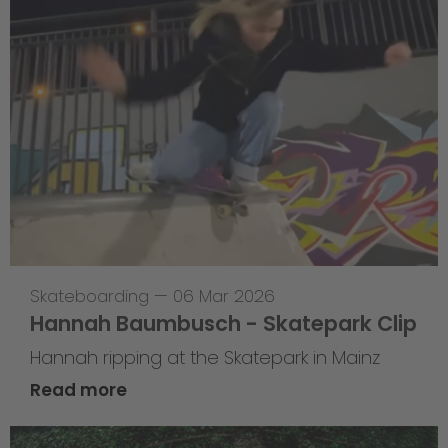
Skateboarding
—
06 Mar 2026
Hannah Baumbusch - Skatepark Clip
Hannah ripping at the Skatepark in Mainz
Read more