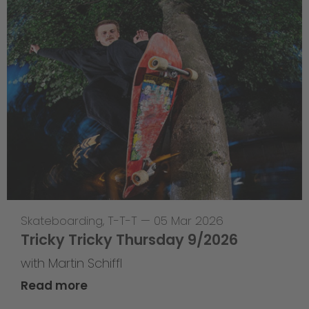
Skateboarding
,
T-T-T
—
05 Mar 2026
Tricky Tricky Thursday 9/2026
with Martin Schiffl
Read more