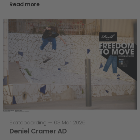
Read more
Skateboarding
—
03 Mar 2026
Deniel Cramer AD