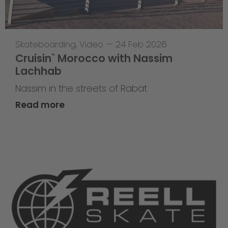
Skateboarding
,
Video
—
24 Feb 2026
Cruisin` Morocco with Nassim
Lachhab
Nassim in the streets of Rabat
Read more