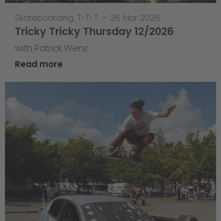
Skateboarding
,
T-T-T
—
26 Mar 2026
Tricky Tricky Thursday 12/2026
with Patrick Wenz
Read more