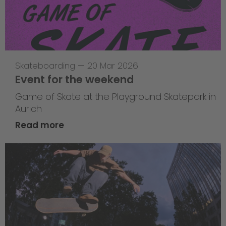
Skateboarding
—
20 Mar 2026
Event for the weekend
Game of Skate at the Playground Skatepark in
Aurich
Read more