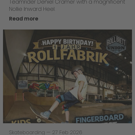
Teamrider Deniel Cramer with a magnificent
Nollie Inward Heel.
Read more
Skateboarding
—
27 Feb 2026