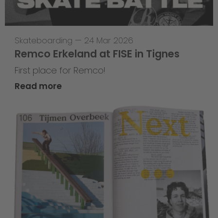
Skateboarding
—
24 Mar 2026
Remco Erkeland at FISE in Tignes
First place for Remco!
Read more