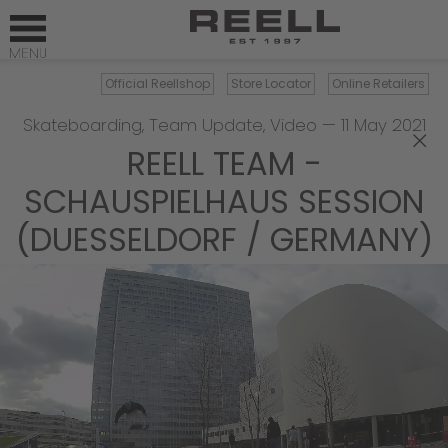
Official Reellshop
Store Locator
Online Retailers
Skateboarding
,
Team Update
,
Video
—
11 May 2021
×
REELL TEAM -
SCHAUSPIELHAUS SESSION
(DUESSELDORF / GERMANY)