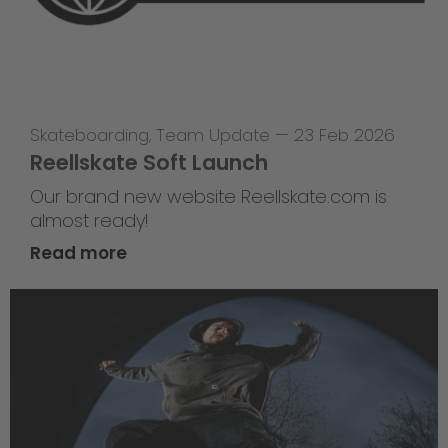
Skateboarding
,
Team Update
—
23 Feb 2026
Reellskate Soft Launch
Our brand new website Reellskate.com is
almost ready!
Read more