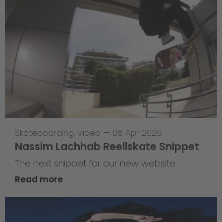
Skateboarding
,
Video
—
08 Apr 2026
Nassim Lachhab Reellskate Snippet
The next snippet for our new website
Read more