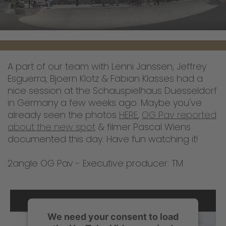
A part of our team with Lenni Janssen, Jeffrey
Esguerra, Bjoern Klotz & Fabian Klasses had a
nice session at the Schauspielhaus Duesseldorf
in Germany a few weeks ago. Maybe you've
already seen the photos
HERE
,
OG Pav reported
about the new spot
& filmer Pascal Wiens
documented this day. Have fun watching it!
2angle OG Pav - Executive producer: TM
We need your consent to load