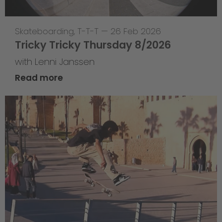
Skateboarding
,
T-T-T
—
26 Feb 2026
Tricky Tricky Thursday 8/2026
with Lenni Janssen
Read more