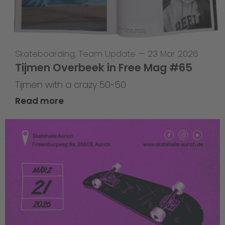
Skateboarding
,
Team Update
—
23 Mar 2026
Tijmen Overbeek in Free Mag #65
Tijmen with a crazy 50-50
Read more