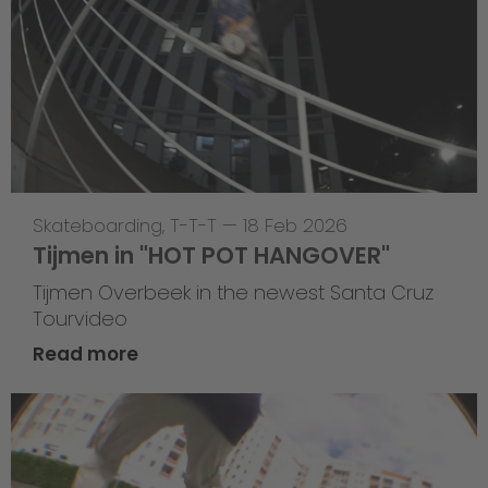
Skateboarding
,
T-T-T
—
18 Feb 2026
Tijmen in "HOT POT HANGOVER"
Tijmen Overbeek in the newest Santa Cruz
Tourvideo
Read more