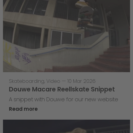
Skateboarding
,
Video
—
10 Mar 2026
Douwe Macare Reellskate Snippet
A snippet with Douwe for our new website
Read more