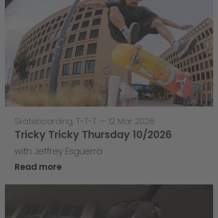
Skateboarding
,
T-T-T
—
12 Mar 2026
Tricky Tricky Thursday 10/2026
with Jeffrey Esguerra
Read more