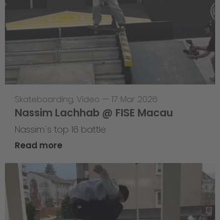
Skateboarding
,
Video
—
17 Mar 2026
Nassim Lachhab @ FISE Macau
Nassim`s top 16 battle
Read more