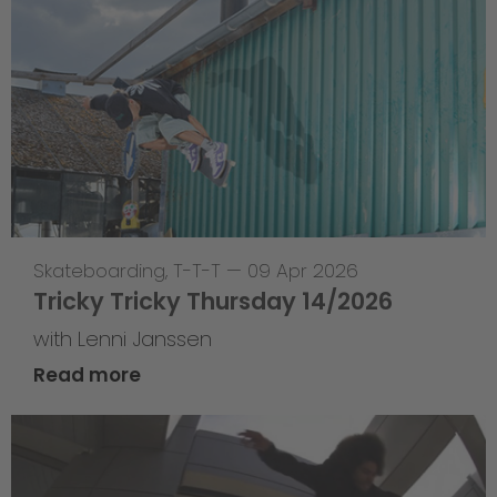
Skateboarding
,
T-T-T
—
09 Apr 2026
Tricky Tricky Thursday 14/2026
with Lenni Janssen
Read more