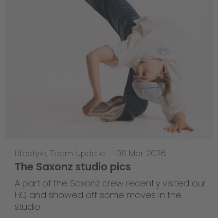
Lifestyle
,
Team Update
—
30 Mar 2026
The Saxonz studio pics
A part of the Saxonz crew recently visited our
HQ and showed off some moves in the
studio.