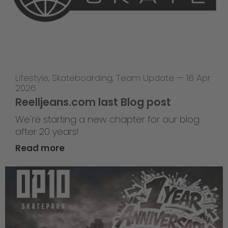
Lifestyle
,
Skateboarding
,
Team Update
—
16 Apr
2026
Reelljeans.com last Blog post
We're starting a new chapter for our blog
after 20 years!
Read more