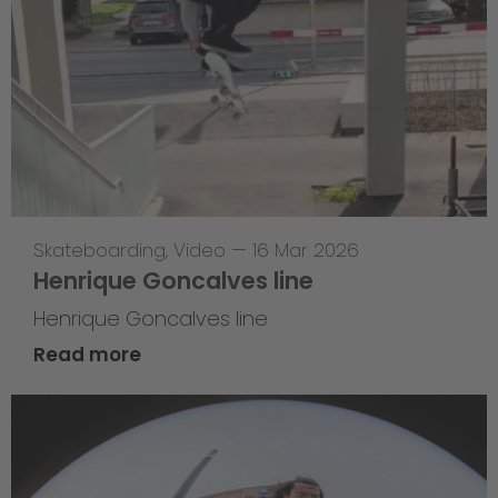
Skateboarding
,
Video
—
16 Mar 2026
Henrique Goncalves line
Henrique Goncalves line
Read more