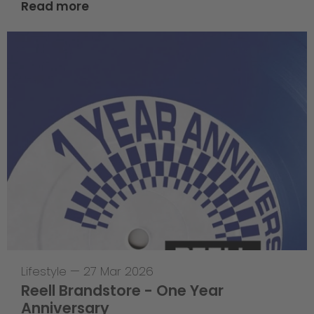
Read more
Lifestyle
—
27 Mar 2026
Reell Brandstore - One Year
Anniversary