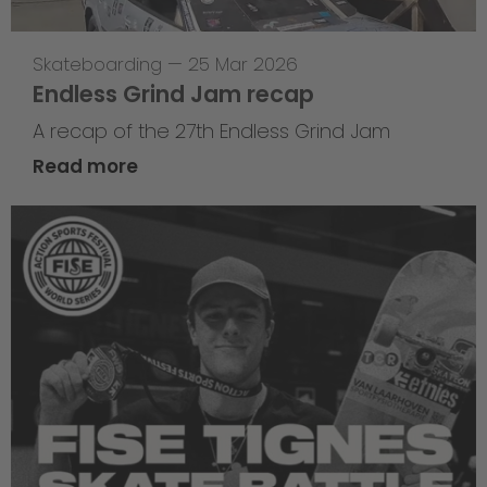
Skateboarding
—
25 Mar 2026
Endless Grind Jam recap
A recap of the 27th Endless Grind Jam
Read more