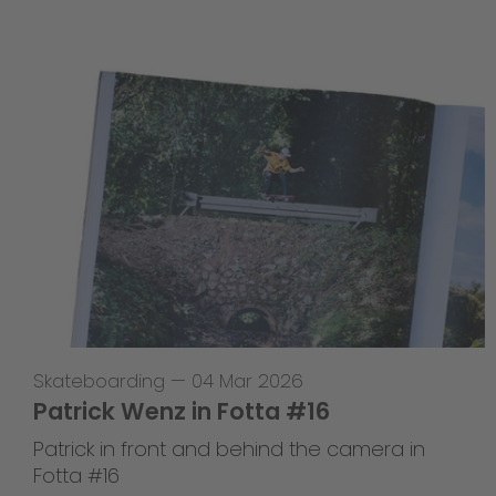
Skateboarding
—
04 Mar 2026
Patrick Wenz in Fotta #16
Patrick in front and behind the camera in
Fotta #16