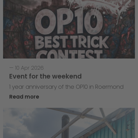
—
10 Apr 2026
Event for the weekend
1 year anniversary of the OP10 in Roermond
Read more