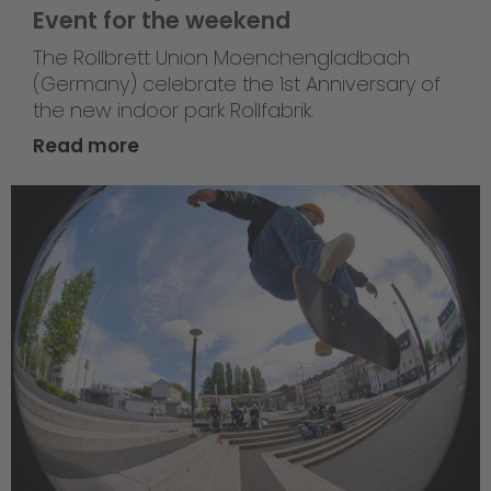
Event for the weekend
The Rollbrett Union Moenchengladbach
(Germany) celebrate the 1st Anniversary of
the new indoor park Rollfabrik.
Read more