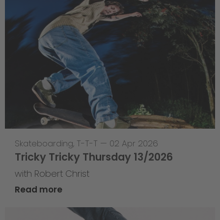
Skateboarding
,
T-T-T
—
02 Apr 2026
Tricky Tricky Thursday 13/2026
with Robert Christ
Read more