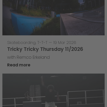
Skateboarding
,
T-T-T
—
19 Mar 2026
Tricky Tricky Thursday 11/2026
with Remco Erkeland
Read more