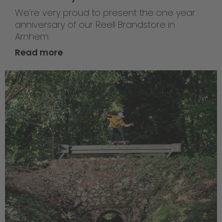
We’re very proud to present the one year
anniversary of our Reell Brandstore in
Arnhem.
Read more