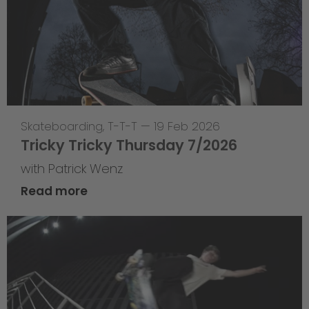
Skateboarding
,
T-T-T
—
19 Feb 2026
Tricky Tricky Thursday 7/2026
with Patrick Wenz
Read more