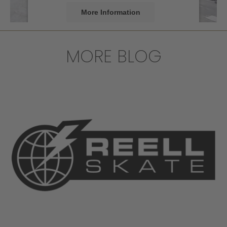
More Information
Accept
MORE BLOG
powered by
Usercentrics Consent
Management Platform