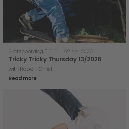
Skateboarding
,
T-T-T
—
02 Apr 2026
Tricky Tricky Thursday 13/2026
with Robert Christ
Read more