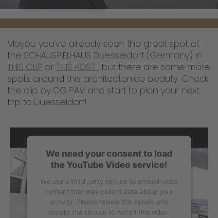
Maybe you've already seen the great spot at
the SCHAUSPIELHAUS Duesseldorf (Germany) in
THIS CLIP
or
THIS POST
, but there are some more
spots around this architectonice beauty. Check
the clip by OG PAV and start to plan your next
trip to Duesseldorf!
We need your consent to load
the YouTube Video service!
We use a third party service to embed video
content that may collect data about your
activity. Please review the details and
accept the service to watch this video.