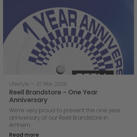
Lifestyle
—
27 Mar 2026
Reell Brandstore - One Year
Anniversary
We’re very proud to present the one year
anniversary of our Reell Brandstore in
Arnhem.
Read more