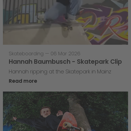
Skateboarding
—
06 Mar 2026
Hannah Baumbusch - Skatepark Clip
Hannah ripping at the Skatepark in Mainz
Read more