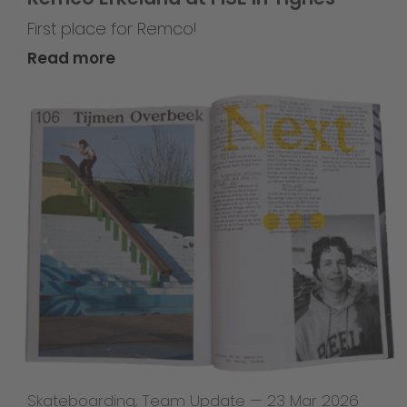
First place for Remco!
Read more
Skateboarding
,
Team Update
—
23 Mar 2026