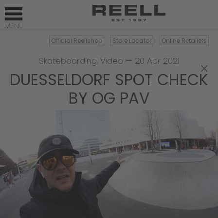
Official Reellshop
Store Locator
Online Retailers
Skateboarding
,
Video
—
20 Apr 2021
×
DUESSELDORF SPOT CHECK
BY OG PAV