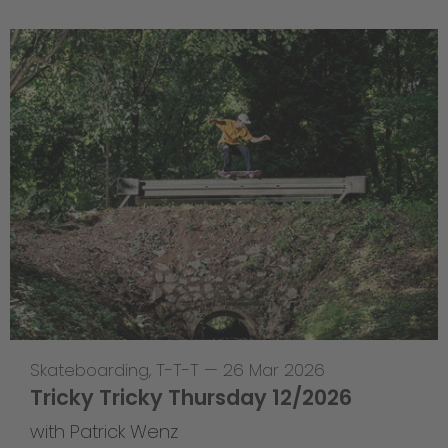
Skateboarding
,
T-T-T
—
26 Mar 2026
Tricky Tricky Thursday 12/2026
with Patrick Wenz