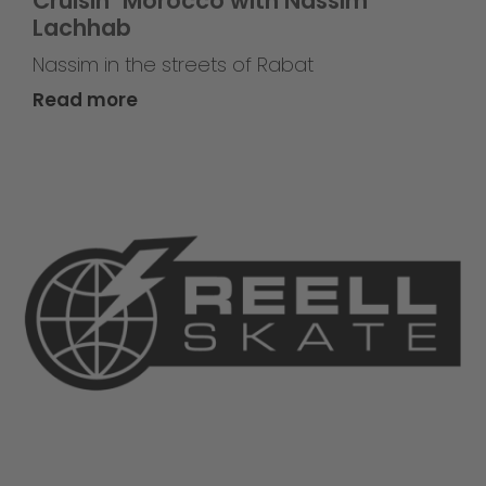
Cruisin` Morocco with Nassim
Lachhab
Nassim in the streets of Rabat
Read more