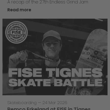
A recap of the 27th Endless Grind Jam
Read more
Skateboarding
—
24 Mar 2026
Remco Erkeland at FISE in Tignes