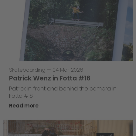
Skateboarding
—
04 Mar 2026
Patrick Wenz in Fotta #16
Patrick in front and behind the camera in
Fotta #16
Read more