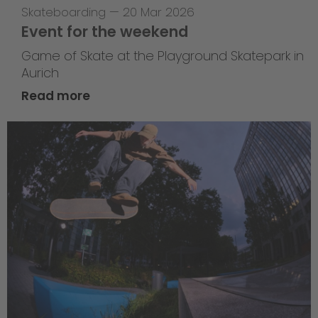
Skateboarding
—
20 Mar 2026
Event for the weekend
Game of Skate at the Playground Skatepark in
Aurich
Read more