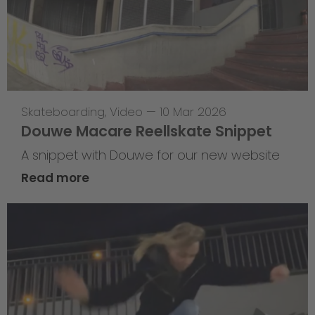
Skateboarding
,
Video
—
10 Mar 2026
Douwe Macare Reellskate Snippet
A snippet with Douwe for our new website
Read more