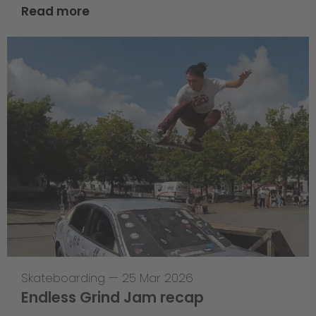
Read more
Skateboarding
—
25 Mar 2026
Endless Grind Jam recap