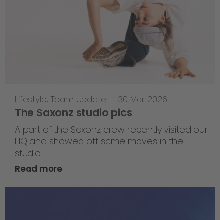
Lifestyle
,
Team Update
—
30 Mar 2026
The Saxonz studio pics
A part of the Saxonz crew recently visited our
HQ and showed off some moves in the
studio.
Read more