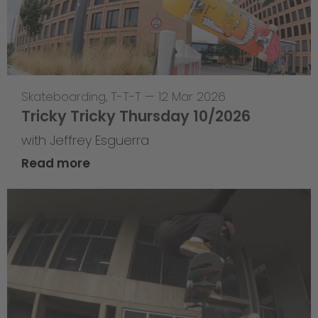
Skateboarding
,
T-T-T
—
12 Mar 2026
Tricky Tricky Thursday 10/2026
with Jeffrey Esguerra
Read more