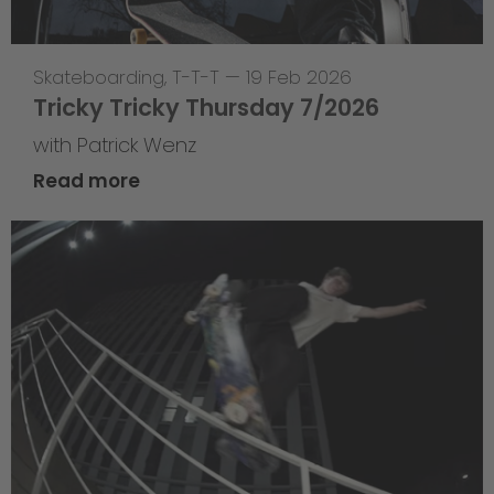
Skateboarding
,
T-T-T
—
19 Feb 2026
Tricky Tricky Thursday 7/2026
with Patrick Wenz
Read more