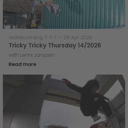
Skateboarding
,
T-T-T
—
09 Apr 2026
Tricky Tricky Thursday 14/2026
with Lenni Janssen
Read more