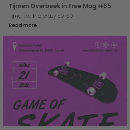
Tijmen Overbeek in Free Mag #65
Tijmen with a crazy 50-50
Read more