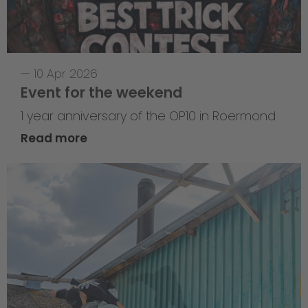
—
10 Apr 2026
Event for the weekend
1 year anniversary of the OP10 in Roermond
Read more