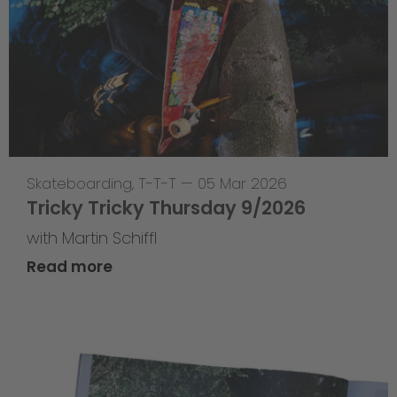
Skateboarding
,
T-T-T
—
05 Mar 2026
Tricky Tricky Thursday 9/2026
with Martin Schiffl
Read more