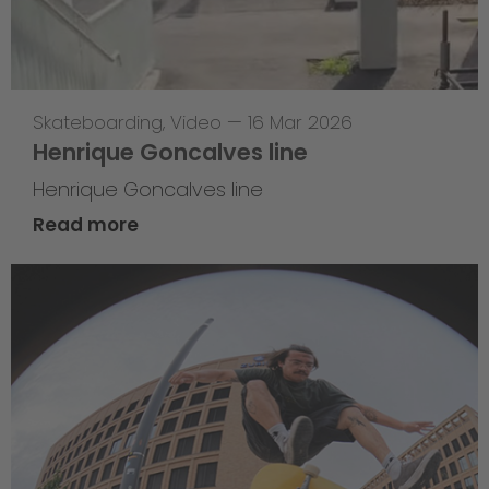
Skateboarding
,
Video
—
16 Mar 2026
Henrique Goncalves line
Henrique Goncalves line
Read more