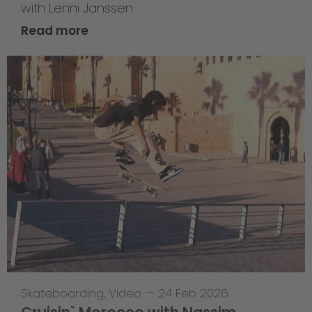
with Lenni Janssen
Read more
Skateboarding
,
Video
—
24 Feb 2026