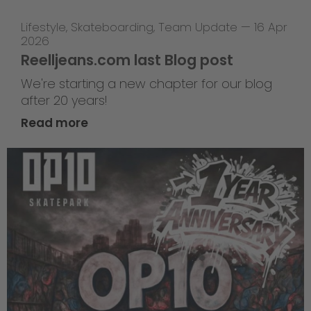
Lifestyle
,
Skateboarding
,
Team Update
—
16 Apr
2026
Reelljeans.com last Blog post
We're starting a new chapter for our blog
after 20 years!
Read more