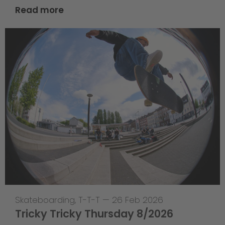
Read more
Skateboarding
,
T-T-T
—
26 Feb 2026
Tricky Tricky Thursday 8/2026