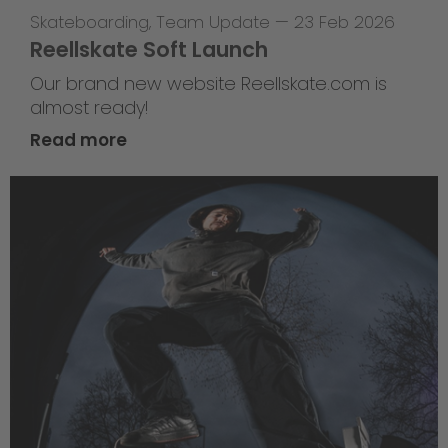
Skateboarding
,
Team Update
—
23 Feb 2026
Reellskate Soft Launch
Our brand new website Reellskate.com is
almost ready!
Read more