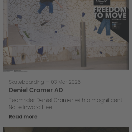
Skateboarding
—
03 Mar 2026
Deniel Cramer AD
Teamrider Deniel Cramer with a magnificent
Nollie Inward Heel.
Read more