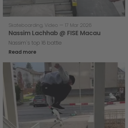
Skateboarding
,
Video
—
17 Mar 2026
Nassim Lachhab @ FISE Macau
Nassim`s top 16 battle
Read more