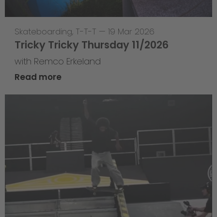
Skateboarding
,
T-T-T
—
19 Mar 2026
Tricky Tricky Thursday 11/2026
with Remco Erkeland
Read more