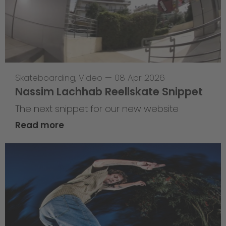
Skateboarding
,
Video
—
08 Apr 2026
Nassim Lachhab Reellskate Snippet
The next snippet for our new website
Read more