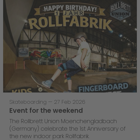
Skateboarding
—
27 Feb 2026
Event for the weekend
The Rollbrett Union Moenchengladbach
(Germany) celebrate the 1st Anniversary of
the new indoor park Rollfabrik.