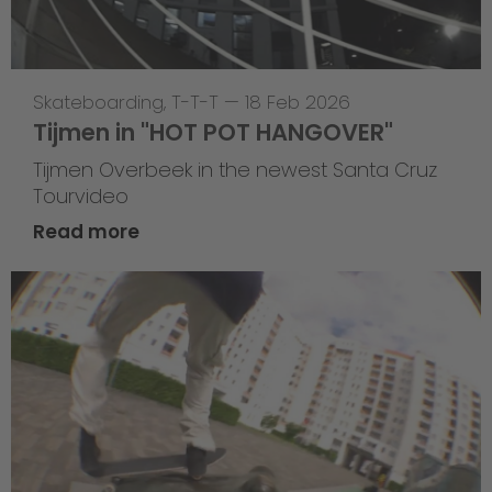
Skateboarding
,
T-T-T
—
18 Feb 2026
Tijmen in "HOT POT HANGOVER"
Tijmen Overbeek in the newest Santa Cruz
Tourvideo
Read more