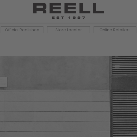
Official Reellshop
Store Locator
Online Retailers