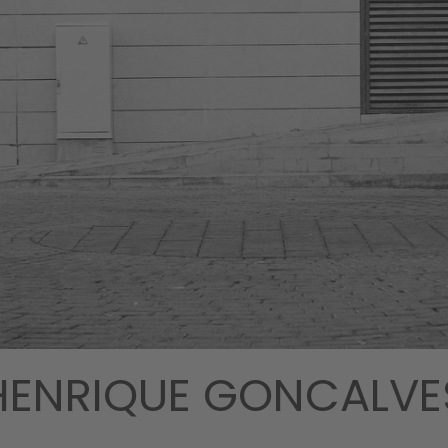
HENRIQUE GONCALVE