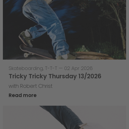
Skateboarding
,
T-T-T
—
02 Apr 2026
Tricky Tricky Thursday 13/2026
with Robert Christ
Read more