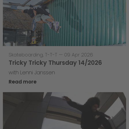
Skateboarding
,
T-T-T
—
09 Apr 2026
Tricky Tricky Thursday 14/2026
with Lenni Janssen
Read more