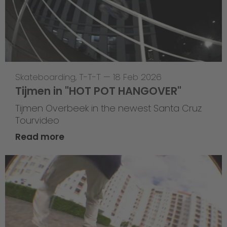
Skateboarding
,
T-T-T
—
18 Feb 2026
Tijmen in "HOT POT HANGOVER"
Tijmen Overbeek in the newest Santa Cruz
Tourvideo
Read more