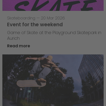
Skateboarding
—
20 Mar 2026
Event for the weekend
Game of Skate at the Playground Skatepark in
Aurich
Read more