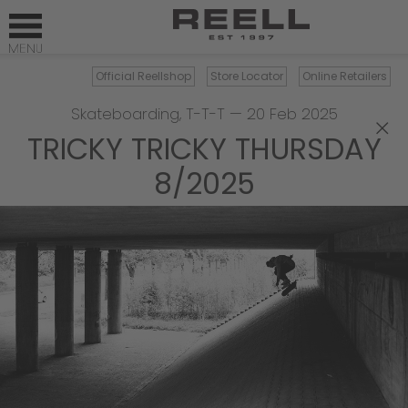
Official Reellshop
Store Locator
Online Retailers
Skateboarding
,
T-T-T
—
20 Feb 2025
×
TRICKY TRICKY THURSDAY
8/2025