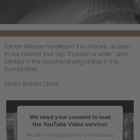
Fabian Klasses hardflippin' into a bank, as seen
in our newest tour clip "it's been a while.." and
printed in the accompanying article in the
Sundai Mag.
Photo: Robert Christ
We need your consent to load
the YouTube Video service!
We use a third party service to embed video