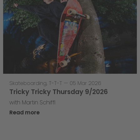
Skateboarding
,
T-T-T
—
05 Mar 2026
Tricky Tricky Thursday 9/2026
with Martin Schiffl
Read more