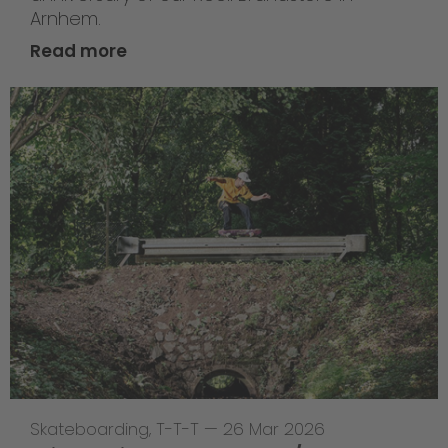
Arnhem.
Read more
Skateboarding
,
T-T-T
—
26 Mar 2026