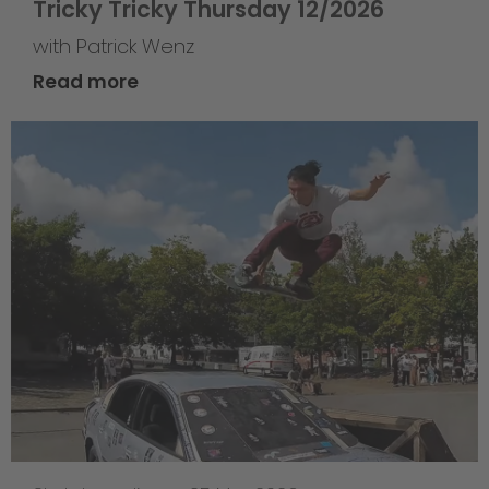
Tricky Tricky Thursday 12/2026
with Patrick Wenz
Read more