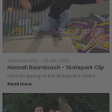
Skateboarding
—
06 Mar 2026
Hannah Baumbusch - Skatepark Clip
Hannah ripping at the Skatepark in Mainz
Read more