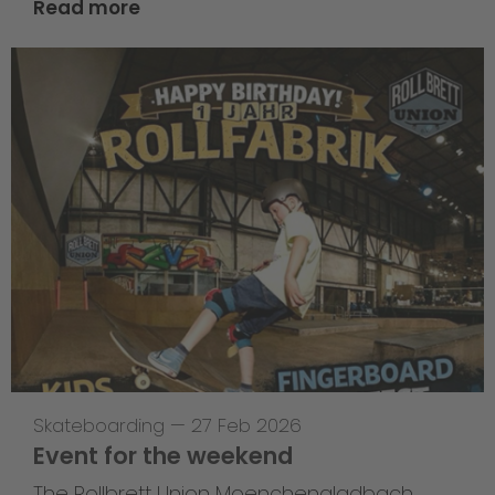
Read more
Skateboarding
—
27 Feb 2026
Event for the weekend
The Rollbrett Union Moenchengladbach