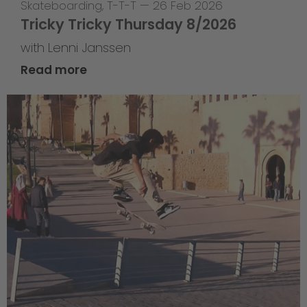
Skateboarding
,
T-T-T
—
26 Feb 2026
Tricky Tricky Thursday 8/2026
with Lenni Janssen
Read more