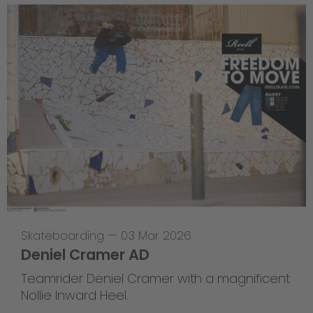
Skateboarding
—
03 Mar 2026
Deniel Cramer AD
Teamrider Deniel Cramer with a magnificent
Nollie Inward Heel.