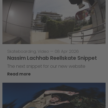
Skateboarding
,
Video
—
08 Apr 2026
Nassim Lachhab Reellskate Snippet
The next snippet for our new website
Read more