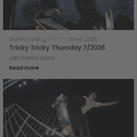
Skateboarding
,
T-T-T
—
19 Feb 2026
Tricky Tricky Thursday 7/2026
with Patrick Wenz
Read more