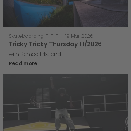
Skateboarding
,
T-T-T
—
19 Mar 2026
Tricky Tricky Thursday 11/2026
with Remco Erkeland
Read more