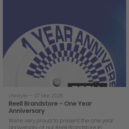
Lifestyle
—
27 Mar 2026
Reell Brandstore - One Year
Anniversary
We’re very proud to present the one year
anniversary of our Reell Brandstore in