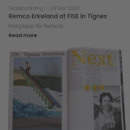
Skateboarding
—
24 Mar 2026
Remco Erkeland at FISE in Tignes
First place for Remco!
Read more