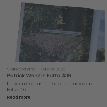
Skateboarding
—
04 Mar 2026
Patrick Wenz in Fotta #16
Patrick in front and behind the camera in
Fotta #16
Read more