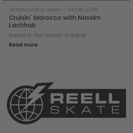
Skateboarding
,
Video
—
24 Feb 2026
Cruisin` Morocco with Nassim
Lachhab
Nassim in the streets of Rabat
Read more