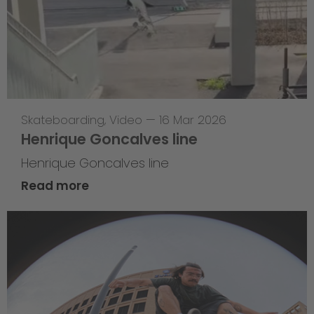
Skateboarding
,
Video
—
16 Mar 2026
Henrique Goncalves line
Henrique Goncalves line
Read more