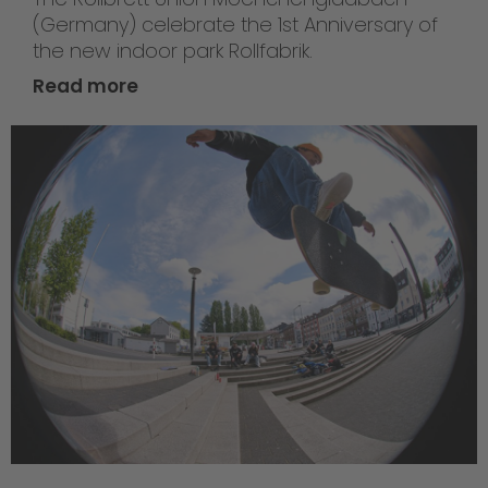
(Germany) celebrate the 1st Anniversary of
the new indoor park Rollfabrik.
Read more