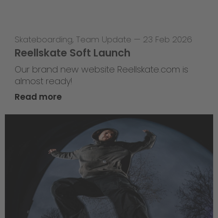
Skateboarding
,
Team Update
—
23 Feb 2026
Reellskate Soft Launch
Our brand new website Reellskate.com is
almost ready!
Read more