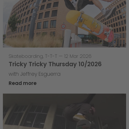
Skateboarding
,
T-T-T
—
12 Mar 2026
Tricky Tricky Thursday 10/2026
with Jeffrey Esguerra
Read more