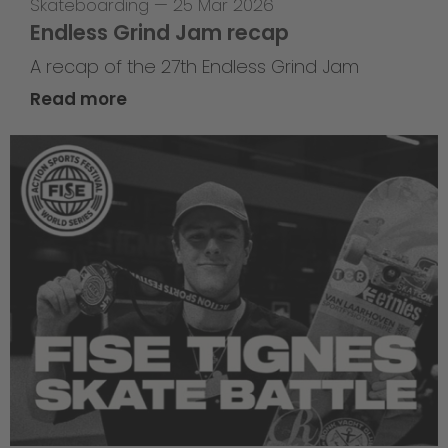
Skateboarding
—
25 Mar 2026
Endless Grind Jam recap
A recap of the 27th Endless Grind Jam
Read more