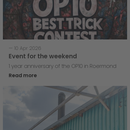
—
10 Apr 2026
Event for the weekend
1 year anniversary of the OP10 in Roermond
Read more