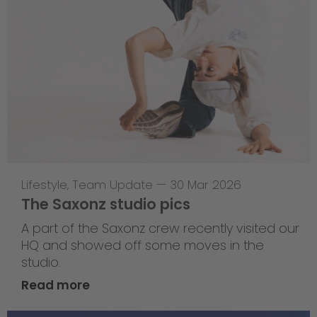
Lifestyle
,
Team Update
—
30 Mar 2026
The Saxonz studio pics
A part of the Saxonz crew recently visited our
HQ and showed off some moves in the
studio.
Read more