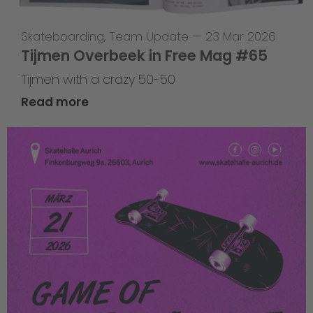
Skateboarding
,
Team Update
—
23 Mar 2026
Tijmen Overbeek in Free Mag #65
Tijmen with a crazy 50-50
Read more