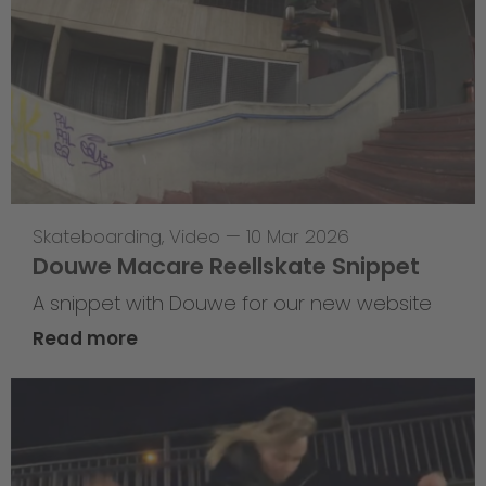
Skateboarding
,
Video
—
10 Mar 2026
Douwe Macare Reellskate Snippet
A snippet with Douwe for our new website
Read more