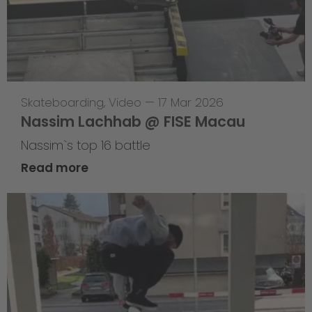
Skateboarding
,
Video
—
17 Mar 2026
Nassim Lachhab @ FISE Macau
Nassim`s top 16 battle
Read more