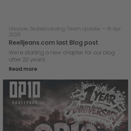
Lifestyle
,
Skateboarding
,
Team Update
—
16 Apr
2026
Reelljeans.com last Blog post
We're starting a new chapter for our blog
after 20 years!
Read more