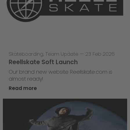
Skateboarding
,
Team Update
—
23 Feb 2026
Reellskate Soft Launch
Our brand new website Reellskate.com is
almost ready!
Read more