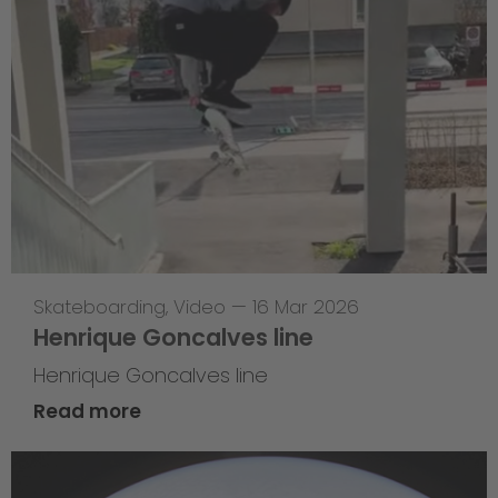
Skateboarding
,
Video
—
16 Mar 2026
Henrique Goncalves line
Henrique Goncalves line
Read more