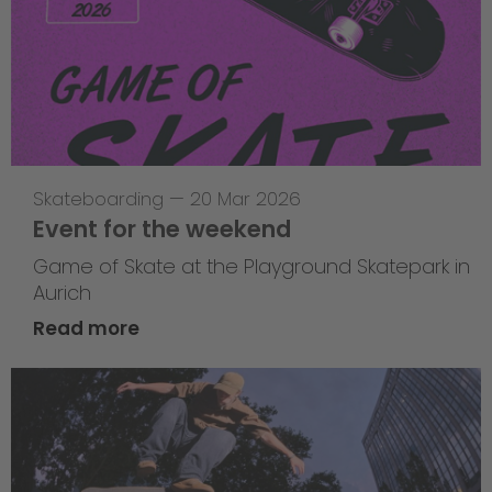
Skateboarding
—
20 Mar 2026
Event for the weekend
Game of Skate at the Playground Skatepark in
Aurich
Read more