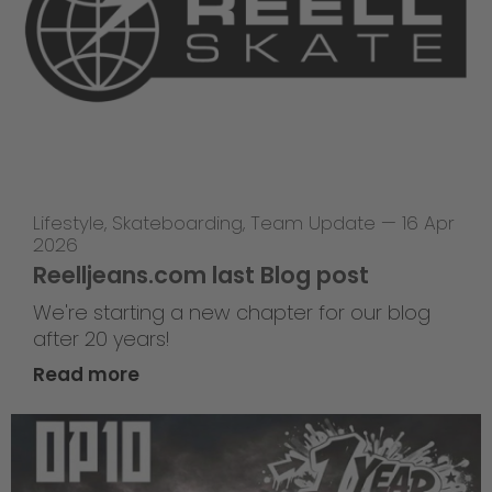
Lifestyle
,
Skateboarding
,
Team Update
—
16 Apr
2026
Reelljeans.com last Blog post
We're starting a new chapter for our blog
after 20 years!
Read more