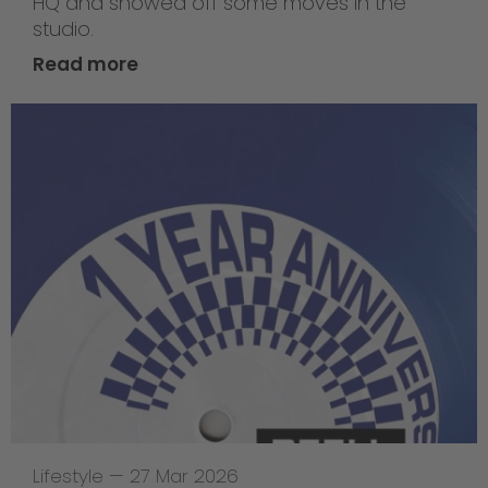
HQ and showed off some moves in the
studio.
Read more
Lifestyle
—
27 Mar 2026