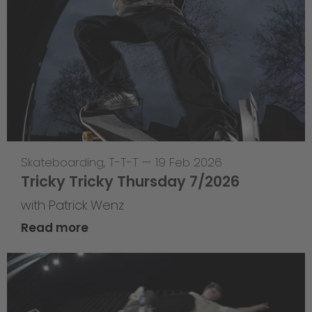
Skateboarding
,
T-T-T
—
19 Feb 2026
Tricky Tricky Thursday 7/2026
with Patrick Wenz
Read more