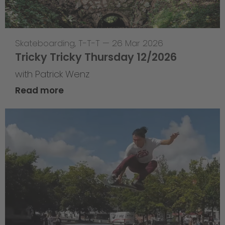
Skateboarding
,
T-T-T
—
26 Mar 2026
Tricky Tricky Thursday 12/2026
with Patrick Wenz
Read more