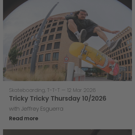
Skateboarding
,
T-T-T
—
12 Mar 2026
Tricky Tricky Thursday 10/2026
with Jeffrey Esguerra
Read more