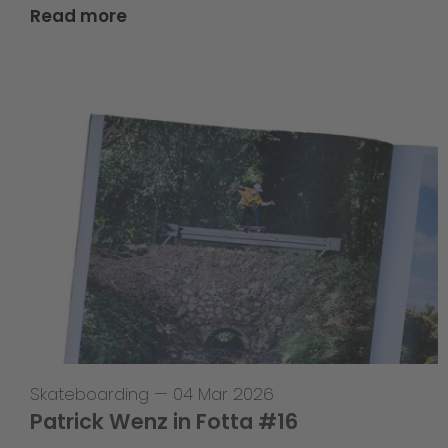
Read more
Skateboarding
—
04 Mar 2026
Patrick Wenz in Fotta #16