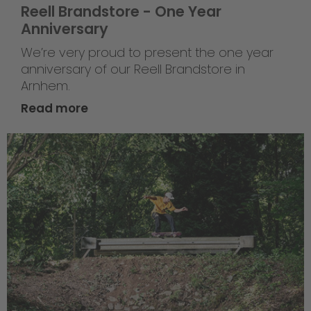
Reell Brandstore - One Year
Anniversary
We’re very proud to present the one year
anniversary of our Reell Brandstore in
Arnhem.
Read more