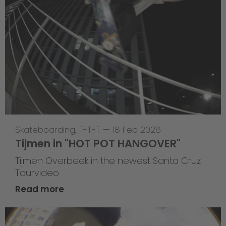
Skateboarding
,
T-T-T
—
18 Feb 2026
Tijmen in "HOT POT HANGOVER"
Tijmen Overbeek in the newest Santa Cruz
Tourvideo
Read more