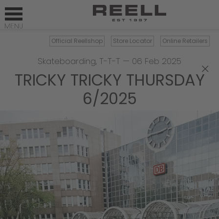
Official Reellshop
Store Locator
Online Retailers
Skateboarding
,
T-T-T
—
06 Feb 2025
×
TRICKY TRICKY THURSDAY
6/2025