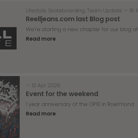
Lifestyle
,
Skateboarding
,
Team Update
—
16 
Reelljeans.com last Blog post
We're starting a new chapter for our blog af
Read more
—
10 Apr 2026
Event for the weekend
1 year anniversary of the OP10 in Roermond
Read more