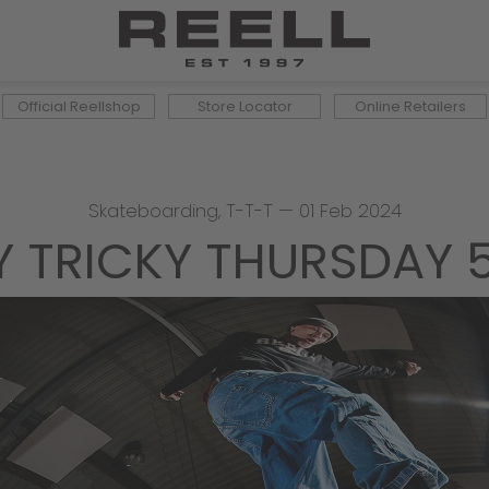
Official Reellshop
Store Locator
Online Retailers
Skateboarding
,
T-T-T
—
01 Feb 2024
Y TRICKY THURSDAY 