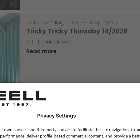
Skateboarding
,
T-T-T
—
09 Apr 2026
Tricky Tricky Thursday 14/2026
with Lenni Janssen
Read more
Skateboarding
,
Video
—
08 Apr 2026
Nassim Lachhab Reellskate Snipp
The next snippet for our new website
Read more