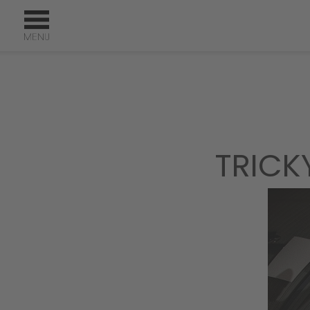
TRICK