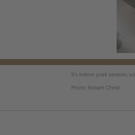
It's indoor park season, s
Photo: Robert Christ