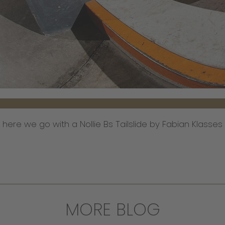
o here we go with a Nollie Bs Tailslide by Fabian Klasse
MORE BLOG