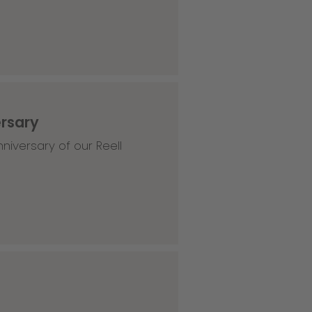
ersary
niversary of our Reell