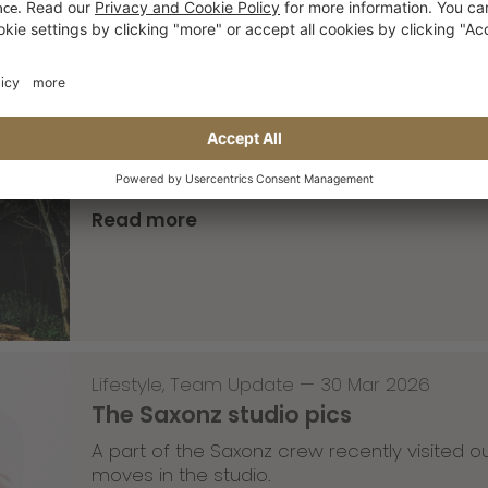
Skateboarding
,
T-T-T
—
02 Apr 2026
Tricky Tricky Thursday 13/2026
with Robert Christ
Read more
Lifestyle
,
Team Update
—
30 Mar 2026
The Saxonz studio pics
A part of the Saxonz crew recently visited
moves in the studio.