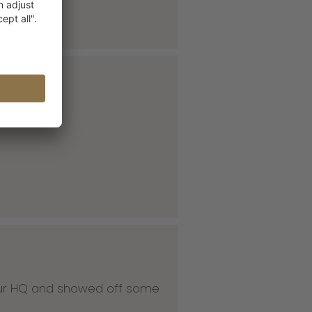
 our HQ and showed off some