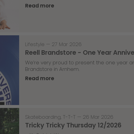
Read more
Lifestyle
—
27 Mar 2026
Reell Brandstore - One Year Anniv
We’re very proud to present the one year an
Brandstore in Arnhem.
Read more
Skateboarding
,
T-T-T
—
26 Mar 2026
Tricky Tricky Thursday 12/2026