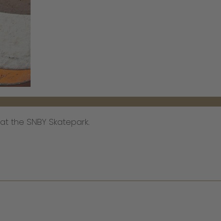
s at the SNBY Skatepark.