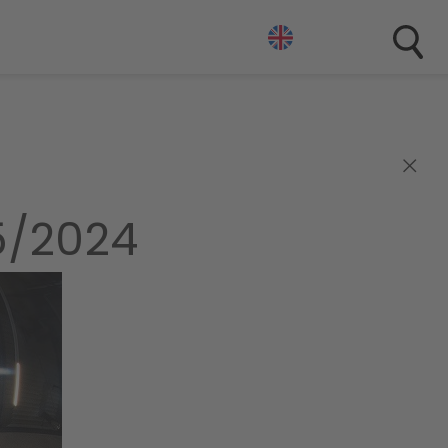
×
5/2024