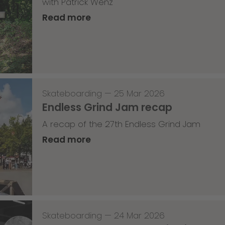
with Patrick Wenz
Read more
Skateboarding
—
25 Mar 2026
Endless Grind Jam recap
A recap of the 27th Endless Grind Jam
Read more
Skateboarding
—
24 Mar 2026