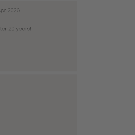
Apr 2026
ter 20 years!