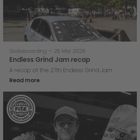
Skateboarding
—
25 Mar 2026
Endless Grind Jam recap
A recap of the 27th Endless Grind Jam
Read more