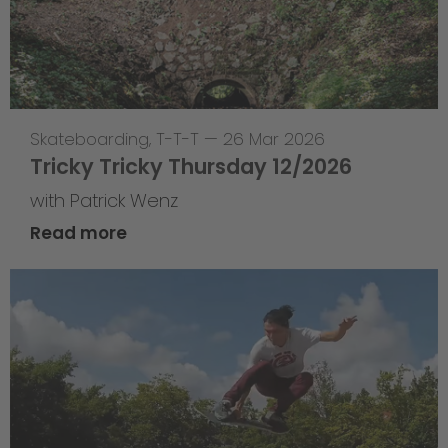
Skateboarding
,
T-T-T
—
26 Mar 2026
Tricky Tricky Thursday 12/2026
with Patrick Wenz
Read more