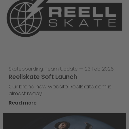
Skateboarding
,
Team Update
—
23 Feb 2026
Reellskate Soft Launch
Our brand new website Reellskate.com is
almost ready!
Read more