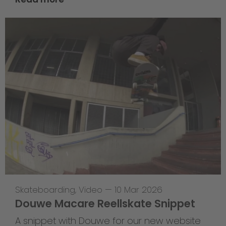
Skateboarding
,
Video
—
10 Mar 2026
Douwe Macare Reellskate Snippet
A snippet with Douwe for our new website