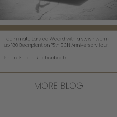
Team mate Lars de Weerd with a stylish warm-
up 180 Beanplant on 15th BCN Anniversary tour.
Photo: Fabian Reichenbach
MORE BLOG