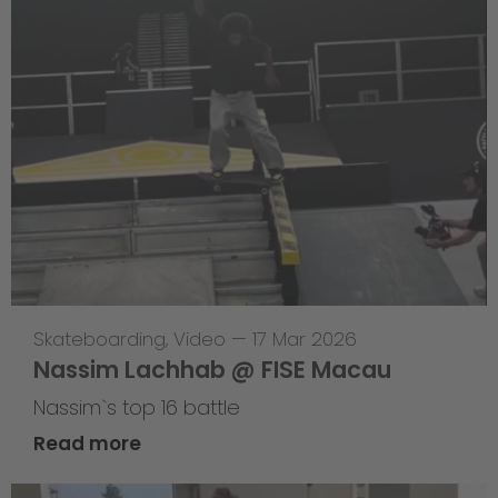
Skateboarding
,
Video
—
17 Mar 2026
Nassim Lachhab @ FISE Macau
Nassim`s top 16 battle
Read more