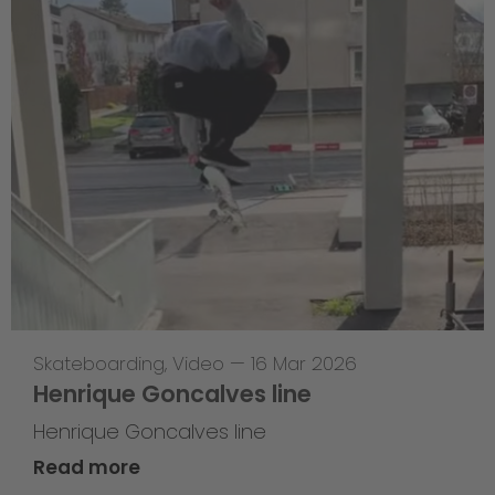
Skateboarding
,
Video
—
16 Mar 2026
Henrique Goncalves line
Henrique Goncalves line
Read more