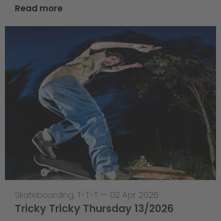
Read more
Skateboarding
,
T-T-T
—
02 Apr 2026
Tricky Tricky Thursday 13/2026