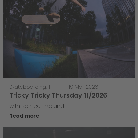
Skateboarding
,
T-T-T
—
19 Mar 2026
Tricky Tricky Thursday 11/2026
with Remco Erkeland
Read more