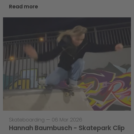
Read more
Skateboarding
—
06 Mar 2026
Hannah Baumbusch - Skatepark Clip