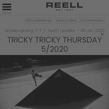
Official Reellshop
Store Locator
Online Retailers
Skateboarding
,
T-T-T
,
Team Update
—
30 Jan 2020
×
TRICKY TRICKY THURSDAY
5/2020