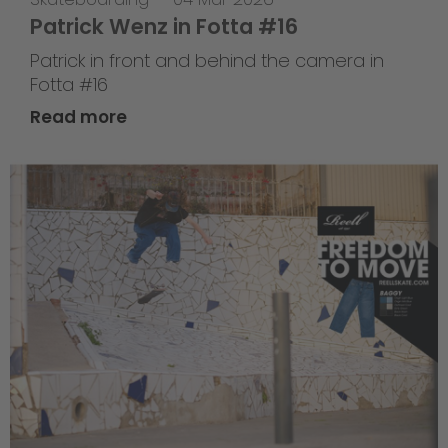
Patrick Wenz in Fotta #16
Patrick in front and behind the camera in
Fotta #16
Read more