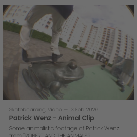
Skateboarding
,
Video
—
13 Feb 2026
Patrick Wenz - Animal Clip
Some animalistic footage of Patrick Wenz
from "ROBERT AND THE ANIMALS2