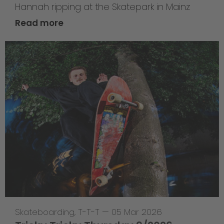
Hannah ripping at the Skatepark in Mainz
Read more
Skateboarding
,
T-T-T
—
05 Mar 2026