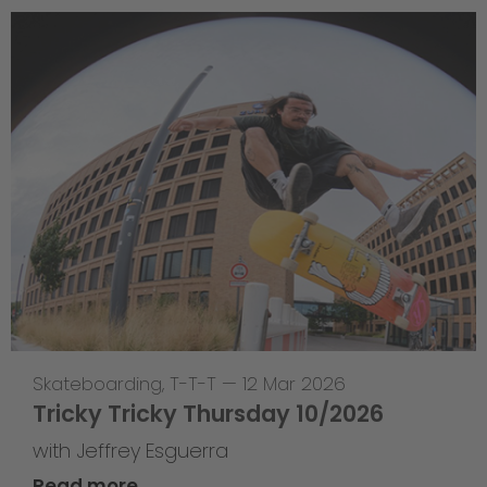
Skateboarding
,
T-T-T
—
12 Mar 2026
Tricky Tricky Thursday 10/2026
with Jeffrey Esguerra
Read more