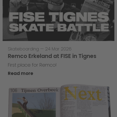
Skateboarding
—
24 Mar 2026
Remco Erkeland at FISE in Tignes
First place for Remco!
Read more