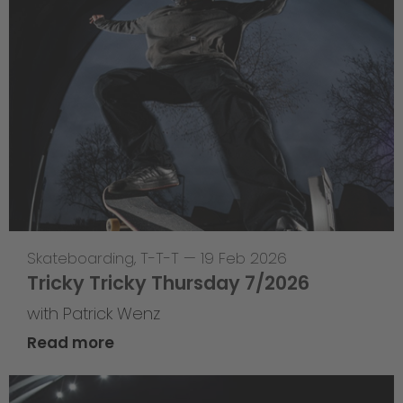
Skateboarding
,
T-T-T
—
19 Feb 2026
Tricky Tricky Thursday 7/2026
with Patrick Wenz
Read more