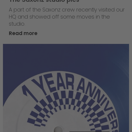
A part of the Saxonz crew recently visited our
HQ and showed off some moves in the
studio.
Read more