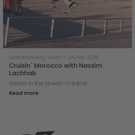
Skateboarding
,
Video
—
24 Feb 2026
Cruisin` Morocco with Nassim
Lachhab
Nassim in the streets of Rabat
Read more