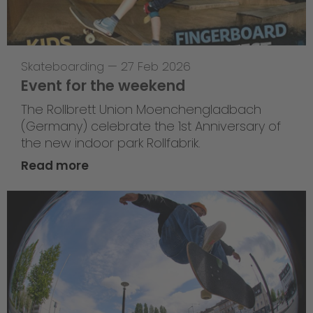
Skateboarding
—
27 Feb 2026
Event for the weekend
The Rollbrett Union Moenchengladbach
(Germany) celebrate the 1st Anniversary of
the new indoor park Rollfabrik.
Read more