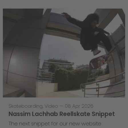
Skateboarding
,
Video
—
08 Apr 2026
Nassim Lachhab Reellskate Snippet
The next snippet for our new website