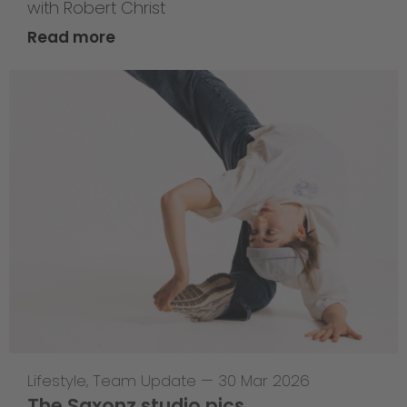
with Robert Christ
Read more
Lifestyle
,
Team Update
—
30 Mar 2026
The Saxonz studio pics