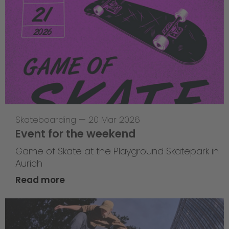
Skateboarding
—
20 Mar 2026
Event for the weekend
Game of Skate at the Playground Skatepark in
Aurich
Read more