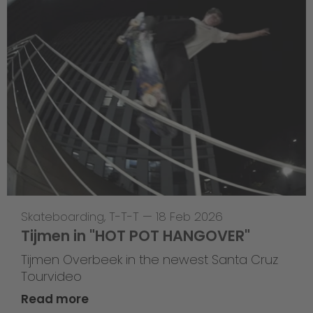
Skateboarding
,
T-T-T
—
18 Feb 2026
Tijmen in "HOT POT HANGOVER"
Tijmen Overbeek in the newest Santa Cruz
Tourvideo
Read more