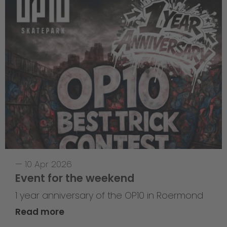
—
10 Apr 2026
Event for the weekend
1 year anniversary of the OP10 in Roermond
Read more