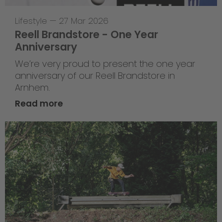
Lifestyle
—
27 Mar 2026
Reell Brandstore - One Year
Anniversary
We’re very proud to present the one year
anniversary of our Reell Brandstore in
Arnhem.
Read more