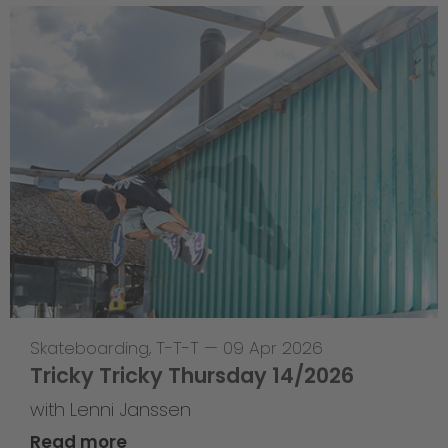
Skateboarding
,
T-T-T
—
09 Apr 2026
Tricky Tricky Thursday 14/2026
with Lenni Janssen
Read more