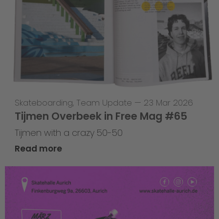
Skateboarding
,
Team Update
—
23 Mar 2026
Tijmen Overbeek in Free Mag #65
Tijmen with a crazy 50-50
Read more