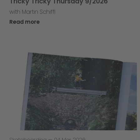
Tricky Tricky Thursday 9/2026
with Martin Schiffl
Read more
Skateboarding
—
04 Mar 2026