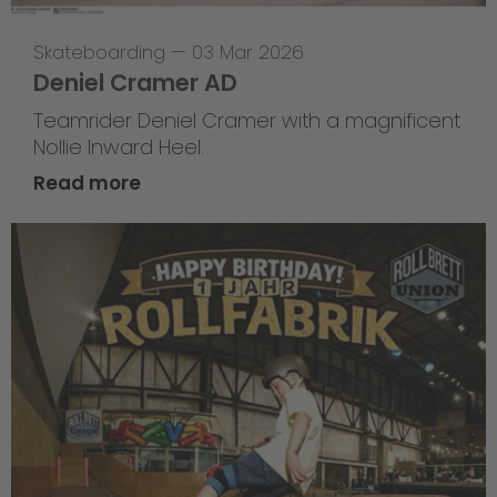
Skateboarding
—
03 Mar 2026
Deniel Cramer AD
Teamrider Deniel Cramer with a magnificent
Nollie Inward Heel.
Read more