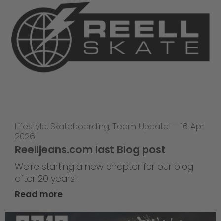
Lifestyle
,
Skateboarding
,
Team Update
—
16 Apr
2026
Reelljeans.com last Blog post
We're starting a new chapter for our blog
after 20 years!
Read more