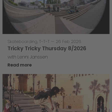
Skateboarding
,
T-T-T
—
26 Feb 2026
Tricky Tricky Thursday 8/2026
with Lenni Janssen
Read more