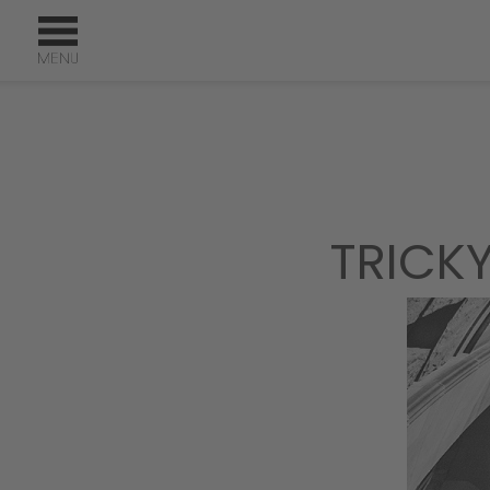
TRICK