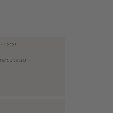
Apr 2026
ter 20 years!