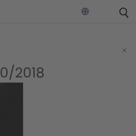
×
0/2018