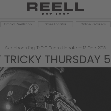
Official Reellshop
Store Locator
Online Retailers
Skateboarding
,
T-T-T
,
Team Update
—
13 Dec 2018
Y TRICKY THURSDAY 5