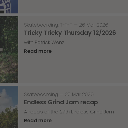
Skateboarding
,
T-T-T
—
26 Mar 2026
Tricky Tricky Thursday 12/2026
with Patrick Wenz
Read more
Skateboarding
—
25 Mar 2026
Endless Grind Jam recap
A recap of the 27th Endless Grind Jam
Read more