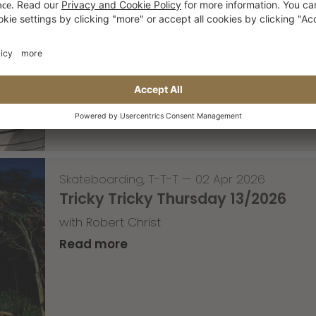
Skateboarding
,
Video
—
08 Apr 2026
Nassim Lachhab Reellskate Snipp
The next snippet for our new website
Read more
Skateboarding
,
T-T-T
—
02 Apr 2026
Tricky Tricky Thursday 13/2026
with Robert Christ
Read more