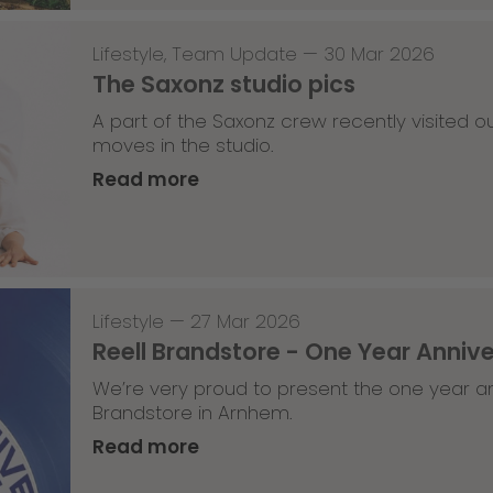
Lifestyle
,
Team Update
—
30 Mar 2026
The Saxonz studio pics
A part of the Saxonz crew recently visited
moves in the studio.
Read more
Lifestyle
—
27 Mar 2026
Reell Brandstore - One Year Anniv
We’re very proud to present the one year an
Brandstore in Arnhem.
Read more