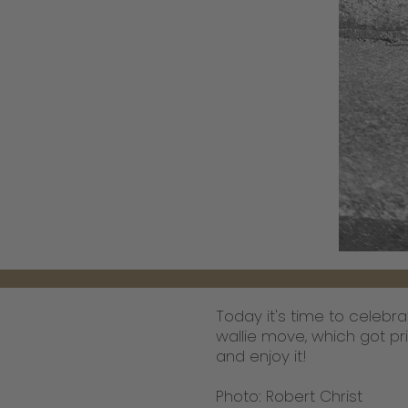
Today it's time to celebra
wallie move, which got pri
and enjoy it!
Photo: Robert Christ