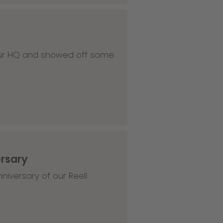
 our HQ and showed off some
ersary
niversary of our Reell