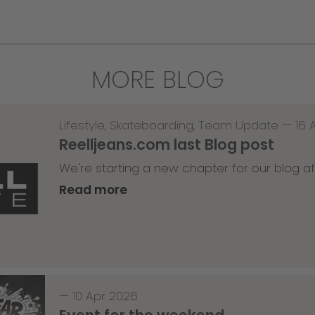
MORE BLOG
Lifestyle
,
Skateboarding
,
Team Update
—
16 
Reelljeans.com last Blog post
We're starting a new chapter for our blog af
Read more
—
10 Apr 2026