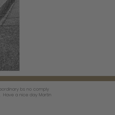
traordinary bs no comply
r. Have a nice day Martin