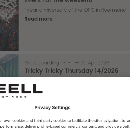
Event for the weekend
1 year anniversary of the OP10 in Roermond
Read more
Skateboarding
,
T-T-T
—
09 Apr 2026
Tricky Tricky Thursday 14/2026
with Lenni Janssen
Read more