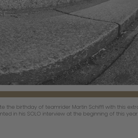
te the birthday of teamrider Martin Schiffl with this ex
nted in his SOLO interview at the beginning of this yea