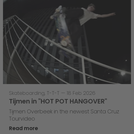
Skateboarding
,
T-T-T
—
18 Feb 2026
Tijmen in "HOT POT HANGOVER"
Tijmen Overbeek in the newest Santa Cruz
Tourvideo
Read more