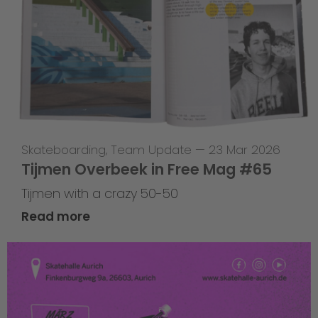
Skateboarding
,
Team Update
—
23 Mar 2026
Tijmen Overbeek in Free Mag #65
Tijmen with a crazy 50-50
Read more