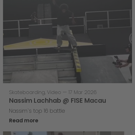
Skateboarding
,
Video
—
17 Mar 2026
Nassim Lachhab @ FISE Macau
Nassim`s top 16 battle
Read more