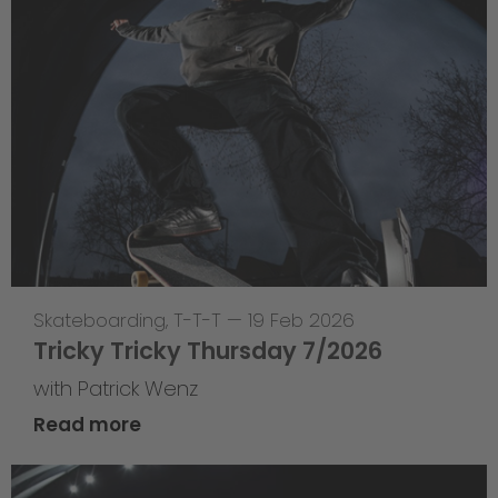
Skateboarding
,
T-T-T
—
19 Feb 2026
Tricky Tricky Thursday 7/2026
with Patrick Wenz
Read more