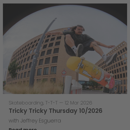
Skateboarding
,
T-T-T
—
12 Mar 2026
Tricky Tricky Thursday 10/2026
with Jeffrey Esguerra
Read more