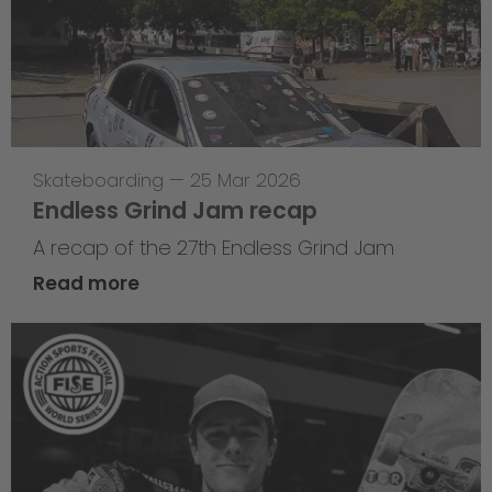
Skateboarding
—
25 Mar 2026
Endless Grind Jam recap
A recap of the 27th Endless Grind Jam
Read more