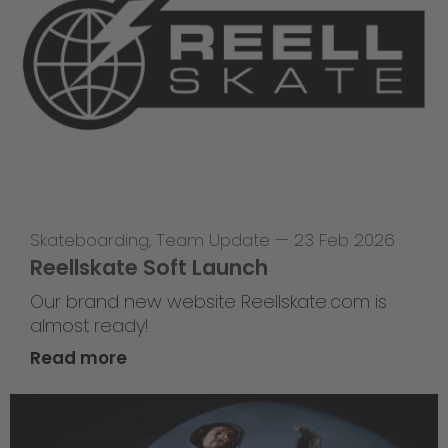
Skateboarding
,
Team Update
—
23 Feb 2026
Reellskate Soft Launch
Our brand new website Reellskate.com is
almost ready!
Read more