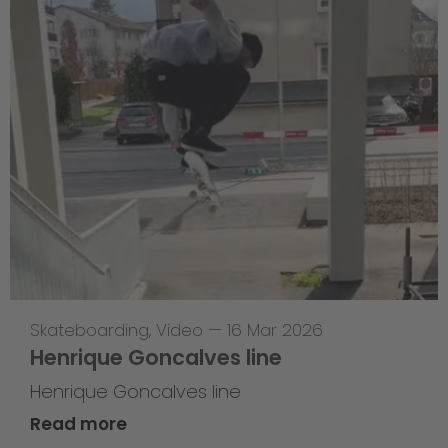
Skateboarding
,
Video
—
16 Mar 2026
Henrique Goncalves line
Henrique Goncalves line
Read more