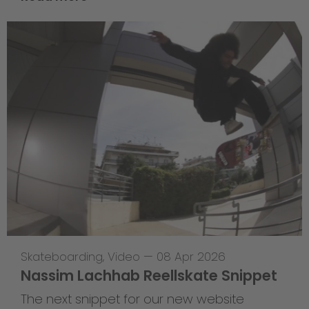
Skateboarding
,
Video
—
08 Apr 2026
Nassim Lachhab Reellskate Snippet
The next snippet for our new website