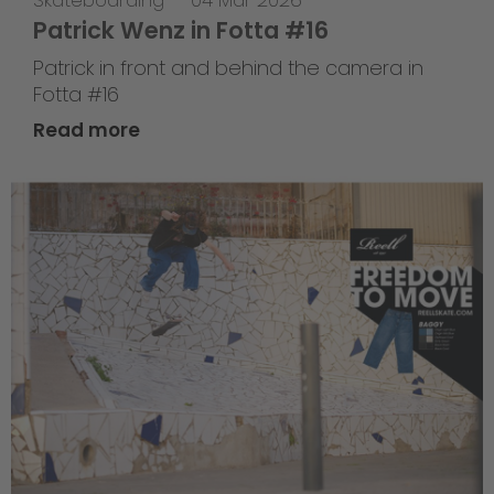
Skateboarding
—
04 Mar 2026
Patrick Wenz in Fotta #16
Patrick in front and behind the camera in
Fotta #16
Read more