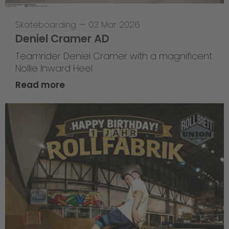
Skateboarding
—
03 Mar 2026
Deniel Cramer AD
Teamrider Deniel Cramer with a magnificent
Nollie Inward Heel.
Read more