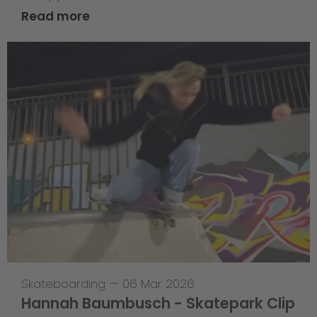
Read more
Skateboarding
—
06 Mar 2026
Hannah Baumbusch - Skatepark Clip