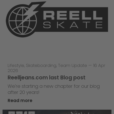
Lifestyle
,
Skateboarding
,
Team Update
—
16 Apr
2026
Reelljeans.com last Blog post
We're starting a new chapter for our blog
after 20 years!
Read more