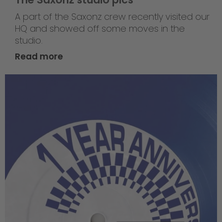
A part of the Saxonz crew recently visited our
HQ and showed off some moves in the
studio.
Read more