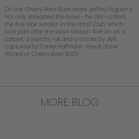
On the Cherry Bowl Bash mate Jeffrey Esguerra
not only shredded the bowl - he also rocked
the five stair session in the Horst Club, which
took part after the bowl session. Roll-on on a
carpet, a sketchy rail and a crooks by Jeff,
captured by Daniel Halfmann. Great done
Wizard of Cherry Bowl 2020!
MORE BLOG