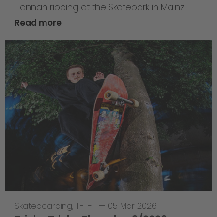
Hannah ripping at the Skatepark in Mainz
Read more
Skateboarding
,
T-T-T
—
05 Mar 2026