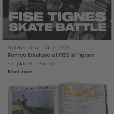
Skateboarding
—
24 Mar 2026
Remco Erkeland at FISE in Tignes
First place for Remco!
Read more