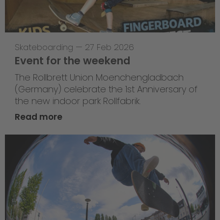
Skateboarding
—
27 Feb 2026
Event for the weekend
The Rollbrett Union Moenchengladbach
(Germany) celebrate the 1st Anniversary of
the new indoor park Rollfabrik.
Read more