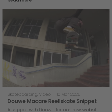
Skateboarding
,
Video
—
10 Mar 2026
Douwe Macare Reellskate Snippet
A snippet with Douwe for our new website