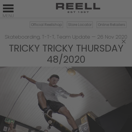
Official Reellshop
Store Locator
Online Retailers
Skateboarding
,
T-T-T
,
Team Update
—
26 Nov 2020
×
TRICKY TRICKY THURSDAY
48/2020