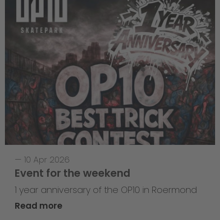
—
10 Apr 2026
Event for the weekend
1 year anniversary of the OP10 in Roermond
Read more