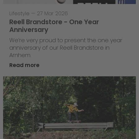
Lifestyle
—
27 Mar 2026
Reell Brandstore - One Year
Anniversary
We’re very proud to present the one year
anniversary of our Reell Brandstore in
Arnhem.
Read more