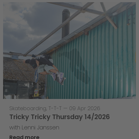
Skateboarding
,
T-T-T
—
09 Apr 2026
Tricky Tricky Thursday 14/2026
with Lenni Janssen
Read more