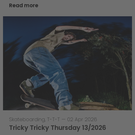
Read more
Skateboarding
,
T-T-T
—
02 Apr 2026
Tricky Tricky Thursday 13/2026