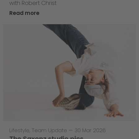
with Robert Christ
Read more
Lifestyle
,
Team Update
—
30 Mar 2026
The Saxonz studio pics