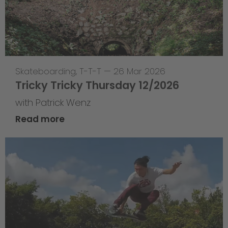
Skateboarding
,
T-T-T
—
26 Mar 2026
Tricky Tricky Thursday 12/2026
with Patrick Wenz
Read more