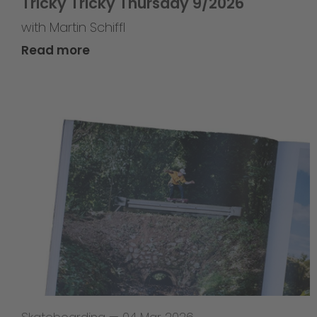
Tricky Tricky Thursday 9/2026
with Martin Schiffl
Read more