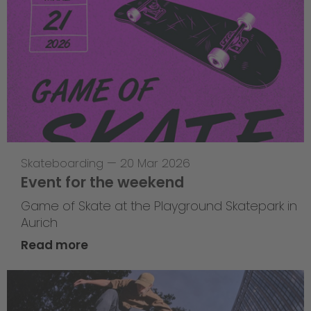
Skateboarding
—
20 Mar 2026
Event for the weekend
Game of Skate at the Playground Skatepark in
Aurich
Read more