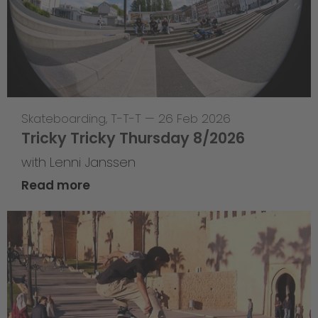
Skateboarding
,
T-T-T
—
26 Feb 2026
Tricky Tricky Thursday 8/2026
with Lenni Janssen
Read more