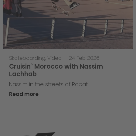
Skateboarding
,
Video
—
24 Feb 2026
Cruisin` Morocco with Nassim
Lachhab
Nassim in the streets of Rabat
Read more