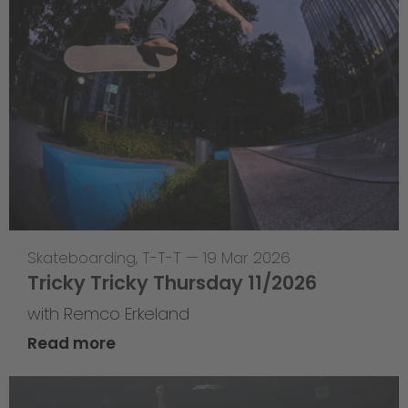
Skateboarding
,
T-T-T
—
19 Mar 2026
Tricky Tricky Thursday 11/2026
with Remco Erkeland
Read more