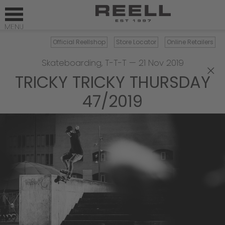
Official Reellshop
Store Locator
Online Retailers
Skateboarding
,
T-T-T
—
21 Nov 2019
×
TRICKY TRICKY THURSDAY
47/2019