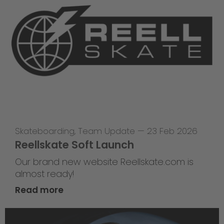
Skateboarding
,
Team Update
—
23 Feb 2026
Reellskate Soft Launch
Our brand new website Reellskate.com is
almost ready!
Read more