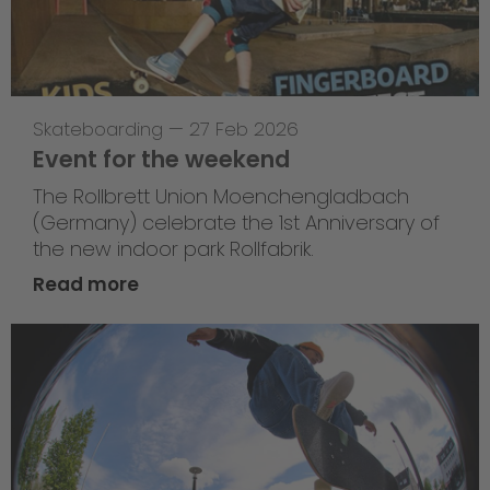
Skateboarding
—
27 Feb 2026
Event for the weekend
The Rollbrett Union Moenchengladbach
(Germany) celebrate the 1st Anniversary of
the new indoor park Rollfabrik.
Read more