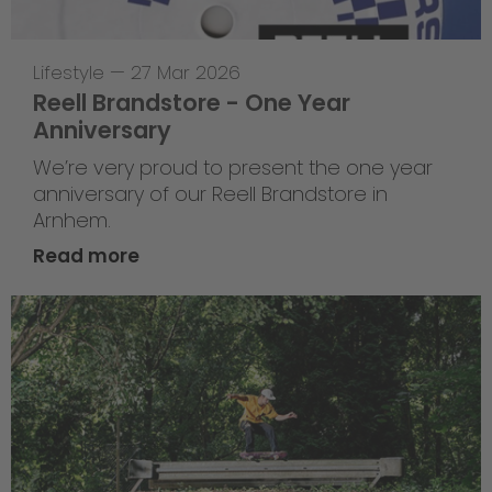
Lifestyle
—
27 Mar 2026
Reell Brandstore - One Year
Anniversary
We’re very proud to present the one year
anniversary of our Reell Brandstore in
Arnhem.
Read more