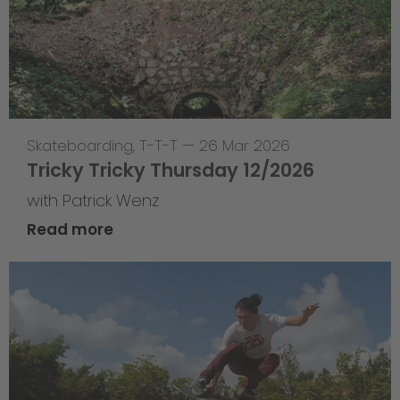
Skateboarding
,
T-T-T
—
26 Mar 2026
Tricky Tricky Thursday 12/2026
with Patrick Wenz
Read more