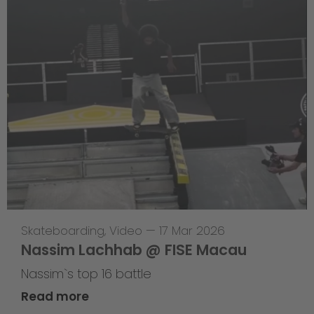
Skateboarding
,
Video
—
17 Mar 2026
Nassim Lachhab @ FISE Macau
Nassim`s top 16 battle
Read more