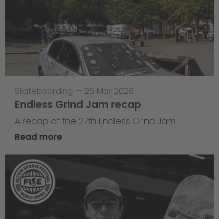
Skateboarding
—
25 Mar 2026
Endless Grind Jam recap
A recap of the 27th Endless Grind Jam
Read more