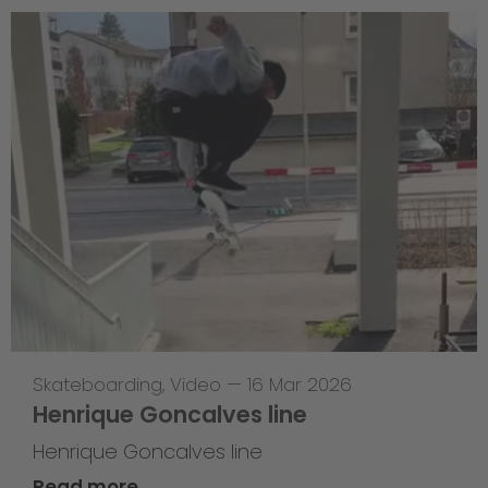
Skateboarding
,
Video
—
16 Mar 2026
Henrique Goncalves line
Henrique Goncalves line
Read more