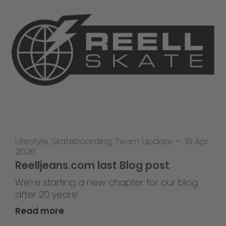
Lifestyle
,
Skateboarding
,
Team Update
—
16 Apr
2026
Reelljeans.com last Blog post
We're starting a new chapter for our blog
after 20 years!
Read more