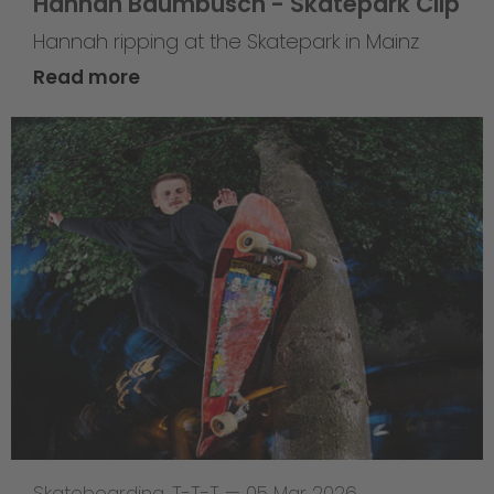
Hannah Baumbusch - Skatepark Clip
Hannah ripping at the Skatepark in Mainz
Read more
Skateboarding
,
T-T-T
—
05 Mar 2026