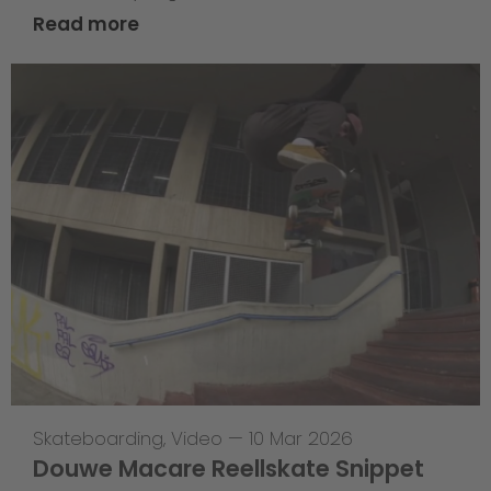
Read more
Skateboarding
,
Video
—
10 Mar 2026
Douwe Macare Reellskate Snippet