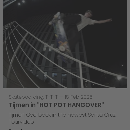
Skateboarding
,
T-T-T
—
18 Feb 2026
Tijmen in "HOT POT HANGOVER"
Tijmen Overbeek in the newest Santa Cruz
Tourvideo