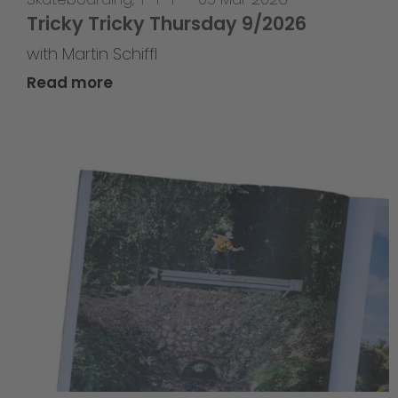
Tricky Tricky Thursday 9/2026
with Martin Schiffl
Read more