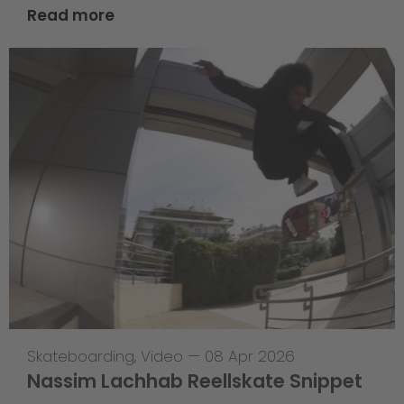
Read more
Skateboarding
,
Video
—
08 Apr 2026
Nassim Lachhab Reellskate Snippet