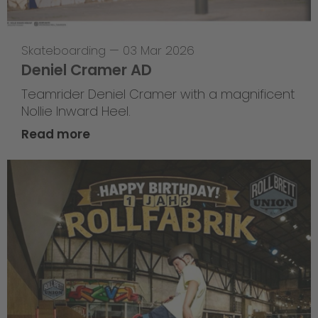
Skateboarding
—
03 Mar 2026
Deniel Cramer AD
Teamrider Deniel Cramer with a magnificent
Nollie Inward Heel.
Read more