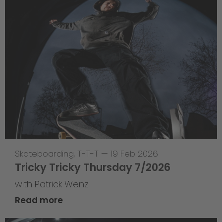
Skateboarding
,
T-T-T
—
19 Feb 2026
Tricky Tricky Thursday 7/2026
with Patrick Wenz
Read more