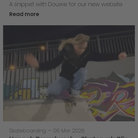
A snippet with Douwe for our new website
Read more
Skateboarding
—
06 Mar 2026