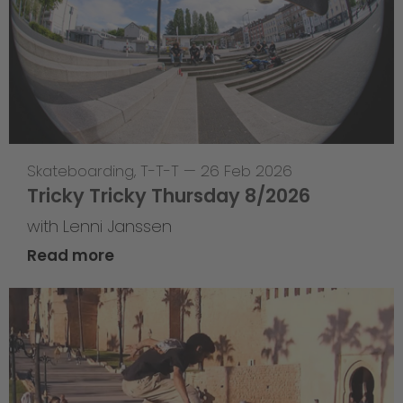
Skateboarding
,
T-T-T
—
26 Feb 2026
Tricky Tricky Thursday 8/2026
with Lenni Janssen
Read more