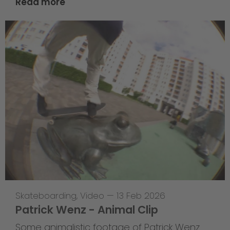
Read more
Skateboarding
,
Video
—
13 Feb 2026
Patrick Wenz - Animal Clip
Some animalistic footage of Patrick Wenz