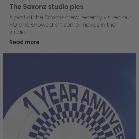
The Saxonz studio pics
A part of the Saxonz crew recently visited our
HQ and showed off some moves in the
studio.
Read more