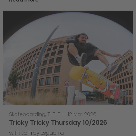
Skateboarding
,
T-T-T
—
12 Mar 2026
Tricky Tricky Thursday 10/2026
with Jeffrey Esguerra