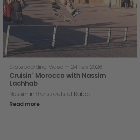
Skateboarding
,
Video
—
24 Feb 2026
Cruisin` Morocco with Nassim
Lachhab
Nassim in the streets of Rabat
Read more