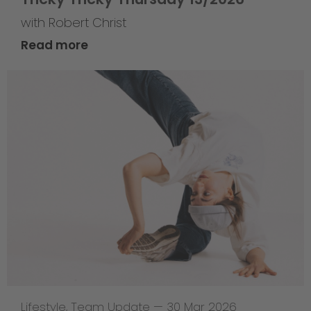
with Robert Christ
Read more
Lifestyle
,
Team Update
—
30 Mar 2026