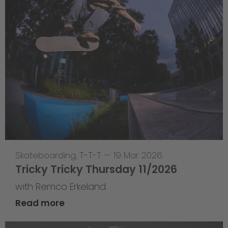
Skateboarding
,
T-T-T
—
19 Mar 2026
Tricky Tricky Thursday 11/2026
with Remco Erkeland
Read more