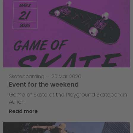
Skateboarding
—
20 Mar 2026
Event for the weekend
Game of Skate at the Playground Skatepark in
Aurich
Read more