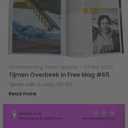
Skateboarding
,
Team Update
—
23 Mar 2026
Tijmen Overbeek in Free Mag #65
Tijmen with a crazy 50-50
Read more