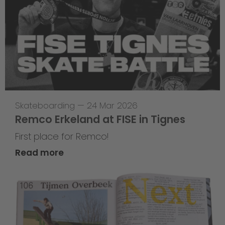
Skateboarding
—
24 Mar 2026
Remco Erkeland at FISE in Tignes
First place for Remco!
Read more