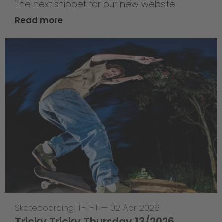
The next snippet for our new website
Read more
Skateboarding
,
T-T-T
—
02 Apr 2026
Tricky Tricky Thursday 13/2026