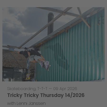
Skateboarding
,
T-T-T
—
09 Apr 2026
Tricky Tricky Thursday 14/2026
with Lenni Janssen