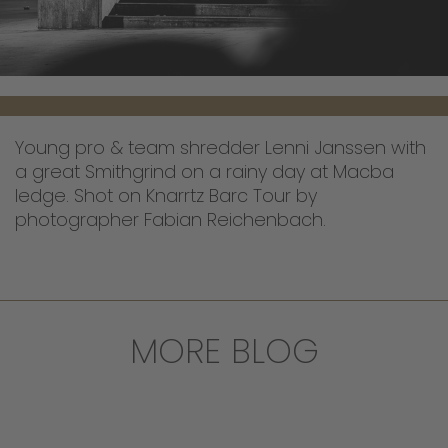
Young pro & team shredder Lenni Janssen with
a great Smithgrind on a rainy day at Macba
ledge. Shot on Knarrtz Barc Tour by
photographer Fabian Reichenbach.
MORE BLOG