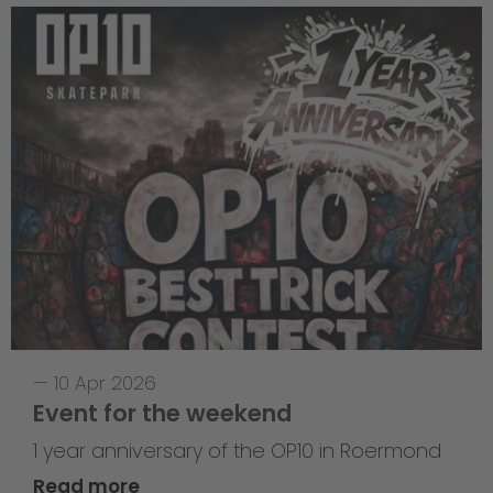
—
10 Apr 2026
Event for the weekend
1 year anniversary of the OP10 in Roermond
Read more