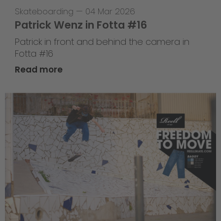
Skateboarding
—
04 Mar 2026
Patrick Wenz in Fotta #16
Patrick in front and behind the camera in
Fotta #16
Read more