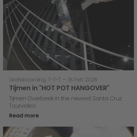
Skateboarding
,
T-T-T
—
18 Feb 2026
Tijmen in "HOT POT HANGOVER"
Tijmen Overbeek in the newest Santa Cruz
Tourvideo
Read more