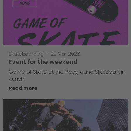
Skateboarding
—
20 Mar 2026
Event for the weekend
Game of Skate at the Playground Skatepark in
Aurich
Read more