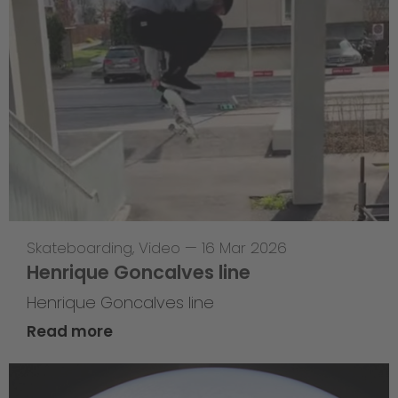
Skateboarding
,
Video
—
16 Mar 2026
Henrique Goncalves line
Henrique Goncalves line
Read more