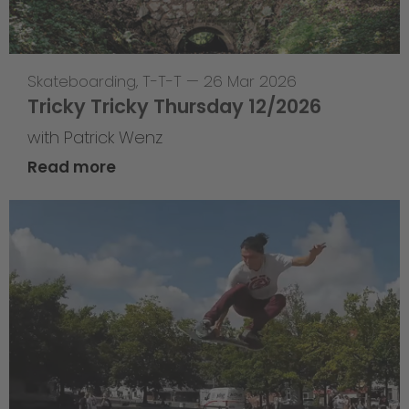
Skateboarding
,
T-T-T
—
26 Mar 2026
Tricky Tricky Thursday 12/2026
with Patrick Wenz
Read more