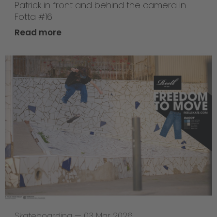
Patrick in front and behind the camera in
Fotta #16
Read more
Skateboarding
—
03 Mar 2026