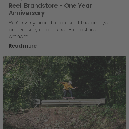
Reell Brandstore - One Year
Anniversary
We’re very proud to present the one year
anniversary of our Reell Brandstore in
Arnhem.
Read more