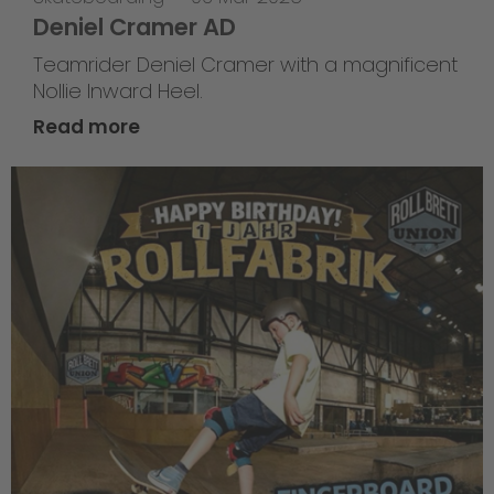
Deniel Cramer AD
Teamrider Deniel Cramer with a magnificent
Nollie Inward Heel.
Read more