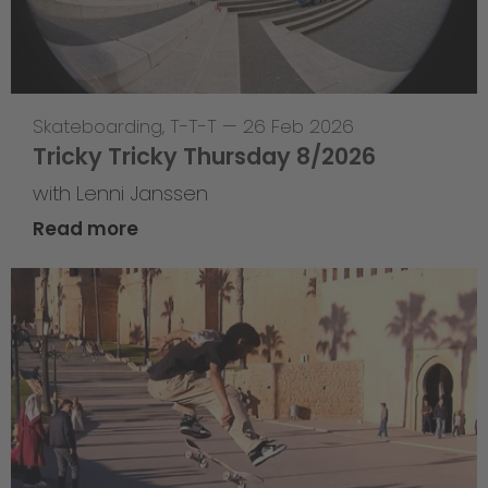
Skateboarding
,
T-T-T
—
26 Feb 2026
Tricky Tricky Thursday 8/2026
with Lenni Janssen
Read more