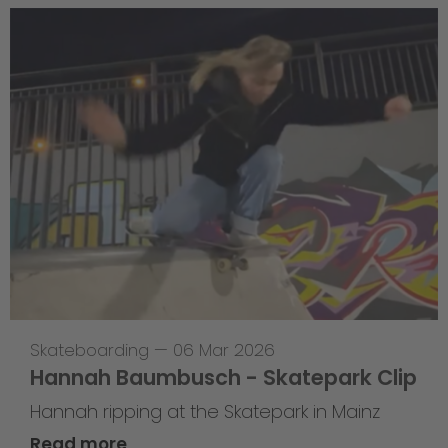
Skateboarding
—
06 Mar 2026
Hannah Baumbusch - Skatepark Clip
Hannah ripping at the Skatepark in Mainz
Read more