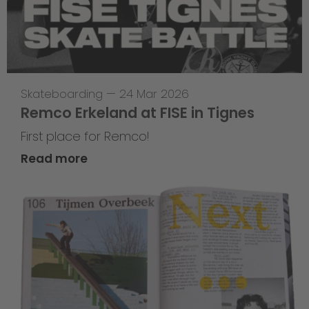
Skateboarding
—
24 Mar 2026
Remco Erkeland at FISE in Tignes
First place for Remco!
Read more