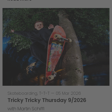
Skateboarding
,
T-T-T
—
05 Mar 2026
Tricky Tricky Thursday 9/2026
with Martin Schiffl