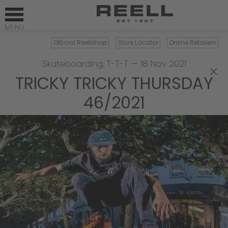
Official Reellshop
Store Locator
Online Retailers
Skateboarding
,
T-T-T
—
18 Nov 2021
×
TRICKY TRICKY THURSDAY
46/2021