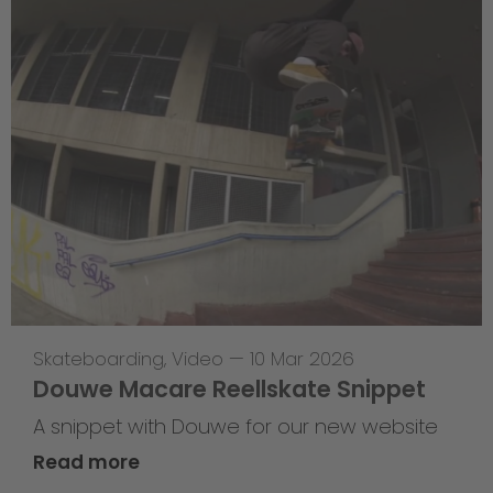
Skateboarding
,
Video
—
10 Mar 2026
Douwe Macare Reellskate Snippet
A snippet with Douwe for our new website
Read more