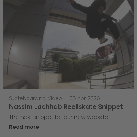
Skateboarding
,
Video
—
08 Apr 2026
Nassim Lachhab Reellskate Snippet
The next snippet for our new website
Read more