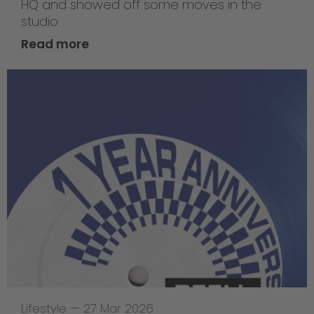
HQ and showed off some moves in the
studio.
Read more
Lifestyle
—
27 Mar 2026