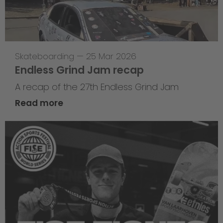
Skateboarding
—
25 Mar 2026
Endless Grind Jam recap
A recap of the 27th Endless Grind Jam
Read more