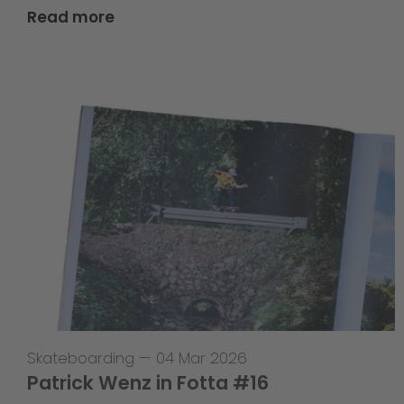
Read more
Skateboarding
—
04 Mar 2026
Patrick Wenz in Fotta #16