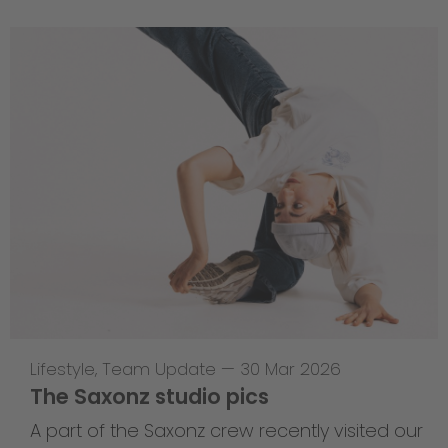
Lifestyle
,
Team Update
—
30 Mar 2026
The Saxonz studio pics
A part of the Saxonz crew recently visited our