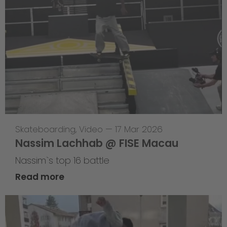
Skateboarding
,
Video
—
17 Mar 2026
Nassim Lachhab @ FISE Macau
Nassim`s top 16 battle
Read more