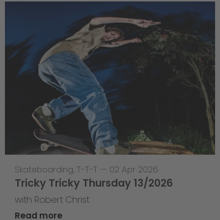
Skateboarding
,
T-T-T
—
02 Apr 2026
Tricky Tricky Thursday 13/2026
with Robert Christ
Read more