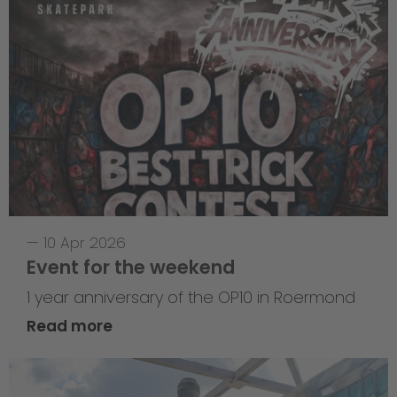
—
10 Apr 2026
Event for the weekend
1 year anniversary of the OP10 in Roermond
Read more