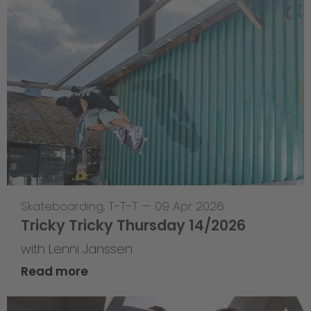
Skateboarding
,
T-T-T
—
09 Apr 2026
Tricky Tricky Thursday 14/2026
with Lenni Janssen
Read more