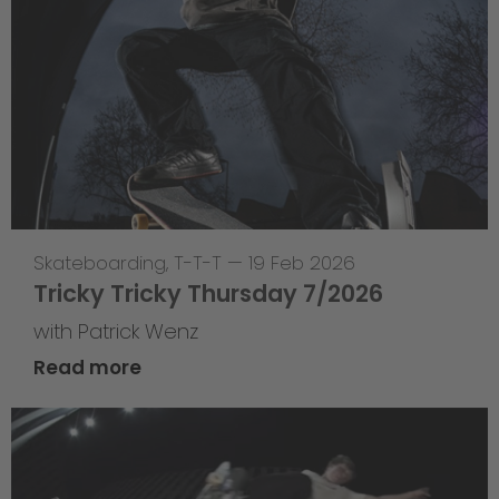
Skateboarding
,
T-T-T
—
19 Feb 2026
Tricky Tricky Thursday 7/2026
with Patrick Wenz
Read more