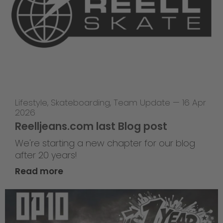
Lifestyle
,
Skateboarding
,
Team Update
—
16 Apr
2026
Reelljeans.com last Blog post
We're starting a new chapter for our blog
after 20 years!
Read more