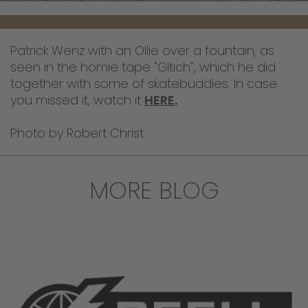
Patrick Wenz with an Ollie over a fountain, as
seen in the homie tape "Gltich", which he did
together with some of skatebuddies. In case
you missed it, watch it
HERE.
Photo by Robert Christ
MORE BLOG