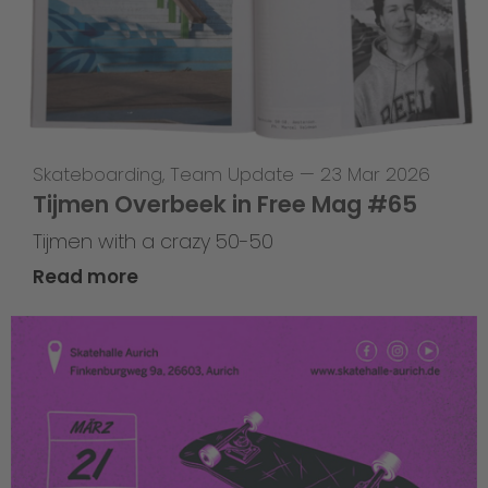
Skateboarding
,
Team Update
—
23 Mar 2026
Tijmen Overbeek in Free Mag #65
Tijmen with a crazy 50-50
Read more