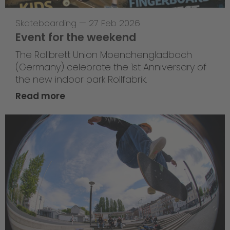
Skateboarding
—
27 Feb 2026
Event for the weekend
The Rollbrett Union Moenchengladbach
(Germany) celebrate the 1st Anniversary of
the new indoor park Rollfabrik.
Read more