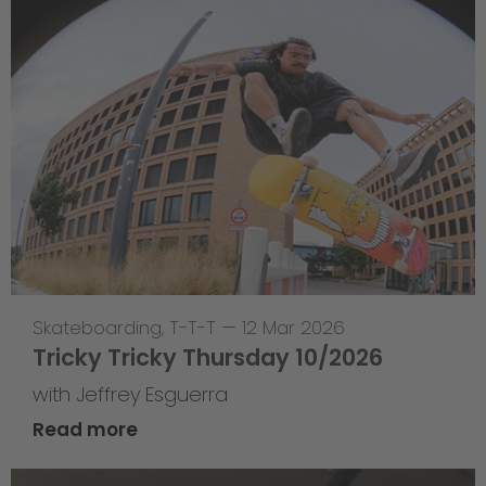
Skateboarding
,
T-T-T
—
12 Mar 2026
Tricky Tricky Thursday 10/2026
with Jeffrey Esguerra
Read more