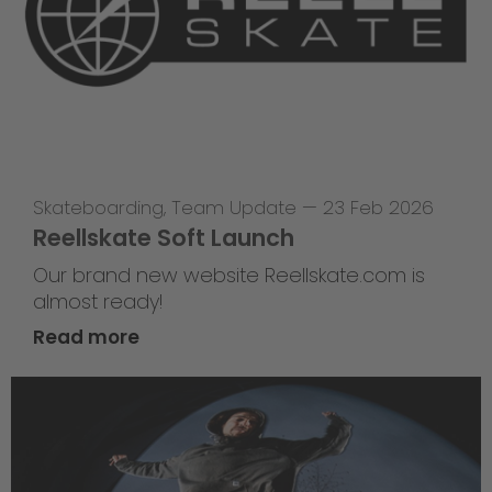
Skateboarding
,
Team Update
—
23 Feb 2026
Reellskate Soft Launch
Our brand new website Reellskate.com is
almost ready!
Read more