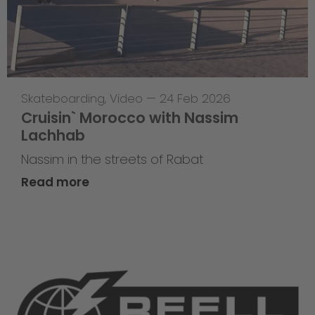
Skateboarding
,
Video
—
24 Feb 2026
Cruisin` Morocco with Nassim
Lachhab
Nassim in the streets of Rabat
Read more