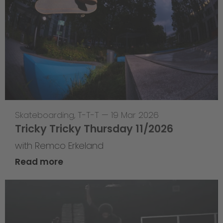
Skateboarding
,
T-T-T
—
19 Mar 2026
Tricky Tricky Thursday 11/2026
with Remco Erkeland
Read more