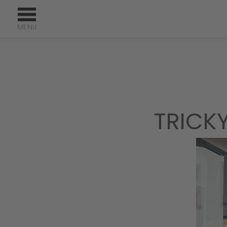
TRICK