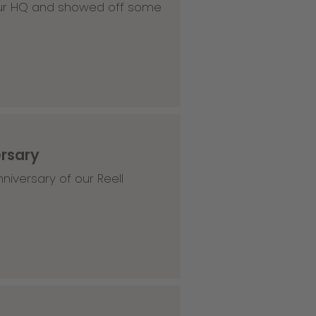
 our HQ and showed off some
ersary
niversary of our Reell