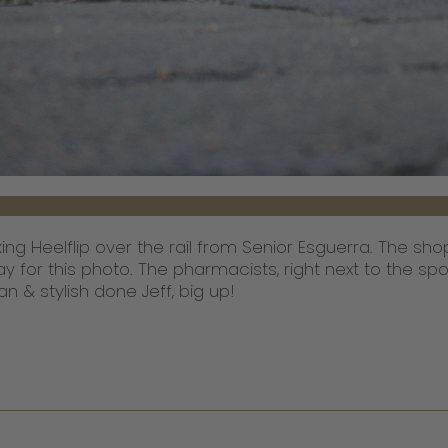
ng Heelflip over the rail from Senior Esguerra. The s
ay for this photo. The pharmacists, right next to the s
ean & stylish done Jeff, big up!