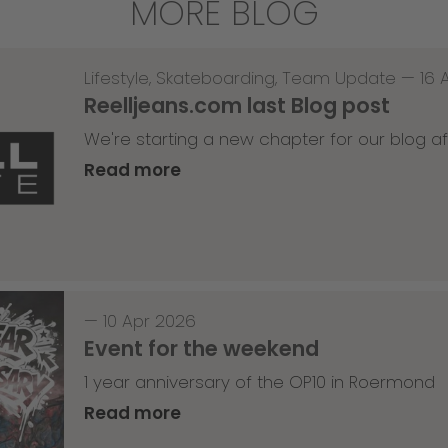
MORE BLOG
Lifestyle
,
Skateboarding
,
Team Update
—
16 
Reelljeans.com last Blog post
We're starting a new chapter for our blog af
Read more
—
10 Apr 2026
Event for the weekend
1 year anniversary of the OP10 in Roermond
Read more