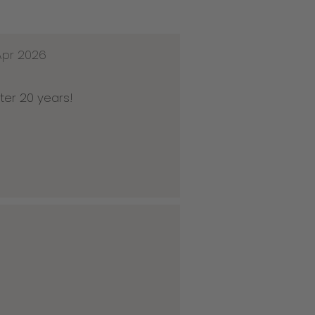
Apr 2026
ter 20 years!