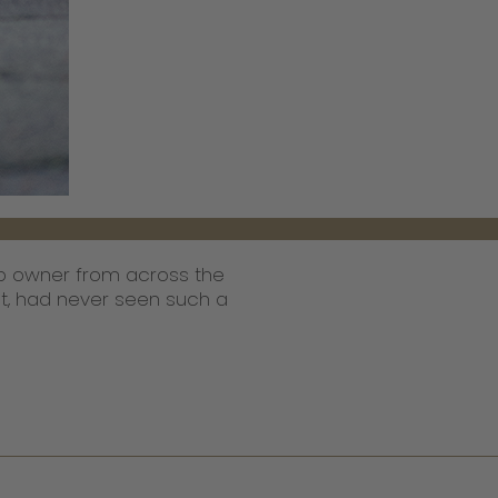
hop owner from across the
pot, had never seen such a