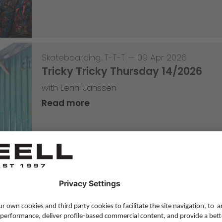
Skateboarding
,
T-T-T
—
09 Apr 2026
Tricky Tricky Thursday 14/2026
with Lenni Janssen
Read more
Skateboarding
,
Video
—
08 Apr 2026
Nassim Lachhab Reellskate Snipp
The next snippet for our new website