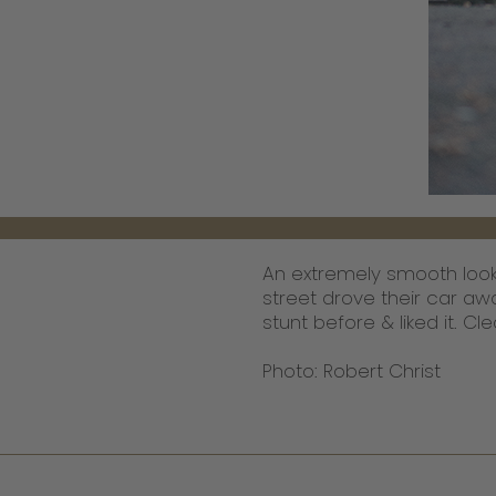
An extremely smooth looki
street drove their car aw
stunt before & liked it. Cl
Photo: Robert Christ