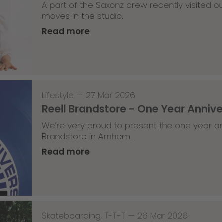
A part of the Saxonz crew recently visited
moves in the studio.
Read more
Lifestyle
—
27 Mar 2026
Reell Brandstore - One Year Anniv
We’re very proud to present the one year an
Brandstore in Arnhem.
Read more
Skateboarding
,
T-T-T
—
26 Mar 2026