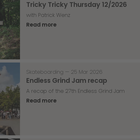
Tricky Tricky Thursday 12/2026
with Patrick Wenz
Read more
Skateboarding
—
25 Mar 2026
Endless Grind Jam recap
A recap of the 27th Endless Grind Jam
Read more