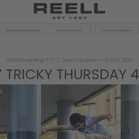
Official Reellshop
Store Locator
Online Retailers
Skateboarding
,
T-T-T
,
Team Update
—
31 Oct 2019
Y TRICKY THURSDAY 4