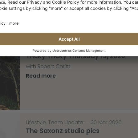
Read more
Skateboarding
,
T-T-T
—
02 Apr 2026
Tricky Tricky Thursday 13/2026
with Robert Christ
Read more
Lifestyle
,
Team Update
—
30 Mar 2026
The Saxonz studio pics