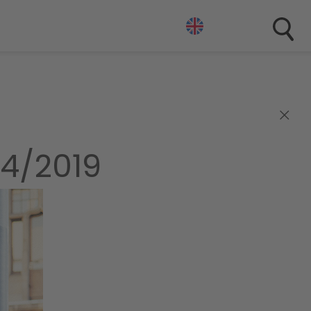
×
4/2019