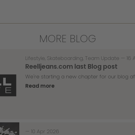
MORE BLOG
Lifestyle
,
Skateboarding
,
Team Update
—
16 
Reelljeans.com last Blog post
We're starting a new chapter for our blog af
Read more
—
10 Apr 2026