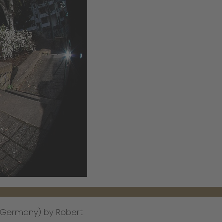
 (Germany) by Robert