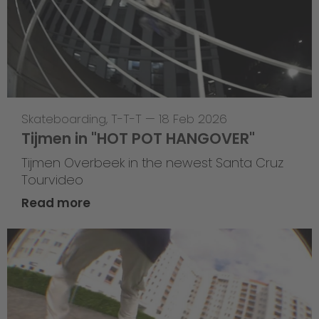
Skateboarding
,
T-T-T
—
18 Feb 2026
Tijmen in "HOT POT HANGOVER"
Tijmen Overbeek in the newest Santa Cruz
Tourvideo
Read more