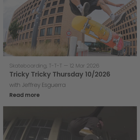
Skateboarding
,
T-T-T
—
12 Mar 2026
Tricky Tricky Thursday 10/2026
with Jeffrey Esguerra
Read more