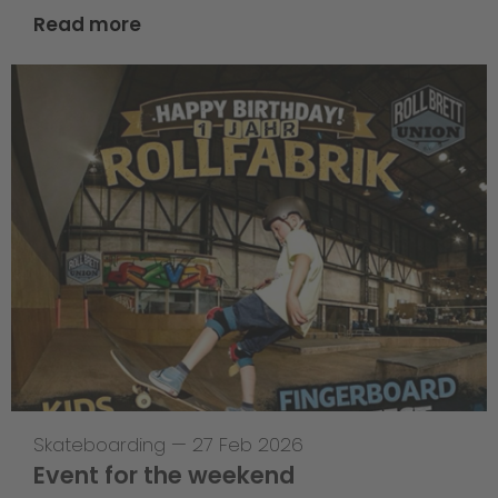
Read more
Skateboarding
—
27 Feb 2026
Event for the weekend