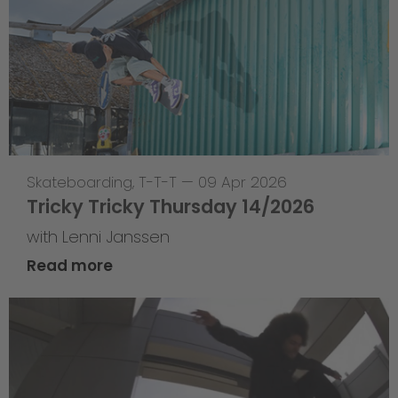
Skateboarding
,
T-T-T
—
09 Apr 2026
Tricky Tricky Thursday 14/2026
with Lenni Janssen
Read more