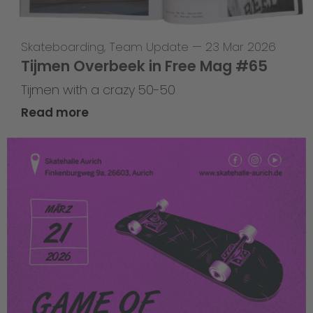
Skateboarding
,
Team Update
—
23 Mar 2026
Tijmen Overbeek in Free Mag #65
Tijmen with a crazy 50-50
Read more