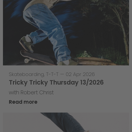
Skateboarding
,
T-T-T
—
02 Apr 2026
Tricky Tricky Thursday 13/2026
with Robert Christ
Read more