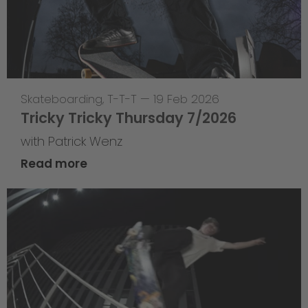
Skateboarding
,
T-T-T
—
19 Feb 2026
Tricky Tricky Thursday 7/2026
with Patrick Wenz
Read more