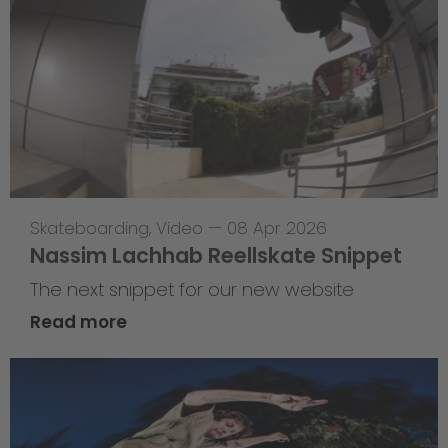
Skateboarding
,
Video
—
08 Apr 2026
Nassim Lachhab Reellskate Snippet
The next snippet for our new website
Read more