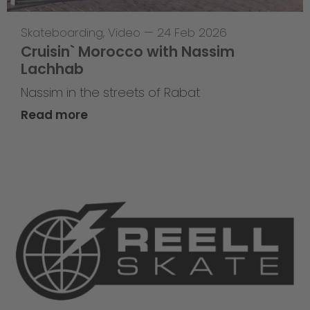
Skateboarding
,
Video
—
24 Feb 2026
Cruisin` Morocco with Nassim
Lachhab
Nassim in the streets of Rabat
Read more