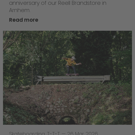
anniversary of our Reell Brandstore in
Arnhem.
Read more
Skateboarding
,
T-T-T
—
26 Mar 2026