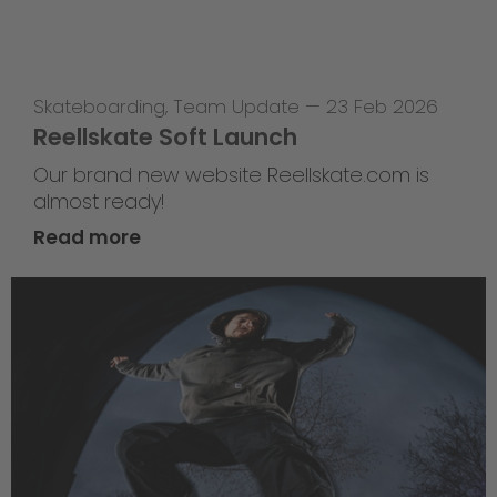
Skateboarding
,
Team Update
—
23 Feb 2026
Reellskate Soft Launch
Our brand new website Reellskate.com is
almost ready!
Read more