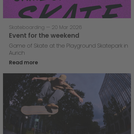
Skateboarding
—
20 Mar 2026
Event for the weekend
Game of Skate at the Playground Skatepark in
Aurich
Read more