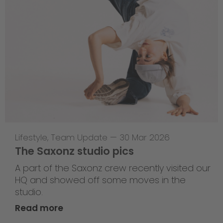
Lifestyle
,
Team Update
—
30 Mar 2026
The Saxonz studio pics
A part of the Saxonz crew recently visited our
HQ and showed off some moves in the
studio.
Read more