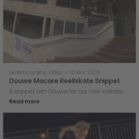
Skateboarding
,
Video
—
10 Mar 2026
Douwe Macare Reellskate Snippet
A snippet with Douwe for our new website
Read more