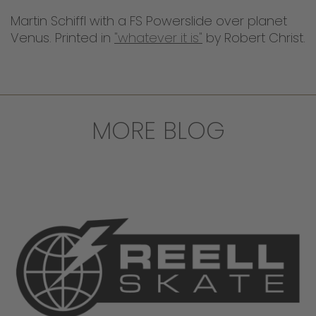
Martin Schiffl with a FS Powerslide over planet
Venus. Printed in
"whatever it is"
by Robert Christ.
MORE BLOG