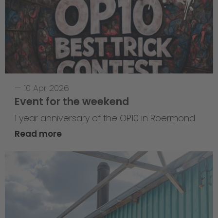
—
10 Apr 2026
Event for the weekend
1 year anniversary of the OP10 in Roermond
Read more