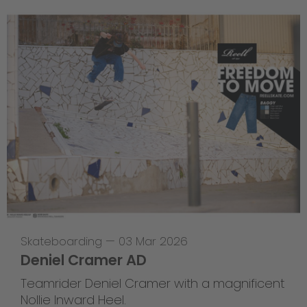
Skateboarding
—
03 Mar 2026
Deniel Cramer AD
Teamrider Deniel Cramer with a magnificent
Nollie Inward Heel.