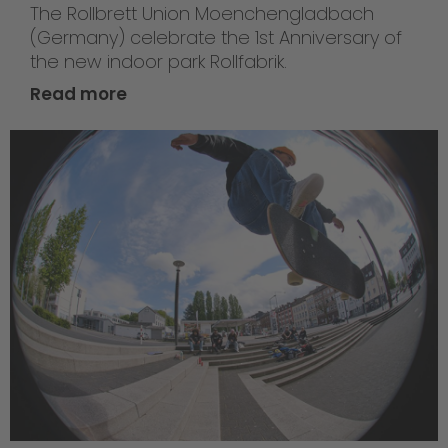
The Rollbrett Union Moenchengladbach
(Germany) celebrate the 1st Anniversary of
the new indoor park Rollfabrik.
Read more