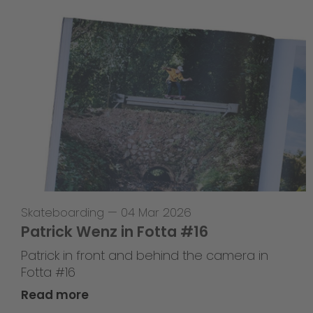
Skateboarding
—
04 Mar 2026
Patrick Wenz in Fotta #16
Patrick in front and behind the camera in
Fotta #16
Read more