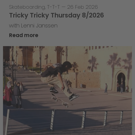
Skateboarding
,
T-T-T
—
26 Feb 2026
Tricky Tricky Thursday 8/2026
with Lenni Janssen
Read more