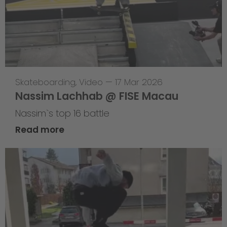
Skateboarding
,
Video
—
17 Mar 2026
Nassim Lachhab @ FISE Macau
Nassim`s top 16 battle
Read more