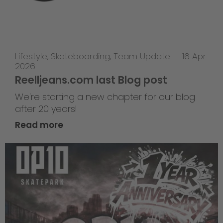
Lifestyle
,
Skateboarding
,
Team Update
—
16 Apr
2026
Reelljeans.com last Blog post
We're starting a new chapter for our blog
after 20 years!
Read more