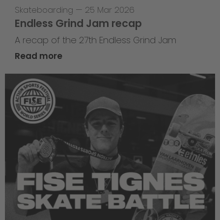
Skateboarding
—
25 Mar 2026
Endless Grind Jam recap
A recap of the 27th Endless Grind Jam
Read more