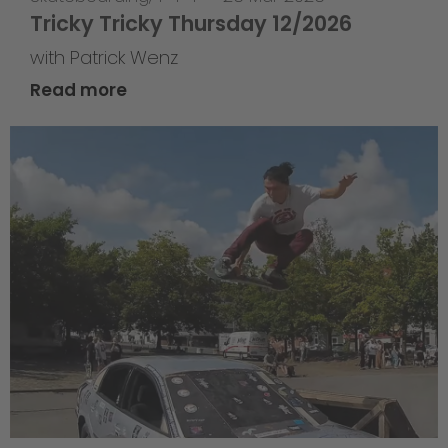
Tricky Tricky Thursday 12/2026
with Patrick Wenz
Read more