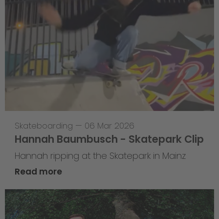
Skateboarding
—
06 Mar 2026
Hannah Baumbusch - Skatepark Clip
Hannah ripping at the Skatepark in Mainz
Read more