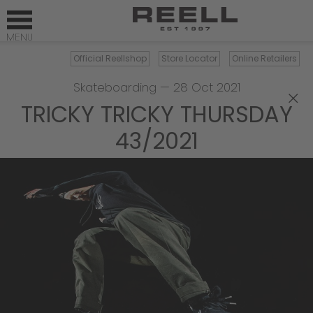
Official Reellshop
Store Locator
Online Retailers
Skateboarding
—
28 Oct 2021
×
TRICKY TRICKY THURSDAY
43/2021