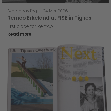
Skateboarding
—
24 Mar 2026
Remco Erkeland at FISE in Tignes
First place for Remco!
Read more