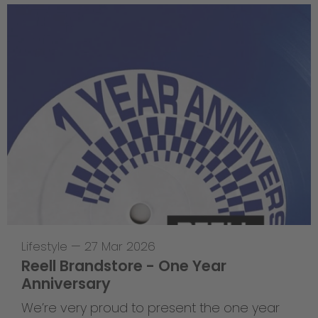
Lifestyle
—
27 Mar 2026
Reell Brandstore - One Year
Anniversary
We’re very proud to present the one year