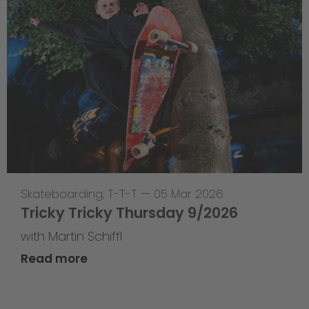
Skateboarding
,
T-T-T
—
05 Mar 2026
Tricky Tricky Thursday 9/2026
with Martin Schiffl
Read more