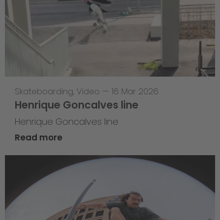
Skateboarding
,
Video
—
16 Mar 2026
Henrique Goncalves line
Henrique Goncalves line
Read more