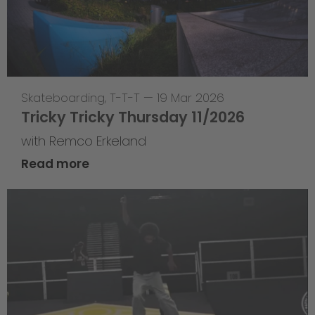
Skateboarding
,
T-T-T
—
19 Mar 2026
Tricky Tricky Thursday 11/2026
with Remco Erkeland
Read more