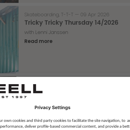
Skateboarding
,
T-T-T
—
09 Apr 2026
Tricky Tricky Thursday 14/2026
with Lenni Janssen
Read more
Skateboarding
,
Video
—
08 Apr 2026
Nassim Lachhab Reellskate Snipp
The next snippet for our new website
Read more