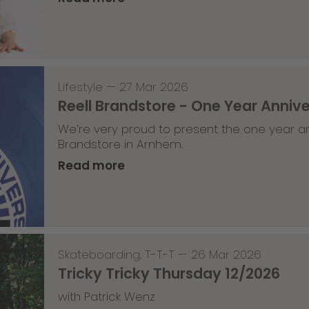
Lifestyle
—
27 Mar 2026
Reell Brandstore - One Year Anniv
We’re very proud to present the one year an
Brandstore in Arnhem.
Read more
Skateboarding
,
T-T-T
—
26 Mar 2026
Tricky Tricky Thursday 12/2026
with Patrick Wenz