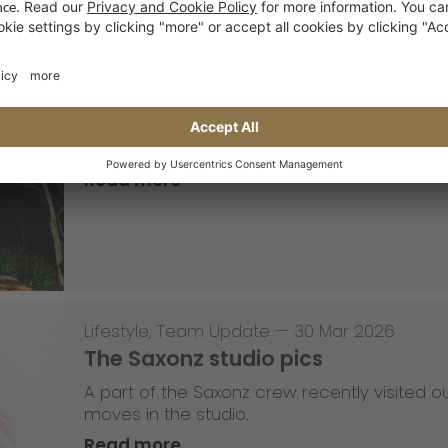
Skateboarding
,
T-T-T
—
02 Apr 2026
Tricky Tricky Thursday 13/2026
with Robert Christ
Read more
Lifestyle
,
Team Update
—
30 Mar 2026
The Saxonz studio pics
A part of the Saxonz crew recently visited
moves in the studio.
Read more