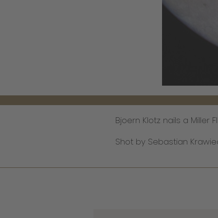
Bjoern Klotz nails a Mille
Shot by Sebastian Krawie