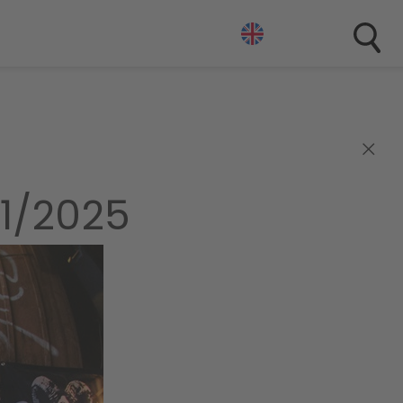
×
1/2025