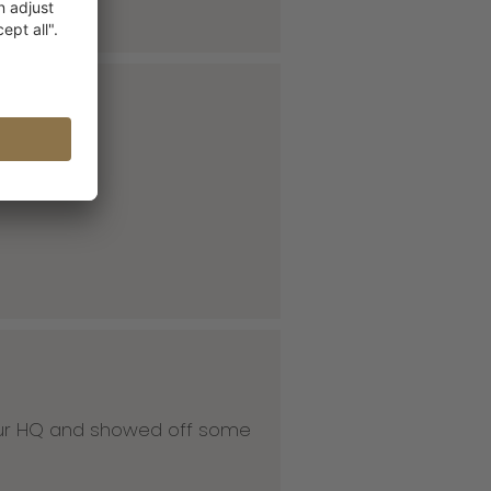
 our HQ and showed off some