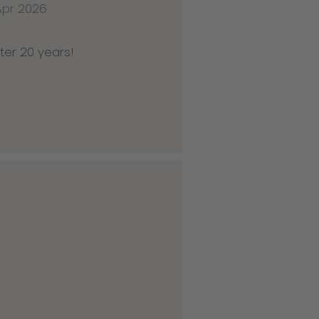
Apr 2026
ter 20 years!