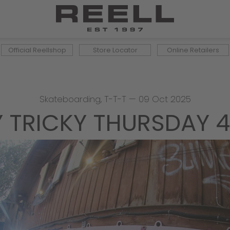
Official Reellshop
Store Locator
Online Retailers
Skateboarding
,
T-T-T
—
09 Oct 2025
Y TRICKY THURSDAY 4