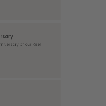
ersary
niversary of our Reell