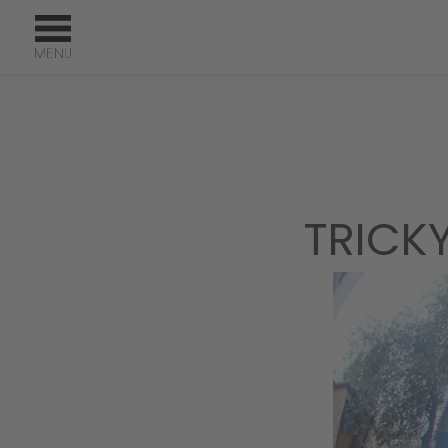
TRICK