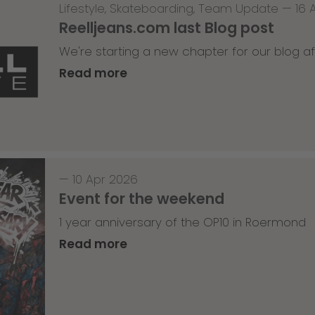
Lifestyle
,
Skateboarding
,
Team Update
—
16 
Reelljeans.com last Blog post
We're starting a new chapter for our blog af
Read more
—
10 Apr 2026
Event for the weekend
1 year anniversary of the OP10 in Roermond
Read more