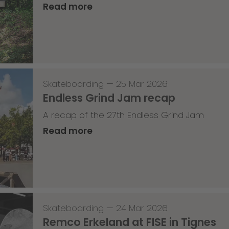
Read more
Skateboarding
—
25 Mar 2026
Endless Grind Jam recap
A recap of the 27th Endless Grind Jam
Read more
Skateboarding
—
24 Mar 2026
Remco Erkeland at FISE in Tignes