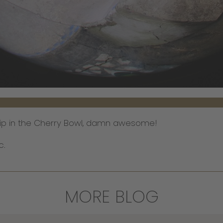
r Flip in the Cherry Bowl, damn awesome!
c.
MORE BLOG