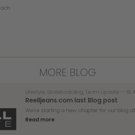
bach
MORE BLOG
Lifestyle
,
Skateboarding
,
Team Update
—
16 
Reelljeans.com last Blog post
We're starting a new chapter for our blog af
Read more