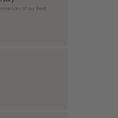
niversary of our Reell