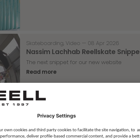
Skateboarding
,
Video
—
08 Apr 2026
Nassim Lachhab Reellskate Snipp
The next snippet for our new website
Read more
Skateboarding
,
T-T-T
—
02 Apr 2026
Tricky Tricky Thursday 13/2026
with Robert Christ