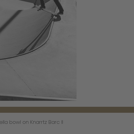
ella bowl on Knarrtz Barc II