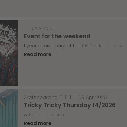
—
10 Apr 2026
Event for the weekend
1 year anniversary of the OP10 in Roermond
Read more
Skateboarding
,
T-T-T
—
09 Apr 2026
Tricky Tricky Thursday 14/2026
with Lenni Janssen
Read more