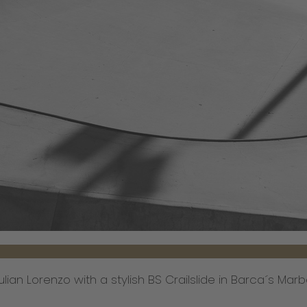
lian Lorenzo with a stylish BS Crailslide in Barca´s Marb