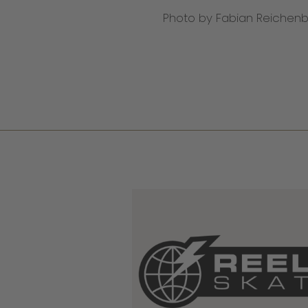
Photo by Fabian Reichen