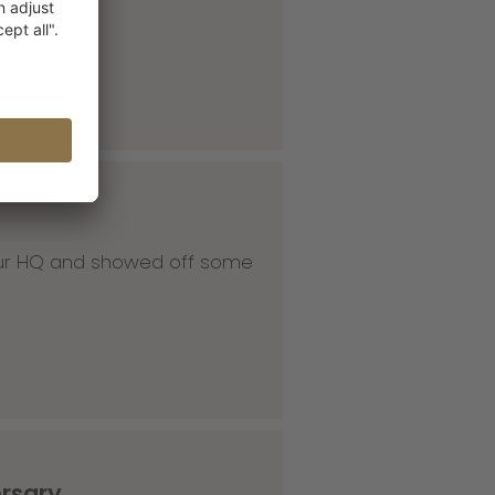
 our HQ and showed off some
ersary