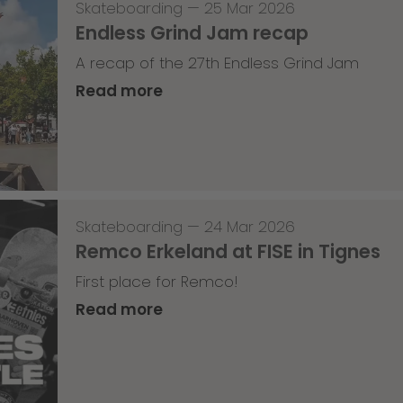
Skateboarding
—
25 Mar 2026
Endless Grind Jam recap
A recap of the 27th Endless Grind Jam
Read more
Skateboarding
—
24 Mar 2026
Remco Erkeland at FISE in Tignes
First place for Remco!
Read more