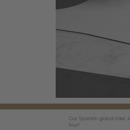
Our Spanish global rider Ju
tour!