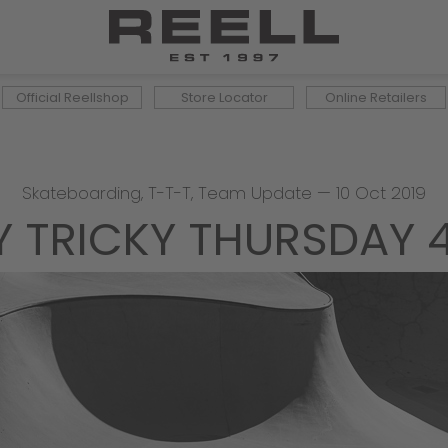
Official Reellshop
Store Locator
Online Retailers
Skateboarding
,
T-T-T
,
Team Update
—
10 Oct 2019
Y TRICKY THURSDAY 4