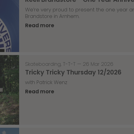
We’re very proud to present the one year an
Brandstore in Arnhem.
Read more
Skateboarding
,
T-T-T
—
26 Mar 2026
Tricky Tricky Thursday 12/2026
with Patrick Wenz
Read more