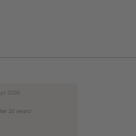
Apr 2026
ter 20 years!