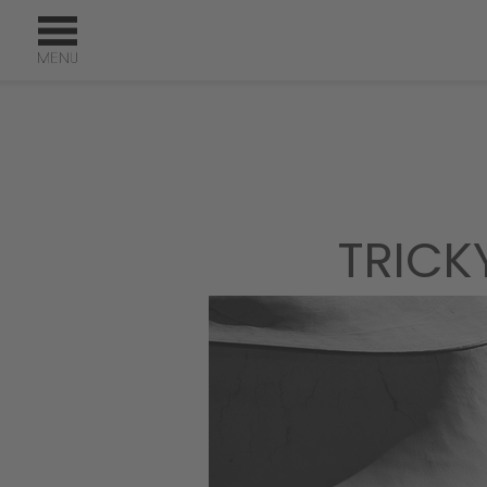
TRICK