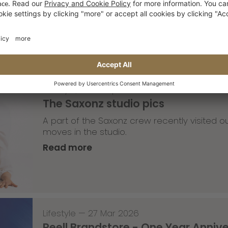
Read more
Lifestyle
,
Team Update
—
30 Mar 2026
The Saxonz studio pics
A part of the Saxonz crew recently visited
moves in the studio.
Read more
Lifestyle
—
27 Mar 2026
Reell Brandstore - One Year Anniv