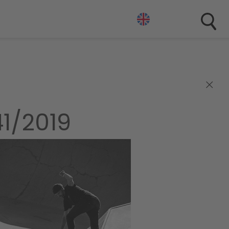
×
1/2019