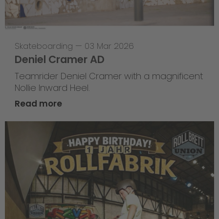
Skateboarding
—
03 Mar 2026
Deniel Cramer AD
Teamrider Deniel Cramer with a magnificent
Nollie Inward Heel.
Read more