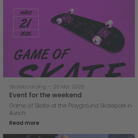
Skateboarding
—
20 Mar 2026
Event for the weekend
Game of Skate at the Playground Skatepark in
Aurich
Read more