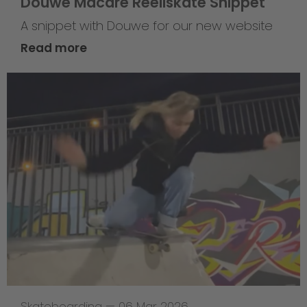
Douwe Macare Reellskate Snippet
A snippet with Douwe for our new website
Read more
Skateboarding
—
06 Mar 2026