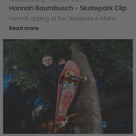
Hannah Baumbusch - Skatepark Clip
Hannah ripping at the Skatepark in Mainz
Read more