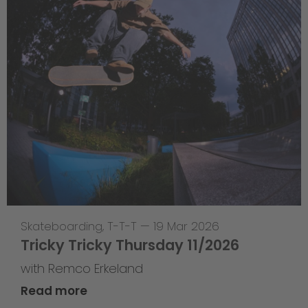
Skateboarding
,
T-T-T
—
19 Mar 2026
Tricky Tricky Thursday 11/2026
with Remco Erkeland
Read more