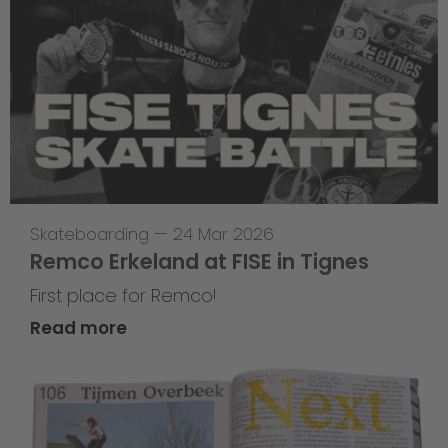
Skateboarding
—
24 Mar 2026
Remco Erkeland at FISE in Tignes
First place for Remco!
Read more