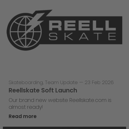
Skateboarding
,
Team Update
—
23 Feb 2026
Reellskate Soft Launch
Our brand new website Reellskate.com is
almost ready!
Read more