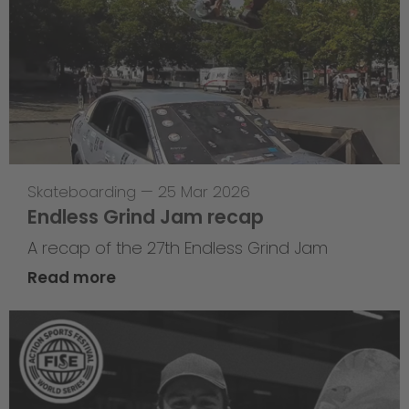
Skateboarding
—
25 Mar 2026
Endless Grind Jam recap
A recap of the 27th Endless Grind Jam
Read more