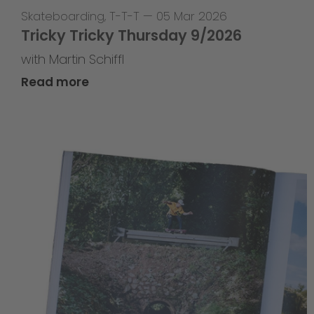
Skateboarding
,
T-T-T
—
05 Mar 2026
Tricky Tricky Thursday 9/2026
with Martin Schiffl
Read more