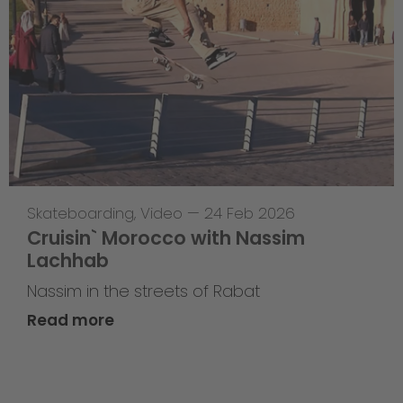
Skateboarding
,
Video
—
24 Feb 2026
Cruisin` Morocco with Nassim
Lachhab
Nassim in the streets of Rabat
Read more