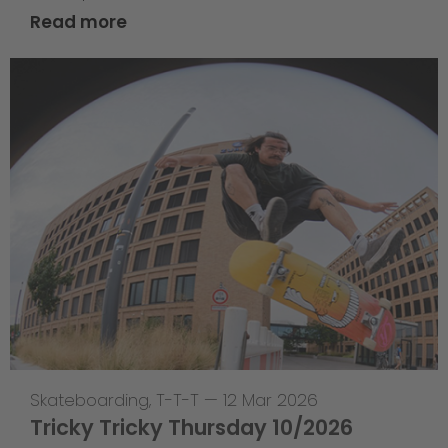
Read more
Skateboarding
,
T-T-T
—
12 Mar 2026
Tricky Tricky Thursday 10/2026