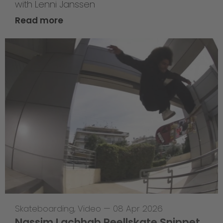
with Lenni Janssen
Read more
Skateboarding
,
Video
—
08 Apr 2026
Nassim Lachhab Reellskate Snippet