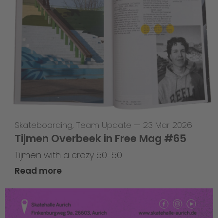
Skateboarding
,
Team Update
—
23 Mar 2026
Tijmen Overbeek in Free Mag #65
Tijmen with a crazy 50-50
Read more