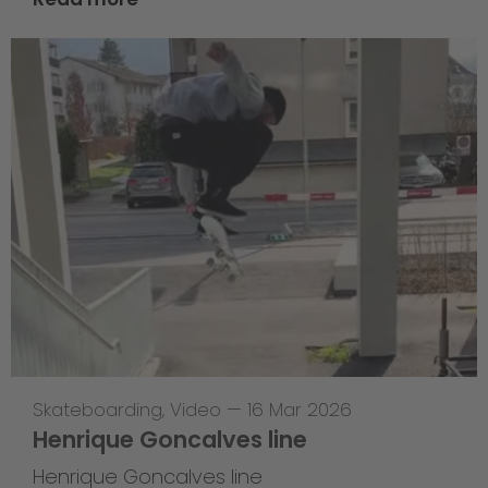
Skateboarding
,
Video
—
16 Mar 2026
Henrique Goncalves line
Henrique Goncalves line