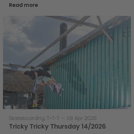
Read more
Skateboarding
,
T-T-T
—
09 Apr 2026
Tricky Tricky Thursday 14/2026