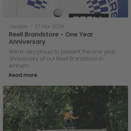
Lifestyle
—
27 Mar 2026
Reell Brandstore - One Year
Anniversary
We’re very proud to present the one year
anniversary of our Reell Brandstore in
Arnhem.
Read more