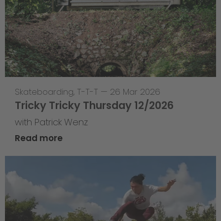
Skateboarding
,
T-T-T
—
26 Mar 2026
Tricky Tricky Thursday 12/2026
with Patrick Wenz
Read more