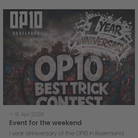
—
10 Apr 2026
Event for the weekend
1 year anniversary of the OP10 in Roermond