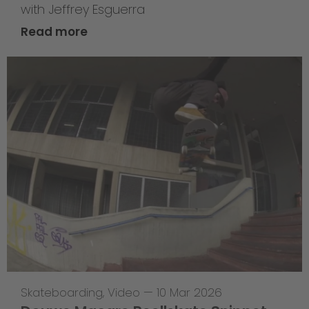
with Jeffrey Esguerra
Read more
Skateboarding
,
Video
—
10 Mar 2026