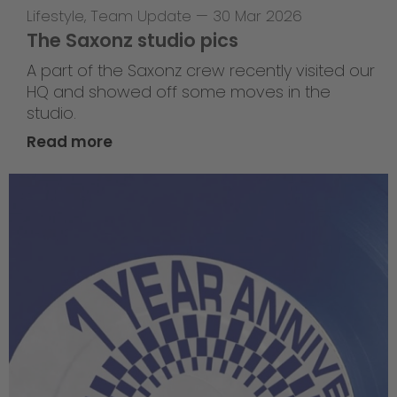
Lifestyle
,
Team Update
—
30 Mar 2026
The Saxonz studio pics
A part of the Saxonz crew recently visited our
HQ and showed off some moves in the
studio.
Read more