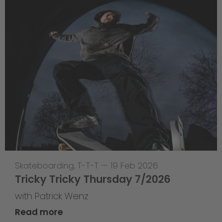
Skateboarding
,
T-T-T
—
19 Feb 2026
Tricky Tricky Thursday 7/2026
with Patrick Wenz
Read more