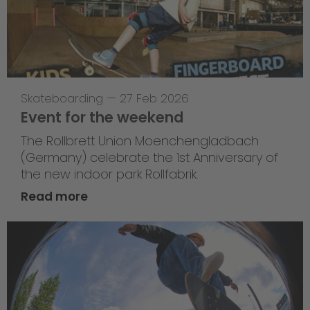
Skateboarding
—
27 Feb 2026
Event for the weekend
The Rollbrett Union Moenchengladbach
(Germany) celebrate the 1st Anniversary of
the new indoor park Rollfabrik.
Read more