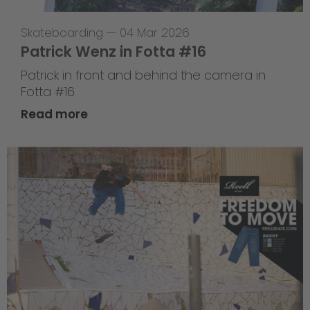
Skateboarding
—
04 Mar 2026
Patrick Wenz in Fotta #16
Patrick in front and behind the camera in
Fotta #16
Read more