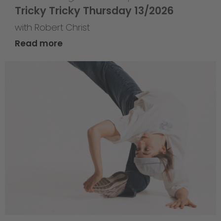
Tricky Tricky Thursday 13/2026
with Robert Christ
Read more