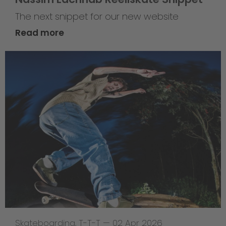
The next snippet for our new website
Read more
Skateboarding
,
T-T-T
—
02 Apr 2026