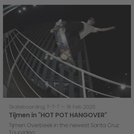
Skateboarding
,
T-T-T
—
18 Feb 2026
Tijmen in "HOT POT HANGOVER"
Tijmen Overbeek in the newest Santa Cruz
Tourvideo