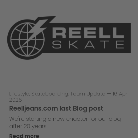
Lifestyle
,
Skateboarding
,
Team Update
—
16 Apr
2026
Reelljeans.com last Blog post
We're starting a new chapter for our blog
after 20 years!
Read more