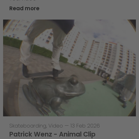
Read more
Skateboarding
,
Video
—
13 Feb 2026
Patrick Wenz - Animal Clip