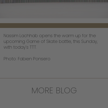
Nassim Lachhab opens the warm up for the
upcoming Game of Skate battle, this Sunday,
with today's TTT.
Photo: Fabien Ponsero
MORE BLOG