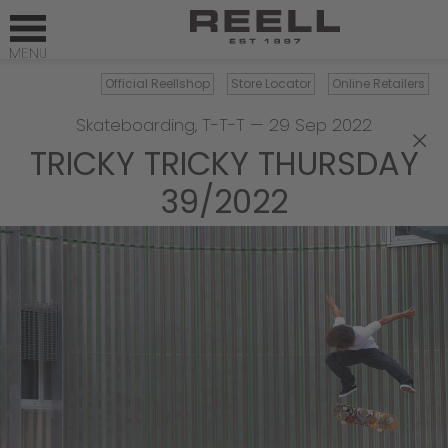
Official Reellshop
Store Locator
Online Retailers
Skateboarding
,
T-T-T
—
29 Sep 2022
×
TRICKY TRICKY THURSDAY
39/2022