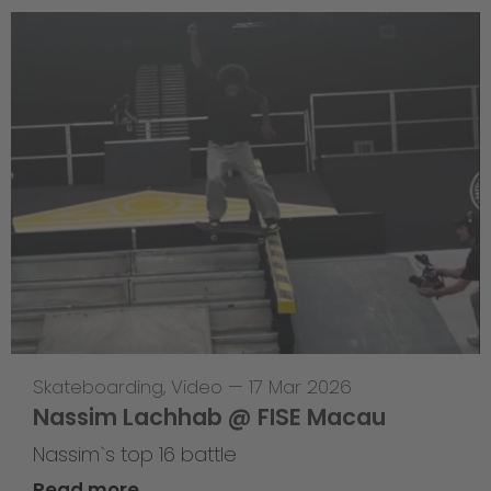
Skateboarding
,
Video
—
17 Mar 2026
Nassim Lachhab @ FISE Macau
Nassim`s top 16 battle
Read more