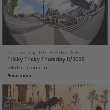
Skateboarding
,
T-T-T
—
26 Feb 2026
Tricky Tricky Thursday 8/2026
with Lenni Janssen
Read more