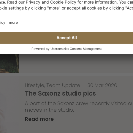
Skateboarding
,
T-T-T
—
02 Apr 2026
Tricky Tricky Thursday 13/2026
with Robert Christ
Read more
Lifestyle
,
Team Update
—
30 Mar 2026
The Saxonz studio pics
A part of the Saxonz crew recently visited
moves in the studio.
Read more