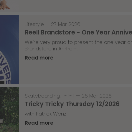
Lifestyle
—
27 Mar 2026
Reell Brandstore - One Year Anniv
We’re very proud to present the one year an
Brandstore in Arnhem.
Read more
Skateboarding
,
T-T-T
—
26 Mar 2026
Tricky Tricky Thursday 12/2026
with Patrick Wenz
Read more