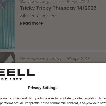
Skateboarding
,
T-T-T
—
09 Apr 2026
Tricky Tricky Thursday 14/2026
with Lenni Janssen
Read more
Skateboarding
,
Video
—
08 Apr 2026
Nassim Lachhab Reellskate Snipp
The next snippet for our new website
Read more