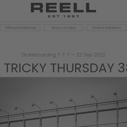
Official Reellshop
Store Locator
Online Retailers
Skateboarding
,
T-T-T
—
22 Sep 2022
 TRICKY THURSDAY 