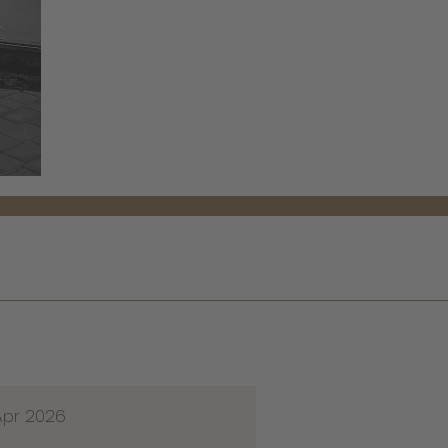
Apr 2026