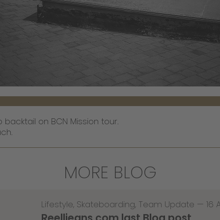
backtail on BCN Mission tour.
ch.
MORE BLOG
Lifestyle
,
Skateboarding
,
Team Update
—
16 
Reelljeans.com last Blog post