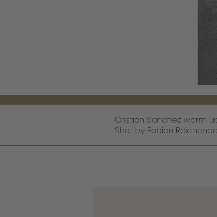
Cristian Sanchez warm up 
Shot by Fabian Reichenba