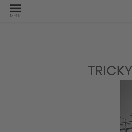
TRICKY