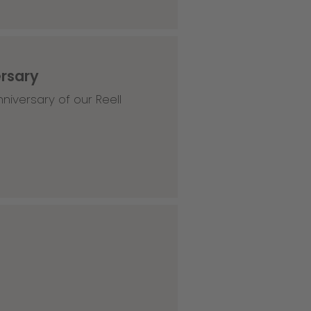
ersary
niversary of our Reell