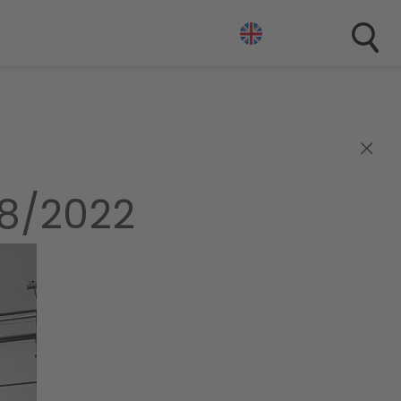
×
38/2022