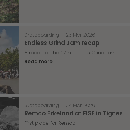
Skateboarding
—
25 Mar 2026
Endless Grind Jam recap
A recap of the 27th Endless Grind Jam
Read more
Skateboarding
—
24 Mar 2026
Remco Erkeland at FISE in Tignes
First place for Remco!