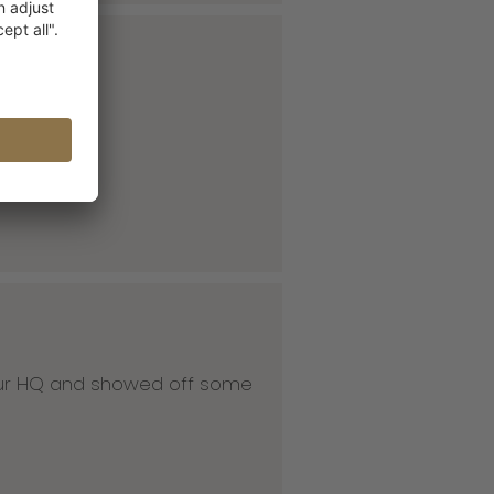
 our HQ and showed off some