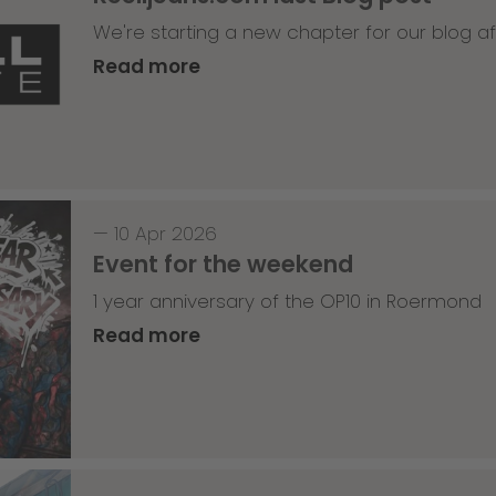
We're starting a new chapter for our blog af
Read more
—
10 Apr 2026
Event for the weekend
1 year anniversary of the OP10 in Roermond
Read more