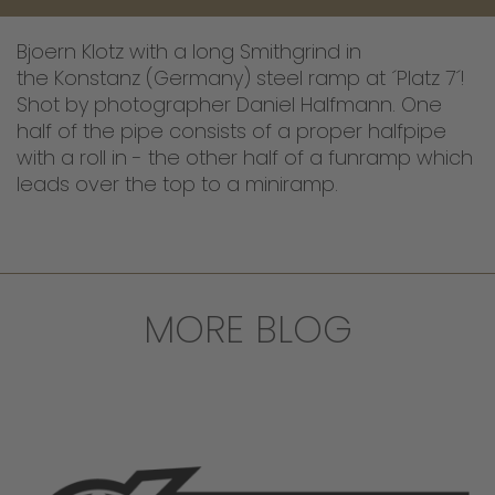
Bjoern Klotz with a long Smithgrind in
the Konstanz (Germany) steel ramp at ´Platz 7´!
Shot by photographer Daniel Halfmann. One
half of the pipe consists of a proper halfpipe
with a roll in - the other half of a funramp which
leads over the top to a miniramp.
MORE BLOG