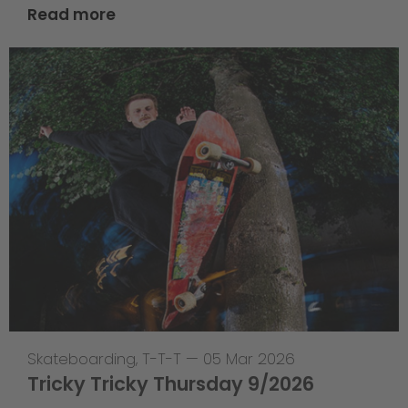
Read more
Skateboarding
,
T-T-T
—
05 Mar 2026
Tricky Tricky Thursday 9/2026