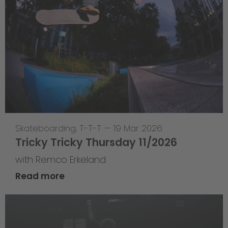
Skateboarding
,
T-T-T
—
19 Mar 2026
Tricky Tricky Thursday 11/2026
with Remco Erkeland
Read more