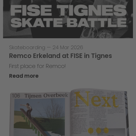
Skateboarding
—
24 Mar 2026
Remco Erkeland at FISE in Tignes
First place for Remco!
Read more