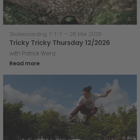
Skateboarding
,
T-T-T
—
26 Mar 2026
Tricky Tricky Thursday 12/2026
with Patrick Wenz
Read more