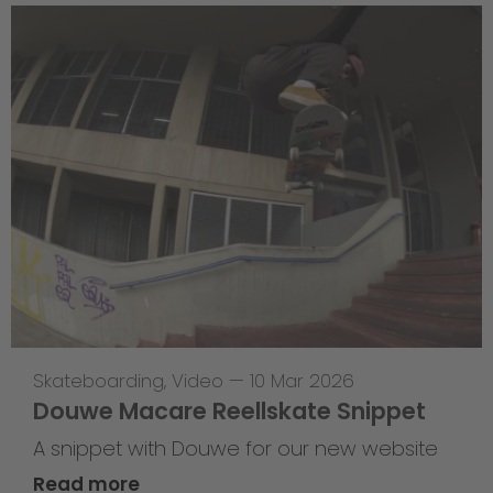
Skateboarding
,
Video
—
10 Mar 2026
Douwe Macare Reellskate Snippet
A snippet with Douwe for our new website
Read more