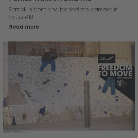
Patrick in front and behind the camera in
Fotta #16
Read more