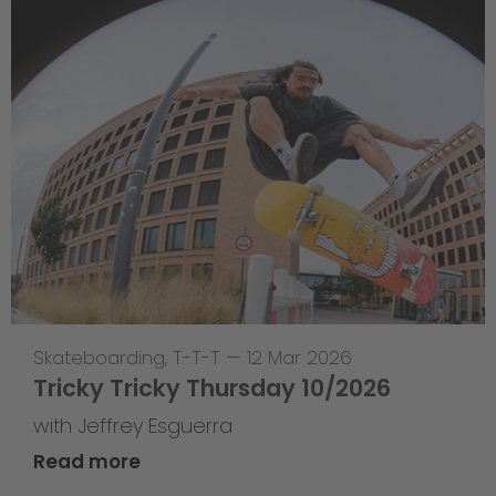
Skateboarding
,
T-T-T
—
12 Mar 2026
Tricky Tricky Thursday 10/2026
with Jeffrey Esguerra
Read more