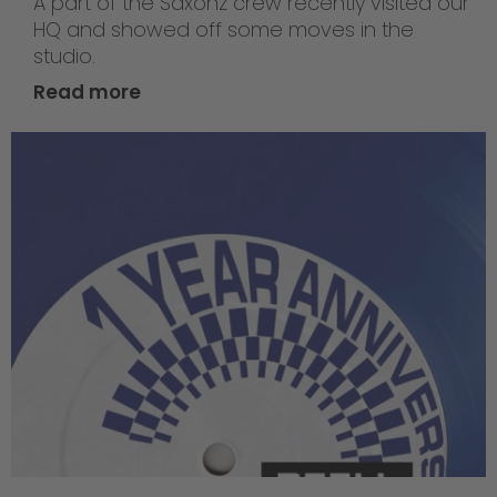
A part of the Saxonz crew recently visited our
HQ and showed off some moves in the
studio.
Read more