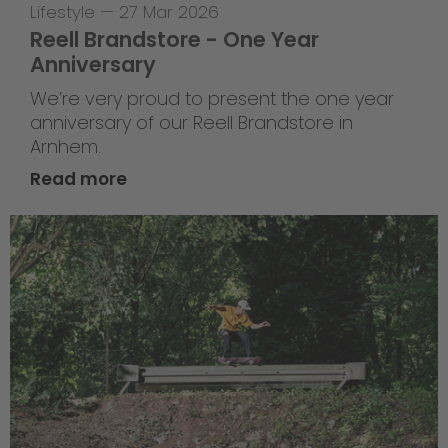
Lifestyle
—
27 Mar 2026
Reell Brandstore - One Year
Anniversary
We’re very proud to present the one year
anniversary of our Reell Brandstore in
Arnhem.
Read more