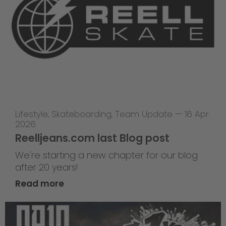
Lifestyle
,
Skateboarding
,
Team Update
—
16 Apr
2026
Reelljeans.com last Blog post
We're starting a new chapter for our blog
after 20 years!
Read more