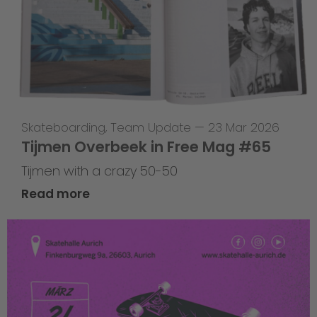
Skateboarding
,
Team Update
—
23 Mar 2026
Tijmen Overbeek in Free Mag #65
Tijmen with a crazy 50-50
Read more