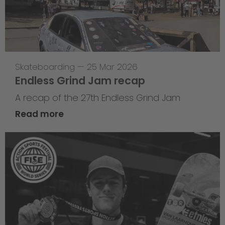
Skateboarding
—
25 Mar 2026
Endless Grind Jam recap
A recap of the 27th Endless Grind Jam
Read more