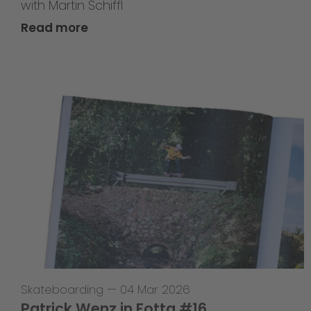
with Martin Schiffl
Read more
Skateboarding
—
04 Mar 2026
Patrick Wenz in Fotta #16