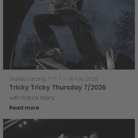
Skateboarding
,
T-T-T
—
19 Feb 2026
Tricky Tricky Thursday 7/2026
with Patrick Wenz
Read more