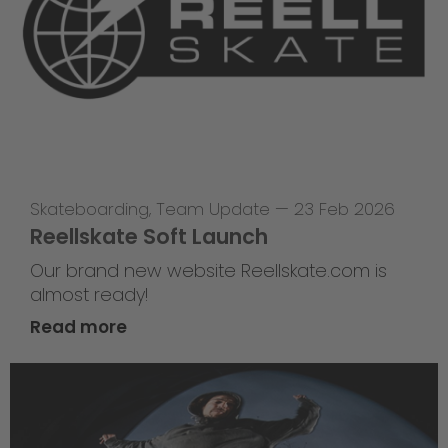
Skateboarding
,
Team Update
—
23 Feb 2026
Reellskate Soft Launch
Our brand new website Reellskate.com is
almost ready!
Read more