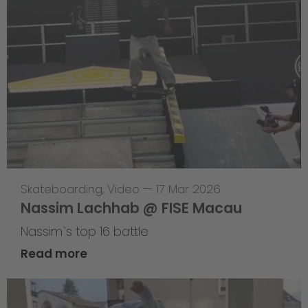
Skateboarding
,
Video
—
17 Mar 2026
Nassim Lachhab @ FISE Macau
Nassim`s top 16 battle
Read more