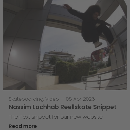
Skateboarding
,
Video
—
08 Apr 2026
Nassim Lachhab Reellskate Snippet
The next snippet for our new website
Read more