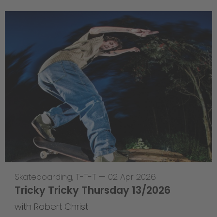
Skateboarding
,
T-T-T
—
02 Apr 2026
Tricky Tricky Thursday 13/2026
with Robert Christ