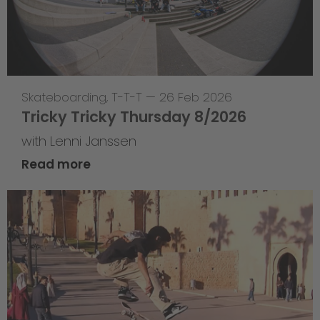
Skateboarding
,
T-T-T
—
26 Feb 2026
Tricky Tricky Thursday 8/2026
with Lenni Janssen
Read more