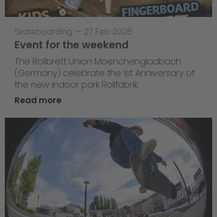
Skateboarding
—
27 Feb 2026
Event for the weekend
The Rollbrett Union Moenchengladbach
(Germany) celebrate the 1st Anniversary of
the new indoor park Rollfabrik.
Read more