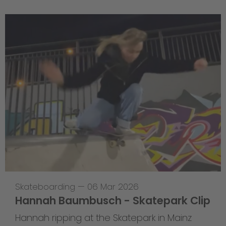
Skateboarding
—
06 Mar 2026
Hannah Baumbusch - Skatepark Clip
Hannah ripping at the Skatepark in Mainz