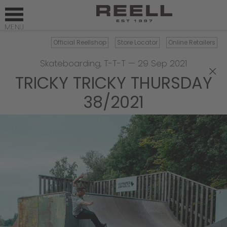
Official Reellshop
Store Locator
Online Retailers
Skateboarding
,
T-T-T
—
29 Sep 2021
×
TRICKY TRICKY THURSDAY
38/2021