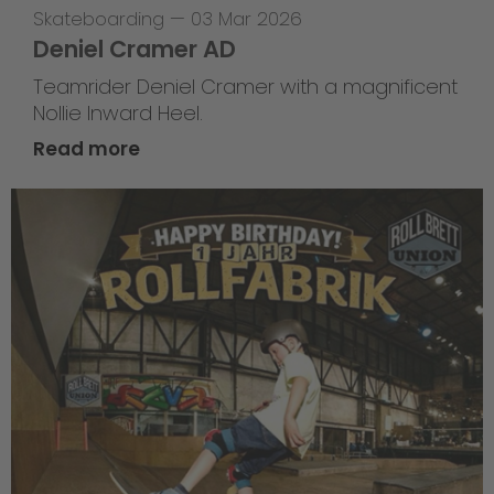
Skateboarding
—
03 Mar 2026
Deniel Cramer AD
Teamrider Deniel Cramer with a magnificent
Nollie Inward Heel.
Read more