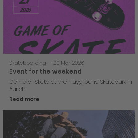
Skateboarding
—
20 Mar 2026
Event for the weekend
Game of Skate at the Playground Skatepark in
Aurich
Read more