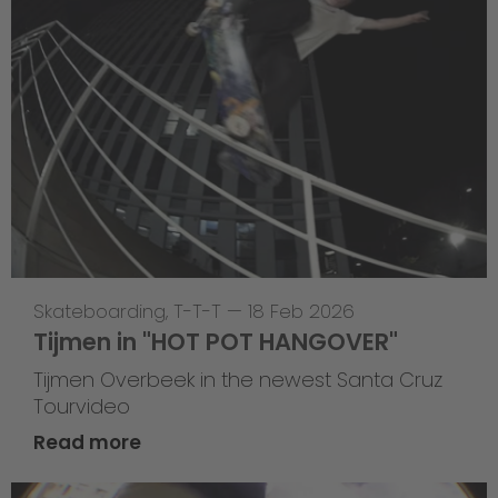
Skateboarding
,
T-T-T
—
18 Feb 2026
Tijmen in "HOT POT HANGOVER"
Tijmen Overbeek in the newest Santa Cruz
Tourvideo
Read more