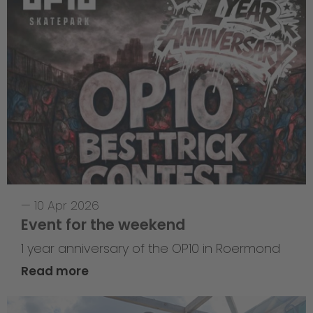
—
10 Apr 2026
Event for the weekend
1 year anniversary of the OP10 in Roermond
Read more