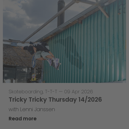
Skateboarding
,
T-T-T
—
09 Apr 2026
Tricky Tricky Thursday 14/2026
with Lenni Janssen
Read more