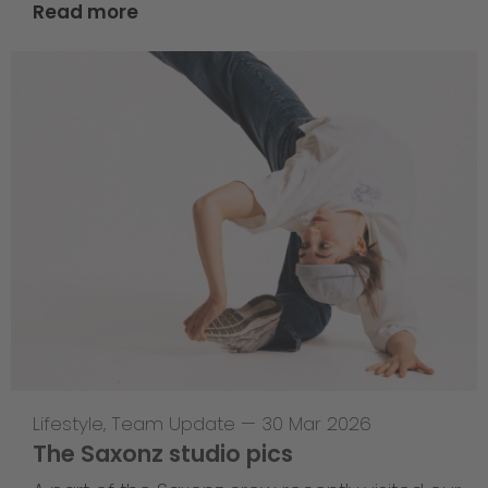
Read more
Lifestyle
,
Team Update
—
30 Mar 2026
The Saxonz studio pics