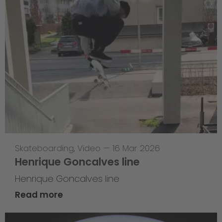
Skateboarding
,
Video
—
16 Mar 2026
Henrique Goncalves line
Henrique Goncalves line
Read more