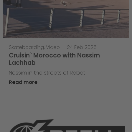
Skateboarding
,
Video
—
24 Feb 2026
Cruisin` Morocco with Nassim
Lachhab
Nassim in the streets of Rabat
Read more