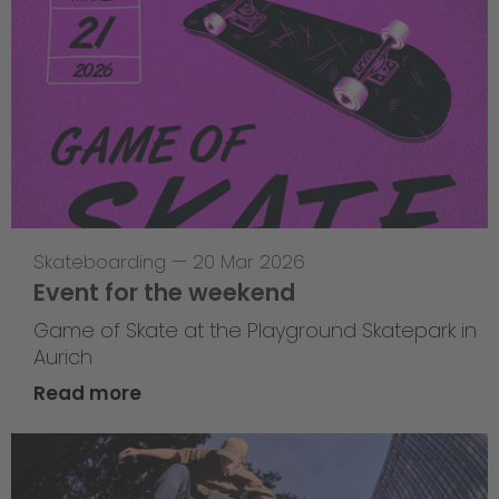
Skateboarding
—
20 Mar 2026
Event for the weekend
Game of Skate at the Playground Skatepark in
Aurich
Read more