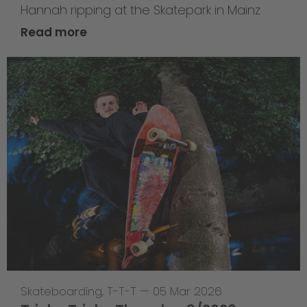
Hannah ripping at the Skatepark in Mainz
Read more
Skateboarding
,
T-T-T
—
05 Mar 2026