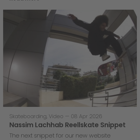
Skateboarding
,
Video
—
08 Apr 2026
Nassim Lachhab Reellskate Snippet
The next snippet for our new website