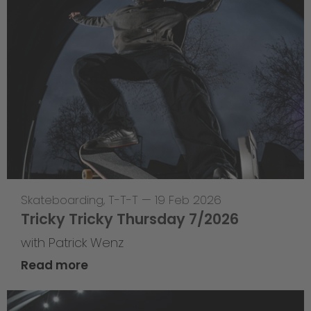
Skateboarding
,
T-T-T
—
19 Feb 2026
Tricky Tricky Thursday 7/2026
with Patrick Wenz
Read more