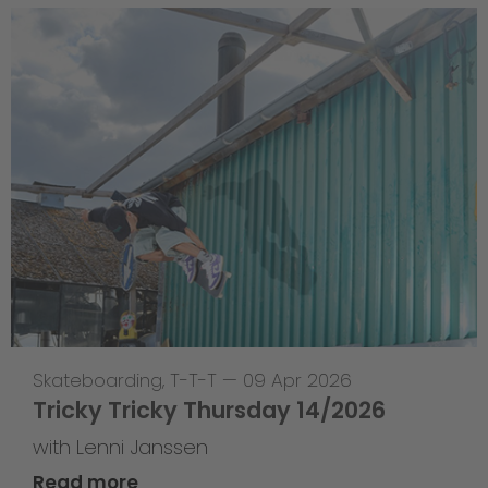
Skateboarding
,
T-T-T
—
09 Apr 2026
Tricky Tricky Thursday 14/2026
with Lenni Janssen
Read more