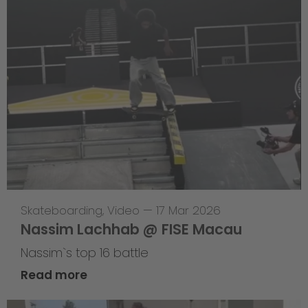
Skateboarding
,
Video
—
17 Mar 2026
Nassim Lachhab @ FISE Macau
Nassim`s top 16 battle
Read more