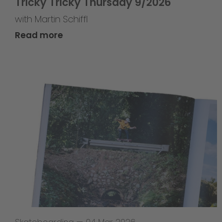
Tricky Tricky Thursday 9/2026
with Martin Schiffl
Read more