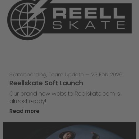
Skateboarding
,
Team Update
—
23 Feb 2026
Reellskate Soft Launch
Our brand new website Reellskate.com is
almost ready!
Read more