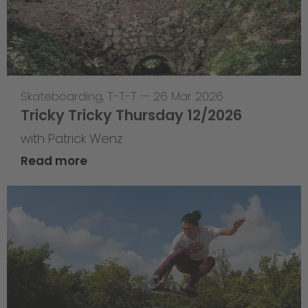
Skateboarding
,
T-T-T
—
26 Mar 2026
Tricky Tricky Thursday 12/2026
with Patrick Wenz
Read more