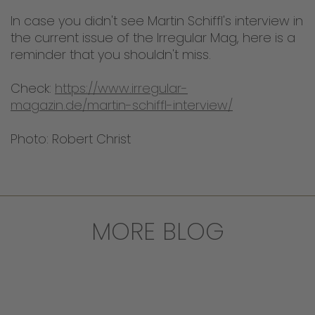
In case you didn't see Martin Schiffl's interview in
the current issue of the Irregular Mag, here is a
reminder that you shouldn't miss.
Check:
https://www.irregular-
magazin.de/martin-schiffl-interview/
Photo: Robert Christ
MORE BLOG