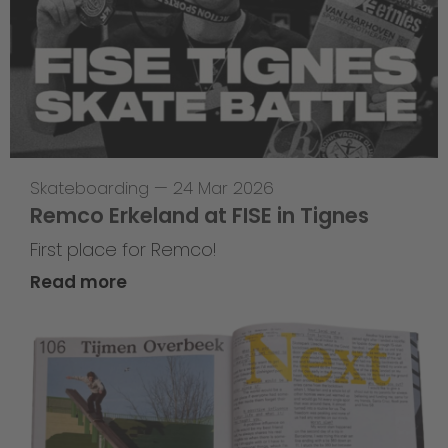
Skateboarding
—
24 Mar 2026
Remco Erkeland at FISE in Tignes
First place for Remco!
Read more