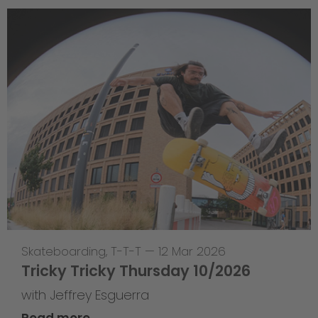
Skateboarding
,
T-T-T
—
12 Mar 2026
Tricky Tricky Thursday 10/2026
with Jeffrey Esguerra
Read more