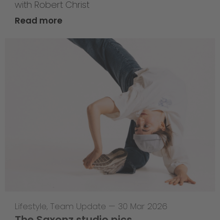
with Robert Christ
Read more
Lifestyle
,
Team Update
—
30 Mar 2026
The Saxonz studio pics