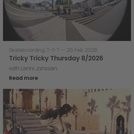
Skateboarding
,
T-T-T
—
26 Feb 2026
Tricky Tricky Thursday 8/2026
with Lenni Janssen
Read more