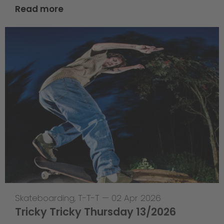
Read more
Skateboarding
,
T-T-T
—
02 Apr 2026
Tricky Tricky Thursday 13/2026