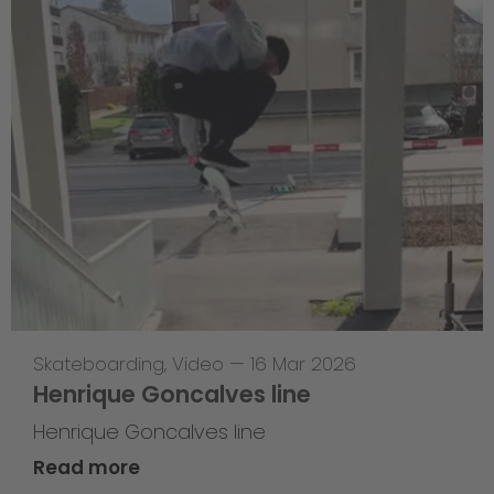
Skateboarding
,
Video
—
16 Mar 2026
Henrique Goncalves line
Henrique Goncalves line
Read more