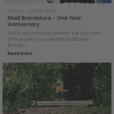
Lifestyle
—
27 Mar 2026
Reell Brandstore - One Year
Anniversary
We’re very proud to present the one year
anniversary of our Reell Brandstore in
Arnhem.
Read more