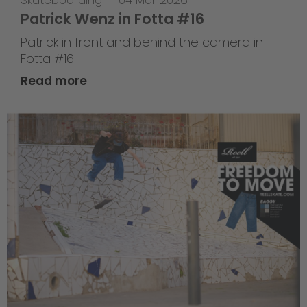
Skateboarding
—
04 Mar 2026
Patrick Wenz in Fotta #16
Patrick in front and behind the camera in
Fotta #16
Read more