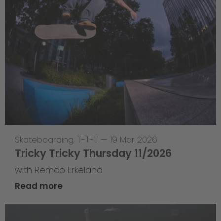
Skateboarding
,
T-T-T
—
19 Mar 2026
Tricky Tricky Thursday 11/2026
with Remco Erkeland
Read more