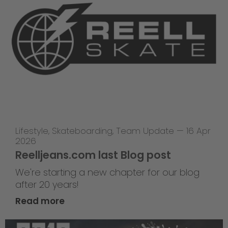
Lifestyle
,
Skateboarding
,
Team Update
—
16 Apr
2026
Reelljeans.com last Blog post
We're starting a new chapter for our blog
after 20 years!
Read more