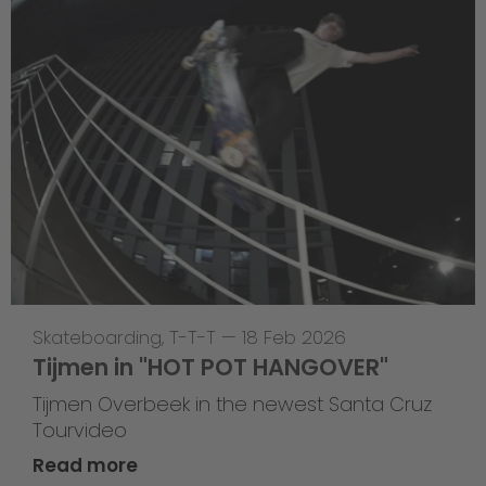
Skateboarding
,
T-T-T
—
18 Feb 2026
Tijmen in "HOT POT HANGOVER"
Tijmen Overbeek in the newest Santa Cruz
Tourvideo
Read more