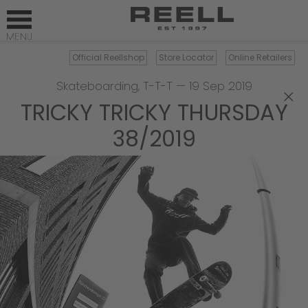
Official Reellshop
Store Locator
Online Retailers
Skateboarding
,
T-T-T
—
19 Sep 2019
×
TRICKY TRICKY THURSDAY
38/2019