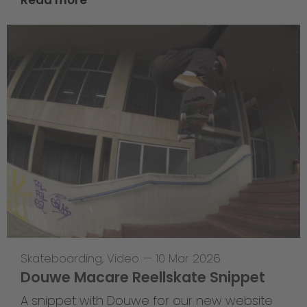
Skateboarding
,
Video
—
10 Mar 2026
Douwe Macare Reellskate Snippet
A snippet with Douwe for our new website