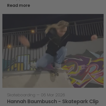
Read more
Skateboarding
—
06 Mar 2026
Hannah Baumbusch - Skatepark Clip