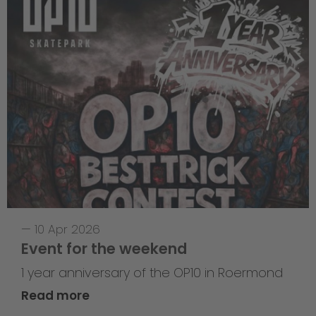
—
10 Apr 2026
Event for the weekend
1 year anniversary of the OP10 in Roermond
Read more