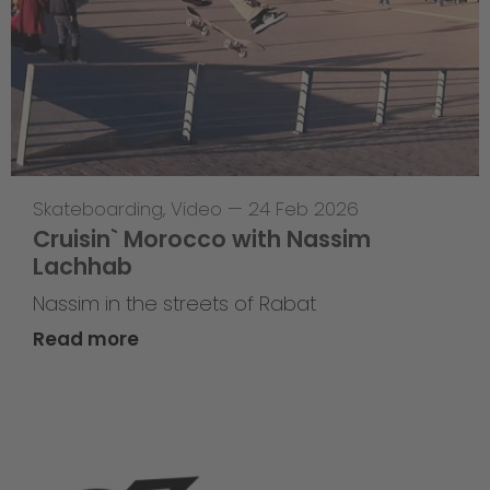
Skateboarding
,
Video
—
24 Feb 2026
Cruisin` Morocco with Nassim
Lachhab
Nassim in the streets of Rabat
Read more