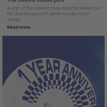
A part of the Saxonz crew recently visited our
HQ and showed off some moves in the
studio.
Read more