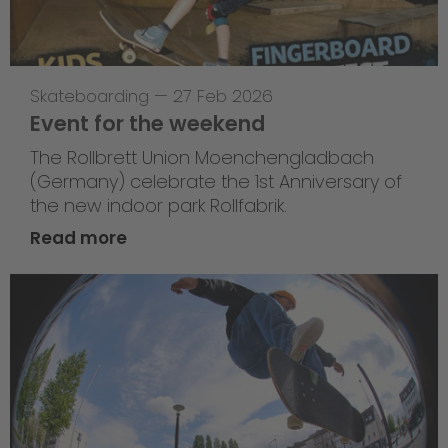
Skateboarding
—
27 Feb 2026
Event for the weekend
The Rollbrett Union Moenchengladbach
(Germany) celebrate the 1st Anniversary of
the new indoor park Rollfabrik.
Read more