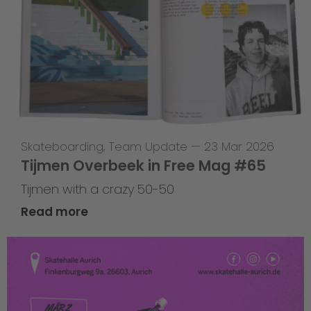
Skateboarding
,
Team Update
—
23 Mar 2026
Tijmen Overbeek in Free Mag #65
Tijmen with a crazy 50-50
Read more