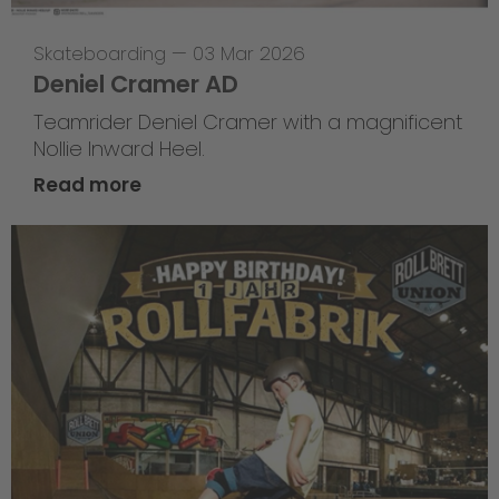
Skateboarding
—
03 Mar 2026
Deniel Cramer AD
Teamrider Deniel Cramer with a magnificent
Nollie Inward Heel.
Read more