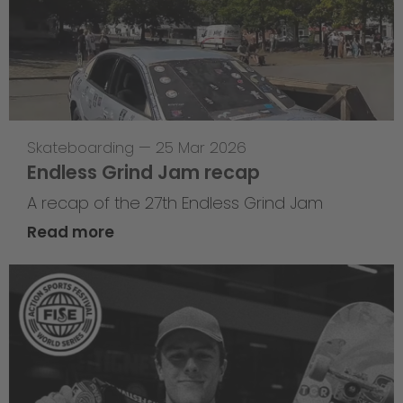
Skateboarding
—
25 Mar 2026
Endless Grind Jam recap
A recap of the 27th Endless Grind Jam
Read more