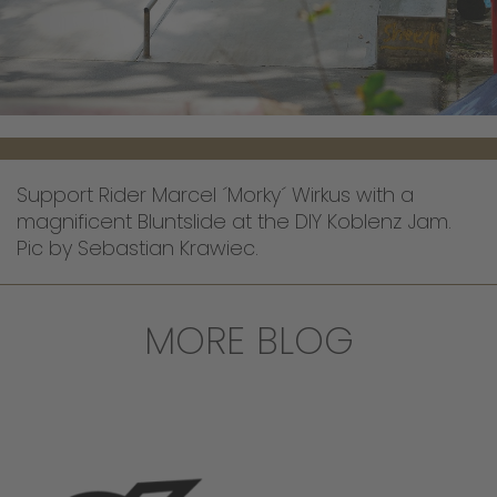
Support Rider Marcel ´Morky´ Wirkus with a
magnificent Bluntslide at the DIY Koblenz Jam.
Pic by Sebastian Krawiec.
MORE BLOG