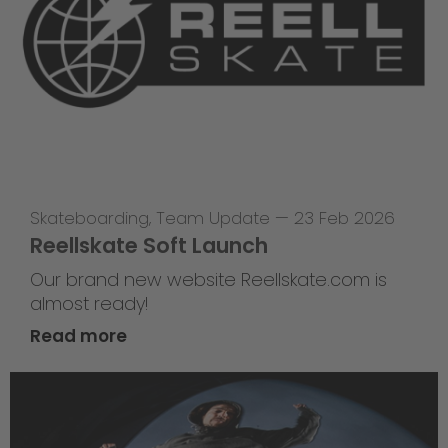
Skateboarding
,
Team Update
—
23 Feb 2026
Reellskate Soft Launch
Our brand new website Reellskate.com is
almost ready!
Read more