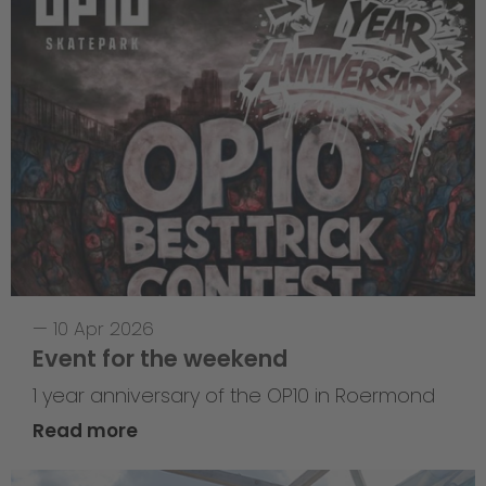
—
10 Apr 2026
Event for the weekend
1 year anniversary of the OP10 in Roermond
Read more