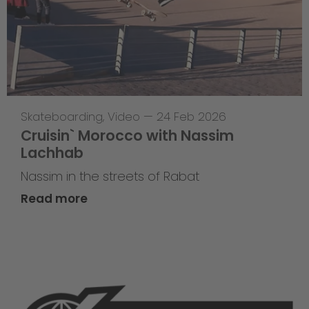
Skateboarding
,
Video
—
24 Feb 2026
Cruisin` Morocco with Nassim
Lachhab
Nassim in the streets of Rabat
Read more