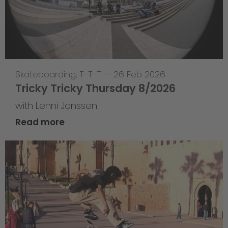
Skateboarding
,
T-T-T
—
26 Feb 2026
Tricky Tricky Thursday 8/2026
with Lenni Janssen
Read more