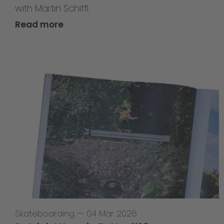
with Martin Schiffl
Read more
Skateboarding
—
04 Mar 2026