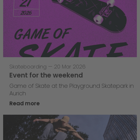
Skateboarding
—
20 Mar 2026
Event for the weekend
Game of Skate at the Playground Skatepark in
Aurich
Read more