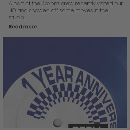
A part of the Saxonz crew recently visited our
HQ and showed off some moves in the
studio.
Read more