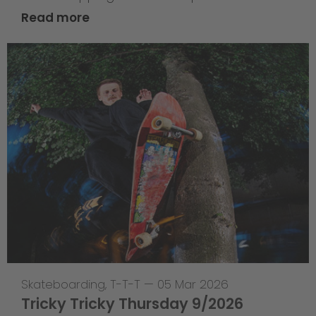
Read more
Skateboarding
,
T-T-T
—
05 Mar 2026
Tricky Tricky Thursday 9/2026