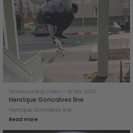
Skateboarding
,
Video
—
16 Mar 2026
Henrique Goncalves line
Henrique Goncalves line
Read more