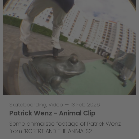
Skateboarding
,
Video
—
13 Feb 2026
Patrick Wenz - Animal Clip
Some animalistic footage of Patrick Wenz
from "ROBERT AND THE ANIMALS2