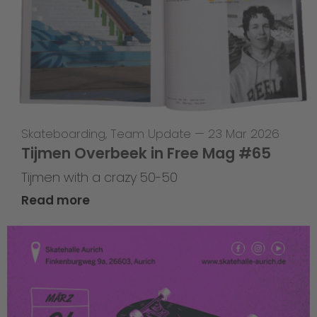
Skateboarding
,
Team Update
—
23 Mar 2026
Tijmen Overbeek in Free Mag #65
Tijmen with a crazy 50-50
Read more