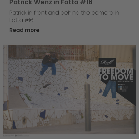
Patrick Wenz in Fotta #16
Patrick in front and behind the camera in
Fotta #16
Read more