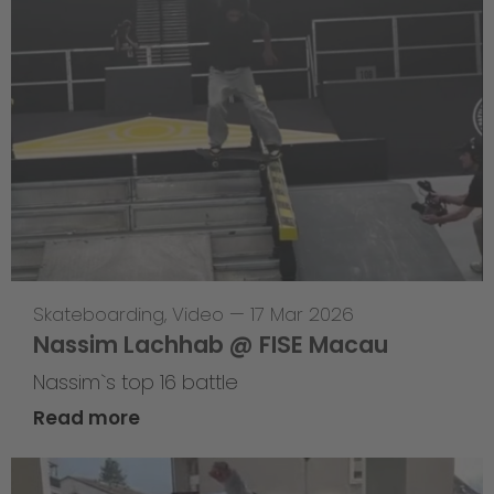
Skateboarding
,
Video
—
17 Mar 2026
Nassim Lachhab @ FISE Macau
Nassim`s top 16 battle
Read more