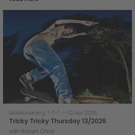
Skateboarding
,
T-T-T
—
02 Apr 2026
Tricky Tricky Thursday 13/2026
with Robert Christ