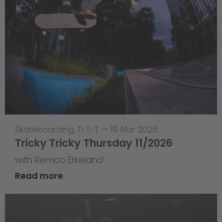
Skateboarding
,
T-T-T
—
19 Mar 2026
Tricky Tricky Thursday 11/2026
with Remco Erkeland
Read more