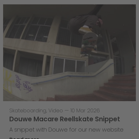
Skateboarding
,
Video
—
10 Mar 2026
Douwe Macare Reellskate Snippet
A snippet with Douwe for our new website