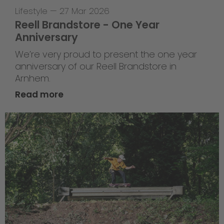
Lifestyle
—
27 Mar 2026
Reell Brandstore - One Year
Anniversary
We’re very proud to present the one year
anniversary of our Reell Brandstore in
Arnhem.
Read more