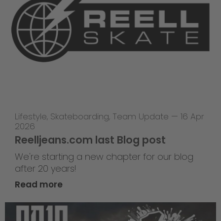
Lifestyle
,
Skateboarding
,
Team Update
—
16 Apr
2026
Reelljeans.com last Blog post
We're starting a new chapter for our blog
after 20 years!
Read more