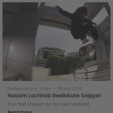
Skateboarding
,
Video
—
08 Apr 2026
Nassim Lachhab Reellskate Snippet
The next snippet for our new website
Read more