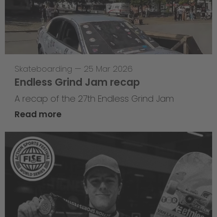
Skateboarding
—
25 Mar 2026
Endless Grind Jam recap
A recap of the 27th Endless Grind Jam
Read more