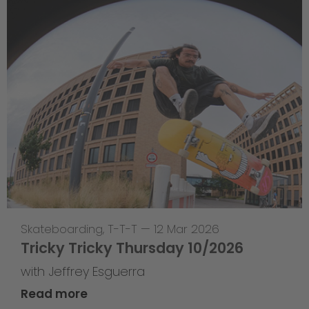
Skateboarding
,
T-T-T
—
12 Mar 2026
Tricky Tricky Thursday 10/2026
with Jeffrey Esguerra
Read more