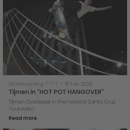
Skateboarding
,
T-T-T
—
18 Feb 2026
Tijmen in "HOT POT HANGOVER"
Tijmen Overbeek in the newest Santa Cruz
Tourvideo
Read more