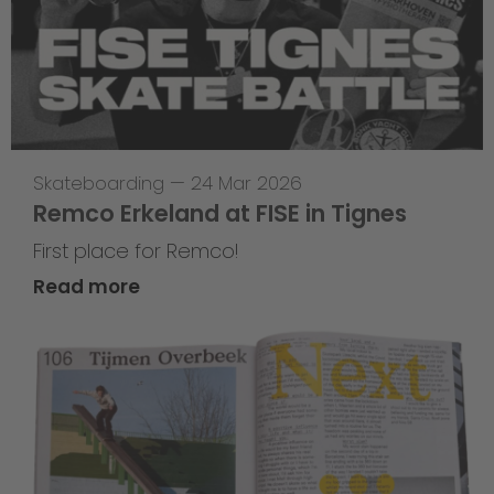
Skateboarding
—
24 Mar 2026
Remco Erkeland at FISE in Tignes
First place for Remco!
Read more