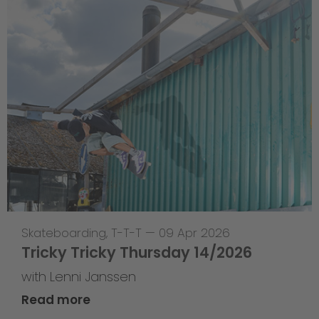
Skateboarding
,
T-T-T
—
09 Apr 2026
Tricky Tricky Thursday 14/2026
with Lenni Janssen
Read more