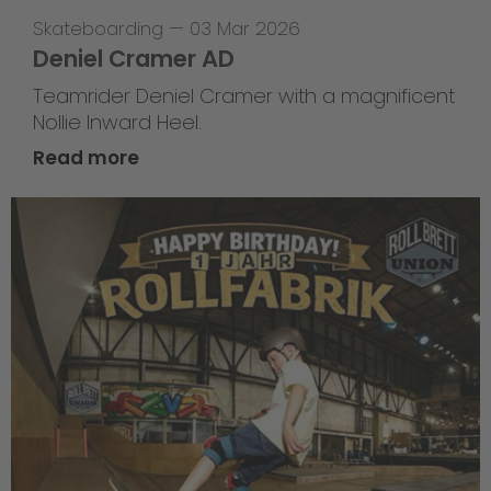
Skateboarding
—
03 Mar 2026
Deniel Cramer AD
Teamrider Deniel Cramer with a magnificent
Nollie Inward Heel.
Read more