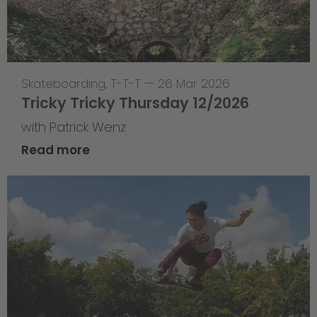
Skateboarding
,
T-T-T
—
26 Mar 2026
Tricky Tricky Thursday 12/2026
with Patrick Wenz
Read more