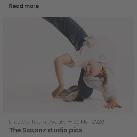
Read more
Lifestyle
,
Team Update
—
30 Mar 2026
The Saxonz studio pics