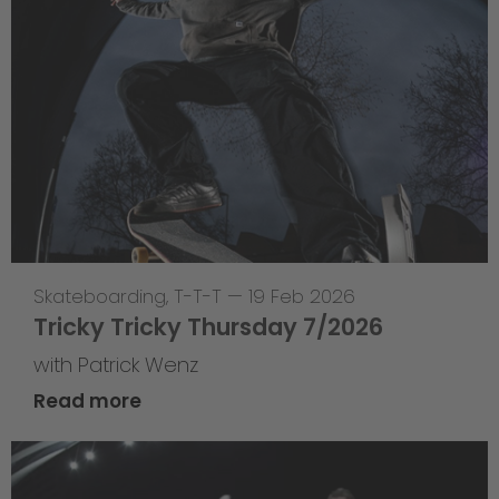
Skateboarding
,
T-T-T
—
19 Feb 2026
Tricky Tricky Thursday 7/2026
with Patrick Wenz
Read more