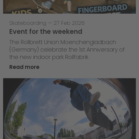
Skateboarding
—
27 Feb 2026
Event for the weekend
The Rollbrett Union Moenchengladbach
(Germany) celebrate the 1st Anniversary of
the new indoor park Rollfabrik.
Read more