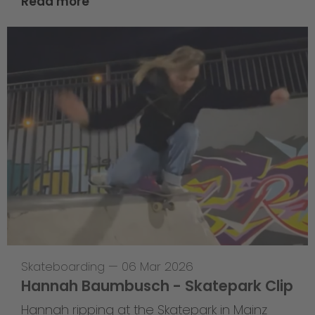
Read more
Skateboarding
—
06 Mar 2026
Hannah Baumbusch - Skatepark Clip
Hannah ripping at the Skatepark in Mainz