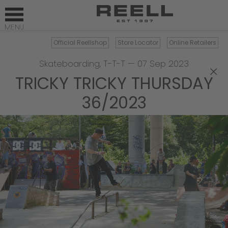
Official Reellshop
Store Locator
Online Retailers
Skateboarding
,
T-T-T
—
07 Sep 2023
×
TRICKY TRICKY THURSDAY
36/2023