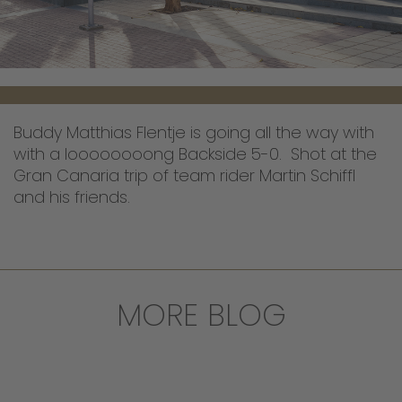
Buddy Matthias Flentje is going all the way with
with a loooooooong Backside 5-0. Shot at the
Gran Canaria trip of team rider Martin Schiffl
and his friends.
MORE BLOG