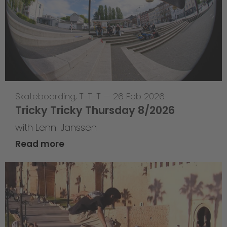
Skateboarding
,
T-T-T
—
26 Feb 2026
Tricky Tricky Thursday 8/2026
with Lenni Janssen
Read more