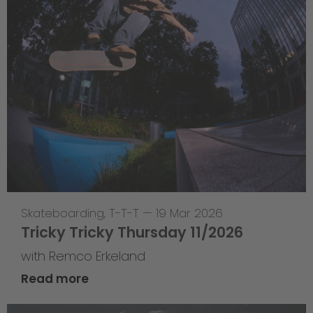
Skateboarding
,
T-T-T
—
19 Mar 2026
Tricky Tricky Thursday 11/2026
with Remco Erkeland
Read more