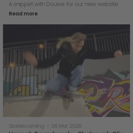
A snippet with Douwe for our new website
Read more
Skateboarding
—
06 Mar 2026