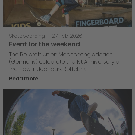
Skateboarding
—
27 Feb 2026
Event for the weekend
The Rollbrett Union Moenchengladbach
(Germany) celebrate the 1st Anniversary of
the new indoor park Rollfabrik.
Read more