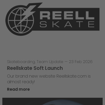
Skateboarding
,
Team Update
—
23 Feb 2026
Reellskate Soft Launch
Our brand new website Reellskate.com is
almost ready!
Read more