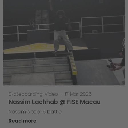
Skateboarding
,
Video
—
17 Mar 2026
Nassim Lachhab @ FISE Macau
Nassim`s top 16 battle
Read more