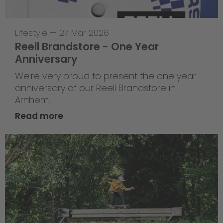
Lifestyle
—
27 Mar 2026
Reell Brandstore - One Year
Anniversary
We’re very proud to present the one year
anniversary of our Reell Brandstore in
Arnhem.
Read more