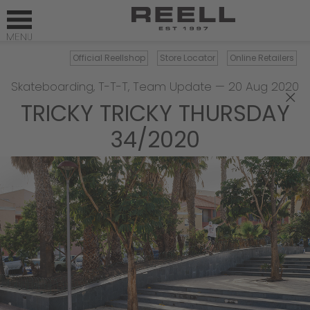
Official Reellshop
Store Locator
Online Retailers
Skateboarding
,
T-T-T
,
Team Update
—
20 Aug 2020
×
TRICKY TRICKY THURSDAY
34/2020