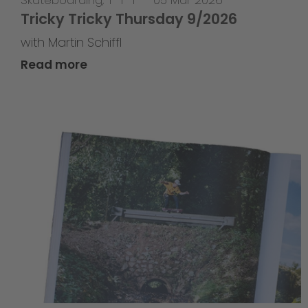
Tricky Tricky Thursday 9/2026
with Martin Schiffl
Read more