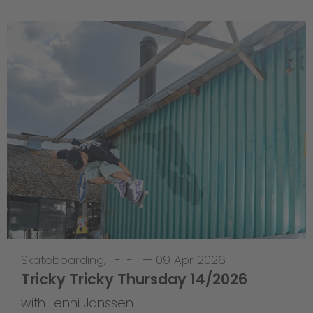
Skateboarding
,
T-T-T
—
09 Apr 2026
Tricky Tricky Thursday 14/2026
with Lenni Janssen