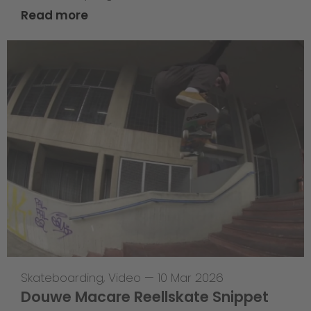
Read more
Skateboarding
,
Video
—
10 Mar 2026
Douwe Macare Reellskate Snippet