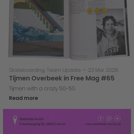
Skateboarding
,
Team Update
—
23 Mar 2026
Tijmen Overbeek in Free Mag #65
Tijmen with a crazy 50-50
Read more