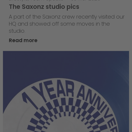
The Saxonz studio pics
A part of the Saxonz crew recently visited our
HQ and showed off some moves in the
studio.
Read more