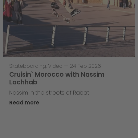
Skateboarding
,
Video
—
24 Feb 2026
Cruisin` Morocco with Nassim
Lachhab
Nassim in the streets of Rabat
Read more