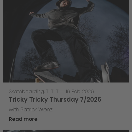
Skateboarding
,
T-T-T
—
19 Feb 2026
Tricky Tricky Thursday 7/2026
with Patrick Wenz
Read more