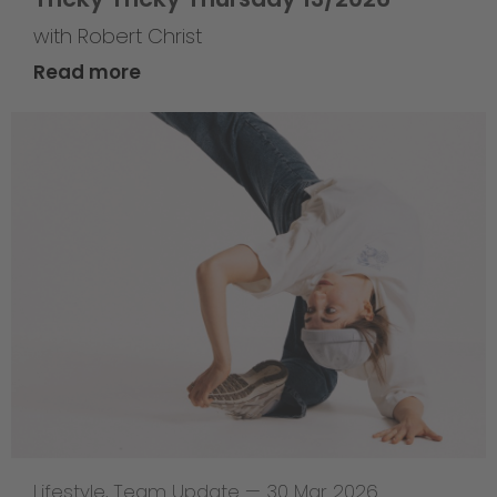
with Robert Christ
Read more
Lifestyle
,
Team Update
—
30 Mar 2026