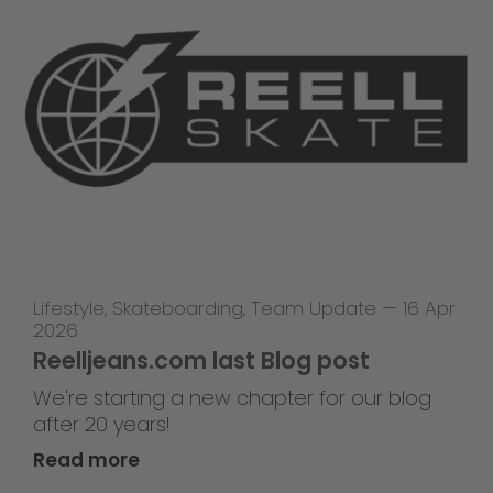
Lifestyle
,
Skateboarding
,
Team Update
—
16 Apr
2026
Reelljeans.com last Blog post
We're starting a new chapter for our blog
after 20 years!
Read more