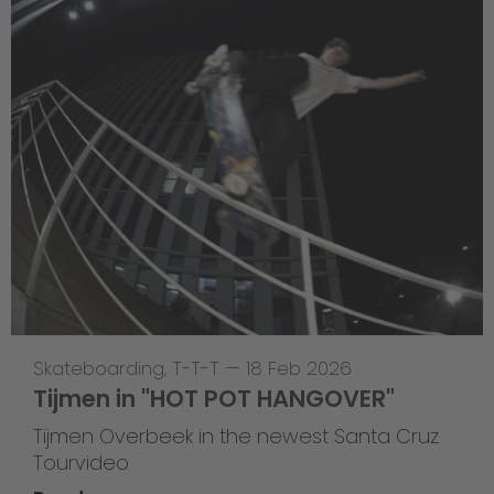
Skateboarding
,
T-T-T
—
18 Feb 2026
Tijmen in "HOT POT HANGOVER"
Tijmen Overbeek in the newest Santa Cruz
Tourvideo