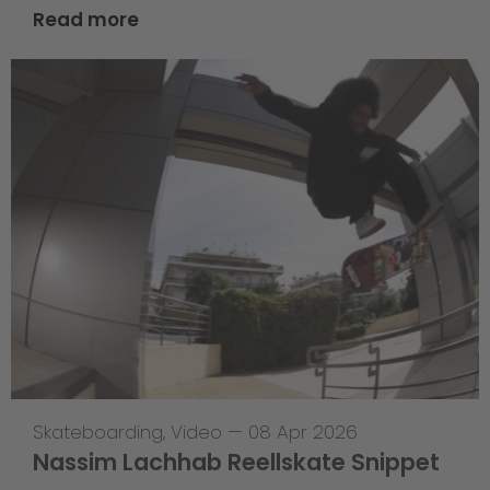
Read more
Skateboarding
,
Video
—
08 Apr 2026
Nassim Lachhab Reellskate Snippet