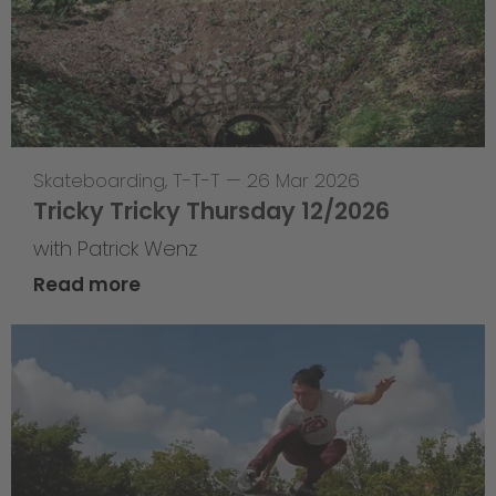
Skateboarding
,
T-T-T
—
26 Mar 2026
Tricky Tricky Thursday 12/2026
with Patrick Wenz
Read more