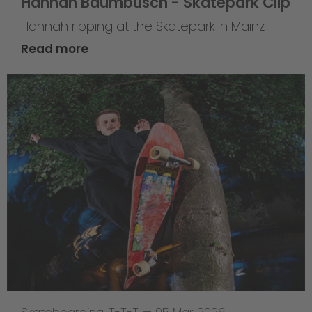
Hannah Baumbusch - Skatepark Clip
Hannah ripping at the Skatepark in Mainz
Read more
Skateboarding
,
T-T-T
—
05 Mar 2026