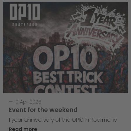
—
10 Apr 2026
Event for the weekend
1 year anniversary of the OP10 in Roermond
Read more