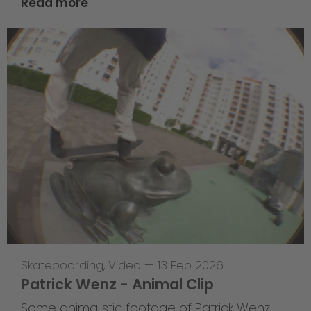
Read more
Skateboarding
,
Video
—
13 Feb 2026
Patrick Wenz - Animal Clip
Some animalistic footage of Patrick Wenz