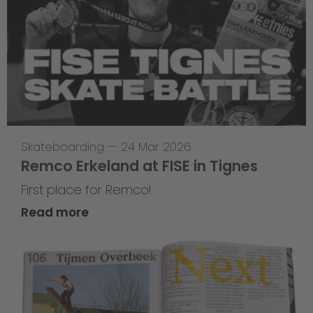
Skateboarding
—
24 Mar 2026
Remco Erkeland at FISE in Tignes
First place for Remco!
Read more