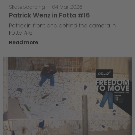
Skateboarding
—
04 Mar 2026
Patrick Wenz in Fotta #16
Patrick in front and behind the camera in
Fotta #16
Read more