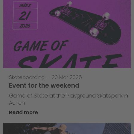
Skateboarding
—
20 Mar 2026
Event for the weekend
Game of Skate at the Playground Skatepark in
Aurich
Read more