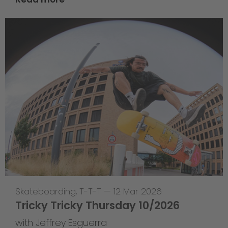
Skateboarding
,
T-T-T
—
12 Mar 2026
Tricky Tricky Thursday 10/2026
with Jeffrey Esguerra