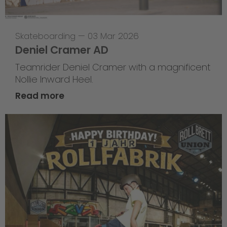
Skateboarding
—
03 Mar 2026
Deniel Cramer AD
Teamrider Deniel Cramer with a magnificent
Nollie Inward Heel.
Read more