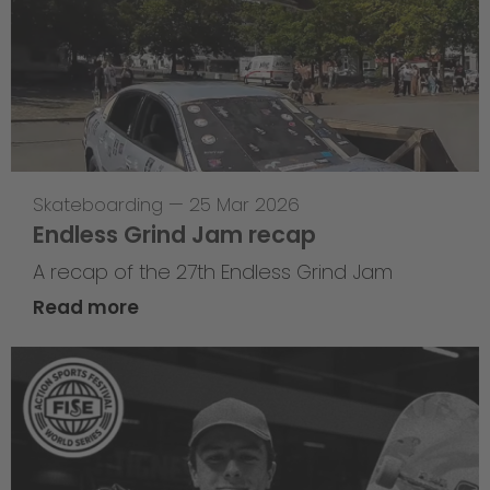
Skateboarding
—
25 Mar 2026
Endless Grind Jam recap
A recap of the 27th Endless Grind Jam
Read more