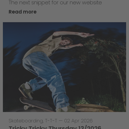
The next snippet for our new website
Read more
Skateboarding
,
T-T-T
—
02 Apr 2026
Tricky Tricky Thursday 13/2026