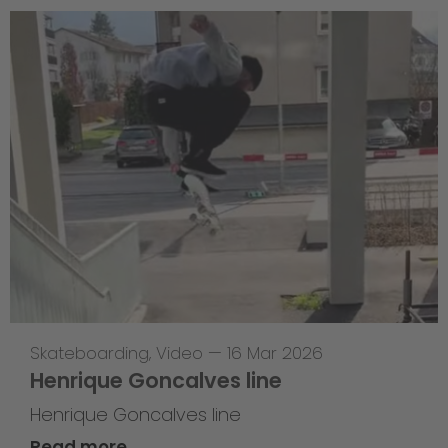
Skateboarding
,
Video
—
16 Mar 2026
Henrique Goncalves line
Henrique Goncalves line
Read more