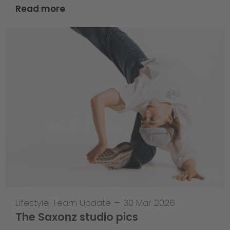
Read more
Lifestyle
,
Team Update
—
30 Mar 2026
The Saxonz studio pics