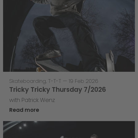
Skateboarding
,
T-T-T
—
19 Feb 2026
Tricky Tricky Thursday 7/2026
with Patrick Wenz
Read more