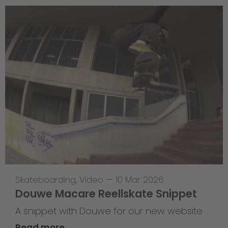
Skateboarding
,
Video
—
10 Mar 2026
Douwe Macare Reellskate Snippet
A snippet with Douwe for our new website
Read more