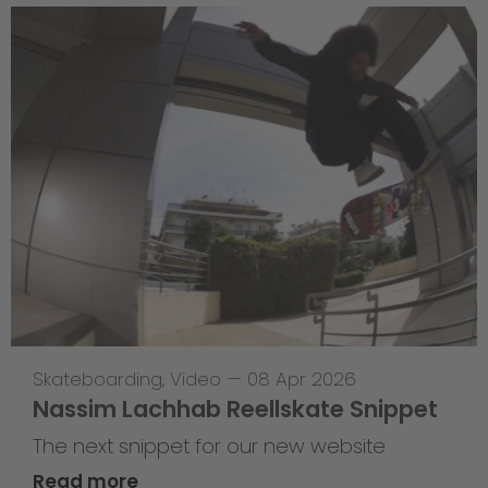
Skateboarding
,
Video
—
08 Apr 2026
Nassim Lachhab Reellskate Snippet
The next snippet for our new website
Read more