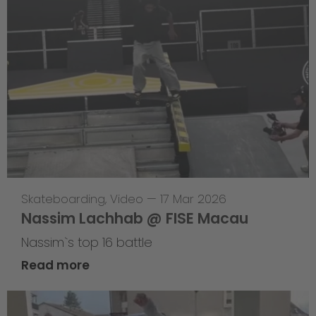
Skateboarding
,
Video
—
17 Mar 2026
Nassim Lachhab @ FISE Macau
Nassim`s top 16 battle
Read more