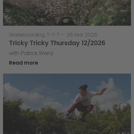
Skateboarding
,
T-T-T
—
26 Mar 2026
Tricky Tricky Thursday 12/2026
with Patrick Wenz
Read more