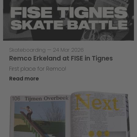
Skateboarding
—
24 Mar 2026
Remco Erkeland at FISE in Tignes
First place for Remco!
Read more