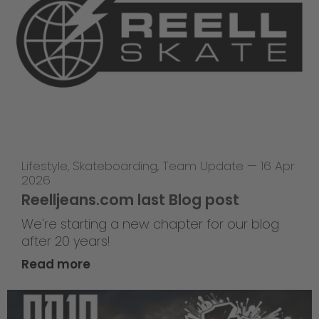
Lifestyle
,
Skateboarding
,
Team Update
—
16 Apr
2026
Reelljeans.com last Blog post
We're starting a new chapter for our blog
after 20 years!
Read more