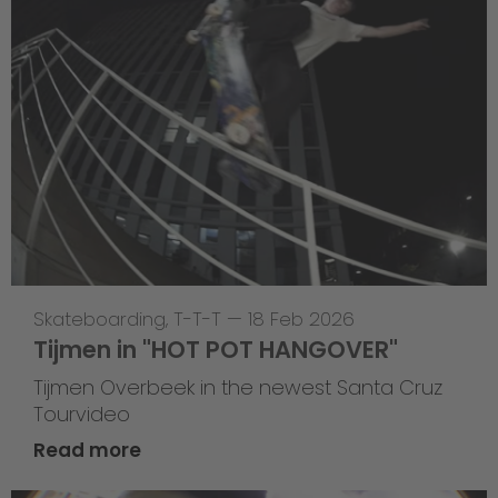
Skateboarding
,
T-T-T
—
18 Feb 2026
Tijmen in "HOT POT HANGOVER"
Tijmen Overbeek in the newest Santa Cruz
Tourvideo
Read more