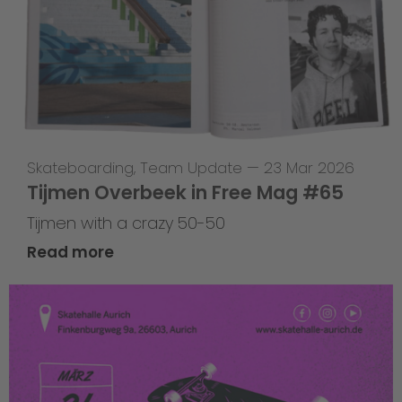
Skateboarding
,
Team Update
—
23 Mar 2026
Tijmen Overbeek in Free Mag #65
Tijmen with a crazy 50-50
Read more