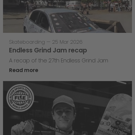
Skateboarding
—
25 Mar 2026
Endless Grind Jam recap
A recap of the 27th Endless Grind Jam
Read more