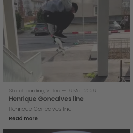
Skateboarding
,
Video
—
16 Mar 2026
Henrique Goncalves line
Henrique Goncalves line
Read more