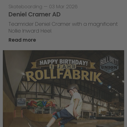
Skateboarding
—
03 Mar 2026
Deniel Cramer AD
Teamrider Deniel Cramer with a magnificent
Nollie Inward Heel.
Read more