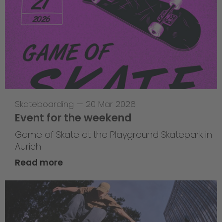
Skateboarding
—
20 Mar 2026
Event for the weekend
Game of Skate at the Playground Skatepark in
Aurich
Read more