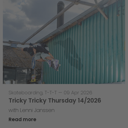
Skateboarding
,
T-T-T
—
09 Apr 2026
Tricky Tricky Thursday 14/2026
with Lenni Janssen
Read more