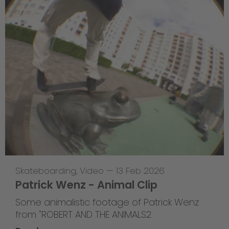
Skateboarding
,
Video
—
13 Feb 2026
Patrick Wenz - Animal Clip
Some animalistic footage of Patrick Wenz
from "ROBERT AND THE ANIMALS2