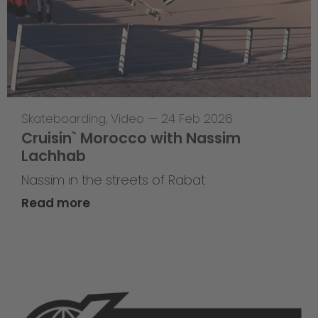
Skateboarding
,
Video
—
24 Feb 2026
Cruisin` Morocco with Nassim
Lachhab
Nassim in the streets of Rabat
Read more