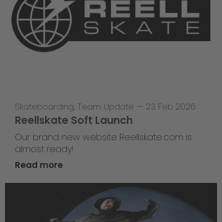
Skateboarding
,
Team Update
—
23 Feb 2026
Reellskate Soft Launch
Our brand new website Reellskate.com is
almost ready!
Read more