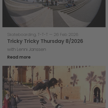
Skateboarding
,
T-T-T
—
26 Feb 2026
Tricky Tricky Thursday 8/2026
with Lenni Janssen
Read more