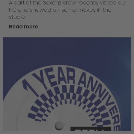
A part of the Saxonz crew recently visited our
HQ and showed off some moves in the
studio.
Read more