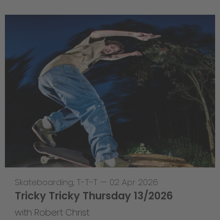
Skateboarding
,
T-T-T
—
02 Apr 2026
Tricky Tricky Thursday 13/2026
with Robert Christ