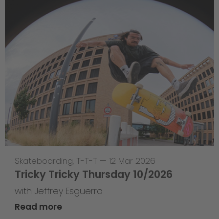
Skateboarding
,
T-T-T
—
12 Mar 2026
Tricky Tricky Thursday 10/2026
with Jeffrey Esguerra
Read more