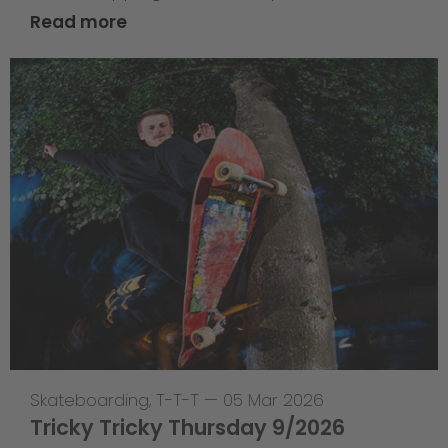
Read more
Skateboarding
,
T-T-T
—
05 Mar 2026
Tricky Tricky Thursday 9/2026