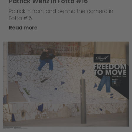
Patrick Wenz in Fotta #16
Patrick in front and behind the camera in
Fotta #16
Read more