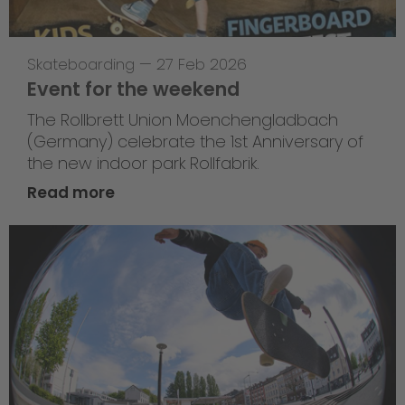
Skateboarding
—
27 Feb 2026
Event for the weekend
The Rollbrett Union Moenchengladbach
(Germany) celebrate the 1st Anniversary of
the new indoor park Rollfabrik.
Read more