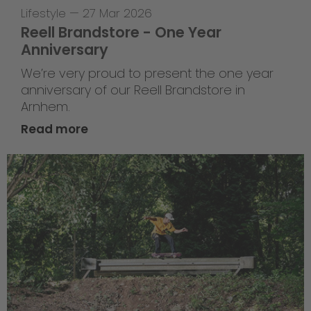
Lifestyle
—
27 Mar 2026
Reell Brandstore - One Year
Anniversary
We’re very proud to present the one year
anniversary of our Reell Brandstore in
Arnhem.
Read more