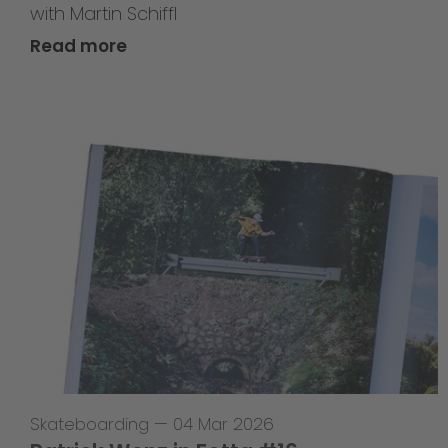
with Martin Schiffl
Read more
Skateboarding
—
04 Mar 2026