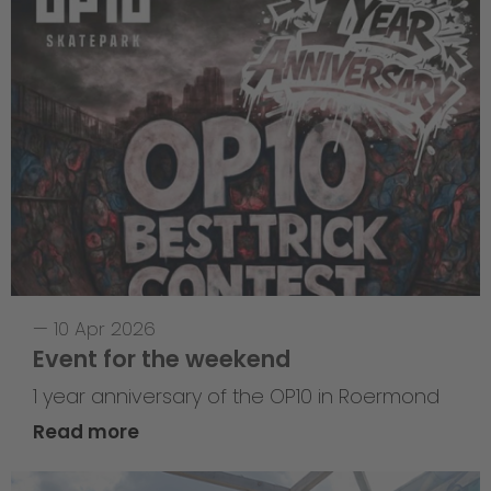
—
10 Apr 2026
Event for the weekend
1 year anniversary of the OP10 in Roermond
Read more