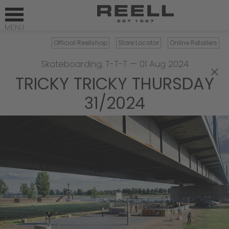
Official Reellshop
Store Locator
Online Retailers
Skateboarding
,
T-T-T
—
01 Aug 2024
×
TRICKY TRICKY THURSDAY
31/2024