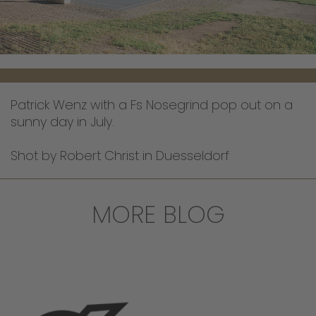
Patrick Wenz with a Fs Nosegrind pop out on a
sunny day in July.
Shot by Robert Christ in Duesseldorf
MORE BLOG