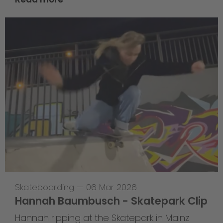
Skateboarding
—
06 Mar 2026
Hannah Baumbusch - Skatepark Clip
Hannah ripping at the Skatepark in Mainz