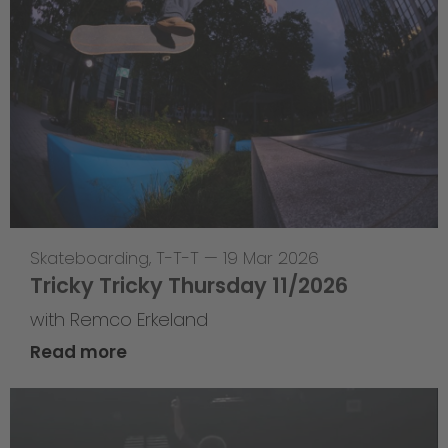
Skateboarding
,
T-T-T
—
19 Mar 2026
Tricky Tricky Thursday 11/2026
with Remco Erkeland
Read more