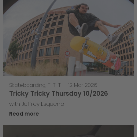
Skateboarding
,
T-T-T
—
12 Mar 2026
Tricky Tricky Thursday 10/2026
with Jeffrey Esguerra
Read more