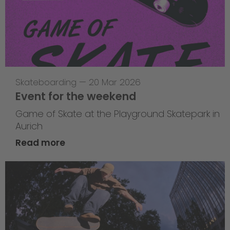
Skateboarding
—
20 Mar 2026
Event for the weekend
Game of Skate at the Playground Skatepark in
Aurich
Read more