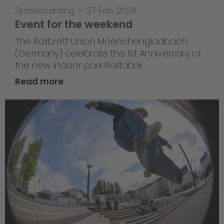
Skateboarding
—
27 Feb 2026
Event for the weekend
The Rollbrett Union Moenchengladbach
(Germany) celebrate the 1st Anniversary of
the new indoor park Rollfabrik.
Read more