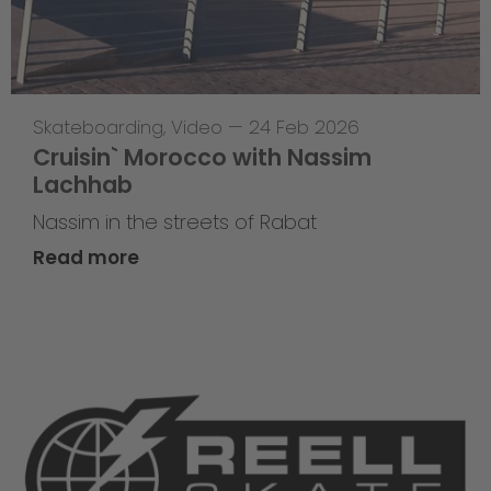
Skateboarding
,
Video
—
24 Feb 2026
Cruisin` Morocco with Nassim
Lachhab
Nassim in the streets of Rabat
Read more