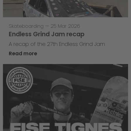
Skateboarding
—
25 Mar 2026
Endless Grind Jam recap
A recap of the 27th Endless Grind Jam
Read more