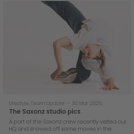
Lifestyle
,
Team Update
—
30 Mar 2026
The Saxonz studio pics
A part of the Saxonz crew recently visited our
HQ and showed off some moves in the