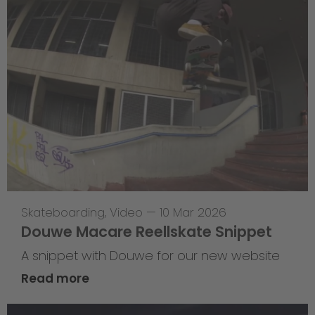
Skateboarding
,
Video
—
10 Mar 2026
Douwe Macare Reellskate Snippet
A snippet with Douwe for our new website
Read more