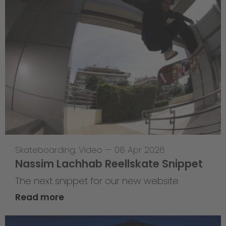
Skateboarding
,
Video
—
08 Apr 2026
Nassim Lachhab Reellskate Snippet
The next snippet for our new website
Read more