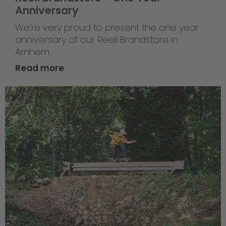
Anniversary
We’re very proud to present the one year
anniversary of our Reell Brandstore in
Arnhem.
Read more