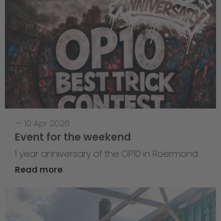
—
10 Apr 2026
Event for the weekend
1 year anniversary of the OP10 in Roermond
Read more