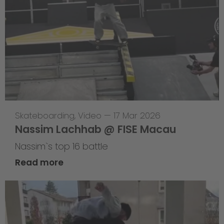
Skateboarding
,
Video
—
17 Mar 2026
Nassim Lachhab @ FISE Macau
Nassim`s top 16 battle
Read more