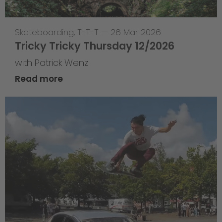
Skateboarding
,
T-T-T
—
26 Mar 2026
Tricky Tricky Thursday 12/2026
with Patrick Wenz
Read more