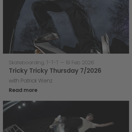
Skateboarding
,
T-T-T
—
19 Feb 2026
Tricky Tricky Thursday 7/2026
with Patrick Wenz
Read more