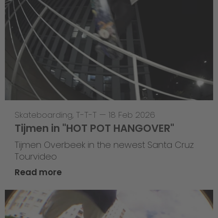
Skateboarding
,
T-T-T
—
18 Feb 2026
Tijmen in "HOT POT HANGOVER"
Tijmen Overbeek in the newest Santa Cruz
Tourvideo
Read more