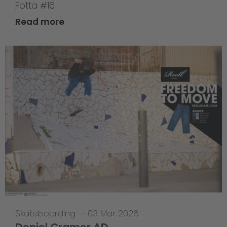
Fotta #16
Read more
Skateboarding
—
03 Mar 2026