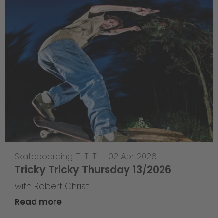
Skateboarding
,
T-T-T
—
02 Apr 2026
Tricky Tricky Thursday 13/2026
with Robert Christ
Read more