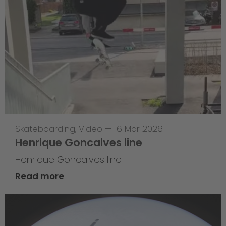
Skateboarding
,
Video
—
16 Mar 2026
Henrique Goncalves line
Henrique Goncalves line
Read more