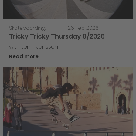
Skateboarding
,
T-T-T
—
26 Feb 2026
Tricky Tricky Thursday 8/2026
with Lenni Janssen
Read more