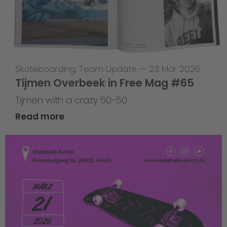
Skateboarding
,
Team Update
—
23 Mar 2026
Tijmen Overbeek in Free Mag #65
Tijmen with a crazy 50-50
Read more