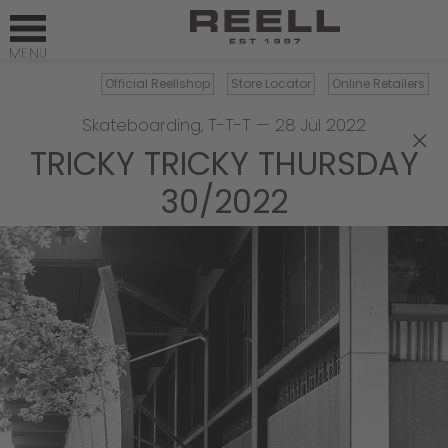
Official Reellshop
Store Locator
Online Retailers
Skateboarding
,
T-T-T
—
28 Jul 2022
×
TRICKY TRICKY THURSDAY
30/2022