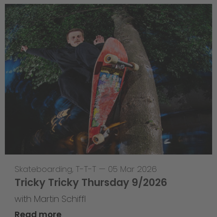
Skateboarding
,
T-T-T
—
05 Mar 2026
Tricky Tricky Thursday 9/2026
with Martin Schiffl
Read more