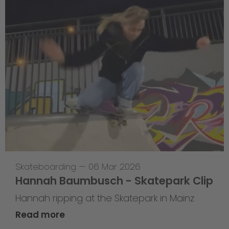
Skateboarding
—
06 Mar 2026
Hannah Baumbusch - Skatepark Clip
Hannah ripping at the Skatepark in Mainz
Read more