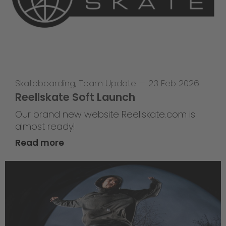
Skateboarding
,
Team Update
—
23 Feb 2026
Reellskate Soft Launch
Our brand new website Reellskate.com is
almost ready!
Read more