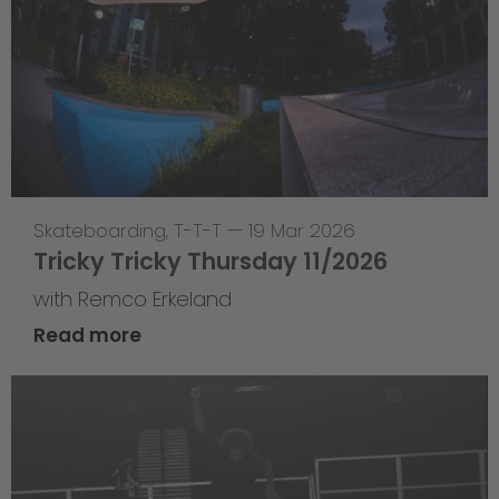
Skateboarding
,
T-T-T
—
19 Mar 2026
Tricky Tricky Thursday 11/2026
with Remco Erkeland
Read more