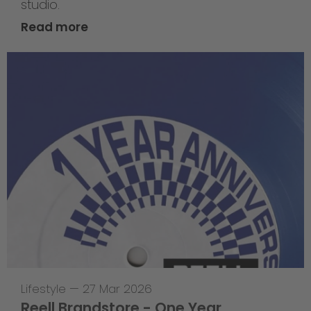
studio.
Read more
Lifestyle
—
27 Mar 2026
Reell Brandstore - One Year