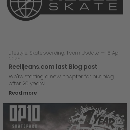
Lifestyle
,
Skateboarding
,
Team Update
—
16 Apr
2026
Reelljeans.com last Blog post
We're starting a new chapter for our blog
after 20 years!
Read more