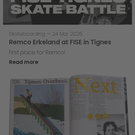
Skateboarding
—
24 Mar 2026
Remco Erkeland at FISE in Tignes
First place for Remco!
Read more