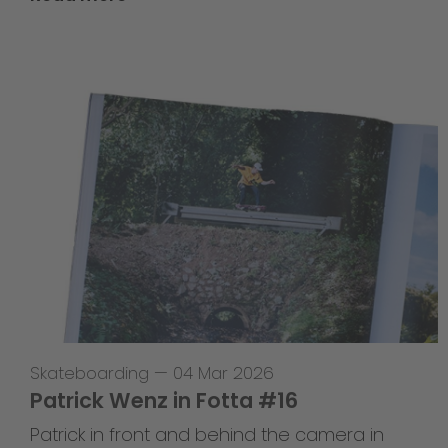
Skateboarding
—
04 Mar 2026
Patrick Wenz in Fotta #16
Patrick in front and behind the camera in