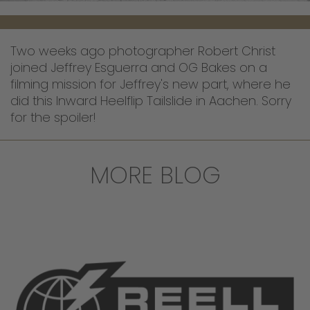
Two weeks ago photographer Robert Christ
joined Jeffrey Esguerra and OG Bakes on a
filming mission for Jeffrey's new part, where he
did this Inward Heelflip Tailslide in Aachen. Sorry
for the spoiler!
MORE BLOG