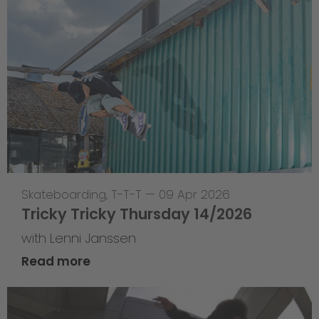
Skateboarding
,
T-T-T
—
09 Apr 2026
Tricky Tricky Thursday 14/2026
with Lenni Janssen
Read more