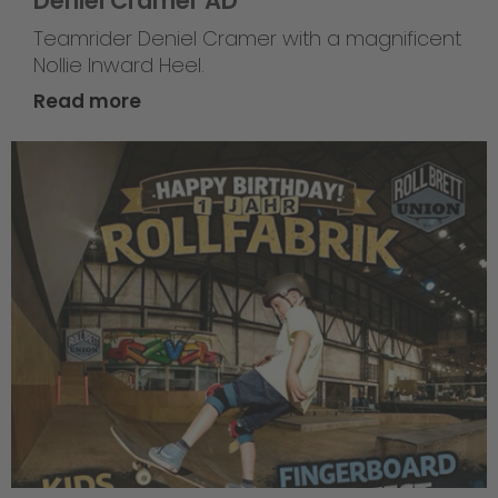
Deniel Cramer AD
Teamrider Deniel Cramer with a magnificent
Nollie Inward Heel.
Read more