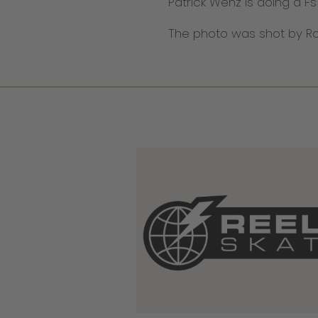
Patrick Wenz is doing a Fs
The photo was shot by Rob