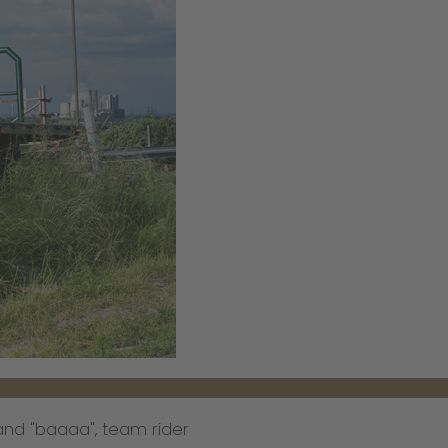
nd "baaaa", team rider