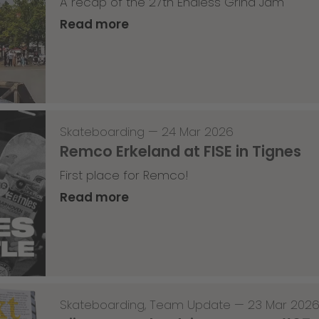
A recap of the 27th Endless Grind Jam
Read more
Skateboarding
—
24 Mar 2026
Remco Erkeland at FISE in Tignes
First place for Remco!
Read more
Skateboarding
,
Team Update
—
23 Mar 202