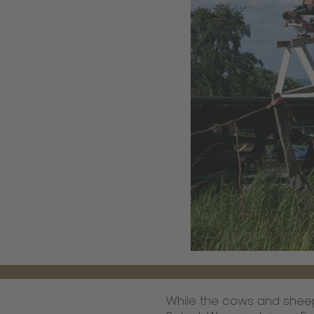
While the cows and sheep