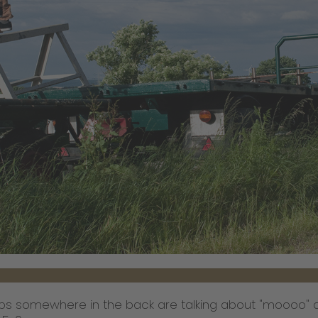
s somewhere in the back are talking about "moooo" a