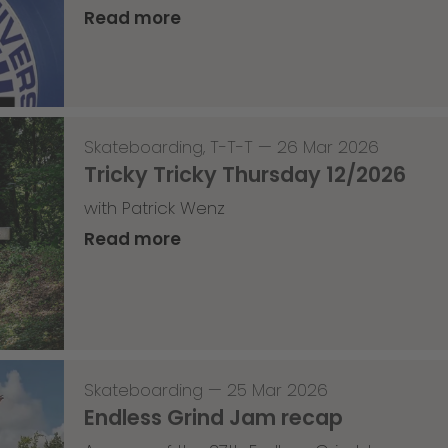
Read more
Skateboarding
,
T-T-T
—
26 Mar 2026
Tricky Tricky Thursday 12/2026
with Patrick Wenz
Read more
Skateboarding
—
25 Mar 2026
Endless Grind Jam recap