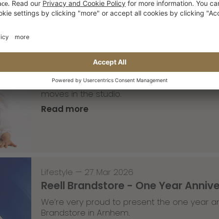
Lifestyle
,
Team Update
—
30 Mar 2026
The Saxonz studio pics
A part of the Saxonz crew recently visited
moves in the studio.
Read more
Lifestyle
—
27 Mar 2026
Reell Brandstore - One Year Anniv
We’re very proud to present the one year an
Brandstore in Arnhem.