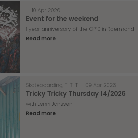
—
10 Apr 2026
Event for the weekend
1 year anniversary of the OP10 in Roermond
Read more
Skateboarding
,
T-T-T
—
09 Apr 2026
Tricky Tricky Thursday 14/2026
with Lenni Janssen
Read more