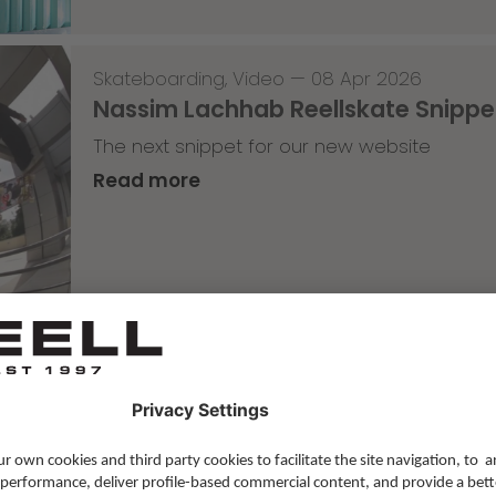
Skateboarding
,
Video
—
08 Apr 2026
Nassim Lachhab Reellskate Snipp
The next snippet for our new website
Read more
Skateboarding
,
T-T-T
—
02 Apr 2026
Tricky Tricky Thursday 13/2026
with Robert Christ
Read more