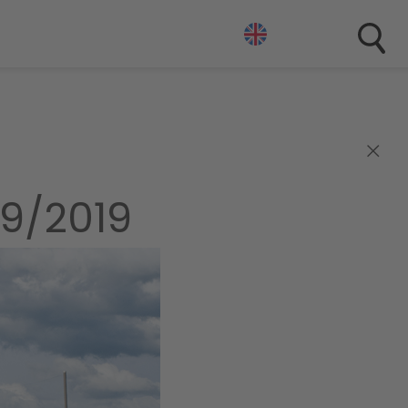
×
9/2019