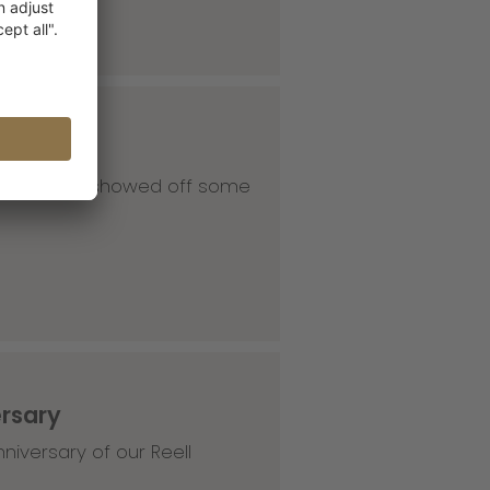
 our HQ and showed off some
ersary
niversary of our Reell