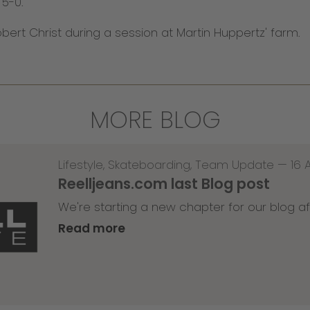
 5-0.
ert Christ during a session at Martin Huppertz' farm.
MORE BLOG
Lifestyle
,
Skateboarding
,
Team Update
—
16 
Reelljeans.com last Blog post
We're starting a new chapter for our blog af
Read more