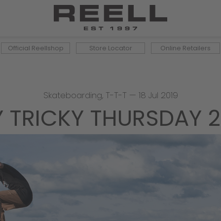
Official Reellshop
Store Locator
Online Retailers
Skateboarding
,
T-T-T
—
18 Jul 2019
Y TRICKY THURSDAY 2