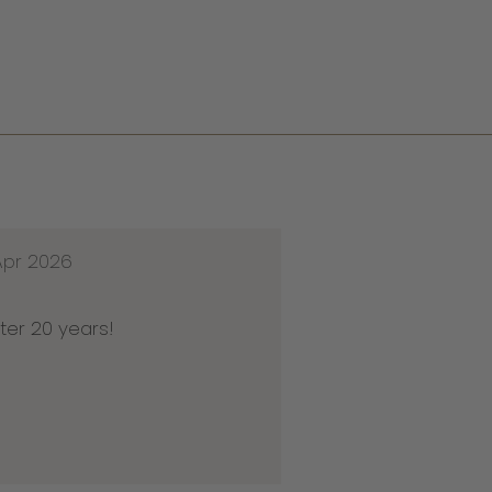
Apr 2026
ter 20 years!