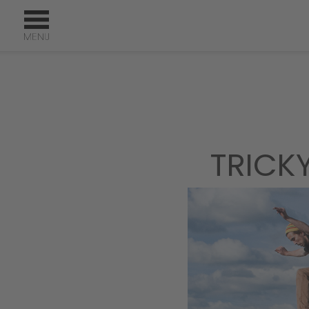
TRICK