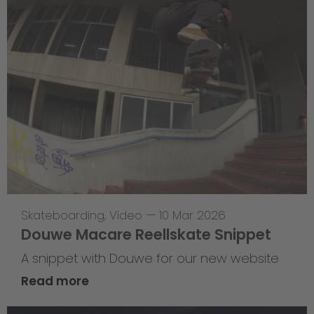
Skateboarding
,
Video
—
10 Mar 2026
Douwe Macare Reellskate Snippet
A snippet with Douwe for our new website
Read more