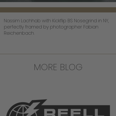
Nassim Lachhab with Kickflip BS Nosegrind in NY,
perfectly framed by photographer Fabian
Reichenbach.
MORE BLOG