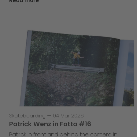
Read more
Skateboarding
—
04 Mar 2026
Patrick Wenz in Fotta #16
Patrick in front and behind the camera in