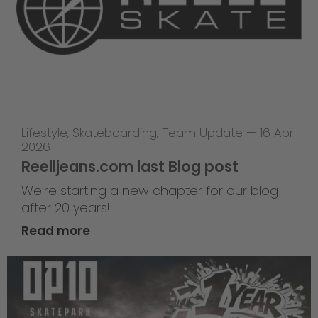
Lifestyle
,
Skateboarding
,
Team Update
—
16 Apr
2026
Reelljeans.com last Blog post
We're starting a new chapter for our blog
after 20 years!
Read more