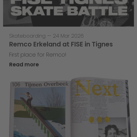
Skateboarding
—
24 Mar 2026
Remco Erkeland at FISE in Tignes
First place for Remco!
Read more