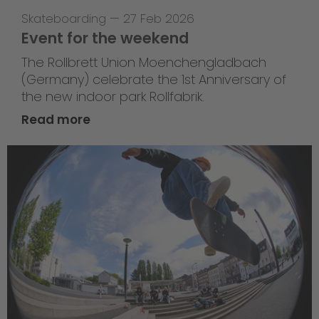
Skateboarding
—
27 Feb 2026
Event for the weekend
The Rollbrett Union Moenchengladbach
(Germany) celebrate the 1st Anniversary of
the new indoor park Rollfabrik.
Read more