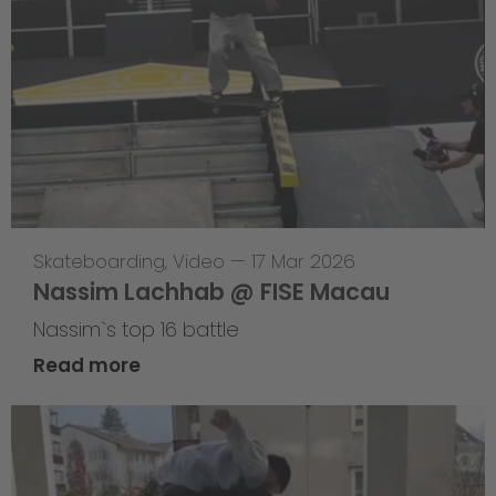
Skateboarding
,
Video
—
17 Mar 2026
Nassim Lachhab @ FISE Macau
Nassim`s top 16 battle
Read more