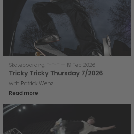
Skateboarding
,
T-T-T
—
19 Feb 2026
Tricky Tricky Thursday 7/2026
with Patrick Wenz
Read more