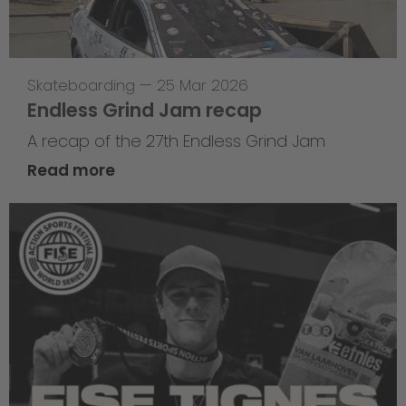
Skateboarding
—
25 Mar 2026
Endless Grind Jam recap
A recap of the 27th Endless Grind Jam
Read more