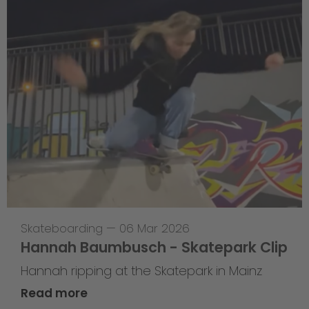
Skateboarding
—
06 Mar 2026
Hannah Baumbusch - Skatepark Clip
Hannah ripping at the Skatepark in Mainz
Read more