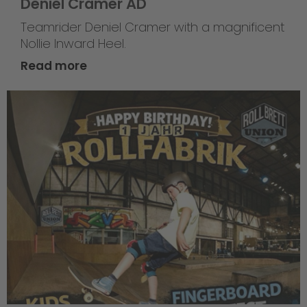
Deniel Cramer AD
Teamrider Deniel Cramer with a magnificent
Nollie Inward Heel.
Read more