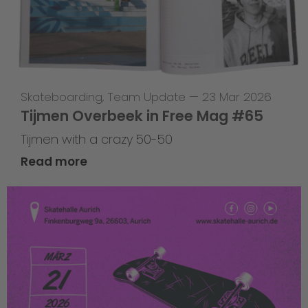
Skateboarding
,
Team Update
—
23 Mar 2026
Tijmen Overbeek in Free Mag #65
Tijmen with a crazy 50-50
Read more