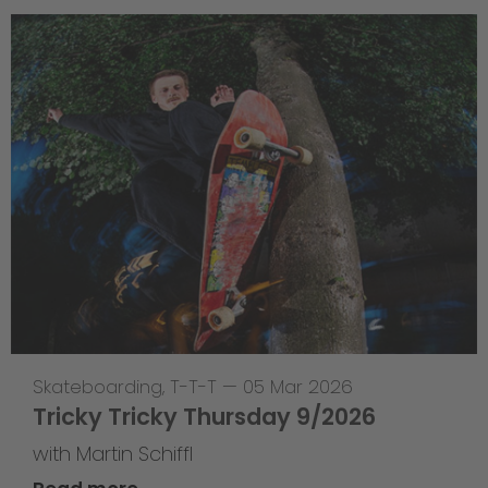
Skateboarding
,
T-T-T
—
05 Mar 2026
Tricky Tricky Thursday 9/2026
with Martin Schiffl