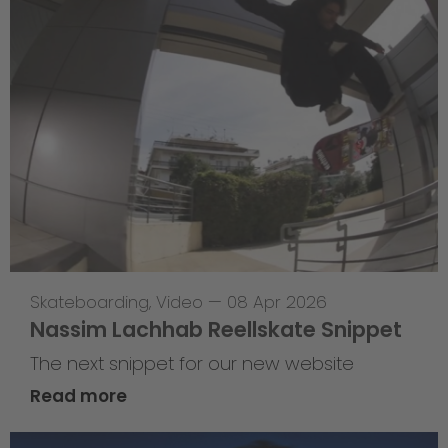
Skateboarding
,
Video
—
08 Apr 2026
Nassim Lachhab Reellskate Snippet
The next snippet for our new website
Read more