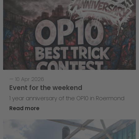
—
10 Apr 2026
Event for the weekend
1 year anniversary of the OP10 in Roermond
Read more