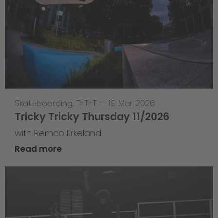
Skateboarding
,
T-T-T
—
19 Mar 2026
Tricky Tricky Thursday 11/2026
with Remco Erkeland
Read more