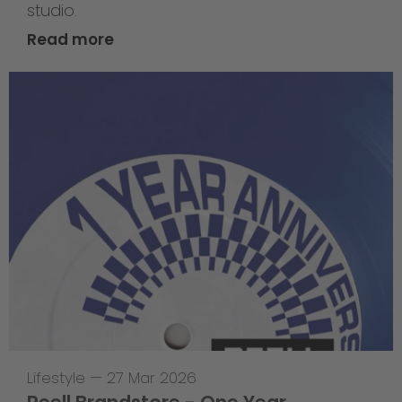
studio.
Read more
Lifestyle
—
27 Mar 2026