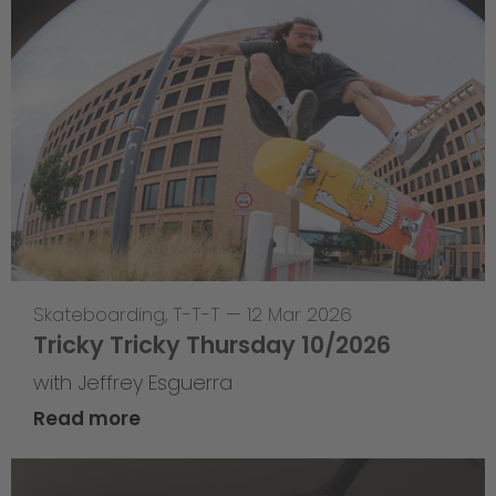
Skateboarding
,
T-T-T
—
12 Mar 2026
Tricky Tricky Thursday 10/2026
with Jeffrey Esguerra
Read more