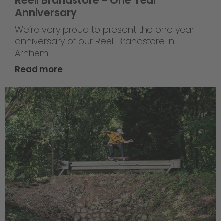
Reell Brandstore - One Year
Anniversary
We’re very proud to present the one year
anniversary of our Reell Brandstore in
Arnhem.
Read more