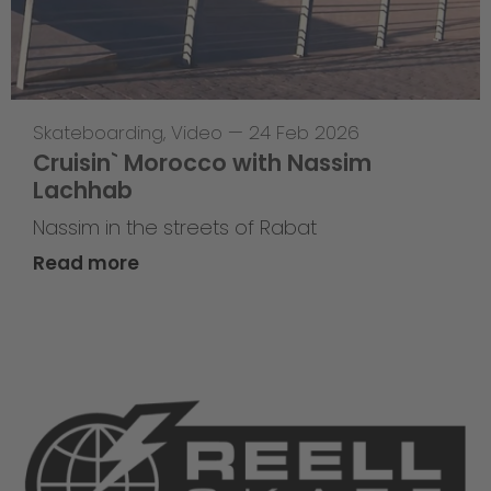
Skateboarding
,
Video
—
24 Feb 2026
Cruisin` Morocco with Nassim
Lachhab
Nassim in the streets of Rabat
Read more