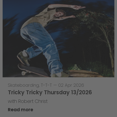
Skateboarding
,
T-T-T
—
02 Apr 2026
Tricky Tricky Thursday 13/2026
with Robert Christ
Read more