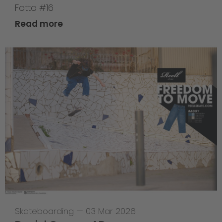
Fotta #16
Read more
Skateboarding
—
03 Mar 2026