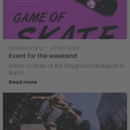
Skateboarding
—
20 Mar 2026
Event for the weekend
Game of Skate at the Playground Skatepark in
Aurich
Read more