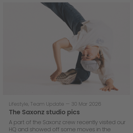
Lifestyle
,
Team Update
—
30 Mar 2026
The Saxonz studio pics
A part of the Saxonz crew recently visited our
HQ and showed off some moves in the