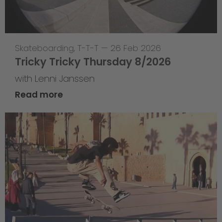
Skateboarding
,
T-T-T
—
26 Feb 2026
Tricky Tricky Thursday 8/2026
with Lenni Janssen
Read more