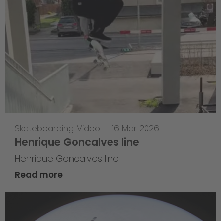
Skateboarding
,
Video
—
16 Mar 2026
Henrique Goncalves line
Henrique Goncalves line
Read more