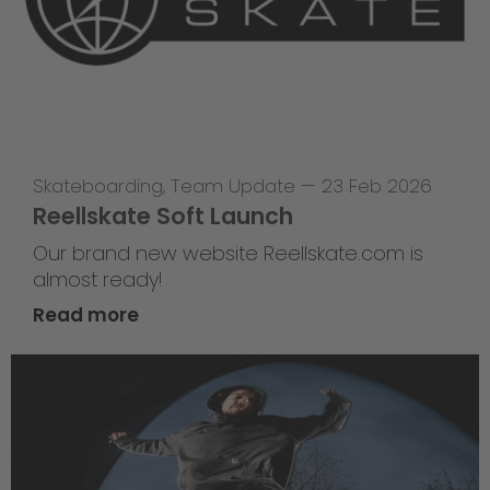
Skateboarding
,
Team Update
—
23 Feb 2026
Reellskate Soft Launch
Our brand new website Reellskate.com is
almost ready!
Read more