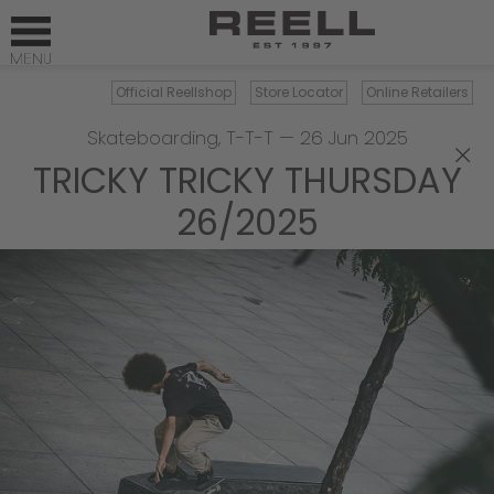
Official Reellshop
Store Locator
Online Retailers
Skateboarding
,
T-T-T
—
26 Jun 2025
×
TRICKY TRICKY THURSDAY
26/2025