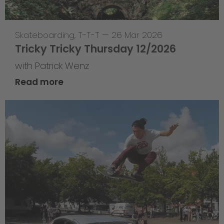
Skateboarding
,
T-T-T
—
26 Mar 2026
Tricky Tricky Thursday 12/2026
with Patrick Wenz
Read more