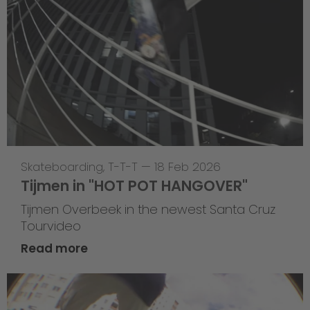
Skateboarding
,
T-T-T
—
18 Feb 2026
Tijmen in "HOT POT HANGOVER"
Tijmen Overbeek in the newest Santa Cruz
Tourvideo
Read more