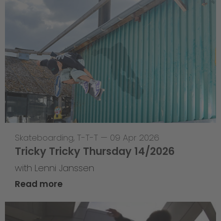
Skateboarding
,
T-T-T
—
09 Apr 2026
Tricky Tricky Thursday 14/2026
with Lenni Janssen
Read more