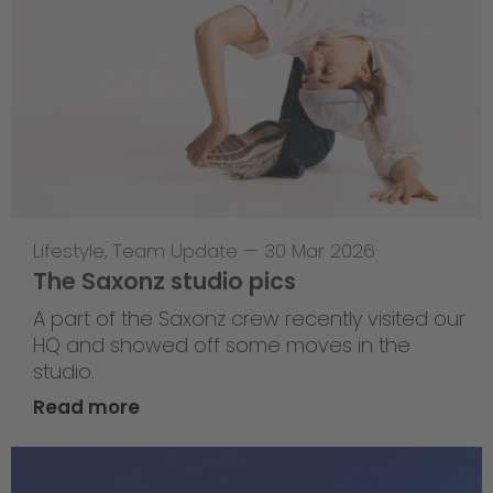
Lifestyle
,
Team Update
—
30 Mar 2026
The Saxonz studio pics
A part of the Saxonz crew recently visited our
HQ and showed off some moves in the
studio.
Read more