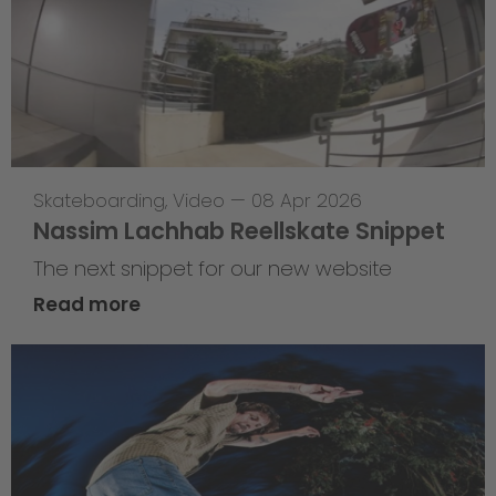
Skateboarding
,
Video
—
08 Apr 2026
Nassim Lachhab Reellskate Snippet
The next snippet for our new website
Read more