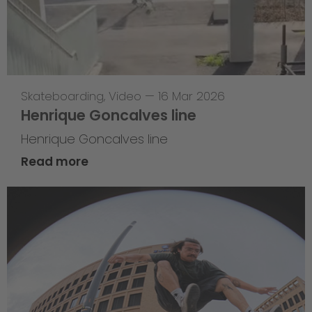
Skateboarding
,
Video
—
16 Mar 2026
Henrique Goncalves line
Henrique Goncalves line
Read more