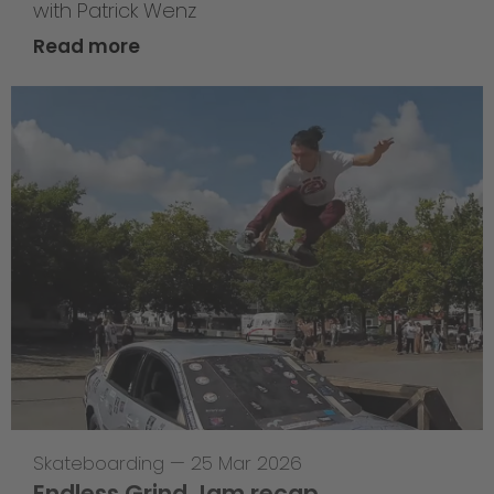
with Patrick Wenz
Read more
Skateboarding
—
25 Mar 2026
Endless Grind Jam recap