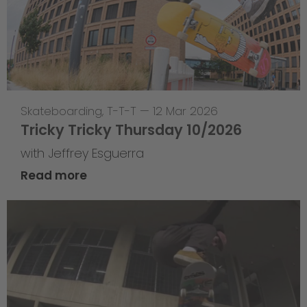
Skateboarding
,
T-T-T
—
12 Mar 2026
Tricky Tricky Thursday 10/2026
with Jeffrey Esguerra
Read more