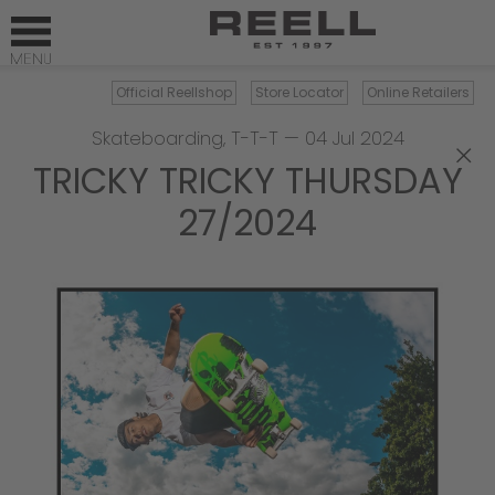
Official Reellshop
Store Locator
Online Retailers
Skateboarding
,
T-T-T
—
04 Jul 2024
×
TRICKY TRICKY THURSDAY
27/2024