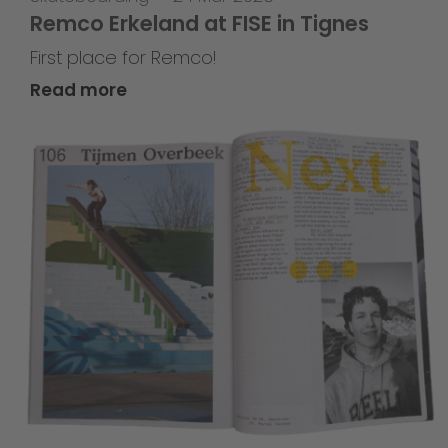
Remco Erkeland at FISE in Tignes
First place for Remco!
Read more