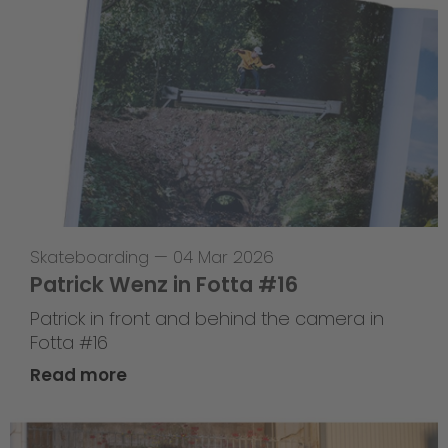
Skateboarding
—
04 Mar 2026
Patrick Wenz in Fotta #16
Patrick in front and behind the camera in
Fotta #16
Read more