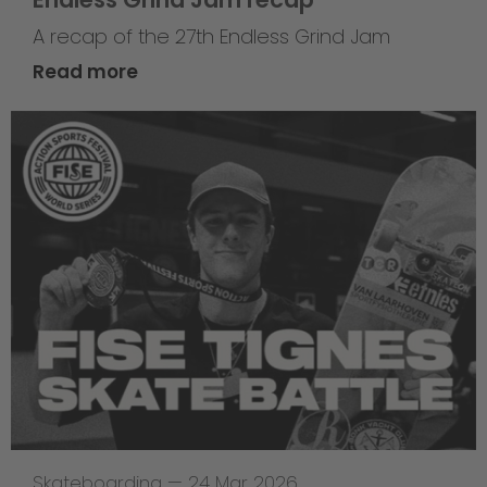
A recap of the 27th Endless Grind Jam
Read more
Skateboarding
—
24 Mar 2026