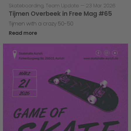
Skateboarding
,
Team Update
—
23 Mar 2026
Tijmen Overbeek in Free Mag #65
Tijmen with a crazy 50-50
Read more