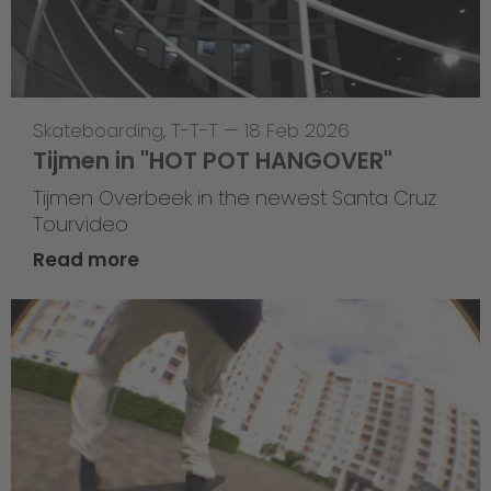
Skateboarding
,
T-T-T
—
18 Feb 2026
Tijmen in "HOT POT HANGOVER"
Tijmen Overbeek in the newest Santa Cruz
Tourvideo
Read more