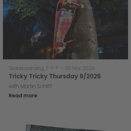
Skateboarding
,
T-T-T
—
05 Mar 2026
Tricky Tricky Thursday 9/2026
with Martin Schiffl
Read more