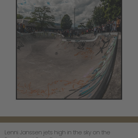
Lenni Janssen jets high in the sky on the