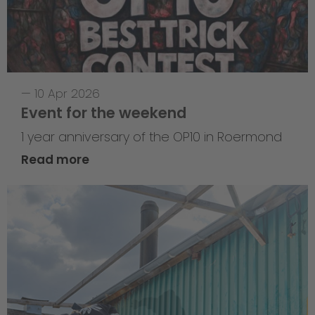
—
10 Apr 2026
Event for the weekend
1 year anniversary of the OP10 in Roermond
Read more