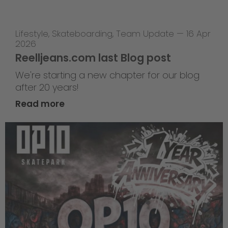
Lifestyle
,
Skateboarding
,
Team Update
—
16 Apr
2026
Reelljeans.com last Blog post
We're starting a new chapter for our blog
after 20 years!
Read more