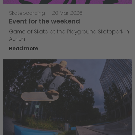
Skateboarding
—
20 Mar 2026
Event for the weekend
Game of Skate at the Playground Skatepark in
Aurich
Read more