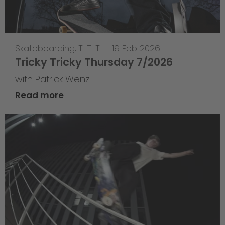
Skateboarding
,
T-T-T
—
19 Feb 2026
Tricky Tricky Thursday 7/2026
with Patrick Wenz
Read more