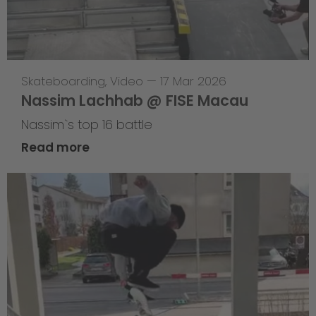
Skateboarding
,
Video
—
17 Mar 2026
Nassim Lachhab @ FISE Macau
Nassim`s top 16 battle
Read more