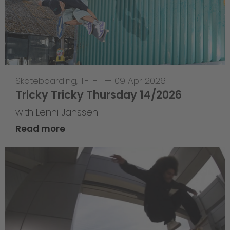
Skateboarding
,
T-T-T
—
09 Apr 2026
Tricky Tricky Thursday 14/2026
with Lenni Janssen
Read more