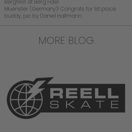
Bergfest at Berg Fidel
Muenster (Germany)! Congrats for 1st place
buddy, pic by Daniel Halfmann.
MORE BLOG