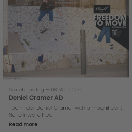
Skateboarding
—
03 Mar 2026
Deniel Cramer AD
Teamrider Deniel Cramer with a magnificent
Nollie Inward Heel.
Read more