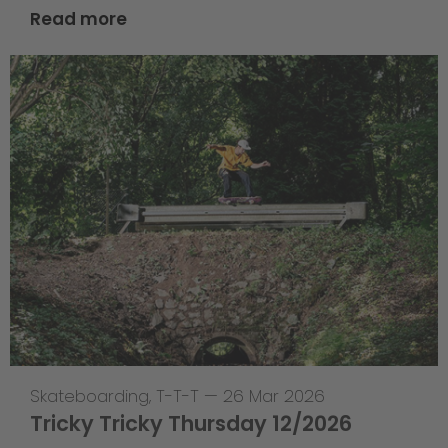
Read more
Skateboarding
,
T-T-T
—
26 Mar 2026
Tricky Tricky Thursday 12/2026