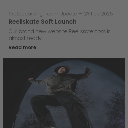
Skateboarding
,
Team Update
—
23 Feb 2026
Reellskate Soft Launch
Our brand new website Reellskate.com is
almost ready!
Read more