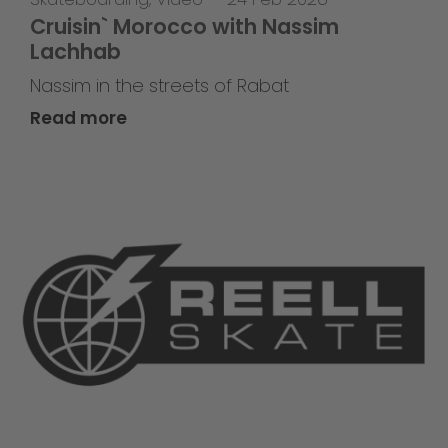
Cruisin` Morocco with Nassim
Lachhab
Nassim in the streets of Rabat
Read more