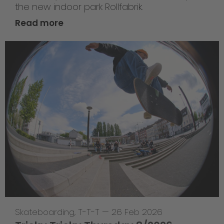
the new indoor park Rollfabrik.
Read more
Skateboarding
,
T-T-T
—
26 Feb 2026