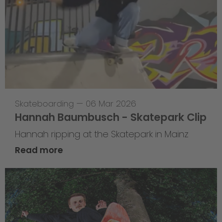
Skateboarding
—
06 Mar 2026
Hannah Baumbusch - Skatepark Clip
Hannah ripping at the Skatepark in Mainz
Read more