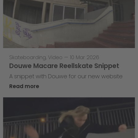
Skateboarding
,
Video
—
10 Mar 2026
Douwe Macare Reellskate Snippet
A snippet with Douwe for our new website
Read more