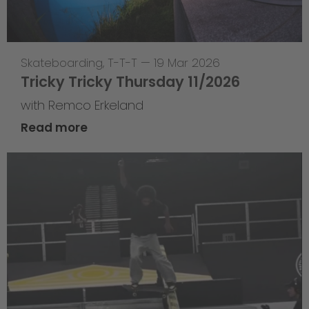
Skateboarding
,
T-T-T
—
19 Mar 2026
Tricky Tricky Thursday 11/2026
with Remco Erkeland
Read more