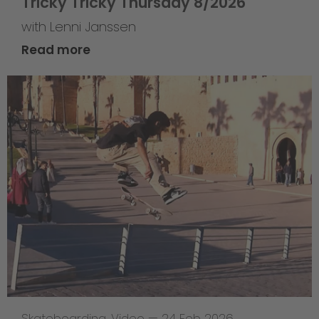
Tricky Tricky Thursday 8/2026
with Lenni Janssen
Read more
Skateboarding
,
Video
—
24 Feb 2026