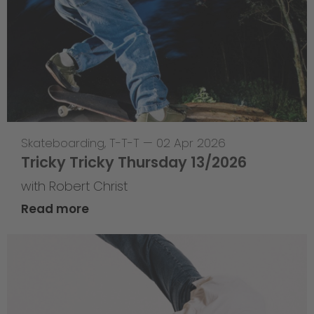
Skateboarding
,
T-T-T
—
02 Apr 2026
Tricky Tricky Thursday 13/2026
with Robert Christ
Read more