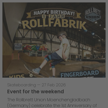
Skateboarding
—
27 Feb 2026
Event for the weekend
The Rollbrett Union Moenchengladbach
(Germany) celebrate the 1st Anniversary of