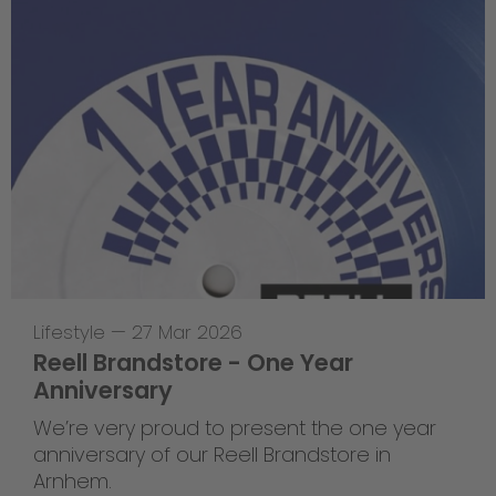
Lifestyle
—
27 Mar 2026
Reell Brandstore - One Year
Anniversary
We’re very proud to present the one year
anniversary of our Reell Brandstore in
Arnhem.