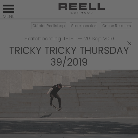
Official Reellshop
Store Locator
Online Retailers
Skateboarding
,
T-T-T
—
26 Sep 2019
×
TRICKY TRICKY THURSDAY
39/2019