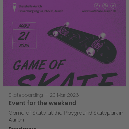
Skateboarding
—
20 Mar 2026
Event for the weekend
Game of Skate at the Playground Skatepark in
Aurich
Read more