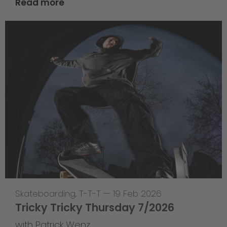
Read more
Skateboarding
,
T-T-T
—
19 Feb 2026
Tricky Tricky Thursday 7/2026
with Patrick Wenz