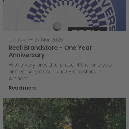
Lifestyle
—
27 Mar 2026
Reell Brandstore - One Year
Anniversary
We’re very proud to present the one year
anniversary of our Reell Brandstore in
Arnhem.
Read more