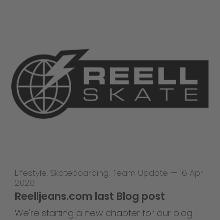
Lifestyle
,
Skateboarding
,
Team Update
—
16 Apr
2026
Reelljeans.com last Blog post
We're starting a new chapter for our blog