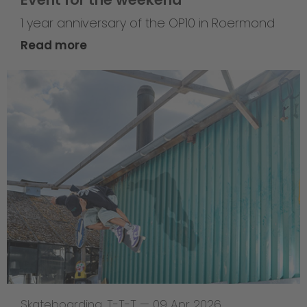
1 year anniversary of the OP10 in Roermond
Read more
Skateboarding
,
T-T-T
—
09 Apr 2026