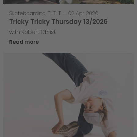
Skateboarding
,
T-T-T
—
02 Apr 2026
Tricky Tricky Thursday 13/2026
with Robert Christ
Read more