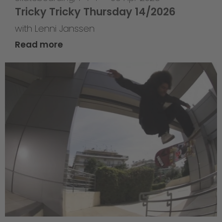
Tricky Tricky Thursday 14/2026
with Lenni Janssen
Read more