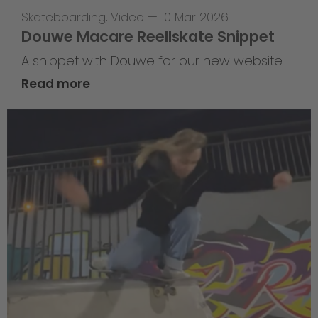
Skateboarding
,
Video
—
10 Mar 2026
Douwe Macare Reellskate Snippet
A snippet with Douwe for our new website
Read more