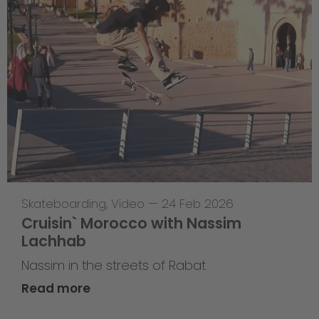
Skateboarding
,
Video
—
24 Feb 2026
Cruisin` Morocco with Nassim
Lachhab
Nassim in the streets of Rabat
Read more