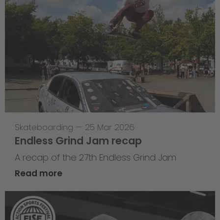
Skateboarding
—
25 Mar 2026
Endless Grind Jam recap
A recap of the 27th Endless Grind Jam
Read more