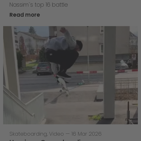
Nassim`s top 16 battle
Read more
Skateboarding
,
Video
—
16 Mar 2026