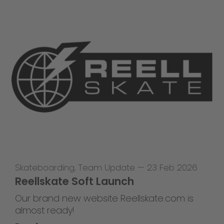
Skateboarding
,
Team Update
—
23 Feb 2026
Reellskate Soft Launch
Our brand new website Reellskate.com is
almost ready!