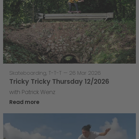
Skateboarding
,
T-T-T
—
26 Mar 2026
Tricky Tricky Thursday 12/2026
with Patrick Wenz
Read more