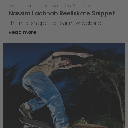
Skateboarding
,
Video
—
08 Apr 2026
Nassim Lachhab Reellskate Snippet
The next snippet for our new website
Read more