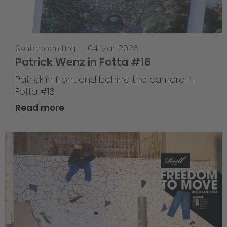
Skateboarding
—
04 Mar 2026
Patrick Wenz in Fotta #16
Patrick in front and behind the camera in
Fotta #16
Read more