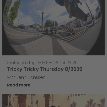
Skateboarding
,
T-T-T
—
26 Feb 2026
Tricky Tricky Thursday 8/2026
with Lenni Janssen
Read more