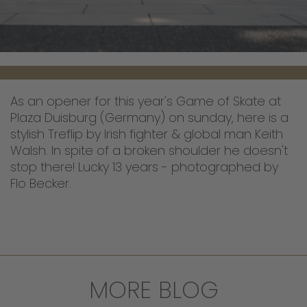
As an opener for this year's Game of Skate at
Plaza Duisburg (Germany) on sunday, here is a
stylish Treflip by Irish fighter & global man Keith
Walsh. In spite of a broken shoulder he doesn't
stop there! Lucky 13 years - photographed by
Flo Becker.
MORE BLOG