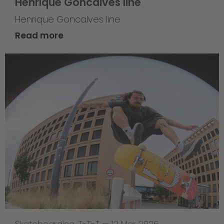
Henrique Goncalves line
Henrique Goncalves line
Read more