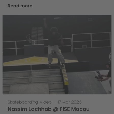
Read more
Skateboarding
,
Video
—
17 Mar 2026
Nassim Lachhab @ FISE Macau