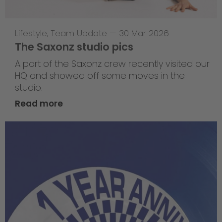
Lifestyle
,
Team Update
—
30 Mar 2026
The Saxonz studio pics
A part of the Saxonz crew recently visited our
HQ and showed off some moves in the
studio.
Read more