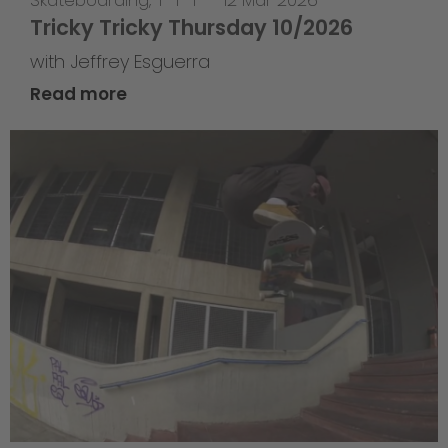
Skateboarding
,
T-T-T
—
12 Mar 2026
Tricky Tricky Thursday 10/2026
with Jeffrey Esguerra
Read more