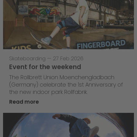
Skateboarding
—
27 Feb 2026
Event for the weekend
The Rollbrett Union Moenchengladbach
(Germany) celebrate the 1st Anniversary of
the new indoor park Rollfabrik.
Read more