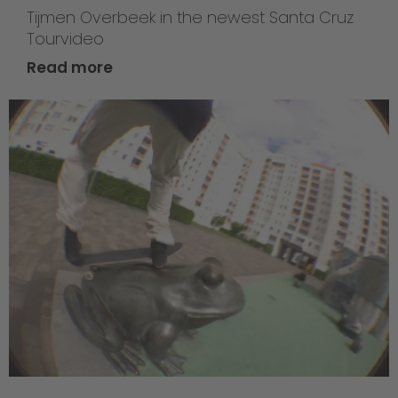
Tijmen Overbeek in the newest Santa Cruz
Tourvideo
Read more