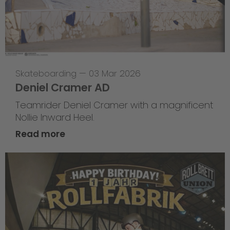
Skateboarding
—
03 Mar 2026
Deniel Cramer AD
Teamrider Deniel Cramer with a magnificent
Nollie Inward Heel.
Read more