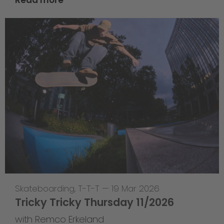
Skateboarding
,
T-T-T
—
19 Mar 2026
Tricky Tricky Thursday 11/2026
with Remco Erkeland