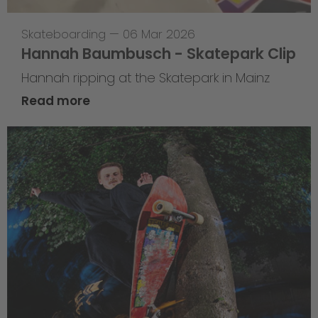
Skateboarding
—
06 Mar 2026
Hannah Baumbusch - Skatepark Clip
Hannah ripping at the Skatepark in Mainz
Read more