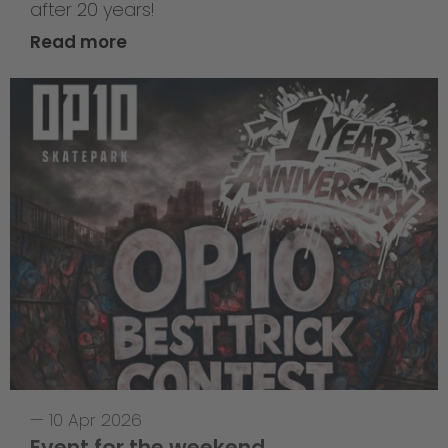
after 20 years!
Read more
—
10 Apr 2026
Event for the weekend