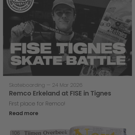
Skateboarding
—
24 Mar 2026
Remco Erkeland at FISE in Tignes
First place for Remco!
Read more