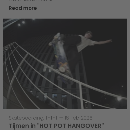
Read more
Skateboarding
,
T-T-T
—
18 Feb 2026
Tijmen in "HOT POT HANGOVER"