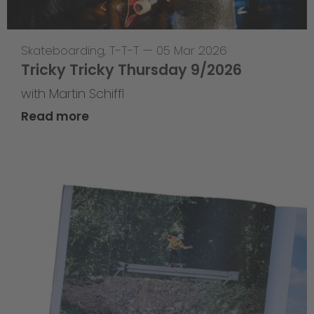
Skateboarding
,
T-T-T
—
05 Mar 2026
Tricky Tricky Thursday 9/2026
with Martin Schiffl
Read more