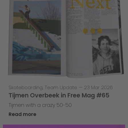
Skateboarding
,
Team Update
—
23 Mar 2026
Tijmen Overbeek in Free Mag #65
Tijmen with a crazy 50-50
Read more