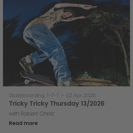
Skateboarding
,
T-T-T
—
02 Apr 2026
Tricky Tricky Thursday 13/2026
with Robert Christ
Read more