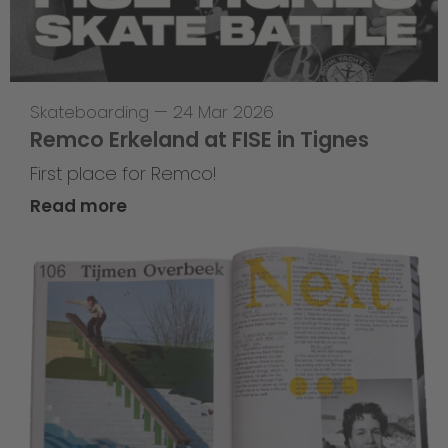
Skateboarding
—
24 Mar 2026
Remco Erkeland at FISE in Tignes
First place for Remco!
Read more