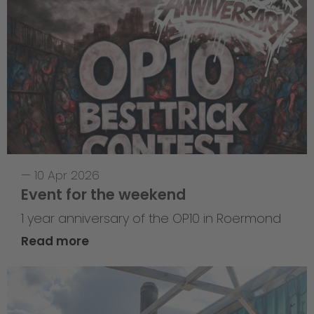
—
10 Apr 2026
Event for the weekend
1 year anniversary of the OP10 in Roermond
Read more