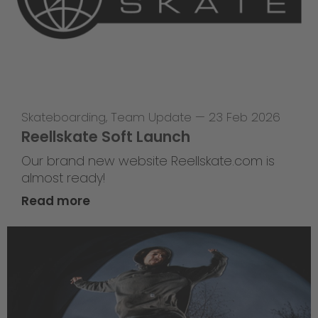
Skateboarding
,
Team Update
—
23 Feb 2026
Reellskate Soft Launch
Our brand new website Reellskate.com is
almost ready!
Read more