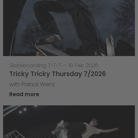
Skateboarding
,
T-T-T
—
19 Feb 2026
Tricky Tricky Thursday 7/2026
with Patrick Wenz
Read more