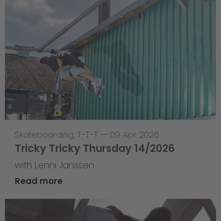
Skateboarding
,
T-T-T
—
09 Apr 2026
Tricky Tricky Thursday 14/2026
with Lenni Janssen
Read more