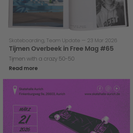
Skateboarding
,
Team Update
—
23 Mar 2026
Tijmen Overbeek in Free Mag #65
Tijmen with a crazy 50-50
Read more