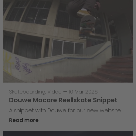
Skateboarding
,
Video
—
10 Mar 2026
Douwe Macare Reellskate Snippet
A snippet with Douwe for our new website
Read more