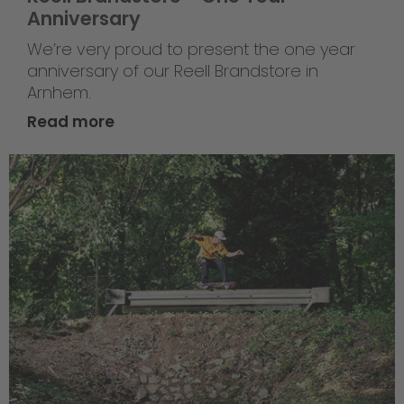
Anniversary
We’re very proud to present the one year
anniversary of our Reell Brandstore in
Arnhem.
Read more