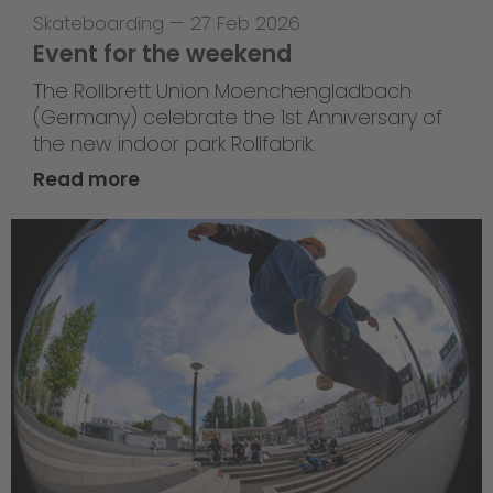
Skateboarding
—
27 Feb 2026
Event for the weekend
The Rollbrett Union Moenchengladbach
(Germany) celebrate the 1st Anniversary of
the new indoor park Rollfabrik.
Read more