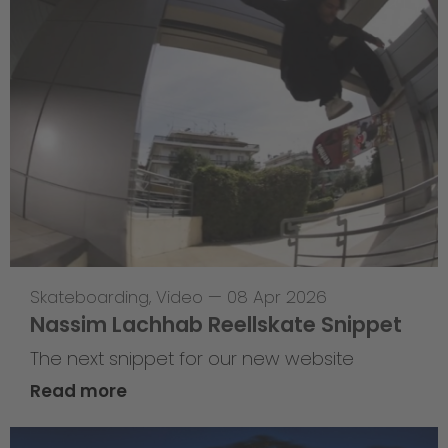
Skateboarding
,
Video
—
08 Apr 2026
Nassim Lachhab Reellskate Snippet
The next snippet for our new website
Read more