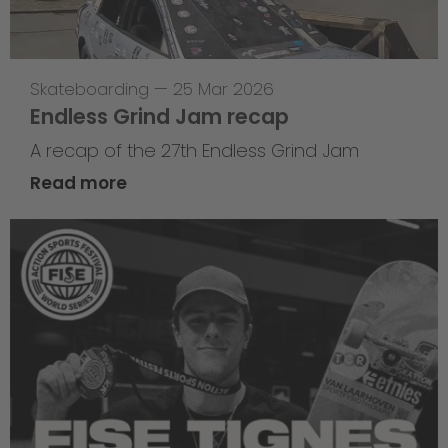
Skateboarding
—
25 Mar 2026
Endless Grind Jam recap
A recap of the 27th Endless Grind Jam
Read more