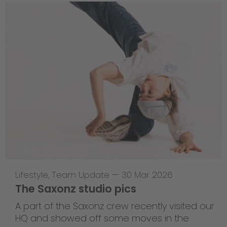
Lifestyle
,
Team Update
—
30 Mar 2026
The Saxonz studio pics
A part of the Saxonz crew recently visited our
HQ and showed off some moves in the