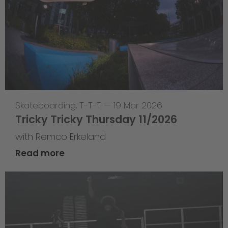
Skateboarding
,
T-T-T
—
19 Mar 2026
Tricky Tricky Thursday 11/2026
with Remco Erkeland
Read more