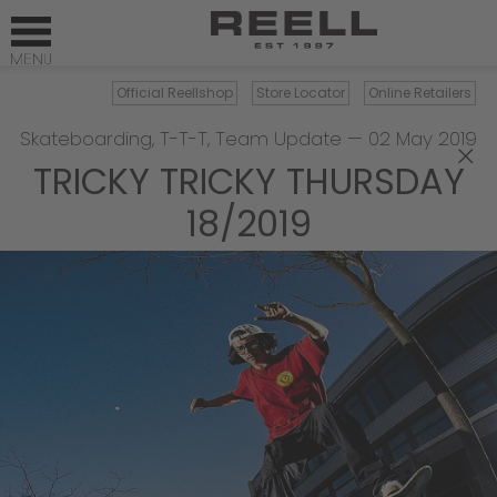
Official Reellshop
Store Locator
Online Retailers
Skateboarding
,
T-T-T
,
Team Update
—
02 May 2019
×
TRICKY TRICKY THURSDAY
18/2019