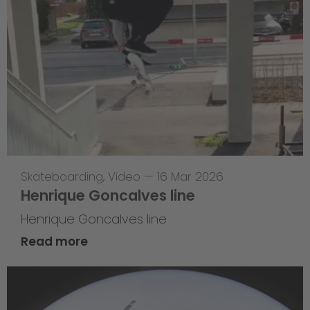
Skateboarding
,
Video
—
16 Mar 2026
Henrique Goncalves line
Henrique Goncalves line
Read more