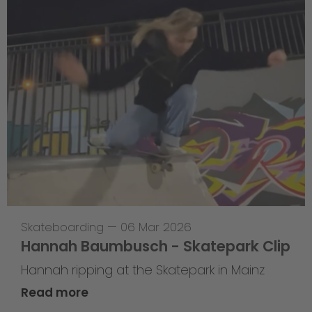
Skateboarding
—
06 Mar 2026
Hannah Baumbusch - Skatepark Clip
Hannah ripping at the Skatepark in Mainz
Read more