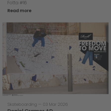
Fotta #16
Read more
Skateboarding
—
03 Mar 2026