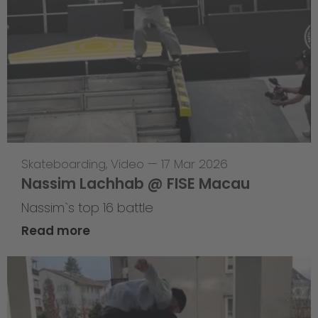
Skateboarding
,
Video
—
17 Mar 2026
Nassim Lachhab @ FISE Macau
Nassim`s top 16 battle
Read more