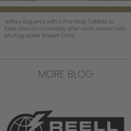
Jeffrey Esguerra with a Frontside Tailslide to
fakie, shot on a monday after-work session with
photographer Robert Christ.
MORE BLOG