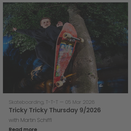
Skateboarding
,
T-T-T
—
05 Mar 2026
Tricky Tricky Thursday 9/2026
with Martin Schiffl
Read more