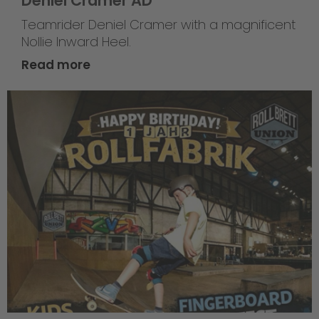
Deniel Cramer AD
Teamrider Deniel Cramer with a magnificent
Nollie Inward Heel.
Read more