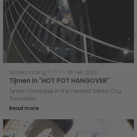
Skateboarding
,
T-T-T
—
18 Feb 2026
Tijmen in "HOT POT HANGOVER"
Tijmen Overbeek in the newest Santa Cruz
Tourvideo
Read more