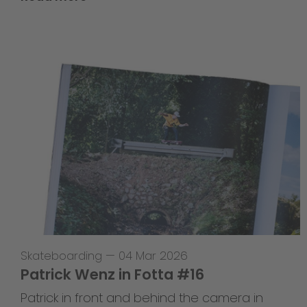
Skateboarding
—
04 Mar 2026
Patrick Wenz in Fotta #16
Patrick in front and behind the camera in