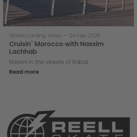
Skateboarding
,
Video
—
24 Feb 2026
Cruisin` Morocco with Nassim
Lachhab
Nassim in the streets of Rabat
Read more