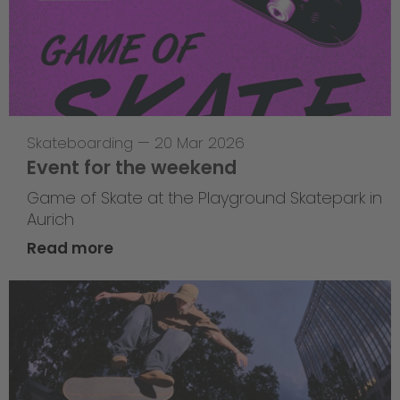
Skateboarding
—
20 Mar 2026
Event for the weekend
Game of Skate at the Playground Skatepark in
Aurich
Read more