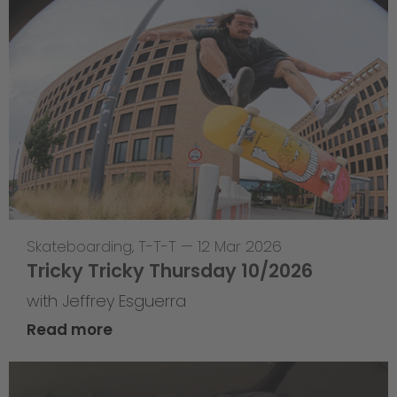
Skateboarding
,
T-T-T
—
12 Mar 2026
Tricky Tricky Thursday 10/2026
with Jeffrey Esguerra
Read more