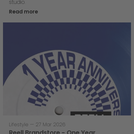
studio.
Read more
Lifestyle
—
27 Mar 2026
Reell Brandstore - One Year