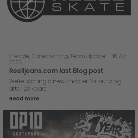
Lifestyle
,
Skateboarding
,
Team Update
—
16 Apr
2026
Reelljeans.com last Blog post
We're starting a new chapter for our blog
after 20 years!
Read more