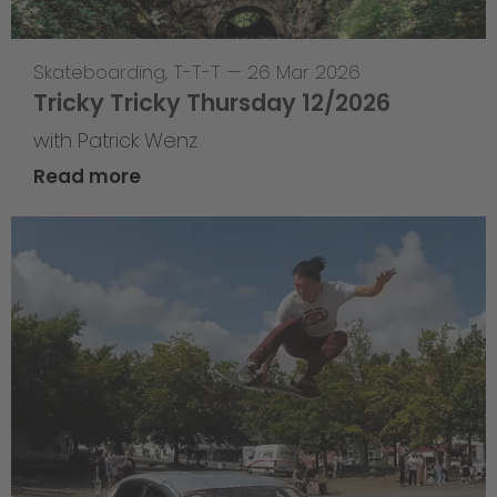
Skateboarding
,
T-T-T
—
26 Mar 2026
Tricky Tricky Thursday 12/2026
with Patrick Wenz
Read more