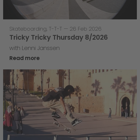
Skateboarding
,
T-T-T
—
26 Feb 2026
Tricky Tricky Thursday 8/2026
with Lenni Janssen
Read more