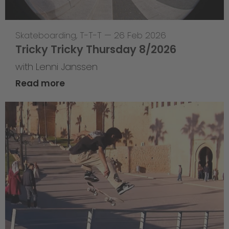
Skateboarding
,
T-T-T
—
26 Feb 2026
Tricky Tricky Thursday 8/2026
with Lenni Janssen
Read more