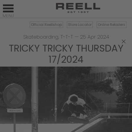
Official Reellshop
Store Locator
Online Retailers
Skateboarding
,
T-T-T
—
25 Apr 2024
×
TRICKY TRICKY THURSDAY
17/2024