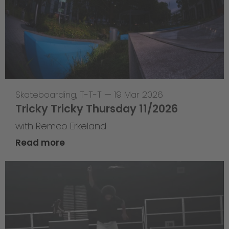
Skateboarding
,
T-T-T
—
19 Mar 2026
Tricky Tricky Thursday 11/2026
with Remco Erkeland
Read more