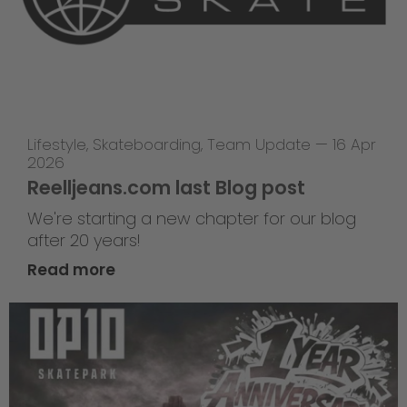
Lifestyle
,
Skateboarding
,
Team Update
—
16 Apr
2026
Reelljeans.com last Blog post
We're starting a new chapter for our blog
after 20 years!
Read more