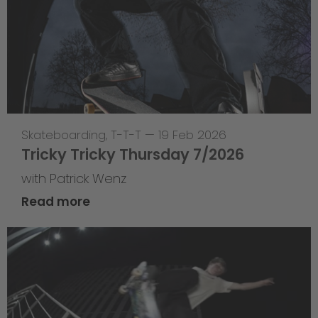
Skateboarding
,
T-T-T
—
19 Feb 2026
Tricky Tricky Thursday 7/2026
with Patrick Wenz
Read more