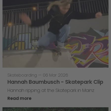
Skateboarding
—
06 Mar 2026
Hannah Baumbusch - Skatepark Clip
Hannah ripping at the Skatepark in Mainz
Read more