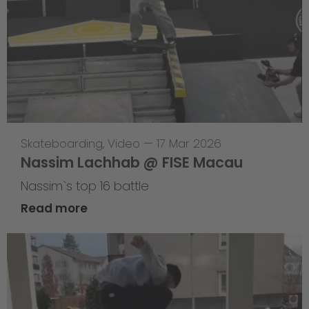
Skateboarding
,
Video
—
17 Mar 2026
Nassim Lachhab @ FISE Macau
Nassim`s top 16 battle
Read more