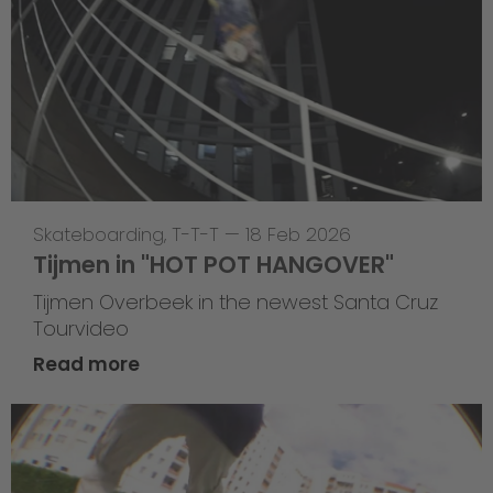
Skateboarding
,
T-T-T
—
18 Feb 2026
Tijmen in "HOT POT HANGOVER"
Tijmen Overbeek in the newest Santa Cruz
Tourvideo
Read more