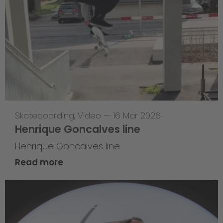
Skateboarding
,
Video
—
16 Mar 2026
Henrique Goncalves line
Henrique Goncalves line
Read more