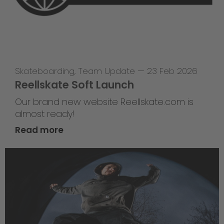
Skateboarding
,
Team Update
—
23 Feb 2026
Reellskate Soft Launch
Our brand new website Reellskate.com is
almost ready!
Read more