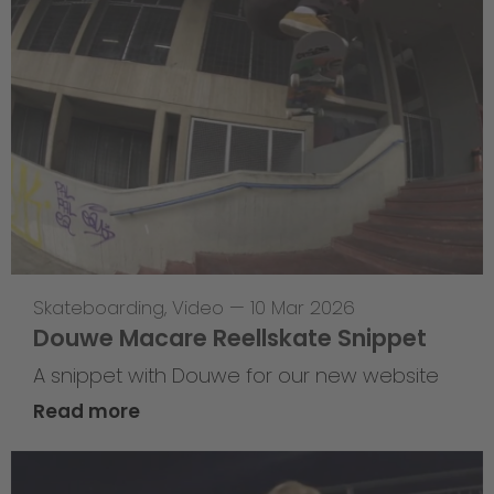
Skateboarding
,
Video
—
10 Mar 2026
Douwe Macare Reellskate Snippet
A snippet with Douwe for our new website
Read more