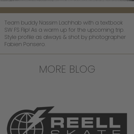
Team buddy Nassim Lachhab with a textbook
SW FS Flip! As a warm up for the upcoming trip.
Style profile as always & shot by photographer
Fabien Ponsero.
MORE BLOG