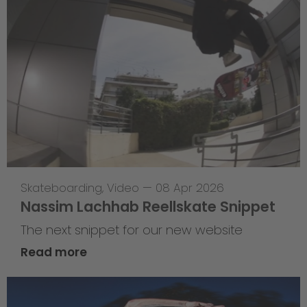
Skateboarding
,
Video
—
08 Apr 2026
Nassim Lachhab Reellskate Snippet
The next snippet for our new website
Read more