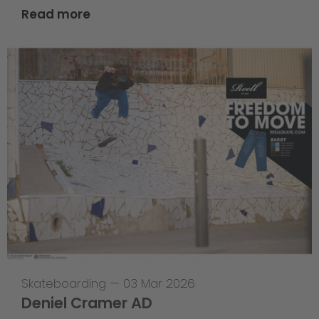
Read more
Skateboarding
—
03 Mar 2026
Deniel Cramer AD