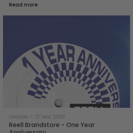
Read more
Lifestyle
—
27 Mar 2026
Reell Brandstore - One Year
Anniversary