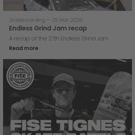
Skateboarding
—
25 Mar 2026
Endless Grind Jam recap
A recap of the 27th Endless Grind Jam
Read more