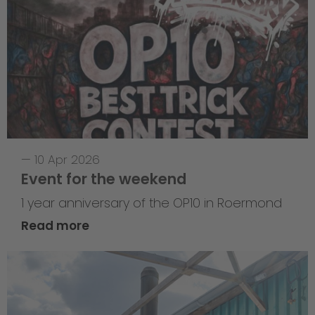
—
10 Apr 2026
Event for the weekend
1 year anniversary of the OP10 in Roermond
Read more