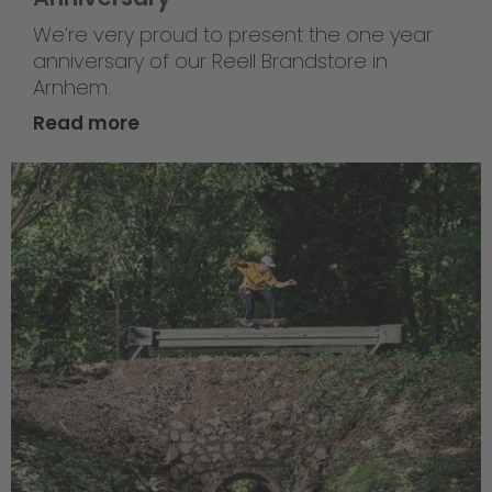
We’re very proud to present the one year
anniversary of our Reell Brandstore in
Arnhem.
Read more