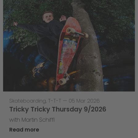
Skateboarding
,
T-T-T
—
05 Mar 2026
Tricky Tricky Thursday 9/2026
with Martin Schiffl
Read more