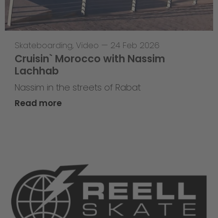
Skateboarding
,
Video
—
24 Feb 2026
Cruisin` Morocco with Nassim
Lachhab
Nassim in the streets of Rabat
Read more