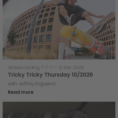
Skateboarding
,
T-T-T
—
12 Mar 2026
Tricky Tricky Thursday 10/2026
with Jeffrey Esguerra
Read more