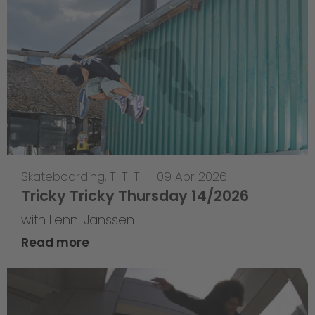
Skateboarding
,
T-T-T
—
09 Apr 2026
Tricky Tricky Thursday 14/2026
with Lenni Janssen
Read more