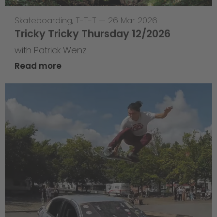
Skateboarding
,
T-T-T
—
26 Mar 2026
Tricky Tricky Thursday 12/2026
with Patrick Wenz
Read more