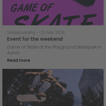
Skateboarding
—
20 Mar 2026
Event for the weekend
Game of Skate at the Playground Skatepark in
Aurich
Read more