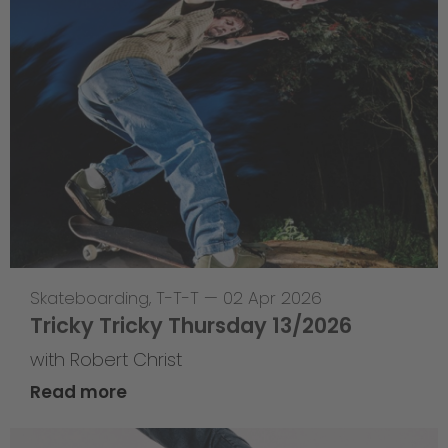
Skateboarding
,
T-T-T
—
02 Apr 2026
Tricky Tricky Thursday 13/2026
with Robert Christ
Read more