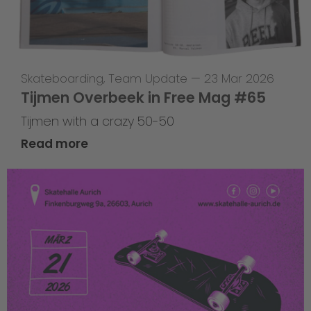
Skateboarding
,
Team Update
—
23 Mar 2026
Tijmen Overbeek in Free Mag #65
Tijmen with a crazy 50-50
Read more