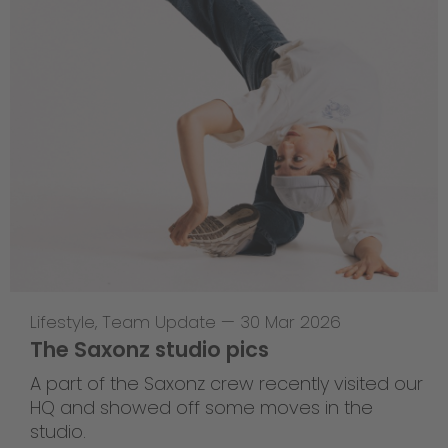
Lifestyle
,
Team Update
—
30 Mar 2026
The Saxonz studio pics
A part of the Saxonz crew recently visited our
HQ and showed off some moves in the
studio.