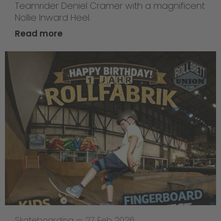
Teamrider Deniel Cramer with a magnificent
Nollie Inward Heel.
Read more
Skateboarding
—
27 Feb 2026