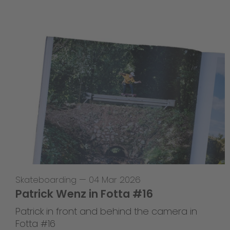
Skateboarding
—
04 Mar 2026
Patrick Wenz in Fotta #16
Patrick in front and behind the camera in
Fotta #16