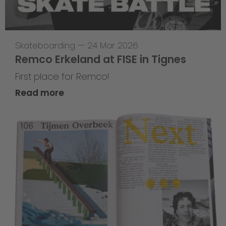
Skateboarding
—
24 Mar 2026
Remco Erkeland at FISE in Tignes
First place for Remco!
Read more