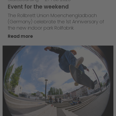
Event for the weekend
The Rollbrett Union Moenchengladbach
(Germany) celebrate the 1st Anniversary of
the new indoor park Rollfabrik.
Read more