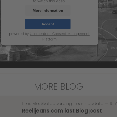
to watch this video.
More Information
Accept
powered by
Usercentrics Consent Management
Platform
MORE BLOG
Lifestyle
,
Skateboarding
,
Team Update
—
16 
Reelljeans.com last Blog post