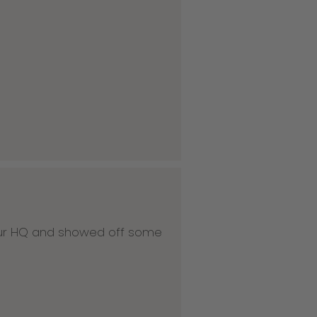
 our HQ and showed off some