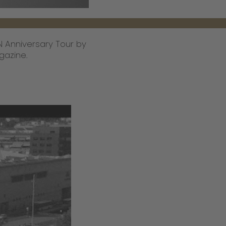
CN Anniversary Tour by
gazine.