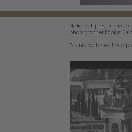
Nollie BS Flip by no one 
photographer Fabian Reich
Did not watched the clip 