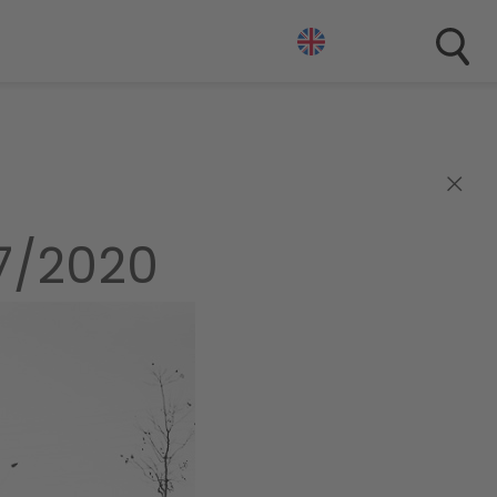
×
7/2020