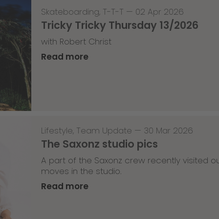
Skateboarding
,
T-T-T
—
02 Apr 2026
Tricky Tricky Thursday 13/2026
with Robert Christ
Read more
Lifestyle
,
Team Update
—
30 Mar 2026
The Saxonz studio pics
A part of the Saxonz crew recently visited
moves in the studio.
Read more