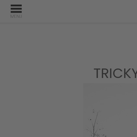
TRICK