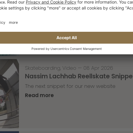
Tricky Tricky Thursday 14/2026
with Lenni Janssen
Read more
Skateboarding
,
Video
—
08 Apr 2026
Nassim Lachhab Reellskate Snipp
The next snippet for our new website
Read more