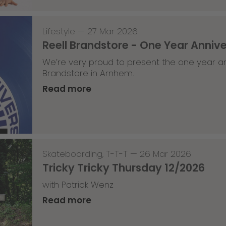
Lifestyle
—
27 Mar 2026
Reell Brandstore - One Year Anniv
We’re very proud to present the one year an
Brandstore in Arnhem.
Read more
Skateboarding
,
T-T-T
—
26 Mar 2026
Tricky Tricky Thursday 12/2026
with Patrick Wenz
Read more