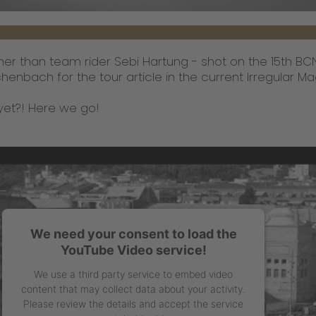
other than team rider Sebi Hartung - shot on the 15th B
enbach for the tour article in the current Irregular Ma
yet?! Here we go!
We need your consent to load the
YouTube Video service!
We use a third party service to embed video
content that may collect data about your activity.
Please review the details and accept the service