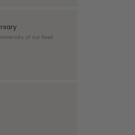
ersary
niversary of our Reell