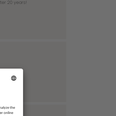
ter 20 years!