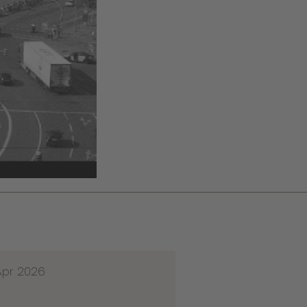
Apr 2026