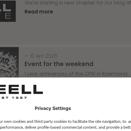
We're starting a new chapter for our blog af
Read more
—
10 Apr 2026
Event for the weekend
1 year anniversary of the OP10 in Roermond
Read more
Skateboarding
,
T-T-T
—
09 Apr 2026