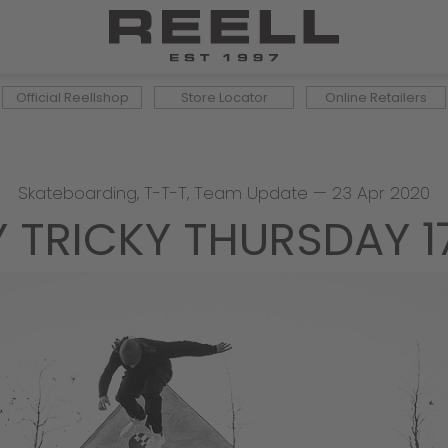
Official Reellshop
Store Locator
Online Retailers
Skateboarding
,
T-T-T
,
Team Update
—
23 Apr 2020
Y TRICKY THURSDAY 1