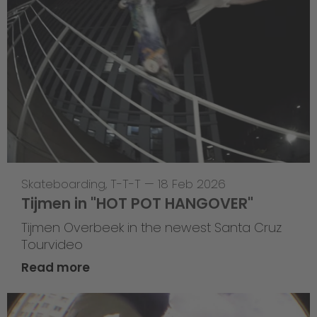
Skateboarding
,
T-T-T
—
18 Feb 2026
Tijmen in "HOT POT HANGOVER"
Tijmen Overbeek in the newest Santa Cruz
Tourvideo
Read more