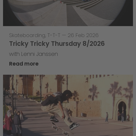
Skateboarding
,
T-T-T
—
26 Feb 2026
Tricky Tricky Thursday 8/2026
with Lenni Janssen
Read more