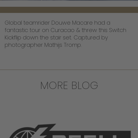
Global teamrider Douwe Macare had a
fantastic tour on Curacao & threw this Switch
Kickflip down the stair set. Captured by
photographer Mathijs Tromp.
MORE BLOG