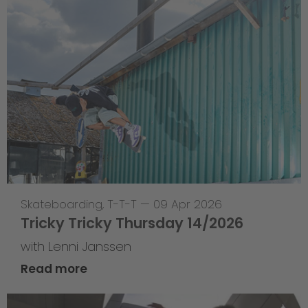
Skateboarding
,
T-T-T
—
09 Apr 2026
Tricky Tricky Thursday 14/2026
with Lenni Janssen
Read more