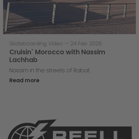
Skateboarding
,
Video
—
24 Feb 2026
Cruisin` Morocco with Nassim
Lachhab
Nassim in the streets of Rabat
Read more