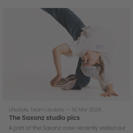
Lifestyle
,
Team Update
—
30 Mar 2026
The Saxonz studio pics
A part of the Saxonz crew recently visited our