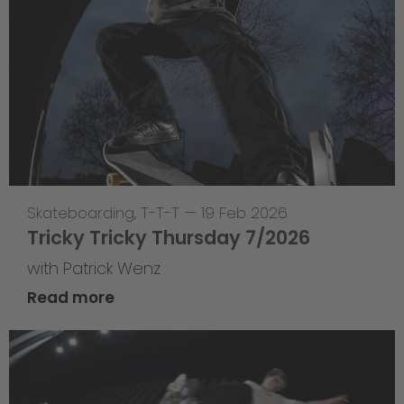
Skateboarding
,
T-T-T
—
19 Feb 2026
Tricky Tricky Thursday 7/2026
with Patrick Wenz
Read more