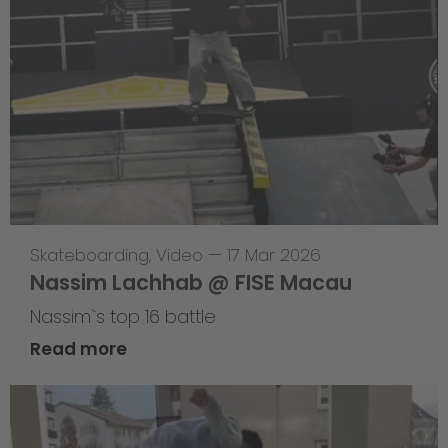
Skateboarding
,
Video
—
17 Mar 2026
Nassim Lachhab @ FISE Macau
Nassim`s top 16 battle
Read more