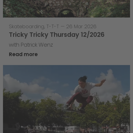
Skateboarding
,
T-T-T
—
26 Mar 2026
Tricky Tricky Thursday 12/2026
with Patrick Wenz
Read more