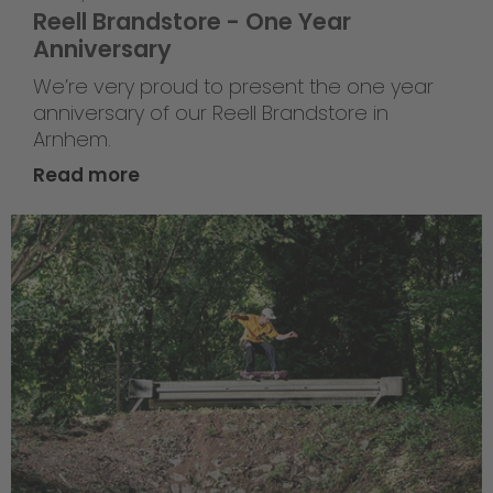
Reell Brandstore - One Year
Anniversary
We’re very proud to present the one year
anniversary of our Reell Brandstore in
Arnhem.
Read more