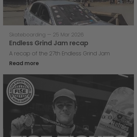
Skateboarding
—
25 Mar 2026
Endless Grind Jam recap
A recap of the 27th Endless Grind Jam
Read more