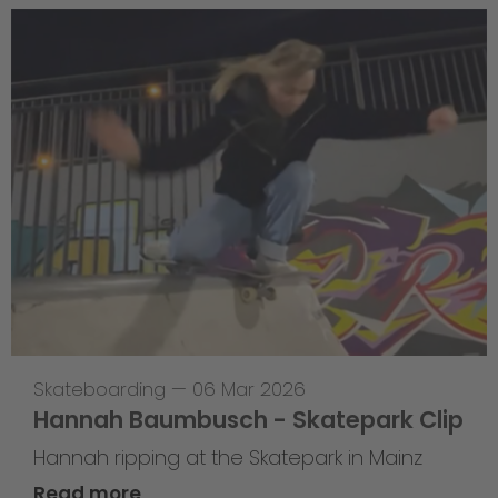
Skateboarding
—
06 Mar 2026
Hannah Baumbusch - Skatepark Clip
Hannah ripping at the Skatepark in Mainz
Read more