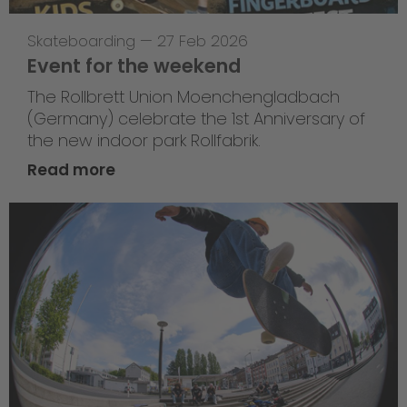
Skateboarding
—
27 Feb 2026
Event for the weekend
The Rollbrett Union Moenchengladbach
(Germany) celebrate the 1st Anniversary of
the new indoor park Rollfabrik.
Read more