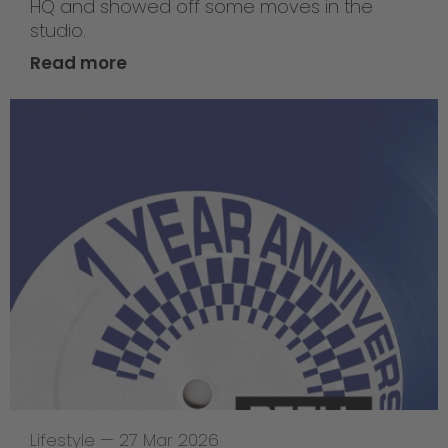
HQ and showed off some moves in the
studio.
Read more
Lifestyle
—
27 Mar 2026