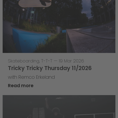
Skateboarding
,
T-T-T
—
19 Mar 2026
Tricky Tricky Thursday 11/2026
with Remco Erkeland
Read more