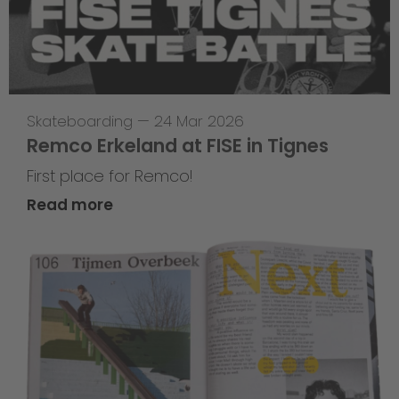
Skateboarding
—
24 Mar 2026
Remco Erkeland at FISE in Tignes
First place for Remco!
Read more