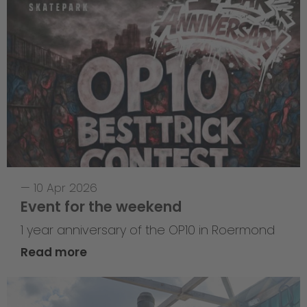
—
10 Apr 2026
Event for the weekend
1 year anniversary of the OP10 in Roermond
Read more