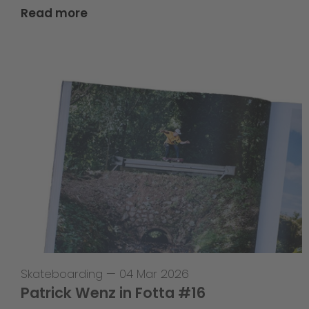
Read more
Skateboarding
—
04 Mar 2026
Patrick Wenz in Fotta #16