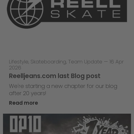
Lifestyle
,
Skateboarding
,
Team Update
—
16 Apr
2026
Reelljeans.com last Blog post
We're starting a new chapter for our blog
after 20 years!
Read more