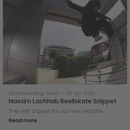
Skateboarding
,
Video
—
08 Apr 2026
Nassim Lachhab Reellskate Snippet
The next snippet for our new website
Read more