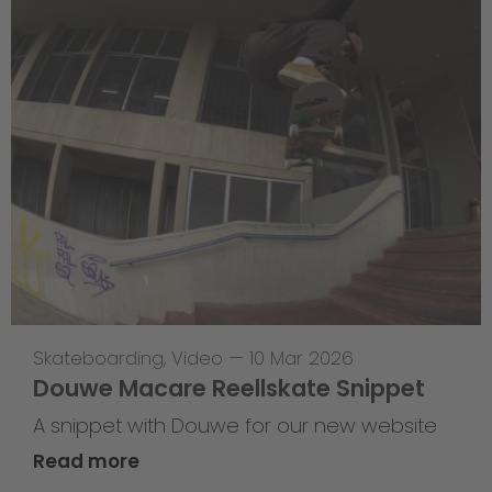
Skateboarding
,
Video
—
10 Mar 2026
Douwe Macare Reellskate Snippet
A snippet with Douwe for our new website
Read more