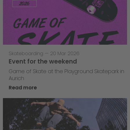
Skateboarding
—
20 Mar 2026
Event for the weekend
Game of Skate at the Playground Skatepark in
Aurich
Read more