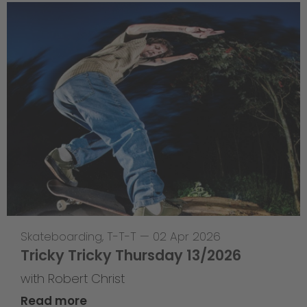
Skateboarding
,
T-T-T
—
02 Apr 2026
Tricky Tricky Thursday 13/2026
with Robert Christ
Read more