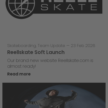
Skateboarding
,
Team Update
—
23 Feb 2026
Reellskate Soft Launch
Our brand new website Reellskate.com is
almost ready!
Read more