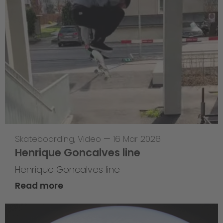
Skateboarding
,
Video
—
16 Mar 2026
Henrique Goncalves line
Henrique Goncalves line
Read more