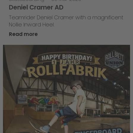
Deniel Cramer AD
Teamrider Deniel Cramer with a magnificent
Nollie Inward Heel.
Read more