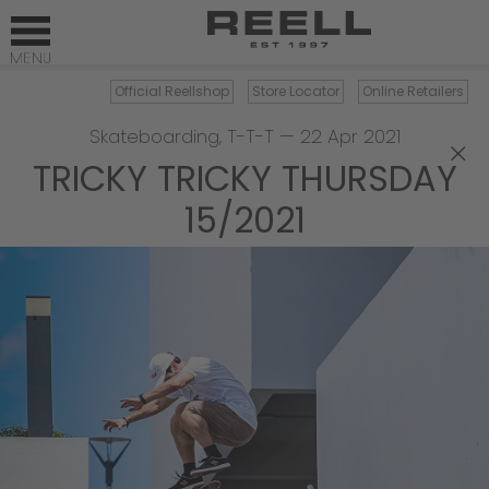
Official Reellshop
Store Locator
Online Retailers
Skateboarding
,
T-T-T
—
22 Apr 2021
×
TRICKY TRICKY THURSDAY
15/2021