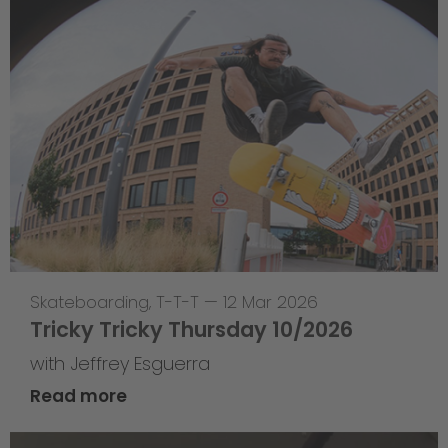
Skateboarding
,
T-T-T
—
12 Mar 2026
Tricky Tricky Thursday 10/2026
with Jeffrey Esguerra
Read more