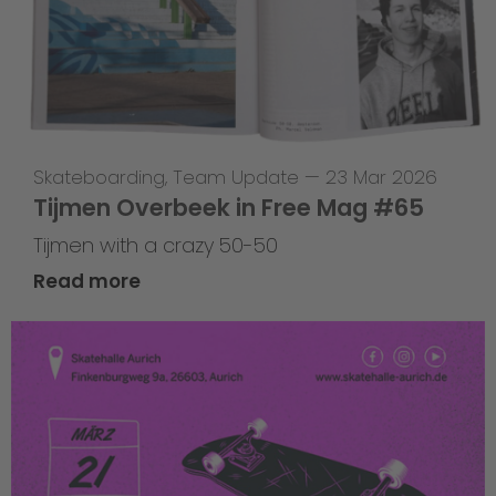
Skateboarding
,
Team Update
—
23 Mar 2026
Tijmen Overbeek in Free Mag #65
Tijmen with a crazy 50-50
Read more