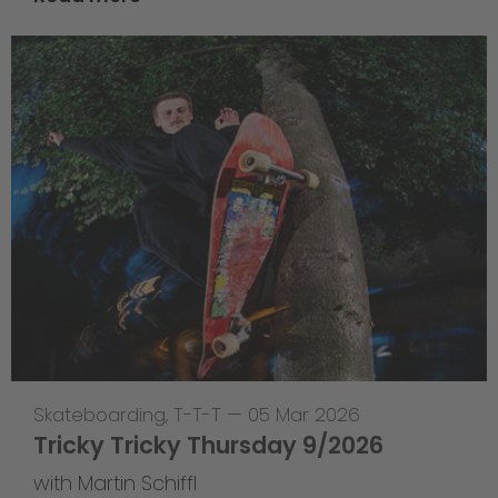
Skateboarding
,
T-T-T
—
05 Mar 2026
Tricky Tricky Thursday 9/2026
with Martin Schiffl