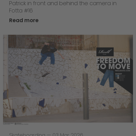
Patrick in front and behind the camera in
Fotta #16
Read more
Skateboarding
—
03 Mar 2026