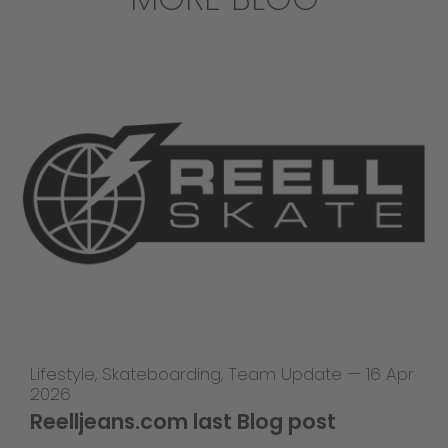
Lifestyle
,
Skateboarding
,
Team Update
—
16 Apr
2026
Reelljeans.com last Blog post