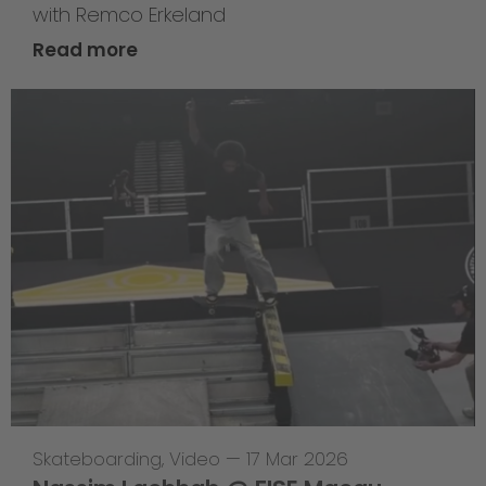
with Remco Erkeland
Read more
Skateboarding
,
Video
—
17 Mar 2026