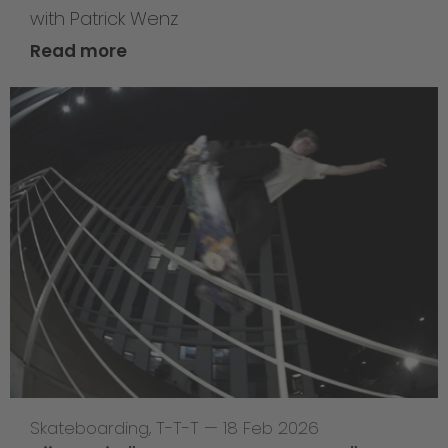
with Patrick Wenz
Read more
Skateboarding
,
T-T-T
—
18 Feb 2026