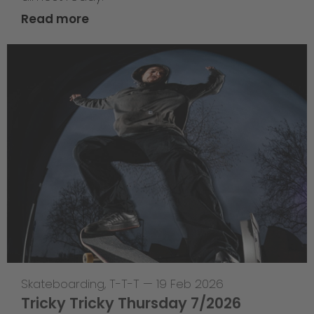
Read more
Skateboarding
,
T-T-T
—
19 Feb 2026
Tricky Tricky Thursday 7/2026