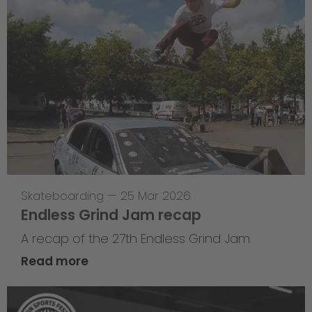
Skateboarding
—
25 Mar 2026
Endless Grind Jam recap
A recap of the 27th Endless Grind Jam
Read more