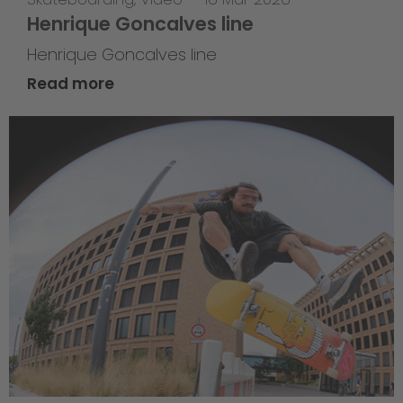
Henrique Goncalves line
Henrique Goncalves line
Read more