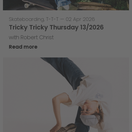
Skateboarding
,
T-T-T
—
02 Apr 2026
Tricky Tricky Thursday 13/2026
with Robert Christ
Read more