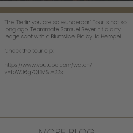
The ´Berlin you are so wunderbar´ Tour is not so
long ago. Teammate Samuel Beyer hit a dirty
ledge spot with a Bluntslide. Pic by Jo Hempel.
Check the tour clip:
https://www.youtube.com/watch?
v=fbW36g7QtfM&t=22s
MORE BLOG