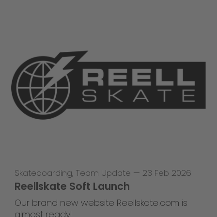
Skateboarding
,
Team Update
—
23 Feb 2026
Reellskate Soft Launch
Our brand new website Reellskate.com is
almost ready!