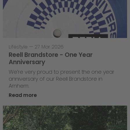
Lifestyle
—
27 Mar 2026
Reell Brandstore - One Year
Anniversary
We’re very proud to present the one year
anniversary of our Reell Brandstore in
Arnhem.
Read more