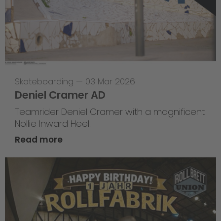
Skateboarding
—
03 Mar 2026
Deniel Cramer AD
Teamrider Deniel Cramer with a magnificent
Nollie Inward Heel.
Read more