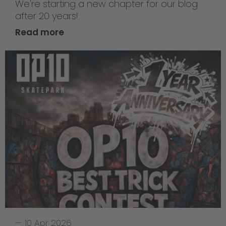
We're starting a new chapter for our blog
after 20 years!
Read more
—
10 Apr 2026