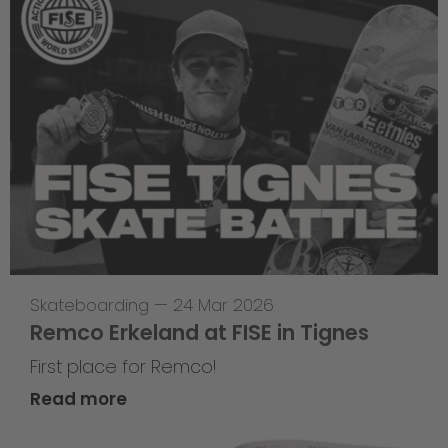
Skateboarding
—
24 Mar 2026
Remco Erkeland at FISE in Tignes
First place for Remco!
Read more