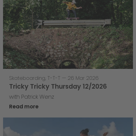
Skateboarding
,
T-T-T
—
26 Mar 2026
Tricky Tricky Thursday 12/2026
with Patrick Wenz
Read more