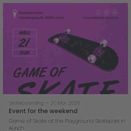
Skateboarding
—
20 Mar 2026
Event for the weekend
Game of Skate at the Playground Skatepark in
Aurich