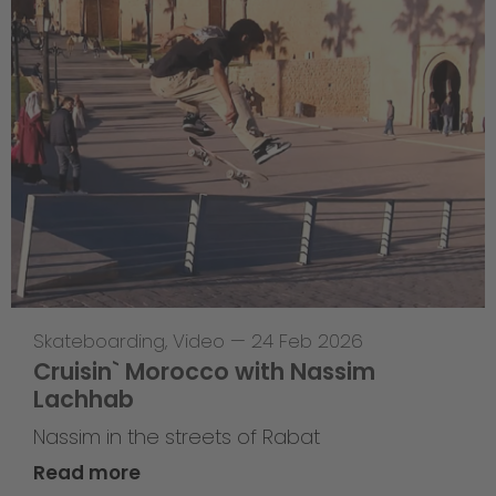
Skateboarding
,
Video
—
24 Feb 2026
Cruisin` Morocco with Nassim
Lachhab
Nassim in the streets of Rabat
Read more