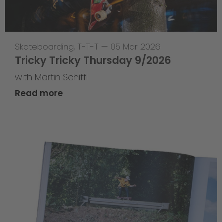
Skateboarding
,
T-T-T
—
05 Mar 2026
Tricky Tricky Thursday 9/2026
with Martin Schiffl
Read more