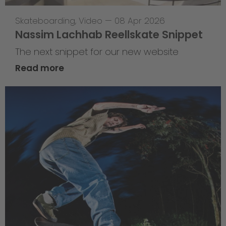
Skateboarding
,
Video
—
08 Apr 2026
Nassim Lachhab Reellskate Snippet
The next snippet for our new website
Read more