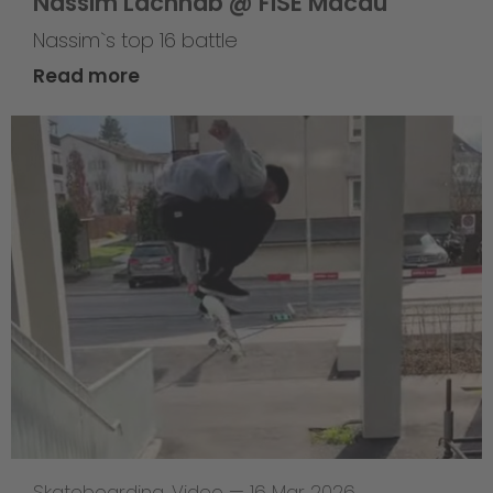
Nassim Lachhab @ FISE Macau
Nassim`s top 16 battle
Read more
Skateboarding
,
Video
—
16 Mar 2026