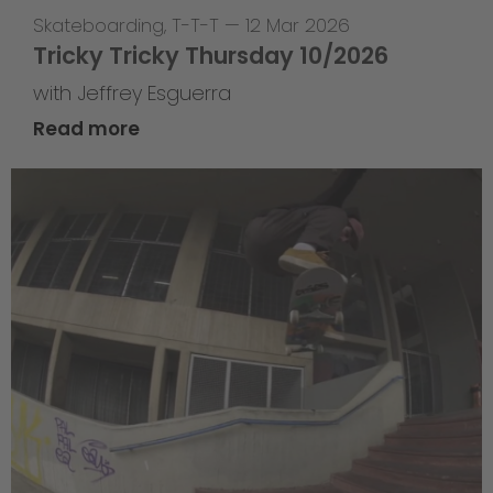
Skateboarding
,
T-T-T
—
12 Mar 2026
Tricky Tricky Thursday 10/2026
with Jeffrey Esguerra
Read more