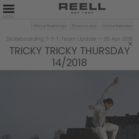
Official Reellshop
Store Locator
Online Retailers
Skateboarding
,
T-T-T
,
Team Update
—
05 Apr 2018
×
TRICKY TRICKY THURSDAY
14/2018