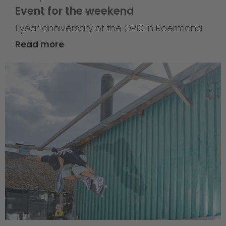
Event for the weekend
1 year anniversary of the OP10 in Roermond
Read more