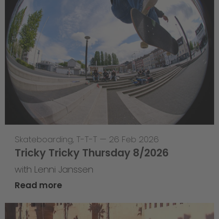
Skateboarding
,
T-T-T
—
26 Feb 2026
Tricky Tricky Thursday 8/2026
with Lenni Janssen
Read more