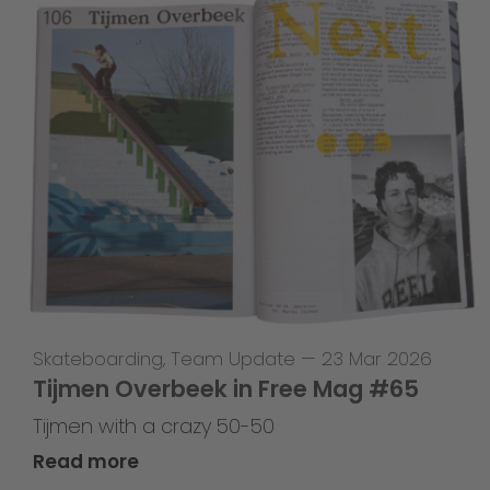
Skateboarding
,
Team Update
—
23 Mar 2026
Tijmen Overbeek in Free Mag #65
Tijmen with a crazy 50-50
Read more