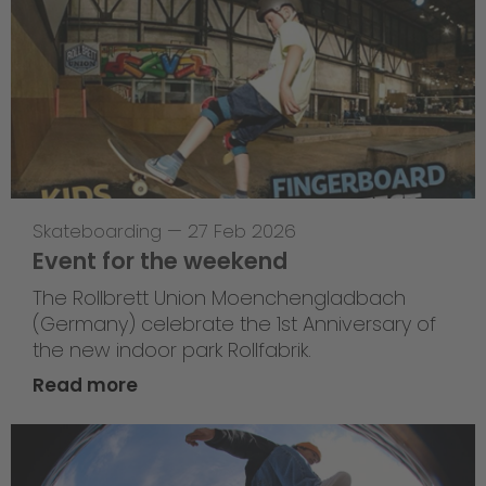
Skateboarding
—
27 Feb 2026
Event for the weekend
The Rollbrett Union Moenchengladbach
(Germany) celebrate the 1st Anniversary of
the new indoor park Rollfabrik.
Read more