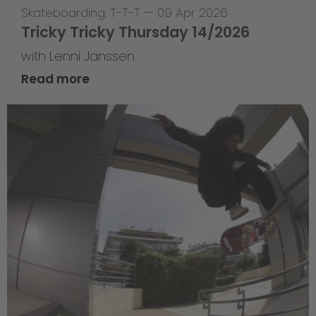
Skateboarding
,
T-T-T
—
09 Apr 2026
Tricky Tricky Thursday 14/2026
with Lenni Janssen
Read more