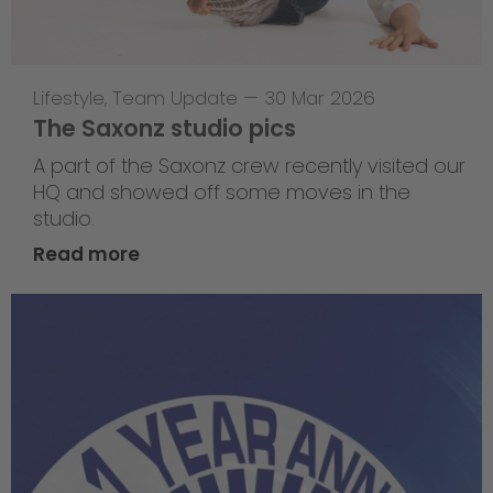
Lifestyle
,
Team Update
—
30 Mar 2026
The Saxonz studio pics
A part of the Saxonz crew recently visited our
HQ and showed off some moves in the
studio.
Read more