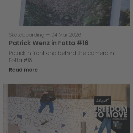
Skateboarding
—
04 Mar 2026
Patrick Wenz in Fotta #16
Patrick in front and behind the camera in
Fotta #16
Read more