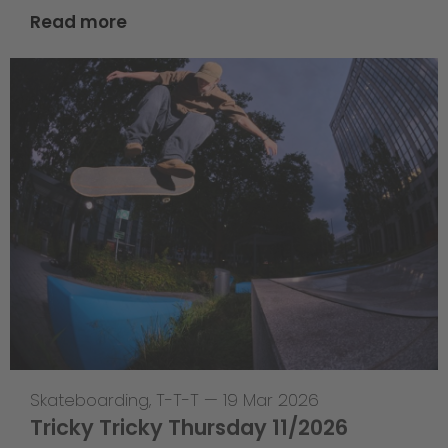
Read more
Skateboarding
,
T-T-T
—
19 Mar 2026
Tricky Tricky Thursday 11/2026