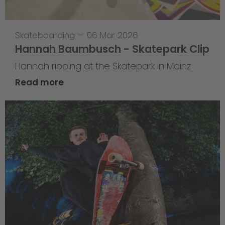
Skateboarding
—
06 Mar 2026
Hannah Baumbusch - Skatepark Clip
Hannah ripping at the Skatepark in Mainz
Read more