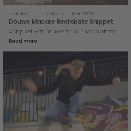
Skateboarding
,
Video
—
10 Mar 2026
Douwe Macare Reellskate Snippet
A snippet with Douwe for our new website
Read more