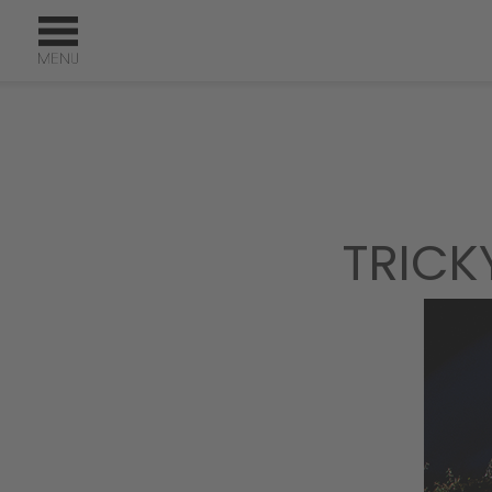
TRICK