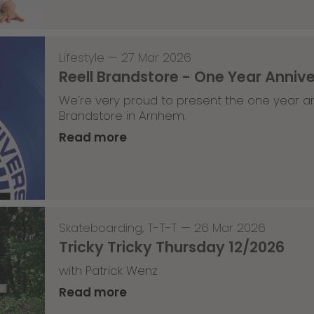
Lifestyle
—
27 Mar 2026
Reell Brandstore - One Year Anniv
We’re very proud to present the one year an
Brandstore in Arnhem.
Read more
Skateboarding
,
T-T-T
—
26 Mar 2026
Tricky Tricky Thursday 12/2026
with Patrick Wenz
Read more