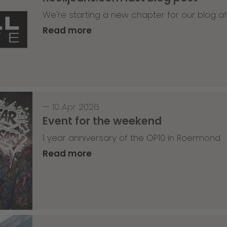
We're starting a new chapter for our blog af
Read more
—
10 Apr 2026
Event for the weekend
1 year anniversary of the OP10 in Roermond
Read more