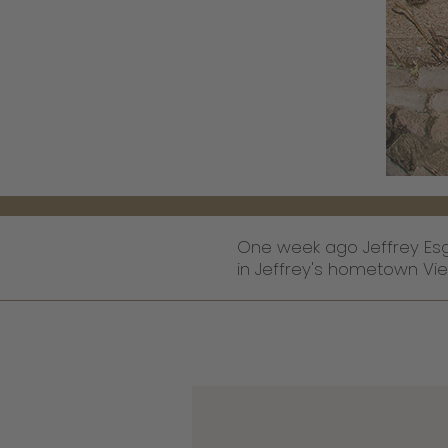
One week ago Jeffrey Esg
in Jeffrey's hometown Vie