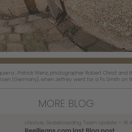
uerra , Patrick Wenz, photographer Robert Christ and t
rsen (Germany), when Jeffrey went for a Fs Smith on th
MORE BLOG
Lifestyle
,
Skateboarding
,
Team Update
—
16 
Reelljeans.com last Blog post