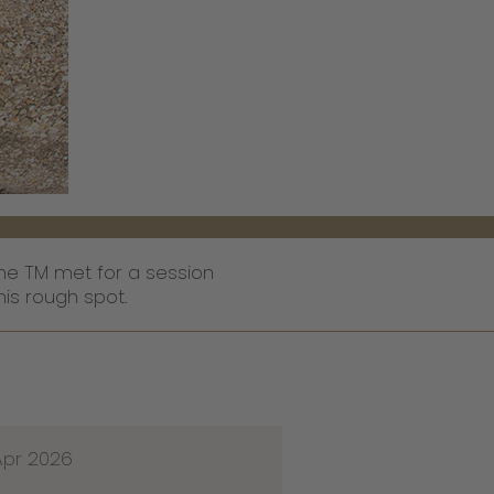
he TM met for a session
is rough spot.
Apr 2026