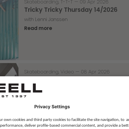
Skateboarding
,
T-T-T
—
09 Apr 2026
Tricky Tricky Thursday 14/2026
with Lenni Janssen
Read more
Skateboarding
,
Video
—
08 Apr 2026
Nassim Lachhab Reellskate Snipp
The next snippet for our new website
Read more