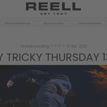
Official Reellshop
Store Locator
Online Retailers
Skateboarding
,
T-T-T
—
01 Apr 2021
Y TRICKY THURSDAY 1