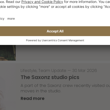
Skateboarding
,
T-T-T
—
02 Apr 2026
Tricky Tricky Thursday 13/2026
with Robert Christ
Read more
Lifestyle
,
Team Update
—
30 Mar 2026
The Saxonz studio pics
A part of the Saxonz crew recently visited
moves in the studio.
Read more