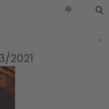
×
3/2021