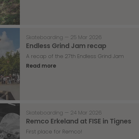
Skateboarding
—
25 Mar 2026
Endless Grind Jam recap
A recap of the 27th Endless Grind Jam
Read more
Skateboarding
—
24 Mar 2026
Remco Erkeland at FISE in Tignes
First place for Remco!