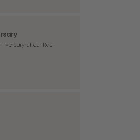
ersary
niversary of our Reell