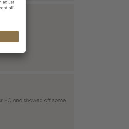
 our HQ and showed off some