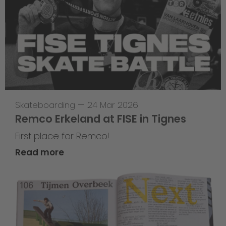
Skateboarding
—
24 Mar 2026
Remco Erkeland at FISE in Tignes
First place for Remco!
Read more