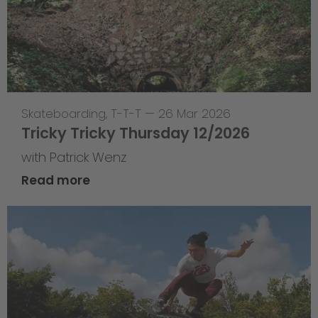
Skateboarding
,
T-T-T
—
26 Mar 2026
Tricky Tricky Thursday 12/2026
with Patrick Wenz
Read more