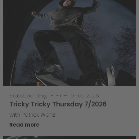
Skateboarding
,
T-T-T
—
19 Feb 2026
Tricky Tricky Thursday 7/2026
with Patrick Wenz
Read more