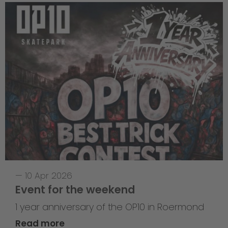
—
10 Apr 2026
Event for the weekend
1 year anniversary of the OP10 in Roermond
Read more