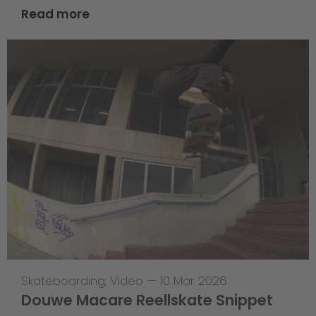
Read more
Skateboarding
,
Video
—
10 Mar 2026
Douwe Macare Reellskate Snippet