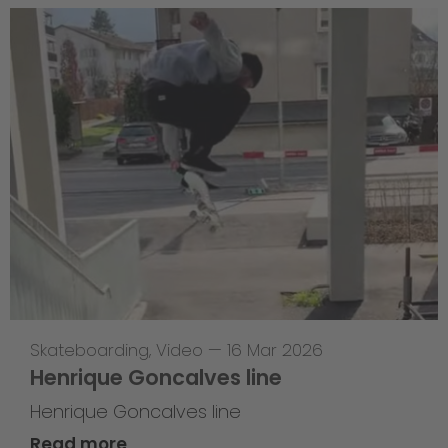
Skateboarding
,
Video
—
16 Mar 2026
Henrique Goncalves line
Henrique Goncalves line
Read more