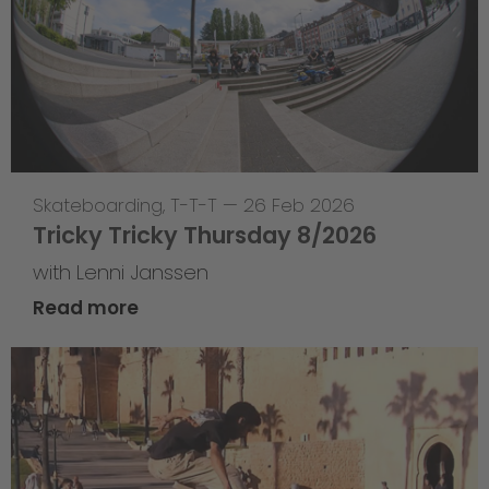
Skateboarding
,
T-T-T
—
26 Feb 2026
Tricky Tricky Thursday 8/2026
with Lenni Janssen
Read more