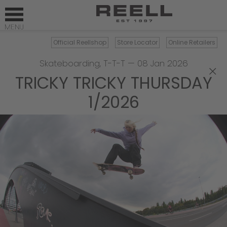
Official Reellshop
Store Locator
Online Retailers
Skateboarding
,
T-T-T
—
08 Jan 2026
×
TRICKY TRICKY THURSDAY
1/2026