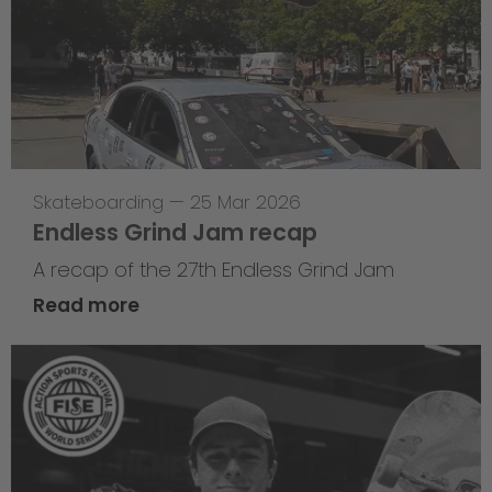
Skateboarding
—
25 Mar 2026
Endless Grind Jam recap
A recap of the 27th Endless Grind Jam
Read more