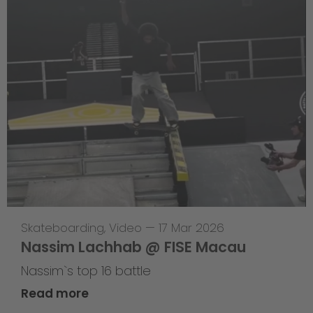
Skateboarding
,
Video
—
17 Mar 2026
Nassim Lachhab @ FISE Macau
Nassim`s top 16 battle
Read more