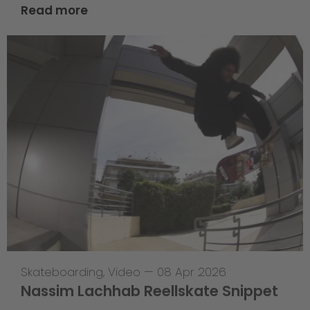
Read more
Skateboarding
,
Video
—
08 Apr 2026
Nassim Lachhab Reellskate Snippet