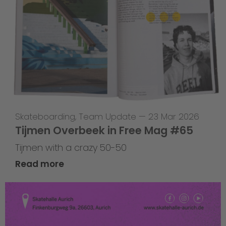
Skateboarding
,
Team Update
—
23 Mar 2026
Tijmen Overbeek in Free Mag #65
Tijmen with a crazy 50-50
Read more