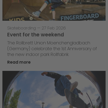
Skateboarding
—
27 Feb 2026
Event for the weekend
The Rollbrett Union Moenchengladbach
(Germany) celebrate the 1st Anniversary of
the new indoor park Rollfabrik.
Read more