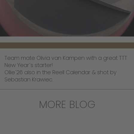
Team mate Olivia van Kampen with a great TTT
New Year´s starter!
Ollie´26 also in the Reell Calendar & shot by
Sebastian Krawiec.
MORE BLOG