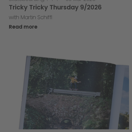
Tricky Tricky Thursday 9/2026
with Martin Schiffl
Read more