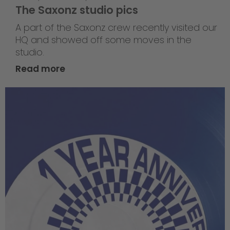
The Saxonz studio pics
A part of the Saxonz crew recently visited our
HQ and showed off some moves in the
studio.
Read more