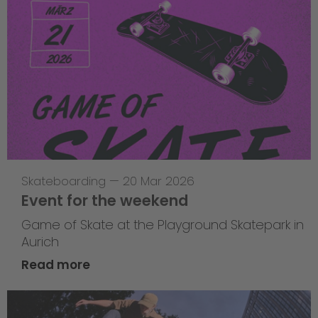
Skateboarding
—
20 Mar 2026
Event for the weekend
Game of Skate at the Playground Skatepark in
Aurich
Read more