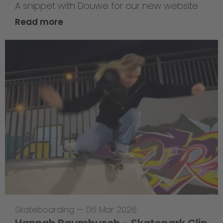
A snippet with Douwe for our new website
Read more
Skateboarding
—
06 Mar 2026