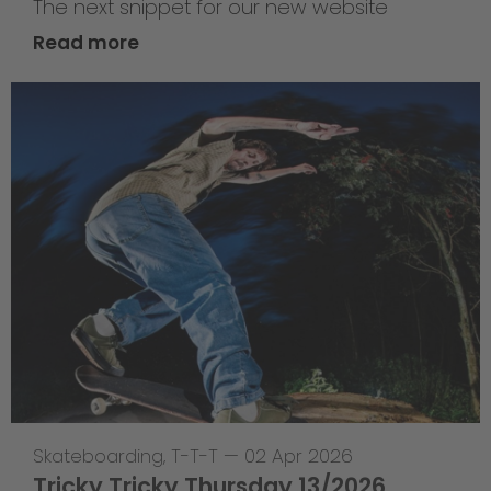
The next snippet for our new website
Read more
Skateboarding
,
T-T-T
—
02 Apr 2026
Tricky Tricky Thursday 13/2026