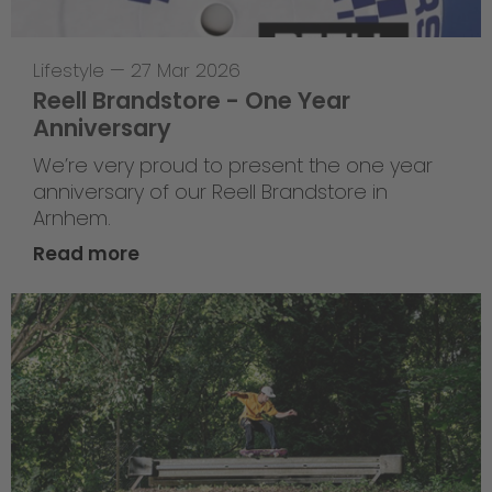
Lifestyle
—
27 Mar 2026
Reell Brandstore - One Year
Anniversary
We’re very proud to present the one year
anniversary of our Reell Brandstore in
Arnhem.
Read more