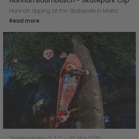
Hannah Baumbusch - Skatepark Clip
Hannah ripping at the Skatepark in Mainz
Read more
Skateboarding
,
T-T-T
—
05 Mar 2026