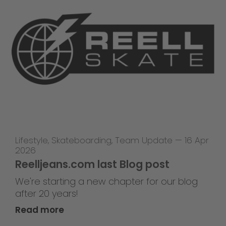
Lifestyle
,
Skateboarding
,
Team Update
—
16 Apr
2026
Reelljeans.com last Blog post
We're starting a new chapter for our blog
after 20 years!
Read more