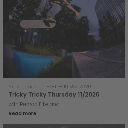
Skateboarding
,
T-T-T
—
19 Mar 2026
Tricky Tricky Thursday 11/2026
with Remco Erkeland
Read more