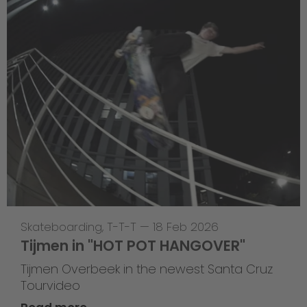
Skateboarding
,
T-T-T
—
18 Feb 2026
Tijmen in "HOT POT HANGOVER"
Tijmen Overbeek in the newest Santa Cruz
Tourvideo