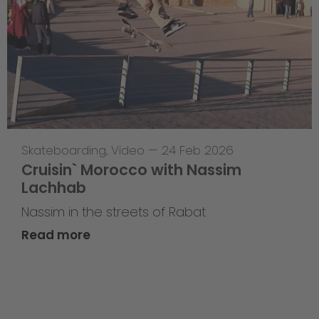
Skateboarding
,
Video
—
24 Feb 2026
Cruisin` Morocco with Nassim
Lachhab
Nassim in the streets of Rabat
Read more