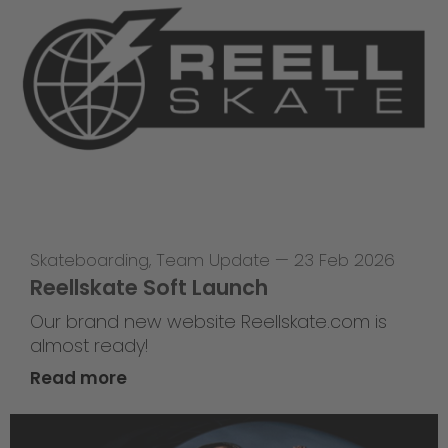
Skateboarding
,
Team Update
—
23 Feb 2026
Reellskate Soft Launch
Our brand new website Reellskate.com is
almost ready!
Read more