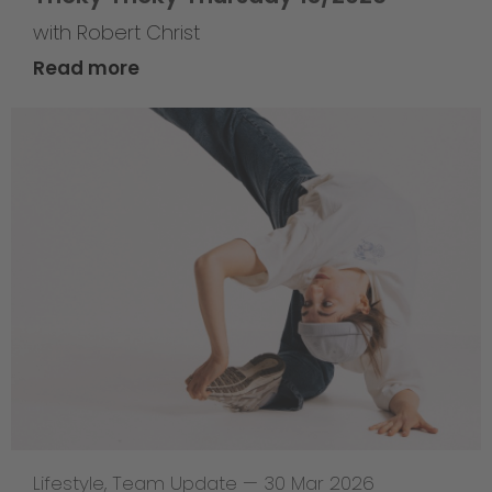
with Robert Christ
Read more
Lifestyle
,
Team Update
—
30 Mar 2026