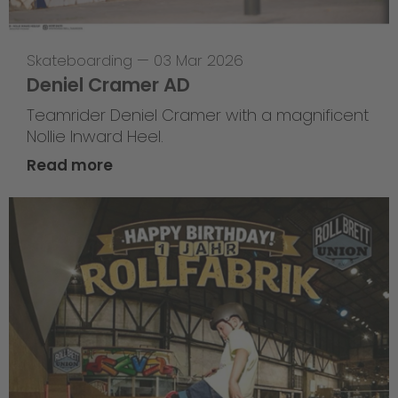
Skateboarding
—
03 Mar 2026
Deniel Cramer AD
Teamrider Deniel Cramer with a magnificent
Nollie Inward Heel.
Read more