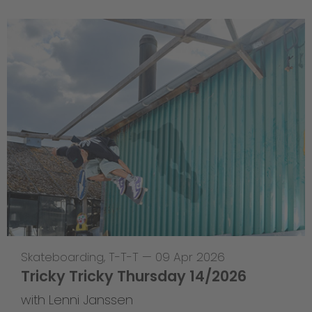
Skateboarding
,
T-T-T
—
09 Apr 2026
Tricky Tricky Thursday 14/2026
with Lenni Janssen