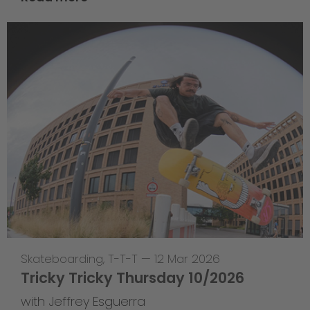
Skateboarding
,
T-T-T
—
12 Mar 2026
Tricky Tricky Thursday 10/2026
with Jeffrey Esguerra