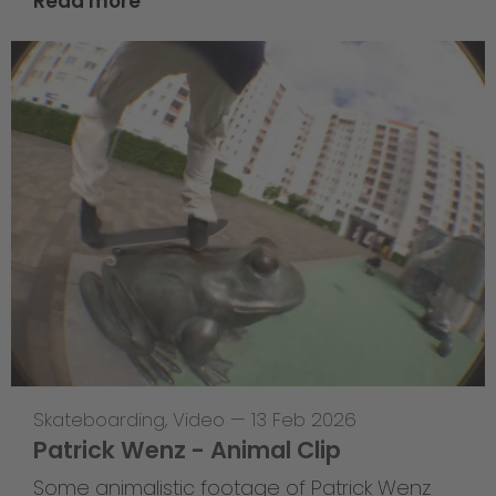
Read more
Skateboarding
,
Video
—
13 Feb 2026
Patrick Wenz - Animal Clip
Some animalistic footage of Patrick Wenz