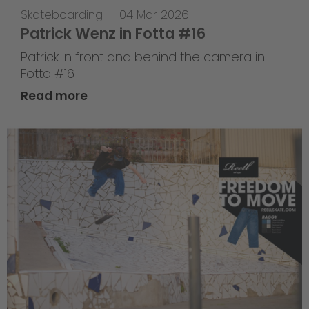
Skateboarding
—
04 Mar 2026
Patrick Wenz in Fotta #16
Patrick in front and behind the camera in
Fotta #16
Read more