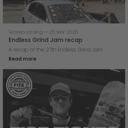
Skateboarding
—
25 Mar 2026
Endless Grind Jam recap
A recap of the 27th Endless Grind Jam
Read more