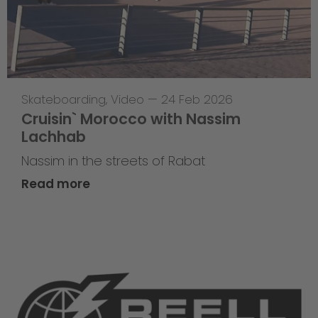
Skateboarding
,
Video
—
24 Feb 2026
Cruisin` Morocco with Nassim
Lachhab
Nassim in the streets of Rabat
Read more