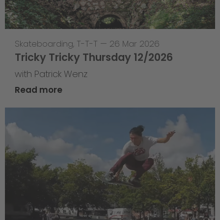
Skateboarding
,
T-T-T
—
26 Mar 2026
Tricky Tricky Thursday 12/2026
with Patrick Wenz
Read more