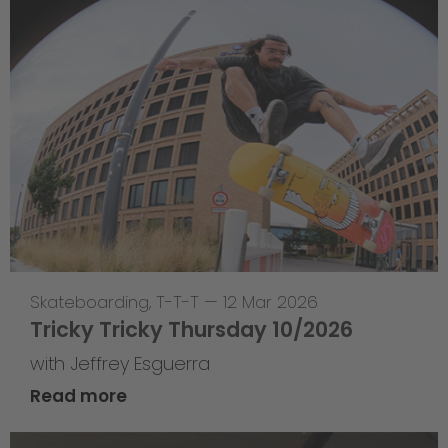
Skateboarding
,
T-T-T
—
12 Mar 2026
Tricky Tricky Thursday 10/2026
with Jeffrey Esguerra
Read more