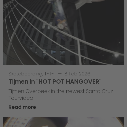
Skateboarding
,
T-T-T
—
18 Feb 2026
Tijmen in "HOT POT HANGOVER"
Tijmen Overbeek in the newest Santa Cruz
Tourvideo
Read more