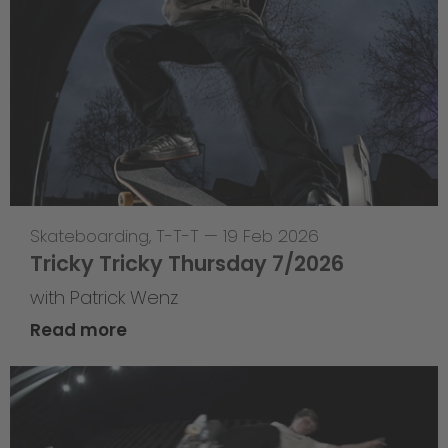
Skateboarding
,
T-T-T
—
19 Feb 2026
Tricky Tricky Thursday 7/2026
with Patrick Wenz
Read more