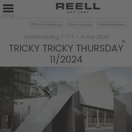
Official Reellshop
Store Locator
Online Retailers
Skateboarding
,
T-T-T
—
14 Mar 2024
×
TRICKY TRICKY THURSDAY
11/2024