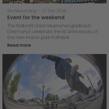
Skateboarding
—
27 Feb 2026
Event for the weekend
The Rollbrett Union Moenchengladbach
(Germany) celebrate the 1st Anniversary of
the new indoor park Rollfabrik.
Read more