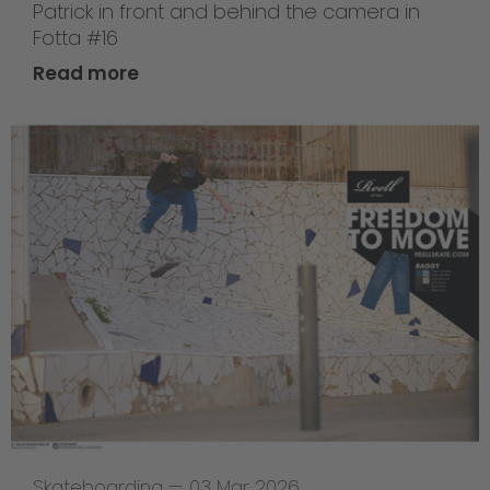
Patrick in front and behind the camera in
Fotta #16
Read more
Skateboarding
—
03 Mar 2026