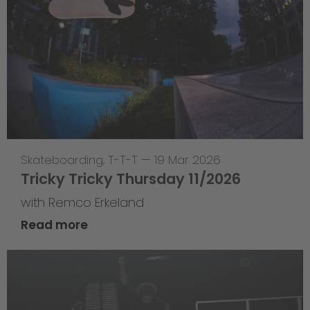
Skateboarding
,
T-T-T
—
19 Mar 2026
Tricky Tricky Thursday 11/2026
with Remco Erkeland
Read more