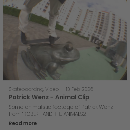
Skateboarding
,
Video
—
13 Feb 2026
Patrick Wenz - Animal Clip
Some animalistic footage of Patrick Wenz
from "ROBERT AND THE ANIMALS2
Read more