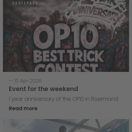
—
10 Apr 2026
Event for the weekend
1 year anniversary of the OP10 in Roermond
Read more