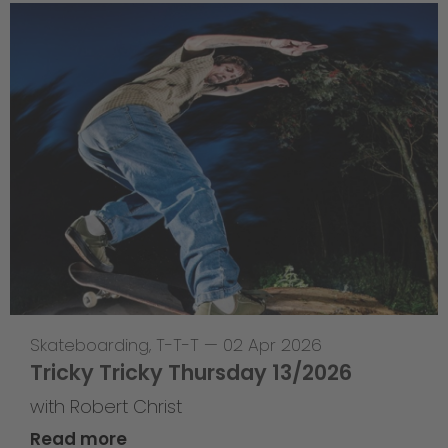
Skateboarding
,
T-T-T
—
02 Apr 2026
Tricky Tricky Thursday 13/2026
with Robert Christ
Read more