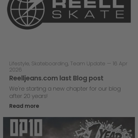
Lifestyle
,
Skateboarding
,
Team Update
—
16 Apr
2026
Reelljeans.com last Blog post
We're starting a new chapter for our blog
after 20 years!
Read more