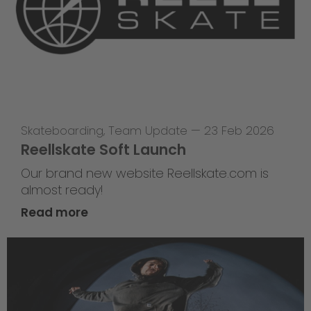
Skateboarding
,
Team Update
—
23 Feb 2026
Reellskate Soft Launch
Our brand new website Reellskate.com is
almost ready!
Read more