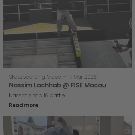
Skateboarding
,
Video
—
17 Mar 2026
Nassim Lachhab @ FISE Macau
Nassim`s top 16 battle
Read more