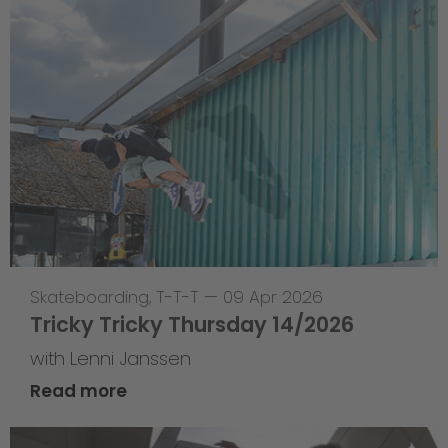
Skateboarding
,
T-T-T
—
09 Apr 2026
Tricky Tricky Thursday 14/2026
with Lenni Janssen
Read more