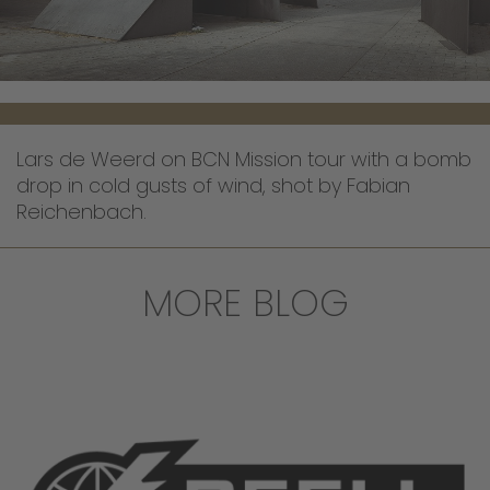
Lars de Weerd on BCN Mission tour with a bomb
drop in cold gusts of wind, shot by Fabian
Reichenbach.
MORE BLOG