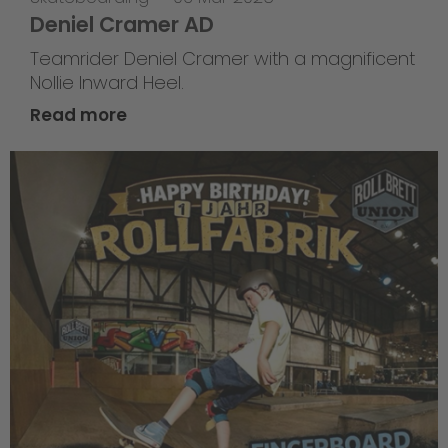
Deniel Cramer AD
Teamrider Deniel Cramer with a magnificent
Nollie Inward Heel.
Read more