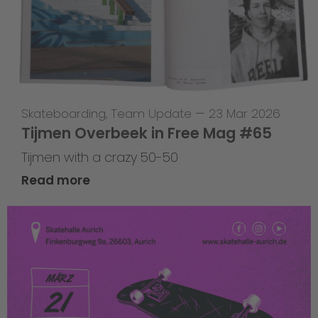
Skateboarding
,
Team Update
—
23 Mar 2026
Tijmen Overbeek in Free Mag #65
Tijmen with a crazy 50-50
Read more