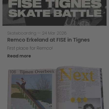
Skateboarding
—
24 Mar 2026
Remco Erkeland at FISE in Tignes
First place for Remco!
Read more