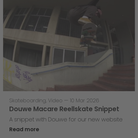
Skateboarding
,
Video
—
10 Mar 2026
Douwe Macare Reellskate Snippet
A snippet with Douwe for our new website
Read more