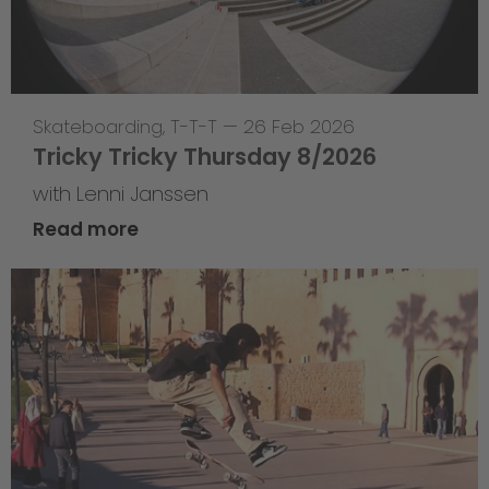
Skateboarding
,
T-T-T
—
26 Feb 2026
Tricky Tricky Thursday 8/2026
with Lenni Janssen
Read more