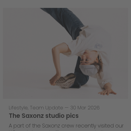
Lifestyle
,
Team Update
—
30 Mar 2026
The Saxonz studio pics
A part of the Saxonz crew recently visited our