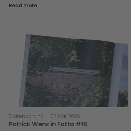
Read more
Skateboarding
—
04 Mar 2026
Patrick Wenz in Fotta #16