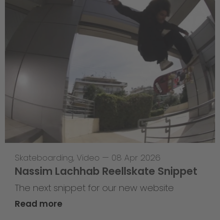
Skateboarding
,
Video
—
08 Apr 2026
Nassim Lachhab Reellskate Snippet
The next snippet for our new website
Read more