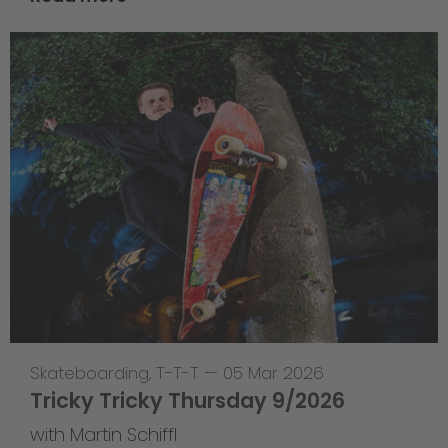
Skateboarding
,
T-T-T
—
05 Mar 2026
Tricky Tricky Thursday 9/2026
with Martin Schiffl