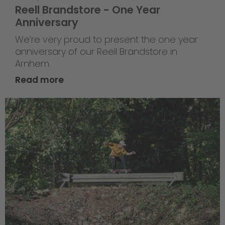
Reell Brandstore - One Year
Anniversary
We’re very proud to present the one year
anniversary of our Reell Brandstore in
Arnhem.
Read more