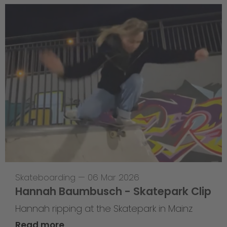
Skateboarding
—
06 Mar 2026
Hannah Baumbusch - Skatepark Clip
Hannah ripping at the Skatepark in Mainz
Read more