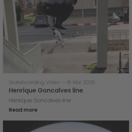
Skateboarding
,
Video
—
16 Mar 2026
Henrique Goncalves line
Henrique Goncalves line
Read more