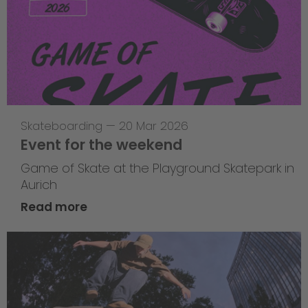
Skateboarding
—
20 Mar 2026
Event for the weekend
Game of Skate at the Playground Skatepark in
Aurich
Read more