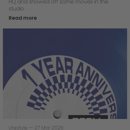
HQ and showed off some moves in the
studio.
Read more
Lifestyle
—
27 Mar 2026