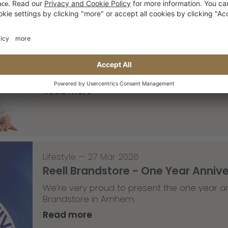
Lifestyle
,
Team Update
—
30 Mar 2026
The Saxonz studio pics
A part of the Saxonz crew recently visited
moves in the studio.
Read more
Lifestyle
—
27 Mar 2026
Reell Brandstore - One Year Anniv
We’re very proud to present the one year an
Brandstore in Arnhem.
Read more