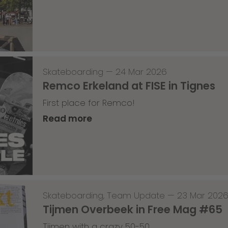
Skateboarding
—
24 Mar 2026
Remco Erkeland at FISE in Tignes
First place for Remco!
Read more
Skateboarding
,
Team Update
—
23 Mar 202
Tijmen Overbeek in Free Mag #65
Tijmen with a crazy 50-50