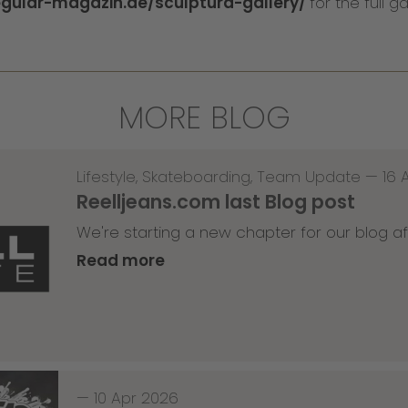
egular-magazin.de/sculptura-gallery/
for the full ga
MORE BLOG
Lifestyle
,
Skateboarding
,
Team Update
—
16 
Reelljeans.com last Blog post
We're starting a new chapter for our blog af
Read more
—
10 Apr 2026