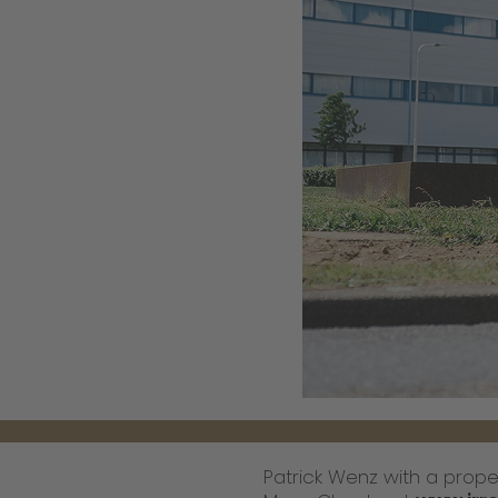
Patrick Wenz with a proper