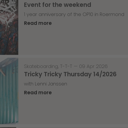
Event for the weekend
1 year anniversary of the OP10 in Roermond
Read more
Skateboarding
,
T-T-T
—
09 Apr 2026
Tricky Tricky Thursday 14/2026
with Lenni Janssen
Read more