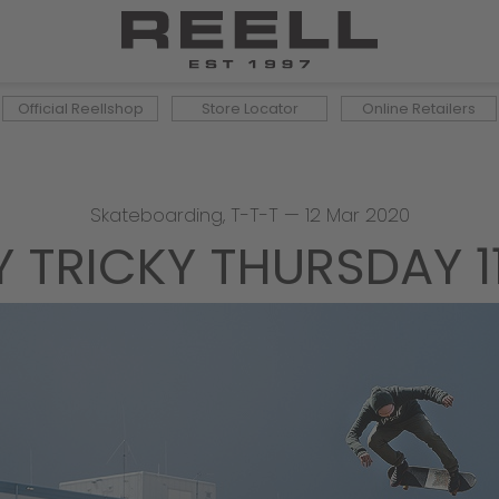
Official Reellshop
Store Locator
Online Retailers
Skateboarding
,
T-T-T
—
12 Mar 2020
Y TRICKY THURSDAY 1