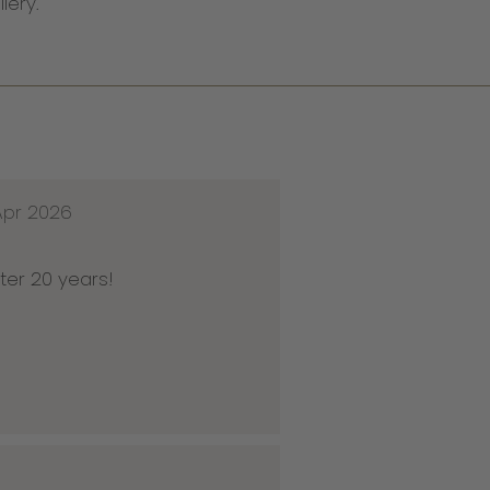
llery.
Apr 2026
ter 20 years!