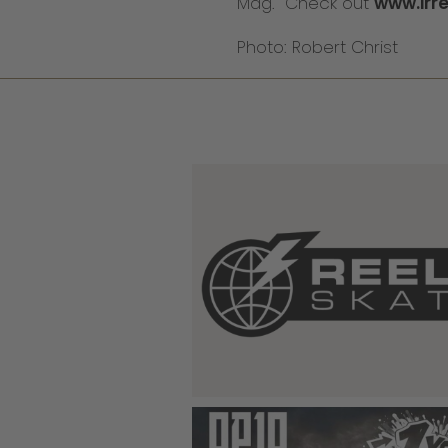
Mag. Check out
www.irr
Photo: Robert Christ