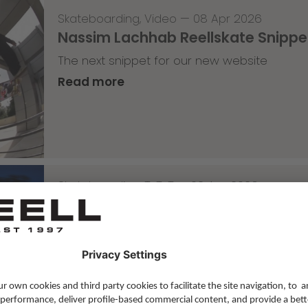
Skateboarding
,
Video
—
08 Apr 2026
Nassim Lachhab Reellskate Snipp
The next snippet for our new website
Read more
Skateboarding
,
T-T-T
—
02 Apr 2026
Tricky Tricky Thursday 13/2026
with Robert Christ
Read more