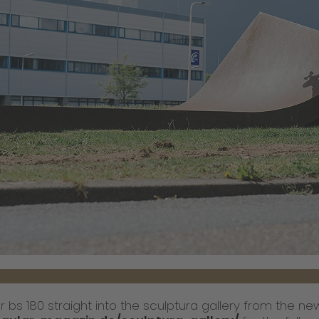
 bs 180 straight into the sculptura gallery from the new