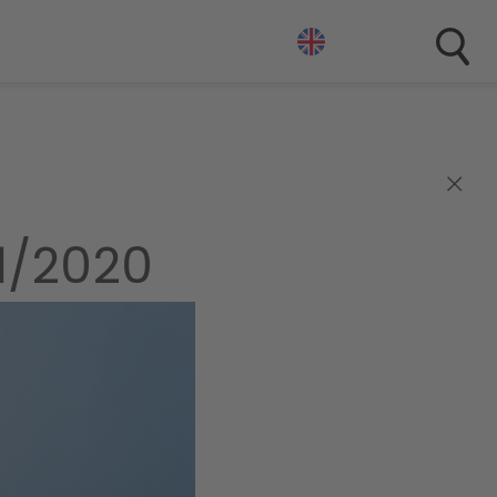
×
1/2020