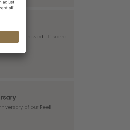
 our HQ and showed off some
ersary
niversary of our Reell