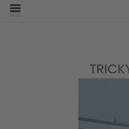
TRICK