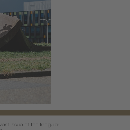
est issue of the Irregular