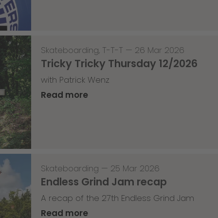
Skateboarding
,
T-T-T
—
26 Mar 2026
Tricky Tricky Thursday 12/2026
with Patrick Wenz
Read more
Skateboarding
—
25 Mar 2026
Endless Grind Jam recap
A recap of the 27th Endless Grind Jam
Read more