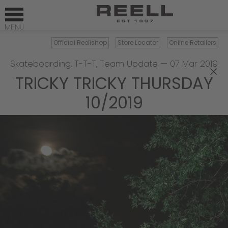
Official Reellshop
Store Locator
Online Retailers
Skateboarding
,
T-T-T
,
Team Update
—
07 Mar 2019
×
TRICKY TRICKY THURSDAY
10/2019