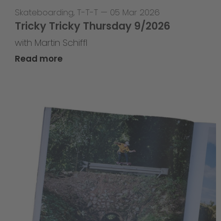
Skateboarding
,
T-T-T
—
05 Mar 2026
Tricky Tricky Thursday 9/2026
with Martin Schiffl
Read more