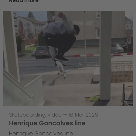
Read more
Skateboarding
,
Video
—
16 Mar 2026
Henrique Goncalves line
Henrique Goncalves line