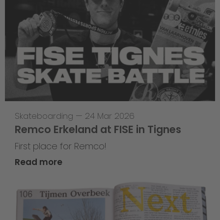
Skateboarding
—
24 Mar 2026
Remco Erkeland at FISE in Tignes
First place for Remco!
Read more