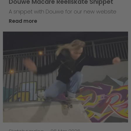
Douwe Macare Reellskate Snippet
A snippet with Douwe for our new website
Read more