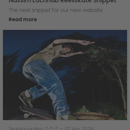
Nassim Lachhab Reellskate Snippet
The next snippet for our new website
Read more
Skateboarding
,
T-T-T
—
02 Apr 2026