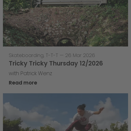
Skateboarding
,
T-T-T
—
26 Mar 2026
Tricky Tricky Thursday 12/2026
with Patrick Wenz
Read more