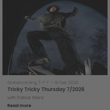
Skateboarding
,
T-T-T
—
19 Feb 2026
Tricky Tricky Thursday 7/2026
with Patrick Wenz
Read more