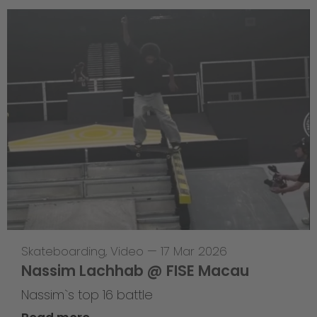
Skateboarding
,
Video
—
17 Mar 2026
Nassim Lachhab @ FISE Macau
Nassim`s top 16 battle