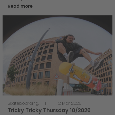
Read more
Skateboarding
,
T-T-T
—
12 Mar 2026
Tricky Tricky Thursday 10/2026