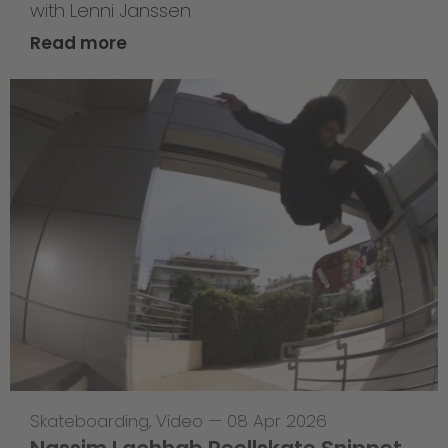
with Lenni Janssen
Read more
Skateboarding
,
Video
—
08 Apr 2026