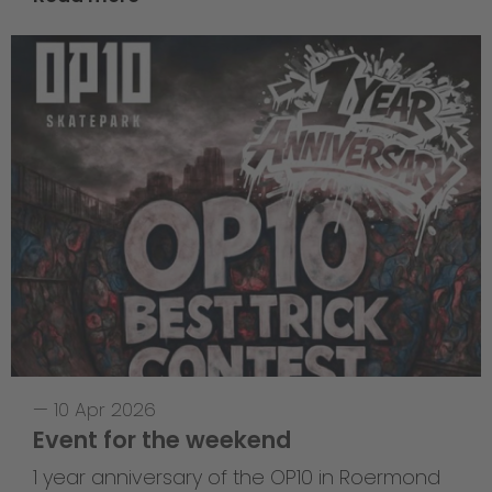
—
10 Apr 2026
Event for the weekend
1 year anniversary of the OP10 in Roermond