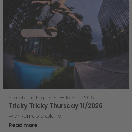
Skateboarding
,
T-T-T
—
19 Mar 2026
Tricky Tricky Thursday 11/2026
with Remco Erkeland
Read more