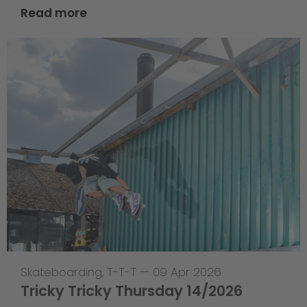
Read more
Skateboarding
,
T-T-T
—
09 Apr 2026
Tricky Tricky Thursday 14/2026