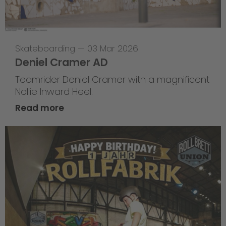
Skateboarding
—
03 Mar 2026
Deniel Cramer AD
Teamrider Deniel Cramer with a magnificent
Nollie Inward Heel.
Read more