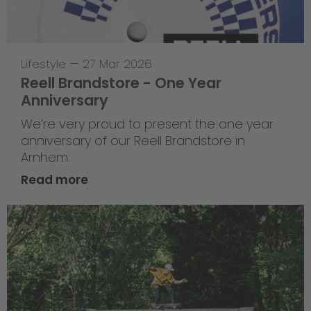
Lifestyle
—
27 Mar 2026
Reell Brandstore - One Year
Anniversary
We’re very proud to present the one year
anniversary of our Reell Brandstore in
Arnhem.
Read more