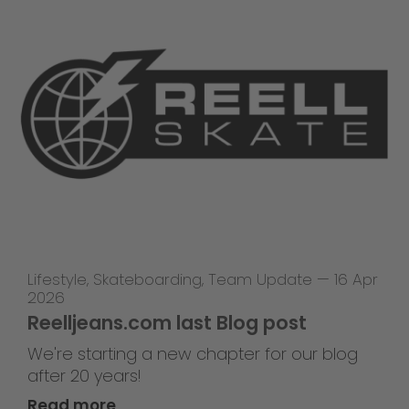
Lifestyle
,
Skateboarding
,
Team Update
—
16 Apr
2026
Reelljeans.com last Blog post
We're starting a new chapter for our blog
after 20 years!
Read more