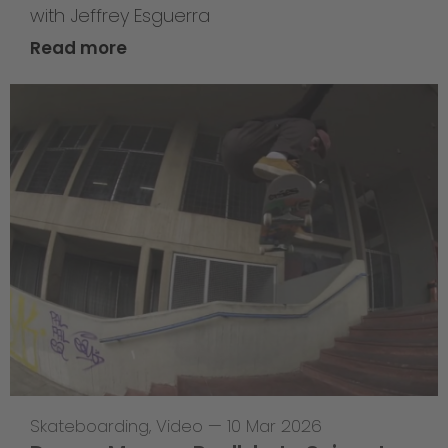
with Jeffrey Esguerra
Read more
Skateboarding
,
Video
—
10 Mar 2026