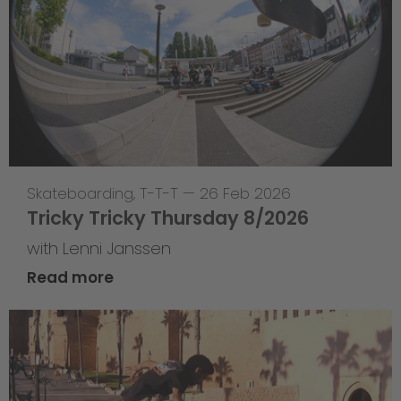
Skateboarding
,
T-T-T
—
26 Feb 2026
Tricky Tricky Thursday 8/2026
with Lenni Janssen
Read more