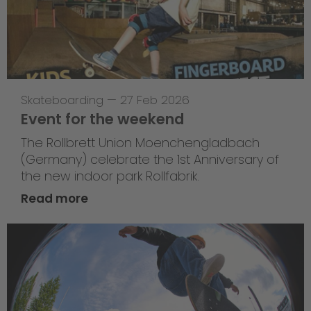
Skateboarding
—
27 Feb 2026
Event for the weekend
The Rollbrett Union Moenchengladbach
(Germany) celebrate the 1st Anniversary of
the new indoor park Rollfabrik.
Read more