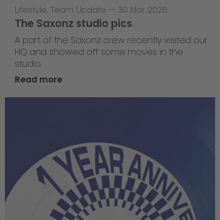
Lifestyle
,
Team Update
—
30 Mar 2026
The Saxonz studio pics
A part of the Saxonz crew recently visited our
HQ and showed off some moves in the
studio.
Read more