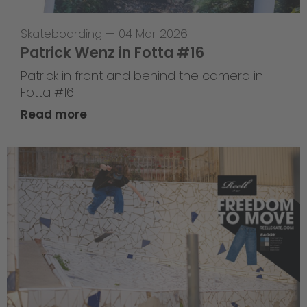
Skateboarding
—
04 Mar 2026
Patrick Wenz in Fotta #16
Patrick in front and behind the camera in
Fotta #16
Read more