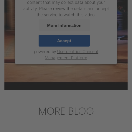
content that may collect data about your
activity. Please review the details and accept
the service to watch this video.
More Information
Accept
powered by
Usercentrics Consent
Management Platform
MORE BLOG