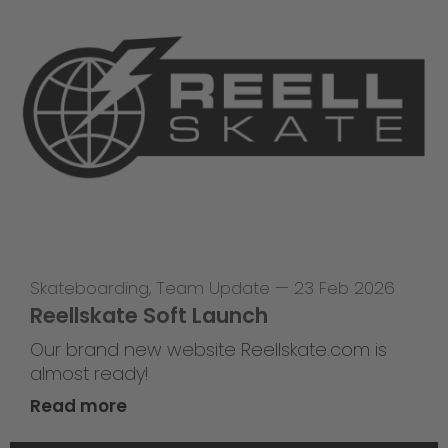
Skateboarding
,
Team Update
—
23 Feb 2026
Reellskate Soft Launch
Our brand new website Reellskate.com is
almost ready!
Read more