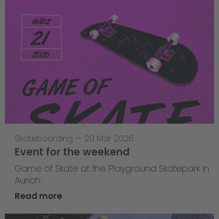
Skateboarding
—
20 Mar 2026
Event for the weekend
Game of Skate at the Playground Skatepark in
Aurich
Read more