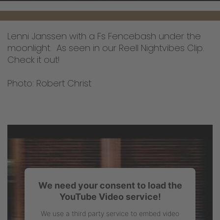
Lenni Janssen with a Fs Fencebash under the
moonlight. As seen in our Reell Nightvibes Clip.
Check it out!
Photo: Robert Christ
We need your consent to load the
YouTube Video service!
We use a third party service to embed video