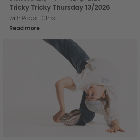
Tricky Tricky Thursday 13/2026
with Robert Christ
Read more