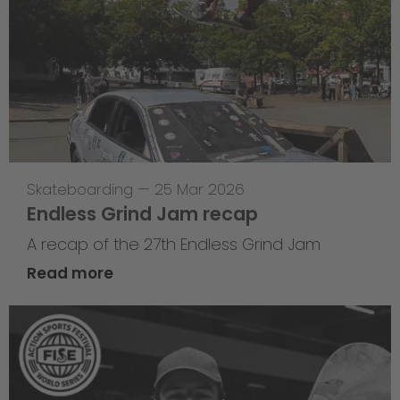
Skateboarding
—
25 Mar 2026
Endless Grind Jam recap
A recap of the 27th Endless Grind Jam
Read more