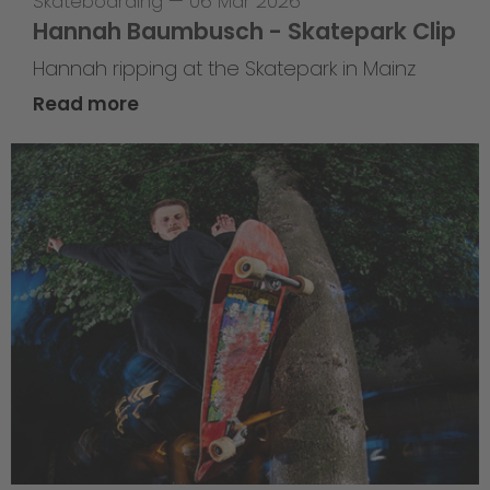
Skateboarding
—
06 Mar 2026
Hannah Baumbusch - Skatepark Clip
Hannah ripping at the Skatepark in Mainz
Read more