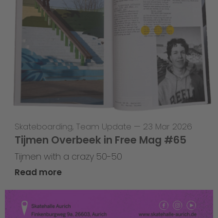
Skateboarding
,
Team Update
—
23 Mar 2026
Tijmen Overbeek in Free Mag #65
Tijmen with a crazy 50-50
Read more