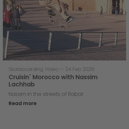
Skateboarding
,
Video
—
24 Feb 2026
Cruisin` Morocco with Nassim
Lachhab
Nassim in the streets of Rabat
Read more