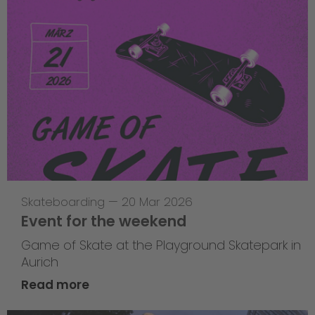
Skateboarding
—
20 Mar 2026
Event for the weekend
Game of Skate at the Playground Skatepark in
Aurich
Read more