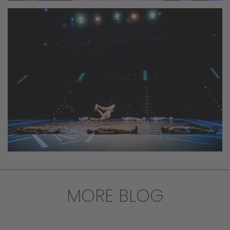
MORE BLOG