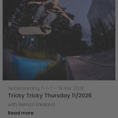
Skateboarding
,
T-T-T
—
19 Mar 2026
Tricky Tricky Thursday 11/2026
with Remco Erkeland
Read more