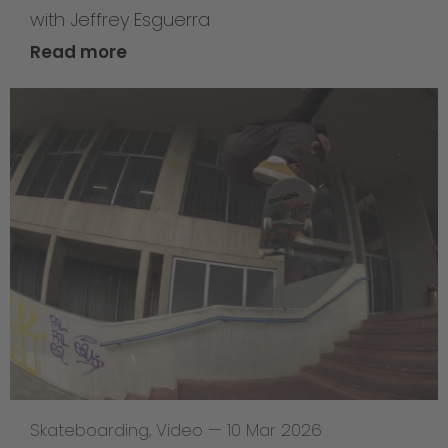
with Jeffrey Esguerra
Read more
Skateboarding
,
Video
—
10 Mar 2026