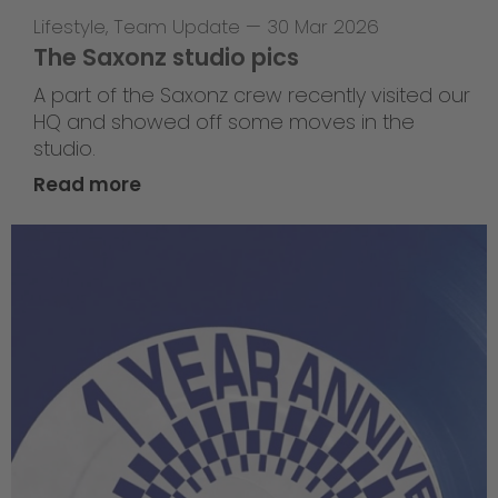
Lifestyle
,
Team Update
—
30 Mar 2026
The Saxonz studio pics
A part of the Saxonz crew recently visited our
HQ and showed off some moves in the
studio.
Read more