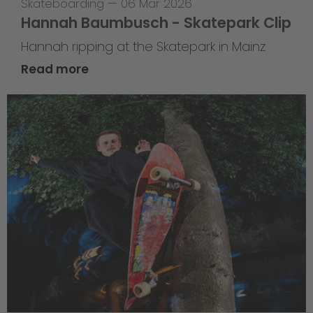
Skateboarding
—
06 Mar 2026
Hannah Baumbusch - Skatepark Clip
Hannah ripping at the Skatepark in Mainz
Read more