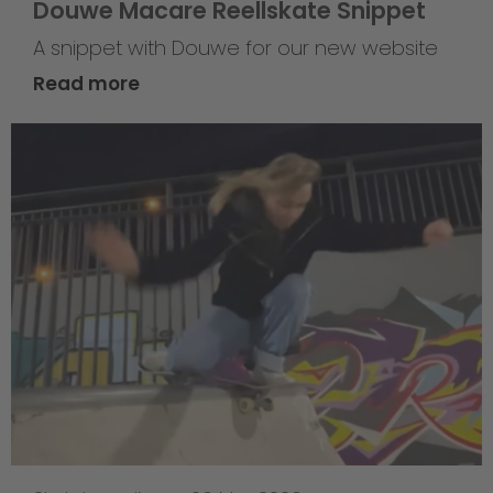
Douwe Macare Reellskate Snippet
A snippet with Douwe for our new website
Read more