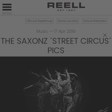
Official Reellshop
Store Locator
Online Retailers
Music
—
17 Apr 2019
×
THE SAXONZ ´STREET CIRCUS´
PICS