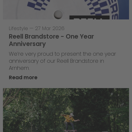
Lifestyle
—
27 Mar 2026
Reell Brandstore - One Year
Anniversary
We’re very proud to present the one year
anniversary of our Reell Brandstore in
Arnhem.
Read more