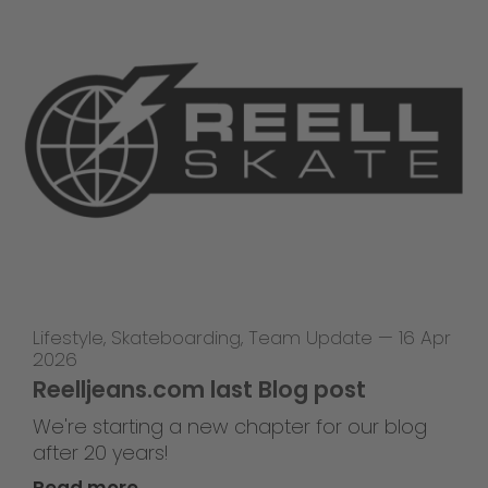
Lifestyle
,
Skateboarding
,
Team Update
—
16 Apr
2026
Reelljeans.com last Blog post
We're starting a new chapter for our blog
after 20 years!
Read more