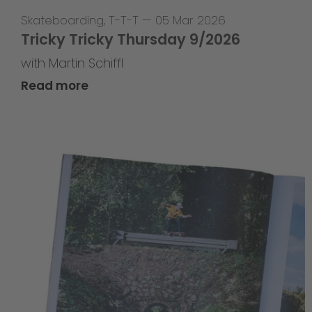
Skateboarding
,
T-T-T
—
05 Mar 2026
Tricky Tricky Thursday 9/2026
with Martin Schiffl
Read more