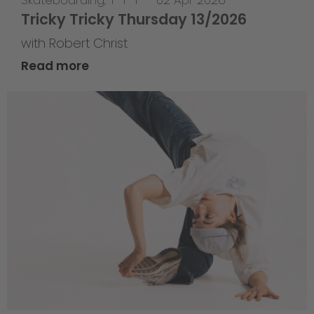
Skateboarding
,
T-T-T
—
02 Apr 2026
Tricky Tricky Thursday 13/2026
with Robert Christ
Read more