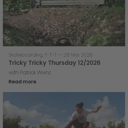
Skateboarding
,
T-T-T
—
26 Mar 2026
Tricky Tricky Thursday 12/2026
with Patrick Wenz
Read more