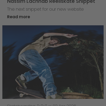
Nassim Lachhab Reellskate Snippet
The next snippet for our new website
Read more