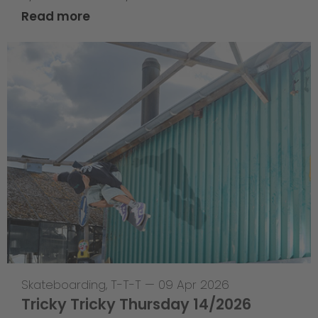
Read more
Skateboarding
,
T-T-T
—
09 Apr 2026
Tricky Tricky Thursday 14/2026