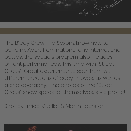
The B´boy Crew The Saxonz know how to
perform. Apart from national and international
battles, the squad's program also includes
brilliant performances. This time with ´Street
Circus´! Great experience to see them with
different creations of body-moves, as well as in
a choreography. The photos of the ´Street
Circus´ show speak for themselves, style profile!
Shot by Enrico Mueller & Martin Foerster.