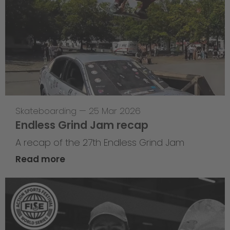
Skateboarding
—
25 Mar 2026
Endless Grind Jam recap
A recap of the 27th Endless Grind Jam
Read more