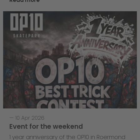
—
10 Apr 2026
Event for the weekend
1 year anniversary of the OP10 in Roermond