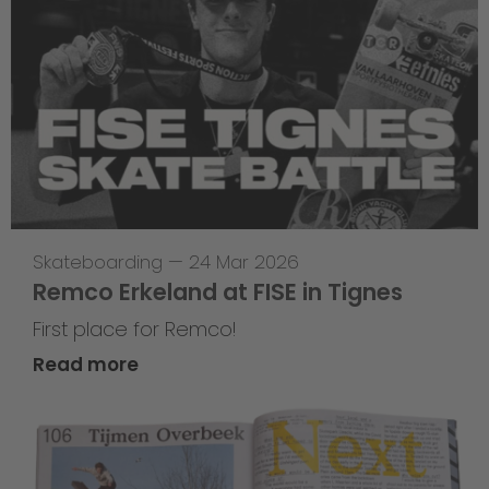
Skateboarding
—
24 Mar 2026
Remco Erkeland at FISE in Tignes
First place for Remco!
Read more