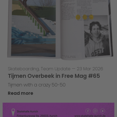
Skateboarding
,
Team Update
—
23 Mar 2026
Tijmen Overbeek in Free Mag #65
Tijmen with a crazy 50-50
Read more