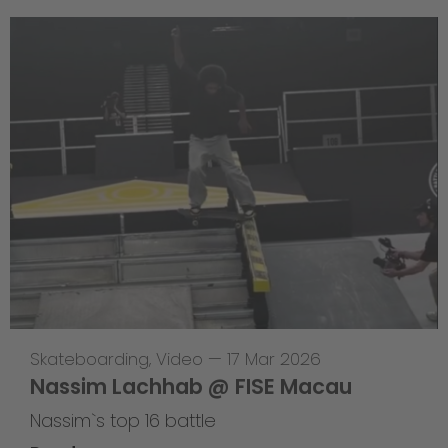
Skateboarding
,
Video
—
17 Mar 2026
Nassim Lachhab @ FISE Macau
Nassim`s top 16 battle