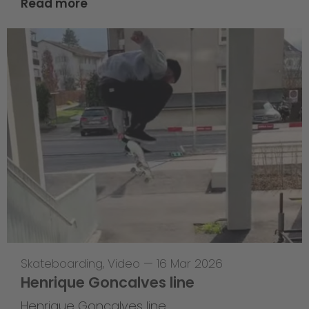
Read more
Skateboarding
,
Video
—
16 Mar 2026
Henrique Goncalves line
Henrique Goncalves line