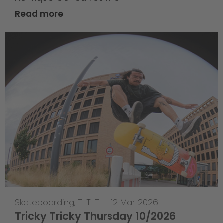
Read more
Skateboarding
,
T-T-T
—
12 Mar 2026
Tricky Tricky Thursday 10/2026