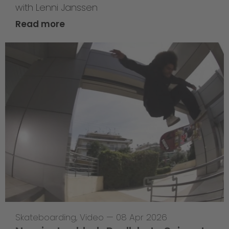
with Lenni Janssen
Read more
Skateboarding
,
Video
—
08 Apr 2026