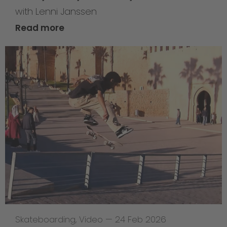
with Lenni Janssen
Read more
Skateboarding
,
Video
—
24 Feb 2026