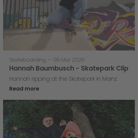
Skateboarding
—
06 Mar 2026
Hannah Baumbusch - Skatepark Clip
Hannah ripping at the Skatepark in Mainz
Read more