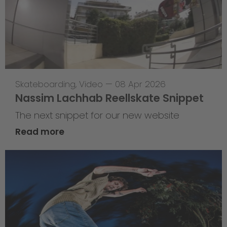
Skateboarding
,
Video
—
08 Apr 2026
Nassim Lachhab Reellskate Snippet
The next snippet for our new website
Read more