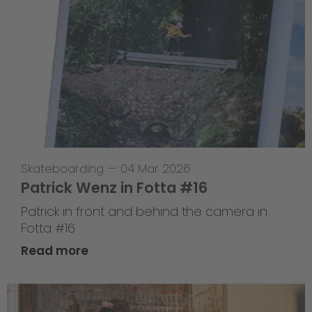
Skateboarding
—
04 Mar 2026
Patrick Wenz in Fotta #16
Patrick in front and behind the camera in
Fotta #16
Read more