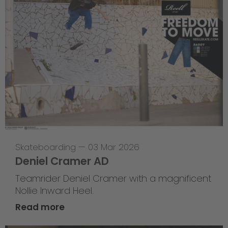
Skateboarding
—
03 Mar 2026
Deniel Cramer AD
Teamrider Deniel Cramer with a magnificent
Nollie Inward Heel.
Read more