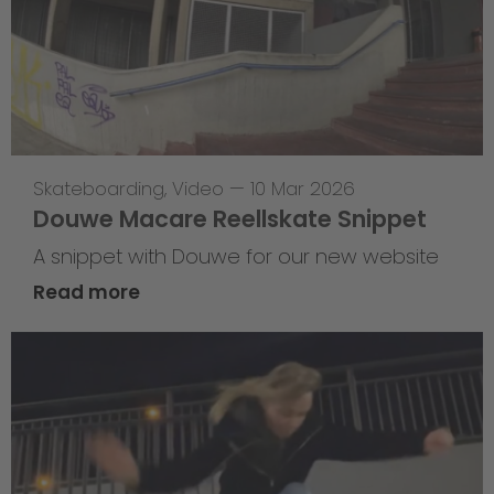
Skateboarding
,
Video
—
10 Mar 2026
Douwe Macare Reellskate Snippet
A snippet with Douwe for our new website
Read more