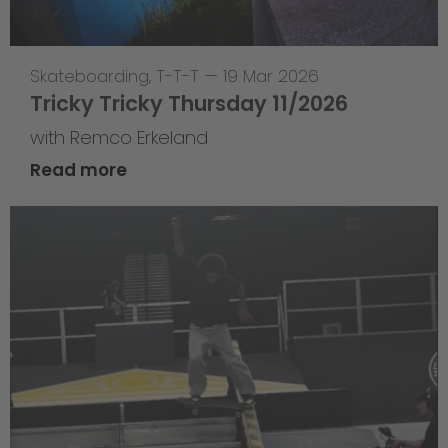
Skateboarding
,
T-T-T
—
19 Mar 2026
Tricky Tricky Thursday 11/2026
with Remco Erkeland
Read more