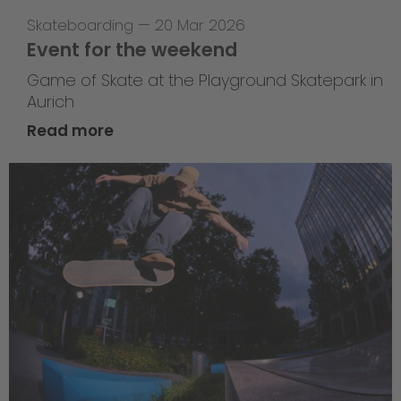
Skateboarding
—
20 Mar 2026
Event for the weekend
Game of Skate at the Playground Skatepark in
Aurich
Read more