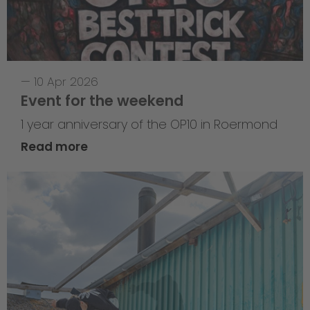
—
10 Apr 2026
Event for the weekend
1 year anniversary of the OP10 in Roermond
Read more