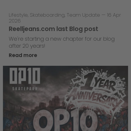
Lifestyle
,
Skateboarding
,
Team Update
—
16 Apr
2026
Reelljeans.com last Blog post
We're starting a new chapter for our blog
after 20 years!
Read more