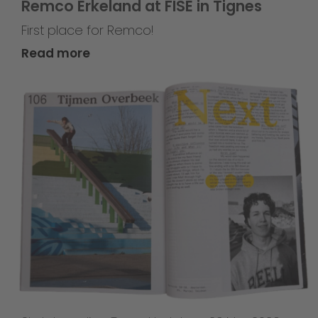
Remco Erkeland at FISE in Tignes
First place for Remco!
Read more