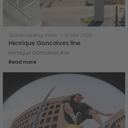
Skateboarding
,
Video
—
16 Mar 2026
Henrique Goncalves line
Henrique Goncalves line
Read more