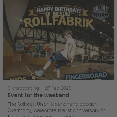
Skateboarding
—
27 Feb 2026
Event for the weekend
The Rollbrett Union Moenchengladbach
(Germany) celebrate the 1st Anniversary of
the new indoor park Rollfabrik.