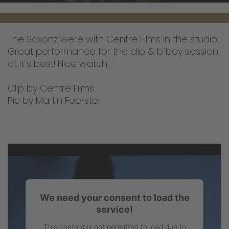
The Saxonz were with Centre Films in the studio.
Great performance for the clip & b´boy session
at it´s best! Nice watch.
Clip by Centre Films
Pic by Martin Foerster
We need your consent to load the
service!
This content is not permitted to load due to