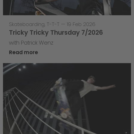
Skateboarding
,
T-T-T
—
19 Feb 2026
Tricky Tricky Thursday 7/2026
with Patrick Wenz
Read more