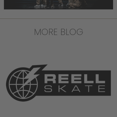
MORE BLOG