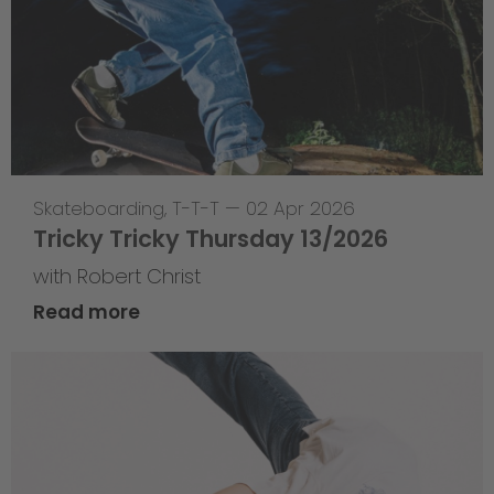
Skateboarding
,
T-T-T
—
02 Apr 2026
Tricky Tricky Thursday 13/2026
with Robert Christ
Read more