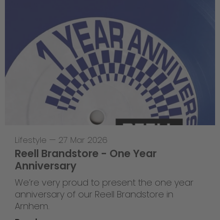
Lifestyle
—
27 Mar 2026
Reell Brandstore - One Year
Anniversary
We’re very proud to present the one year
anniversary of our Reell Brandstore in
Arnhem.