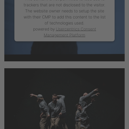
trackers that are not disclosed to the visitor.
The website owner needs to setup the site
with their CMP to add this content to the list
of technologies used.
powered by
Usercentrics Consent
Management Platform