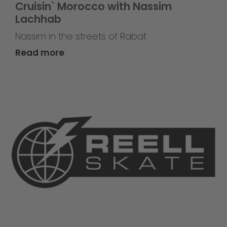
Cruisin` Morocco with Nassim
Lachhab
Nassim in the streets of Rabat
Read more