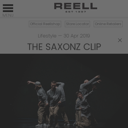
Official Reellshop
Store Locator
Online Retailers
Lifestyle
—
30 Apr 2019
×
THE SAXONZ CLIP