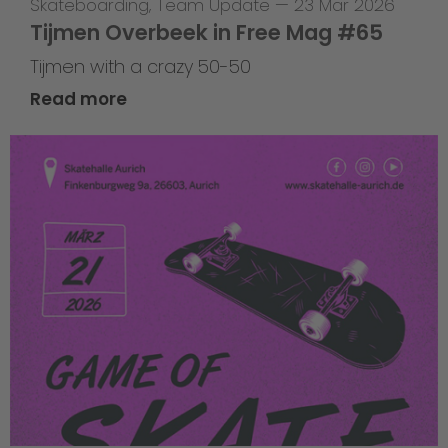
Skateboarding
,
Team Update
—
23 Mar 2026
Tijmen Overbeek in Free Mag #65
Tijmen with a crazy 50-50
Read more