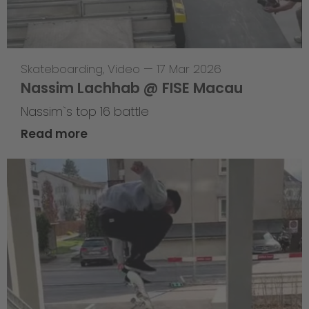
Skateboarding
,
Video
—
17 Mar 2026
Nassim Lachhab @ FISE Macau
Nassim`s top 16 battle
Read more