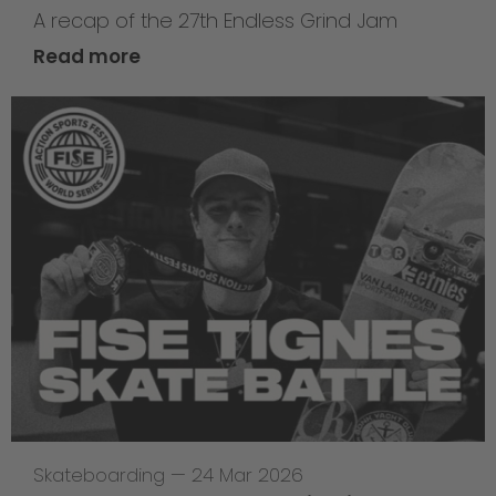
A recap of the 27th Endless Grind Jam
Read more
Skateboarding
—
24 Mar 2026