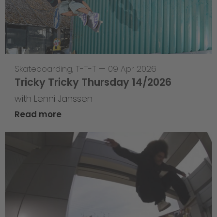
Skateboarding
,
T-T-T
—
09 Apr 2026
Tricky Tricky Thursday 14/2026
with Lenni Janssen
Read more