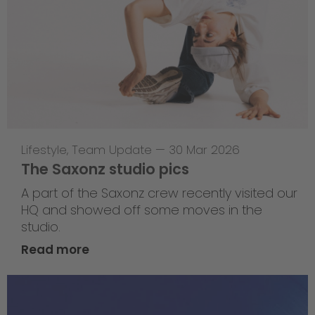
Lifestyle
,
Team Update
—
30 Mar 2026
The Saxonz studio pics
A part of the Saxonz crew recently visited our
HQ and showed off some moves in the
studio.
Read more