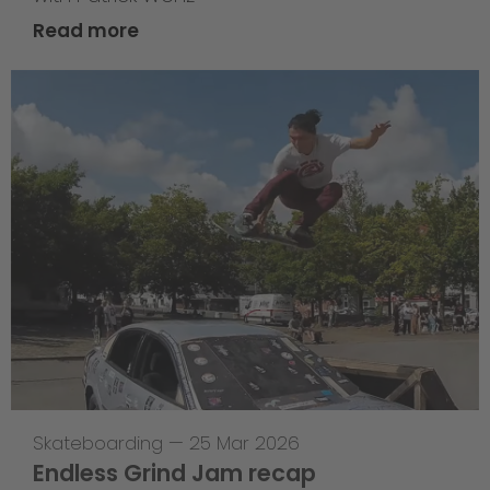
Read more
Skateboarding
—
25 Mar 2026
Endless Grind Jam recap