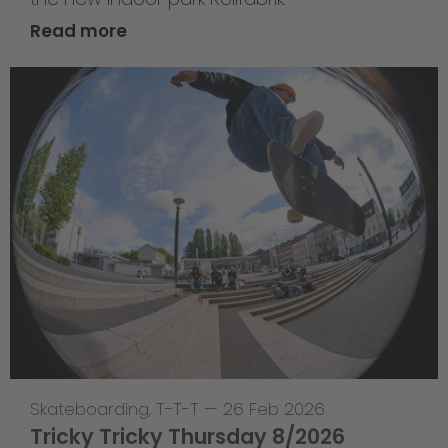
Read more
Skateboarding
,
T-T-T
—
26 Feb 2026
Tricky Tricky Thursday 8/2026