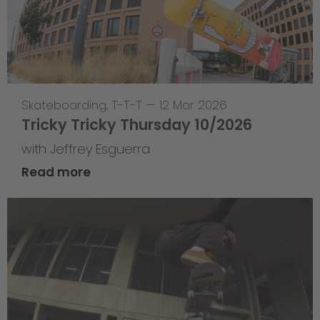
Skateboarding
,
T-T-T
—
12 Mar 2026
Tricky Tricky Thursday 10/2026
with Jeffrey Esguerra
Read more