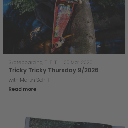
Skateboarding
,
T-T-T
—
05 Mar 2026
Tricky Tricky Thursday 9/2026
with Martin Schiffl
Read more