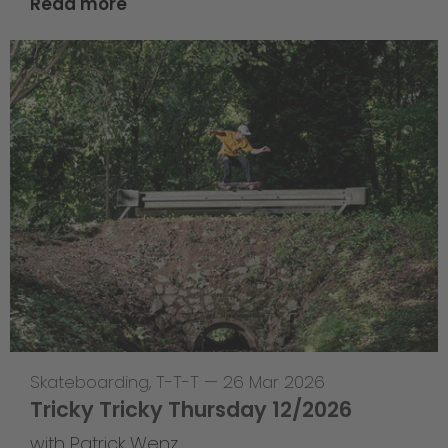
Read more
Skateboarding
,
T-T-T
—
26 Mar 2026
Tricky Tricky Thursday 12/2026
with Patrick Wenz