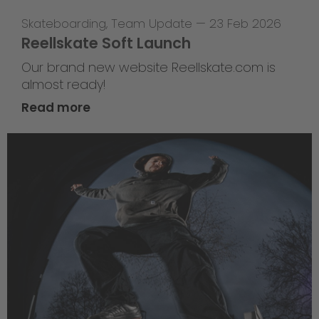
Skateboarding
,
Team Update
—
23 Feb 2026
Reellskate Soft Launch
Our brand new website Reellskate.com is
almost ready!
Read more