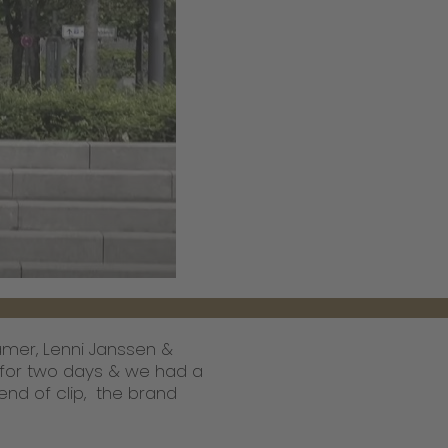
amer, Lenni Janssen &
 for two days & we had a
end of clip, the brand