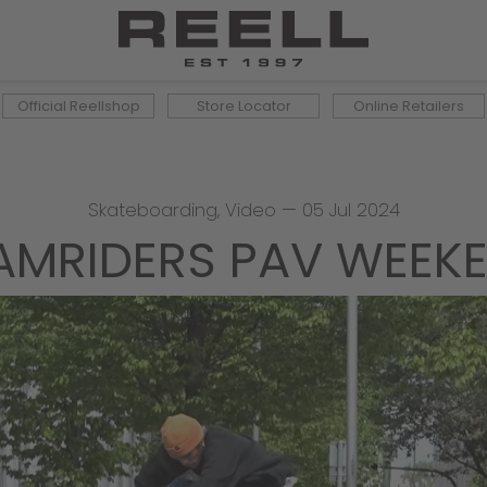
Official Reellshop
Store Locator
Online Retailers
Skateboarding
,
Video
—
05 Jul 2024
AMRIDERS PAV WEEK