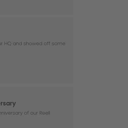
 our HQ and showed off some
ersary
niversary of our Reell