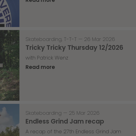
Skateboarding
,
T-T-T
—
26 Mar 2026
Tricky Tricky Thursday 12/2026
with Patrick Wenz
Read more
Skateboarding
—
25 Mar 2026
Endless Grind Jam recap
A recap of the 27th Endless Grind Jam