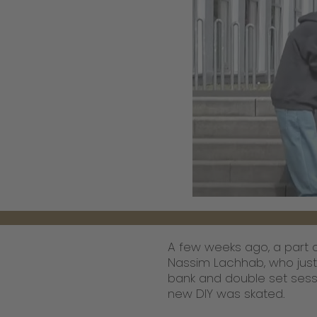
A few weeks ago, a part o
Nassim Lachhab, who just
bank and double set sessi
new DIY was skated.