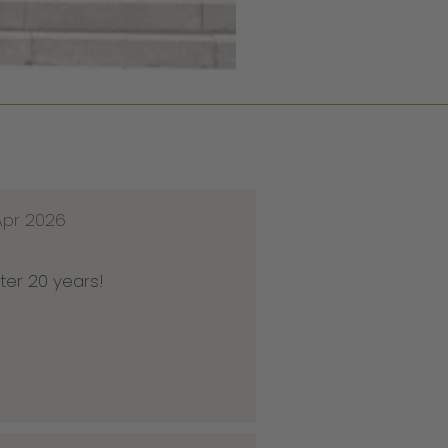
Apr 2026
ter 20 years!