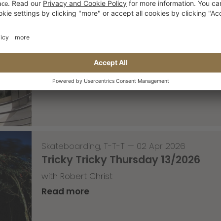
Skateboarding
,
Video
—
08 Apr 2026
Nassim Lachhab Reellskate Snipp
The next snippet for our new website
Read more
Skateboarding
,
T-T-T
—
02 Apr 2026
Tricky Tricky Thursday 13/2026
with Robert Christ
Read more