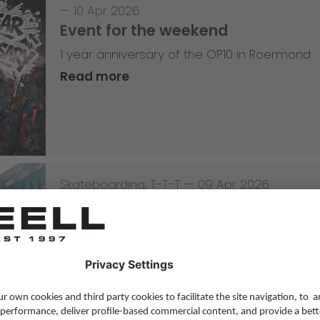
—
10 Apr 2026
Event for the weekend
1 year anniversary of the OP10 in Roermond
Read more
Skateboarding
,
T-T-T
—
09 Apr 2026
Tricky Tricky Thursday 14/2026
with Lenni Janssen
Read more