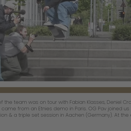
f the team was on tour with Fabian Klasses, Deniel Cr
 came from an Etnies demo in Paris. OG Pav joined us
on & a triple set session in Aachen (Germany). At the 