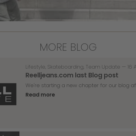
MORE BLOG
Lifestyle
,
Skateboarding
,
Team Update
—
16 
Reelljeans.com last Blog post
We're starting a new chapter for our blog af
Read more