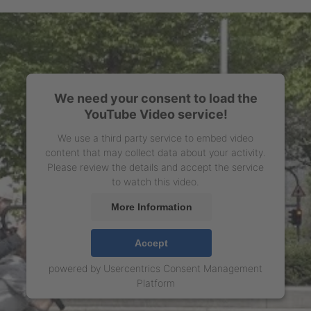
We need your consent to load the
YouTube Video service!
We use a third party service to embed video
content that may collect data about your activity.
Please review the details and accept the service
to watch this video.
More Information
Accept
powered by
Usercentrics Consent Management
Platform