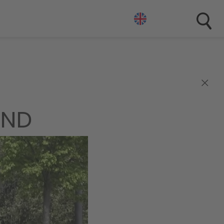
×
END