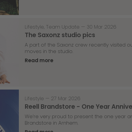
Lifestyle
,
Team Update
—
30 Mar 2026
The Saxonz studio pics
A part of the Saxonz crew recently visited
moves in the studio.
Read more
Lifestyle
—
27 Mar 2026
Reell Brandstore - One Year Anniv
We’re very proud to present the one year an
Brandstore in Arnhem.
Read more