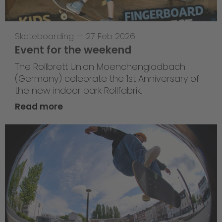
Skateboarding
—
27 Feb 2026
Event for the weekend
The Rollbrett Union Moenchengladbach
(Germany) celebrate the 1st Anniversary of
the new indoor park Rollfabrik.
Read more