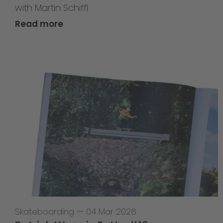
with Martin Schiffl
Read more
Skateboarding
—
04 Mar 2026