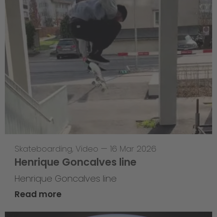
Skateboarding
,
Video
—
16 Mar 2026
Henrique Goncalves line
Henrique Goncalves line
Read more