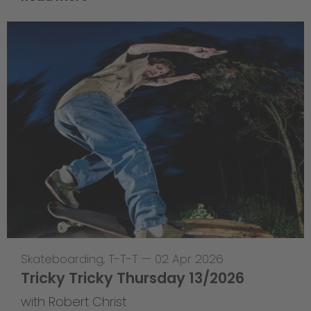
Skateboarding
,
T-T-T
—
02 Apr 2026
Tricky Tricky Thursday 13/2026
with Robert Christ