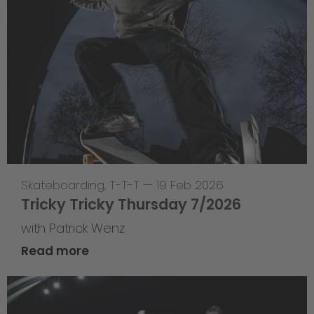
Skateboarding
,
T-T-T
—
19 Feb 2026
Tricky Tricky Thursday 7/2026
with Patrick Wenz
Read more