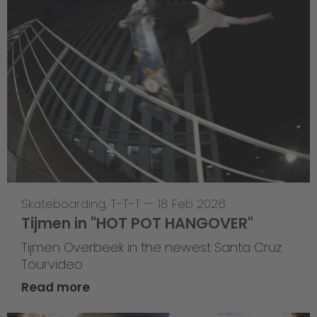
Skateboarding
,
T-T-T
—
18 Feb 2026
Tijmen in "HOT POT HANGOVER"
Tijmen Overbeek in the newest Santa Cruz
Tourvideo
Read more