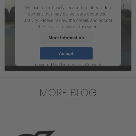
We use a third party service to embed video
content that may collect data about your
activity. Please review the details and accept
the service to watch this video.
More Information
Accept
powered by
Usercentrics Consent
Management Platform
MORE BLOG