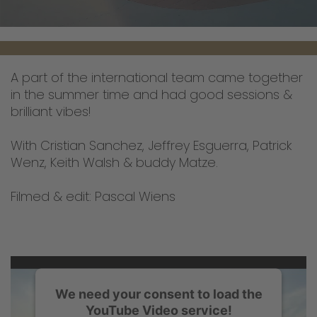
A part of the international team came together
in the summer time and had good sessions &
brilliant vibes!
With Cristian Sanchez, Jeffrey Esguerra, Patrick
Wenz, Keith Walsh & buddy Matze.
Filmed & edit: Pascal Wiens
We need your consent to load the
YouTube Video service!