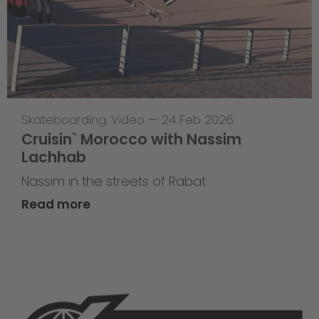
Skateboarding
,
Video
—
24 Feb 2026
Cruisin` Morocco with Nassim
Lachhab
Nassim in the streets of Rabat
Read more