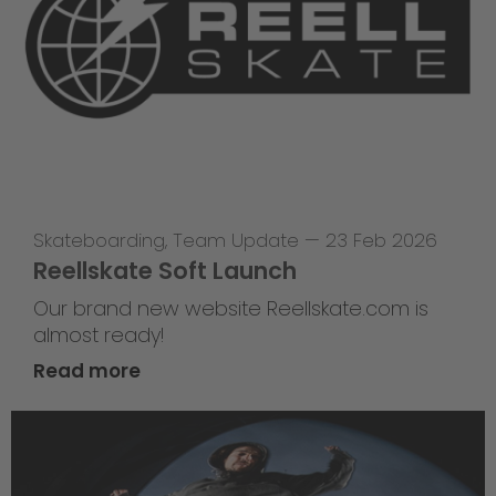
Skateboarding
,
Team Update
—
23 Feb 2026
Reellskate Soft Launch
Our brand new website Reellskate.com is
almost ready!
Read more