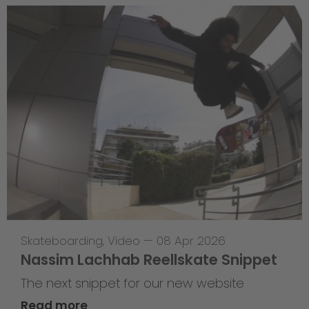
Skateboarding
,
Video
—
08 Apr 2026
Nassim Lachhab Reellskate Snippet
The next snippet for our new website
Read more