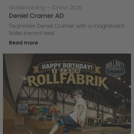
Skateboarding
—
03 Mar 2026
Deniel Cramer AD
Teamrider Deniel Cramer with a magnificent
Nollie Inward Heel.
Read more