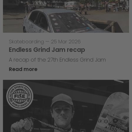
Skateboarding
—
25 Mar 2026
Endless Grind Jam recap
A recap of the 27th Endless Grind Jam
Read more