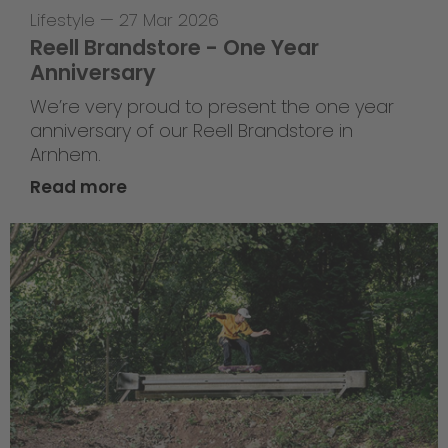
Lifestyle
—
27 Mar 2026
Reell Brandstore - One Year
Anniversary
We’re very proud to present the one year
anniversary of our Reell Brandstore in
Arnhem.
Read more