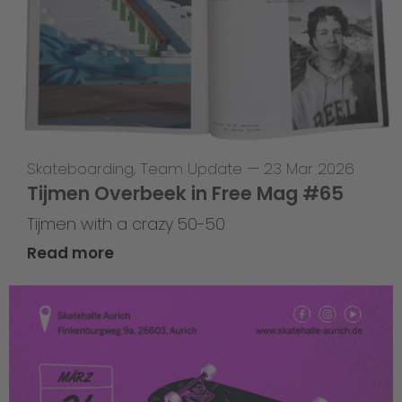
Skateboarding
,
Team Update
—
23 Mar 2026
Tijmen Overbeek in Free Mag #65
Tijmen with a crazy 50-50
Read more