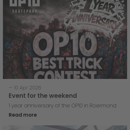
—
10 Apr 2026
Event for the weekend
1 year anniversary of the OP10 in Roermond
Read more