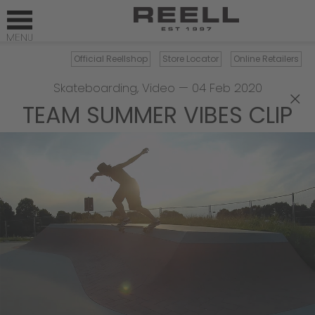
Official Reellshop
Store Locator
Online Retailers
Skateboarding
,
Video
—
04 Feb 2020
×
TEAM SUMMER VIBES CLIP