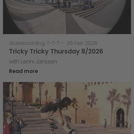
Skateboarding
,
T-T-T
—
26 Feb 2026
Tricky Tricky Thursday 8/2026
with Lenni Janssen
Read more