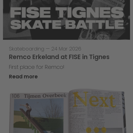
Skateboarding
—
24 Mar 2026
Remco Erkeland at FISE in Tignes
First place for Remco!
Read more