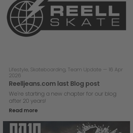
Lifestyle
,
Skateboarding
,
Team Update
—
16 Apr
2026
Reelljeans.com last Blog post
We're starting a new chapter for our blog
after 20 years!
Read more