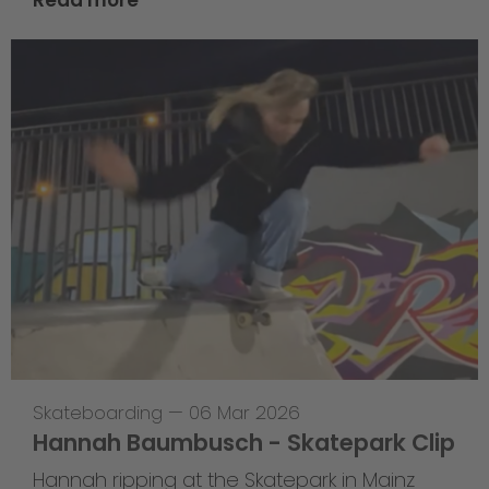
Read more
Skateboarding
—
06 Mar 2026
Hannah Baumbusch - Skatepark Clip
Hannah ripping at the Skatepark in Mainz