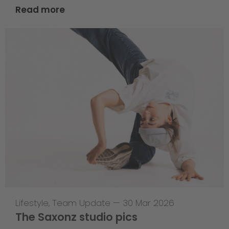
Read more
Lifestyle
,
Team Update
—
30 Mar 2026
The Saxonz studio pics