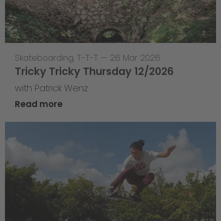
Skateboarding
,
T-T-T
—
26 Mar 2026
Tricky Tricky Thursday 12/2026
with Patrick Wenz
Read more