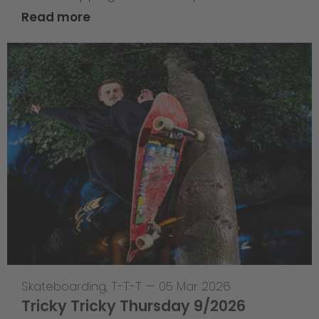
Read more
Skateboarding
,
T-T-T
—
05 Mar 2026
Tricky Tricky Thursday 9/2026