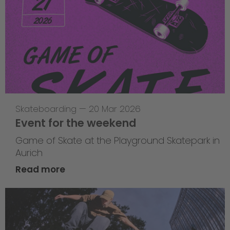
Skateboarding
—
20 Mar 2026
Event for the weekend
Game of Skate at the Playground Skatepark in
Aurich
Read more