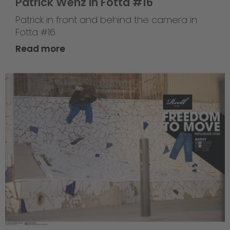
Patrick Wenz in Fotta #16
Patrick in front and behind the camera in
Fotta #16
Read more