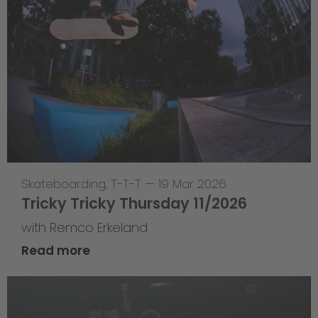
Skateboarding
,
T-T-T
—
19 Mar 2026
Tricky Tricky Thursday 11/2026
with Remco Erkeland
Read more