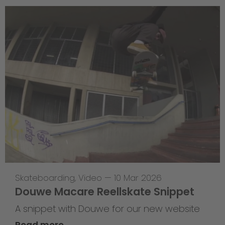
Skateboarding
,
Video
—
10 Mar 2026
Douwe Macare Reellskate Snippet
A snippet with Douwe for our new website