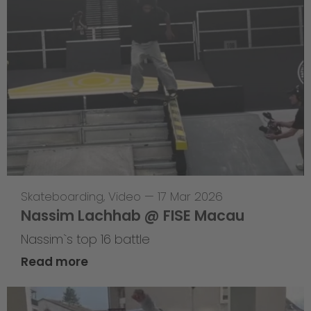
Skateboarding
,
Video
—
17 Mar 2026
Nassim Lachhab @ FISE Macau
Nassim`s top 16 battle
Read more