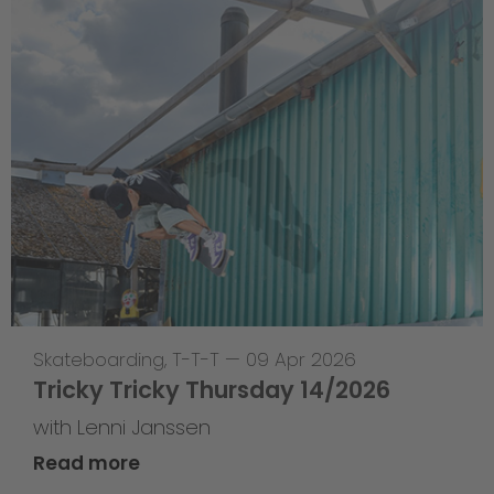
Skateboarding
,
T-T-T
—
09 Apr 2026
Tricky Tricky Thursday 14/2026
with Lenni Janssen
Read more