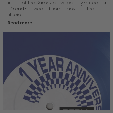
A part of the Saxonz crew recently visited our
HQ and showed off some moves in the
studio.
Read more