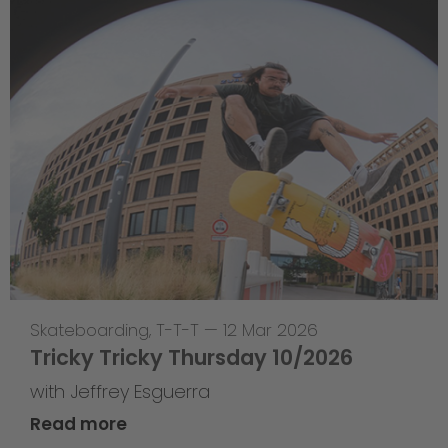
Skateboarding
,
T-T-T
—
12 Mar 2026
Tricky Tricky Thursday 10/2026
with Jeffrey Esguerra
Read more