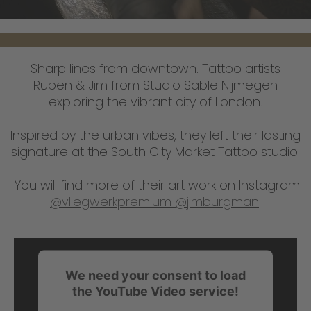
Sharp lines from downtown. Tattoo artists
Ruben & Jim from Studio Sable Nijmegen
exploring the vibrant city of London.
Inspired by the urban vibes, they left their lasting
signature at the South City Market Tattoo studio.
You will find more of their art work on Instagram
@vliegwerkpremium
@jimburgman
.
We need your consent to load
the YouTube Video service!