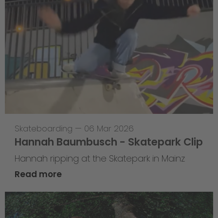
Skateboarding
—
06 Mar 2026
Hannah Baumbusch - Skatepark Clip
Hannah ripping at the Skatepark in Mainz
Read more