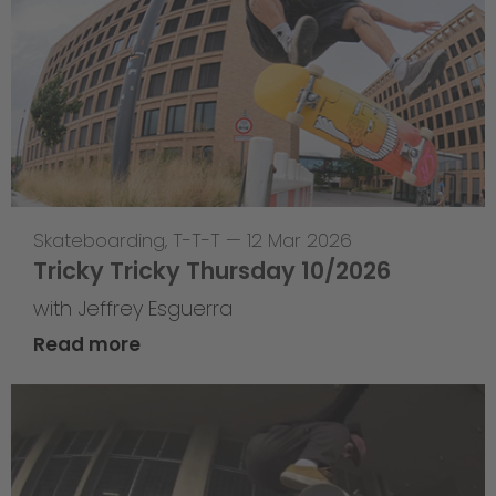
Skateboarding
,
T-T-T
—
12 Mar 2026
Tricky Tricky Thursday 10/2026
with Jeffrey Esguerra
Read more