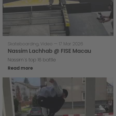
Skateboarding
,
Video
—
17 Mar 2026
Nassim Lachhab @ FISE Macau
Nassim`s top 16 battle
Read more