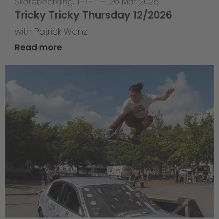
Skateboarding
,
T-T-T
—
26 Mar 2026
Tricky Tricky Thursday 12/2026
with Patrick Wenz
Read more