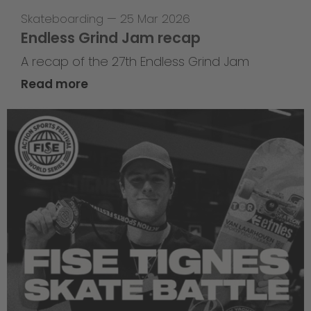
Skateboarding
—
25 Mar 2026
Endless Grind Jam recap
A recap of the 27th Endless Grind Jam
Read more