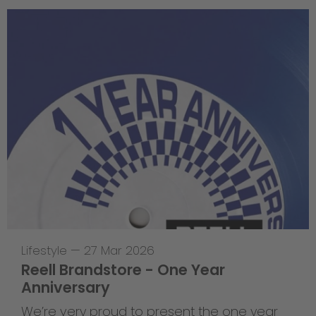
Lifestyle
—
27 Mar 2026
Reell Brandstore - One Year
Anniversary
We’re very proud to present the one year