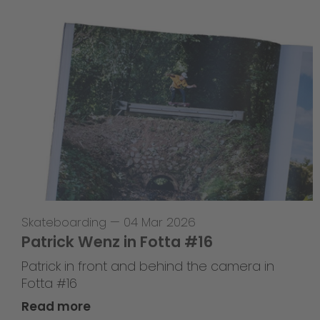
Skateboarding
—
04 Mar 2026
Patrick Wenz in Fotta #16
Patrick in front and behind the camera in
Fotta #16
Read more