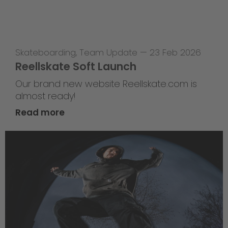
Skateboarding
,
Team Update
—
23 Feb 2026
Reellskate Soft Launch
Our brand new website Reellskate.com is
almost ready!
Read more