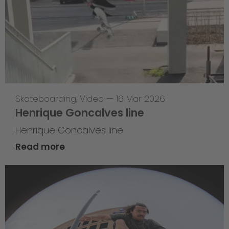
Skateboarding
,
Video
—
16 Mar 2026
Henrique Goncalves line
Henrique Goncalves line
Read more