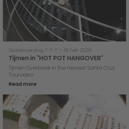
Skateboarding
,
T-T-T
—
18 Feb 2026
Tijmen in "HOT POT HANGOVER"
Tijmen Overbeek in the newest Santa Cruz
Tourvideo
Read more