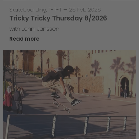
Skateboarding
,
T-T-T
—
26 Feb 2026
Tricky Tricky Thursday 8/2026
with Lenni Janssen
Read more