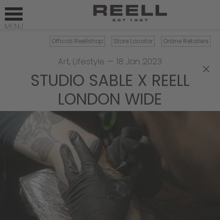
Official Reellshop
Store Locator
Online Retailers
Art
,
Lifestyle
—
18 Jan 2023
×
STUDIO SABLE X REELL
LONDON WIDE