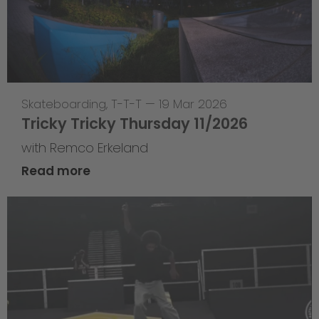
Skateboarding
,
T-T-T
—
19 Mar 2026
Tricky Tricky Thursday 11/2026
with Remco Erkeland
Read more