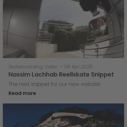
Skateboarding
,
Video
—
08 Apr 2026
Nassim Lachhab Reellskate Snippet
The next snippet for our new website
Read more