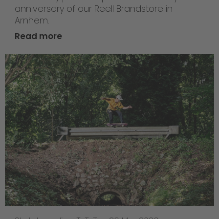
anniversary of our Reell Brandstore in
Arnhem.
Read more