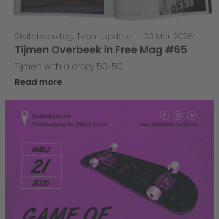
Skateboarding
,
Team Update
—
23 Mar 2026
Tijmen Overbeek in Free Mag #65
Tijmen with a crazy 50-50
Read more