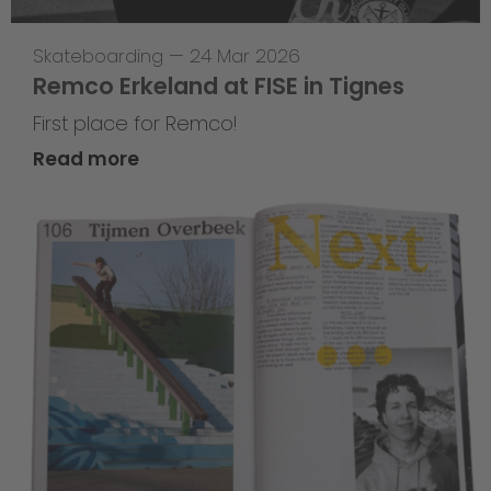
Skateboarding
—
24 Mar 2026
Remco Erkeland at FISE in Tignes
First place for Remco!
Read more