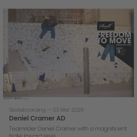
Skateboarding
—
03 Mar 2026
Deniel Cramer AD
Teamrider Deniel Cramer with a magnificent
Nollie Inward Heel.