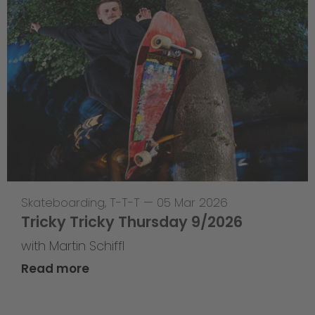
Skateboarding
,
T-T-T
—
05 Mar 2026
Tricky Tricky Thursday 9/2026
with Martin Schiffl
Read more