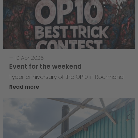
—
10 Apr 2026
Event for the weekend
1 year anniversary of the OP10 in Roermond
Read more