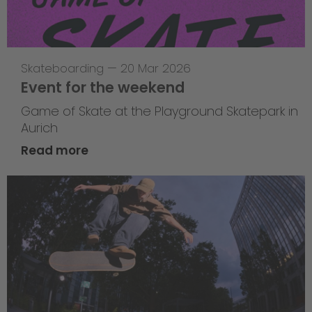
Skateboarding
—
20 Mar 2026
Event for the weekend
Game of Skate at the Playground Skatepark in
Aurich
Read more