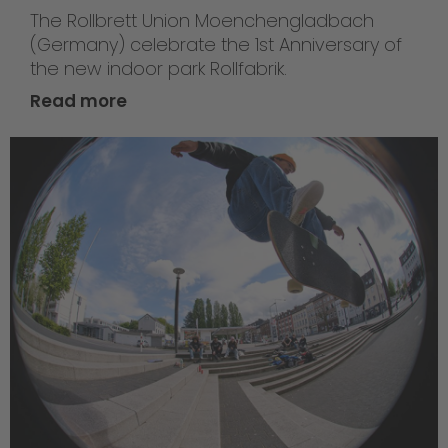
The Rollbrett Union Moenchengladbach
(Germany) celebrate the 1st Anniversary of
the new indoor park Rollfabrik.
Read more