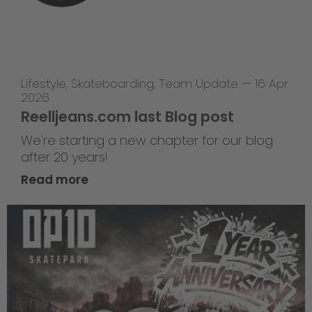
Lifestyle
,
Skateboarding
,
Team Update
—
16 Apr
2026
Reelljeans.com last Blog post
We're starting a new chapter for our blog
after 20 years!
Read more