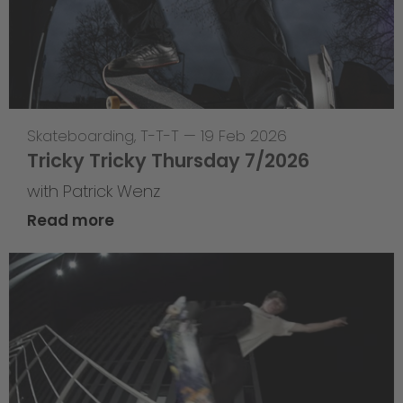
Skateboarding
,
T-T-T
—
19 Feb 2026
Tricky Tricky Thursday 7/2026
with Patrick Wenz
Read more