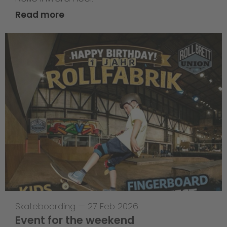
Read more
Skateboarding
—
27 Feb 2026
Event for the weekend