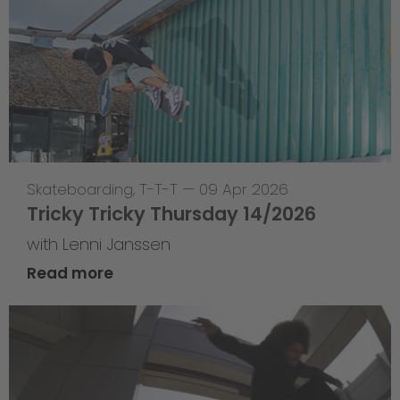
Skateboarding
,
T-T-T
—
09 Apr 2026
Tricky Tricky Thursday 14/2026
with Lenni Janssen
Read more