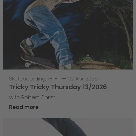
Skateboarding
,
T-T-T
—
02 Apr 2026
Tricky Tricky Thursday 13/2026
with Robert Christ
Read more