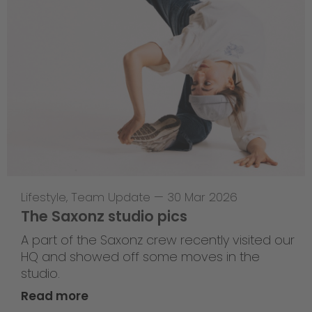
Lifestyle
,
Team Update
—
30 Mar 2026
The Saxonz studio pics
A part of the Saxonz crew recently visited our
HQ and showed off some moves in the
studio.
Read more