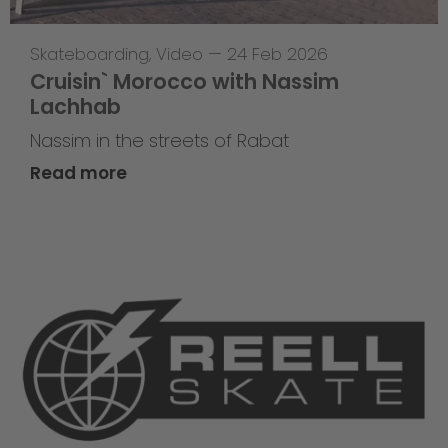
Skateboarding
,
Video
—
24 Feb 2026
Cruisin` Morocco with Nassim
Lachhab
Nassim in the streets of Rabat
Read more