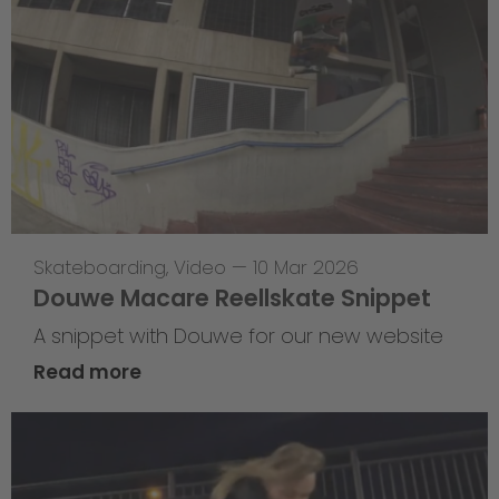
Skateboarding
,
Video
—
10 Mar 2026
Douwe Macare Reellskate Snippet
A snippet with Douwe for our new website
Read more