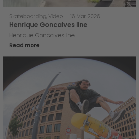
Skateboarding
,
Video
—
16 Mar 2026
Henrique Goncalves line
Henrique Goncalves line
Read more