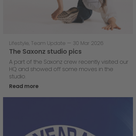
Lifestyle
,
Team Update
—
30 Mar 2026
The Saxonz studio pics
A part of the Saxonz crew recently visited our
HQ and showed off some moves in the
studio.
Read more