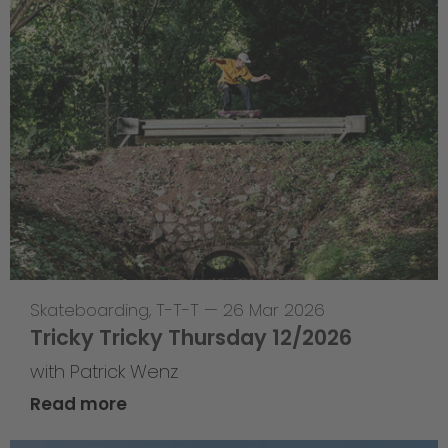
Skateboarding
,
T-T-T
—
26 Mar 2026
Tricky Tricky Thursday 12/2026
with Patrick Wenz
Read more