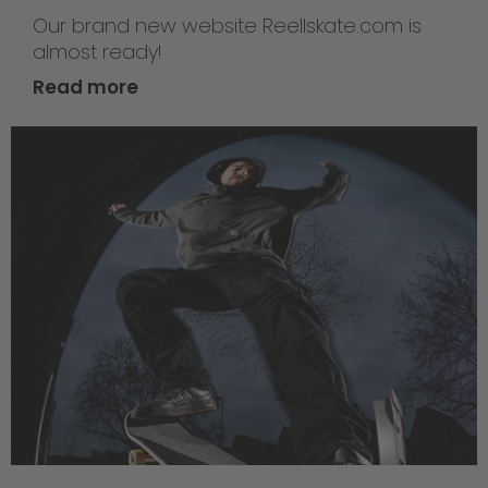
Our brand new website Reellskate.com is
almost ready!
Read more