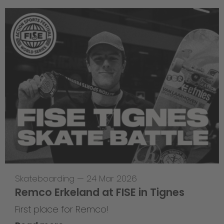
Skateboarding
—
24 Mar 2026
Remco Erkeland at FISE in Tignes
First place for Remco!