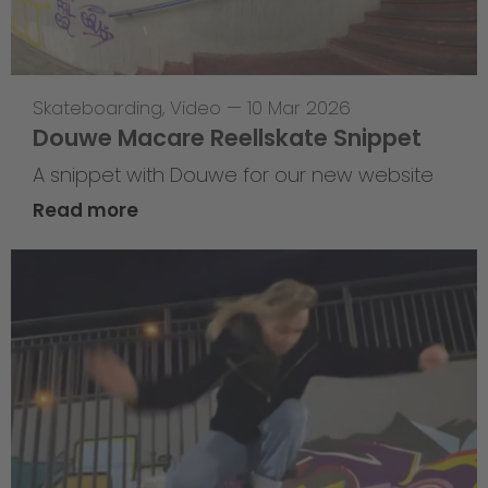
Skateboarding
,
Video
—
10 Mar 2026
Douwe Macare Reellskate Snippet
A snippet with Douwe for our new website
Read more