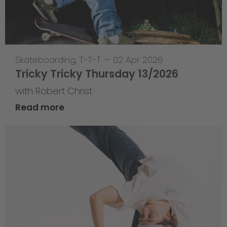
Skateboarding
,
T-T-T
—
02 Apr 2026
Tricky Tricky Thursday 13/2026
with Robert Christ
Read more