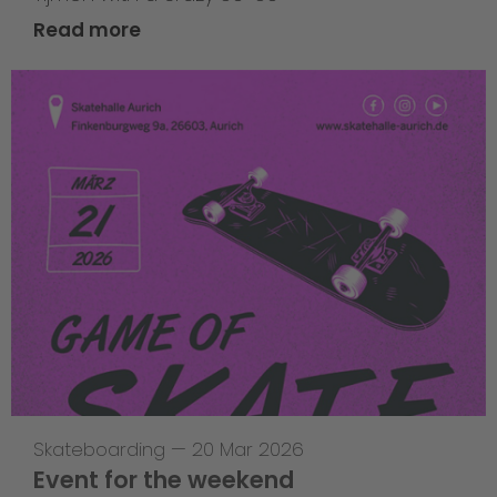
Read more
Skateboarding
—
20 Mar 2026
Event for the weekend