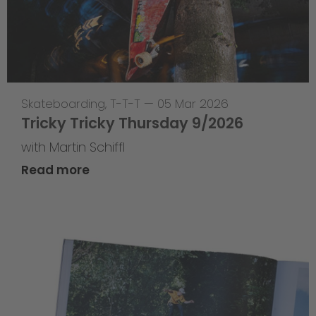
Skateboarding
,
T-T-T
—
05 Mar 2026
Tricky Tricky Thursday 9/2026
with Martin Schiffl
Read more