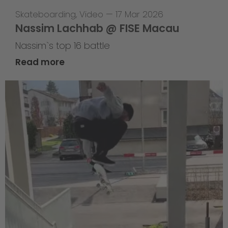
Skateboarding
,
Video
—
17 Mar 2026
Nassim Lachhab @ FISE Macau
Nassim`s top 16 battle
Read more