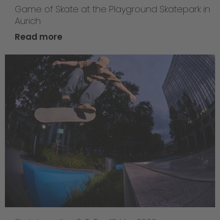
Game of Skate at the Playground Skatepark in
Aurich
Read more