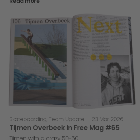
Read more
Skateboarding
,
Team Update
—
23 Mar 2026
Tijmen Overbeek in Free Mag #65
Tijmen with a crazy 50-50