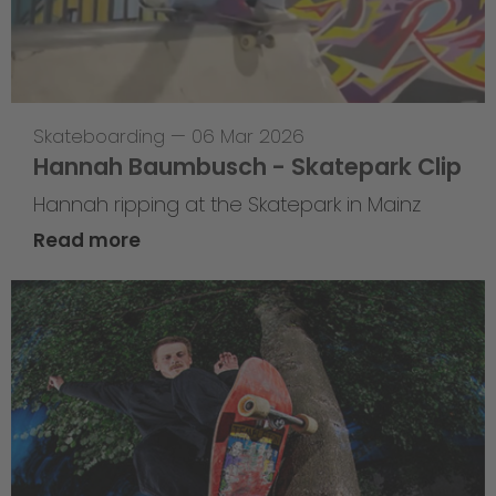
Skateboarding
—
06 Mar 2026
Hannah Baumbusch - Skatepark Clip
Hannah ripping at the Skatepark in Mainz
Read more