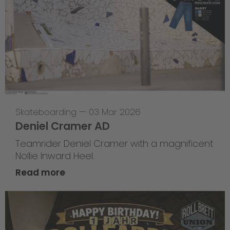
Skateboarding
—
03 Mar 2026
Deniel Cramer AD
Teamrider Deniel Cramer with a magnificent
Nollie Inward Heel.
Read more