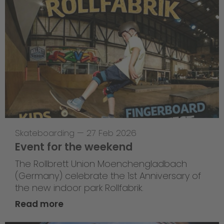
Skateboarding
—
27 Feb 2026
Event for the weekend
The Rollbrett Union Moenchengladbach
(Germany) celebrate the 1st Anniversary of
the new indoor park Rollfabrik.
Read more