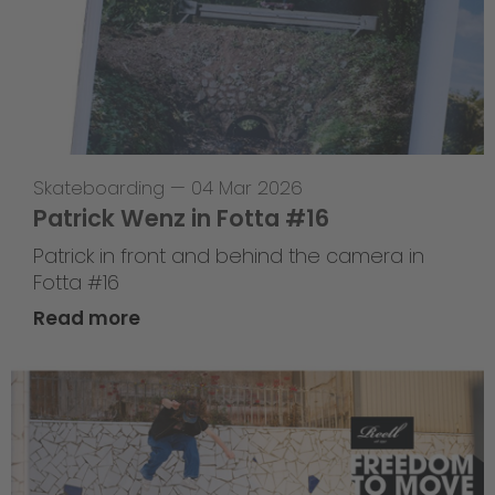
Skateboarding
—
04 Mar 2026
Patrick Wenz in Fotta #16
Patrick in front and behind the camera in
Fotta #16
Read more