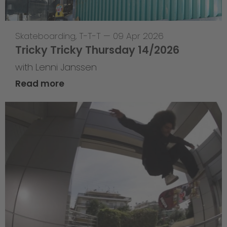
Skateboarding
,
T-T-T
—
09 Apr 2026
Tricky Tricky Thursday 14/2026
with Lenni Janssen
Read more