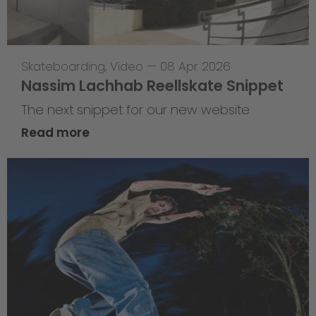
Skateboarding
,
Video
—
08 Apr 2026
Nassim Lachhab Reellskate Snippet
The next snippet for our new website
Read more