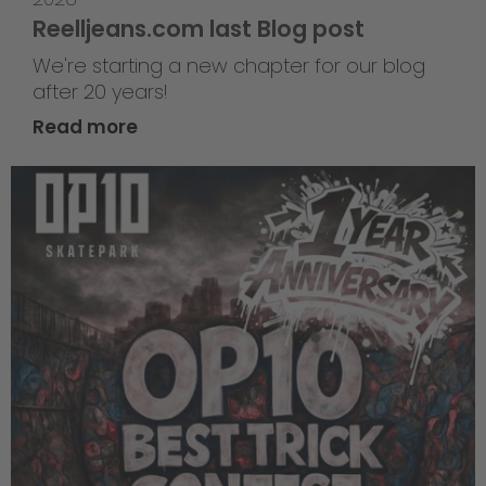
Reelljeans.com last Blog post
We're starting a new chapter for our blog
after 20 years!
Read more