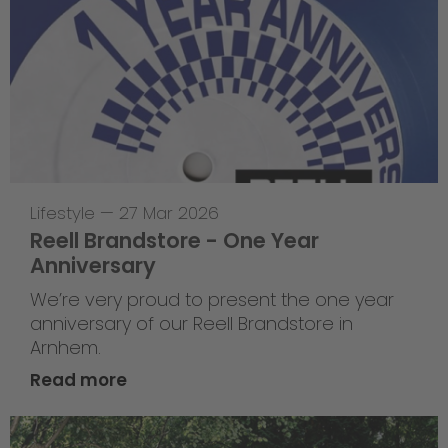
Lifestyle
—
27 Mar 2026
Reell Brandstore - One Year
Anniversary
We’re very proud to present the one year
anniversary of our Reell Brandstore in
Arnhem.
Read more