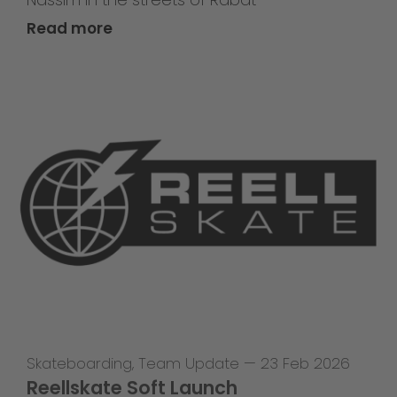
Read more
Skateboarding
,
Team Update
—
23 Feb 2026
Reellskate Soft Launch