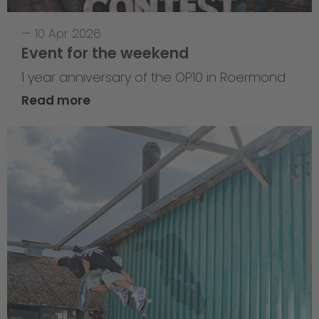
—
10 Apr 2026
Event for the weekend
1 year anniversary of the OP10 in Roermond
Read more