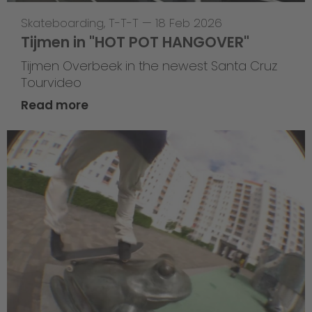
Skateboarding
,
T-T-T
—
18 Feb 2026
Tijmen in "HOT POT HANGOVER"
Tijmen Overbeek in the newest Santa Cruz
Tourvideo
Read more