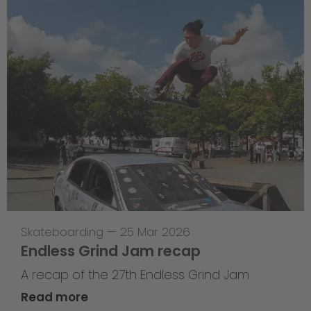
Skateboarding
—
25 Mar 2026
Endless Grind Jam recap
A recap of the 27th Endless Grind Jam
Read more