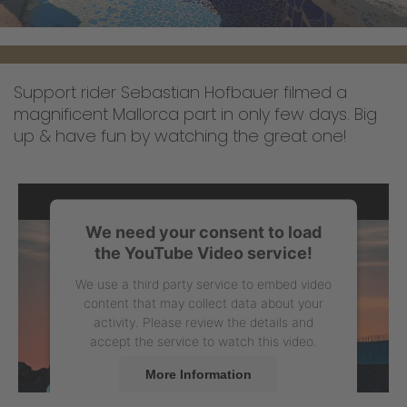
Support rider Sebastian Hofbauer filmed a
magnificent Mallorca part in only few days. Big
up & have fun by watching the great one!
We need your consent to load
the YouTube Video service!
We use a third party service to embed video
content that may collect data about your
activity. Please review the details and
accept the service to watch this video.
More Information