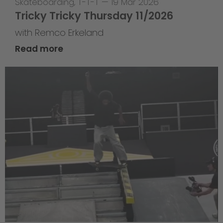
Skateboarding
,
T-T-T
—
19 Mar 2026
Tricky Tricky Thursday 11/2026
with Remco Erkeland
Read more