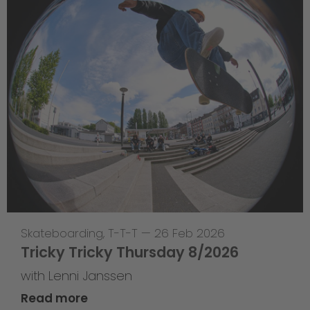
Skateboarding
,
T-T-T
—
26 Feb 2026
Tricky Tricky Thursday 8/2026
with Lenni Janssen
Read more