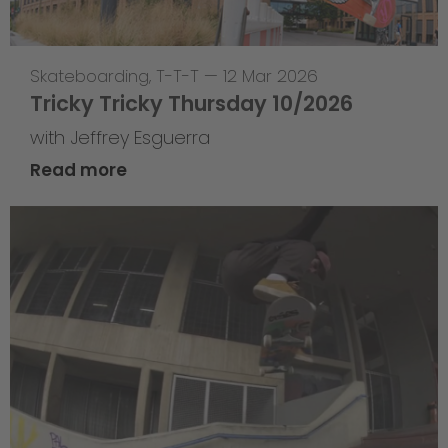
Skateboarding
,
T-T-T
—
12 Mar 2026
Tricky Tricky Thursday 10/2026
with Jeffrey Esguerra
Read more