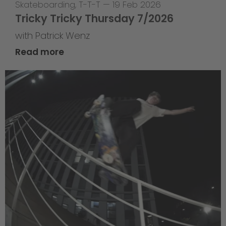
Skateboarding
,
T-T-T
—
19 Feb 2026
Tricky Tricky Thursday 7/2026
with Patrick Wenz
Read more