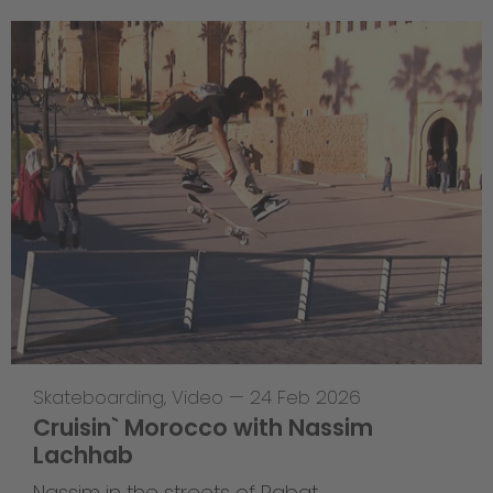
Skateboarding
,
Video
—
24 Feb 2026
Cruisin` Morocco with Nassim
Lachhab
Nassim in the streets of Rabat