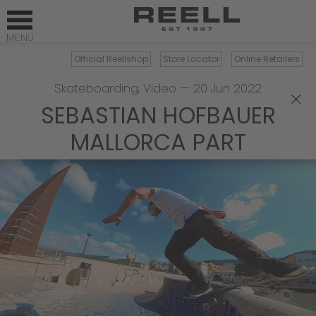
Official Reellshop
Store Locator
Online Retailers
Skateboarding
,
Video
—
20 Jun 2022
×
SEBASTIAN HOFBAUER
MALLORCA PART