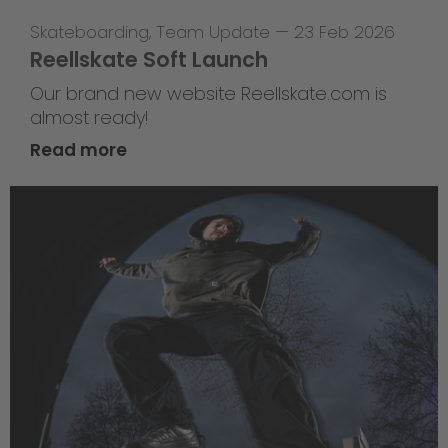
Skateboarding
,
Team Update
—
23 Feb 2026
Reellskate Soft Launch
Our brand new website Reellskate.com is
almost ready!
Read more