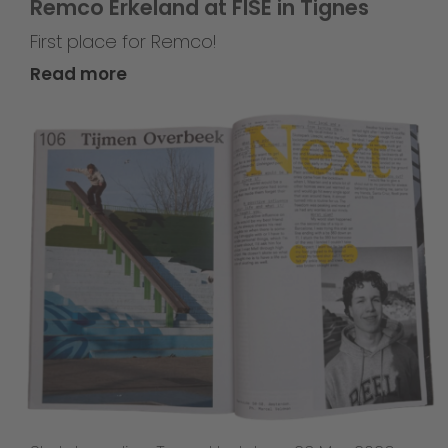
Remco Erkeland at FISE in Tignes
First place for Remco!
Read more