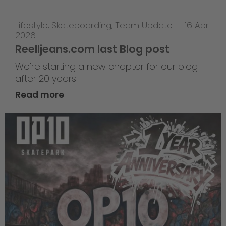
Lifestyle
,
Skateboarding
,
Team Update
—
16 Apr
2026
Reelljeans.com last Blog post
We're starting a new chapter for our blog
after 20 years!
Read more