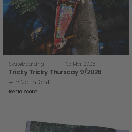
Skateboarding
,
T-T-T
—
05 Mar 2026
Tricky Tricky Thursday 9/2026
with Martin Schiffl
Read more