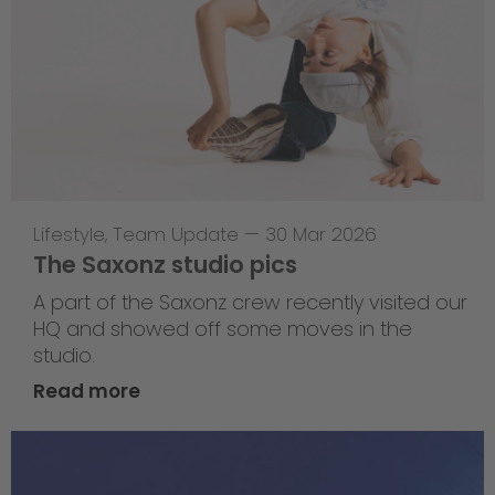
Lifestyle
,
Team Update
—
30 Mar 2026
The Saxonz studio pics
A part of the Saxonz crew recently visited our
HQ and showed off some moves in the
studio.
Read more