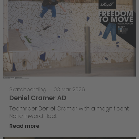
Skateboarding
—
03 Mar 2026
Deniel Cramer AD
Teamrider Deniel Cramer with a magnificent
Nollie Inward Heel.
Read more