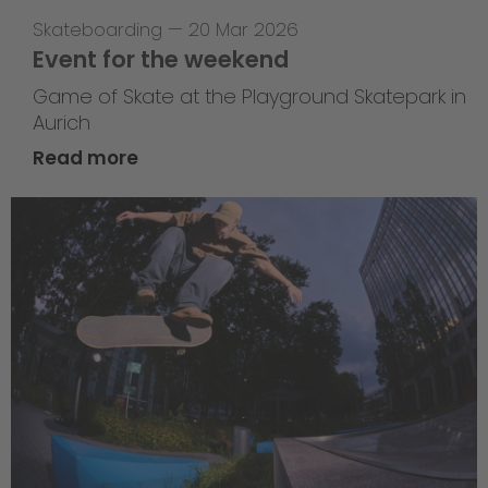
Skateboarding
—
20 Mar 2026
Event for the weekend
Game of Skate at the Playground Skatepark in
Aurich
Read more