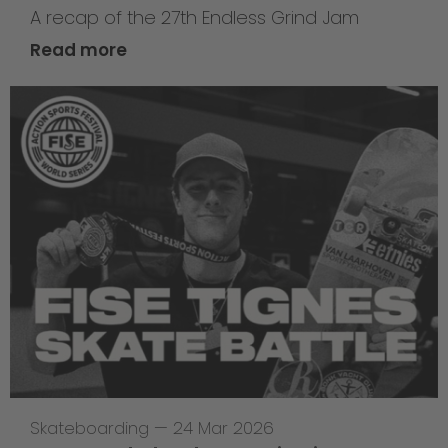
A recap of the 27th Endless Grind Jam
Read more
Skateboarding
—
24 Mar 2026