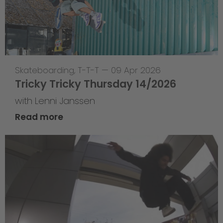
Skateboarding
,
T-T-T
—
09 Apr 2026
Tricky Tricky Thursday 14/2026
with Lenni Janssen
Read more