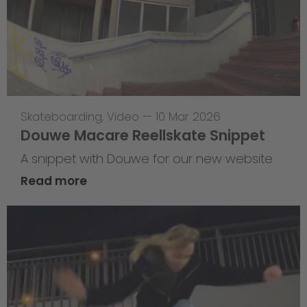
Skateboarding
,
Video
—
10 Mar 2026
Douwe Macare Reellskate Snippet
A snippet with Douwe for our new website
Read more