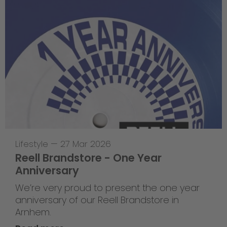
Lifestyle
—
27 Mar 2026
Reell Brandstore - One Year
Anniversary
We’re very proud to present the one year
anniversary of our Reell Brandstore in
Arnhem.