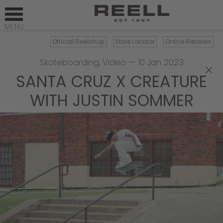
Official Reellshop
Store Locator
Online Retailers
Skateboarding
,
Video
—
10 Jan 2023
×
SANTA CRUZ X CREATURE
WITH JUSTIN SOMMER