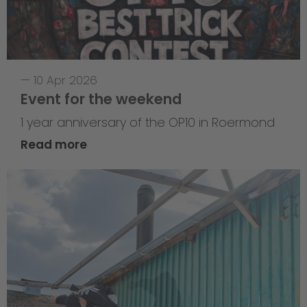
—
10 Apr 2026
Event for the weekend
1 year anniversary of the OP10 in Roermond
Read more