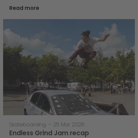
Read more
Skateboarding
—
25 Mar 2026
Endless Grind Jam recap