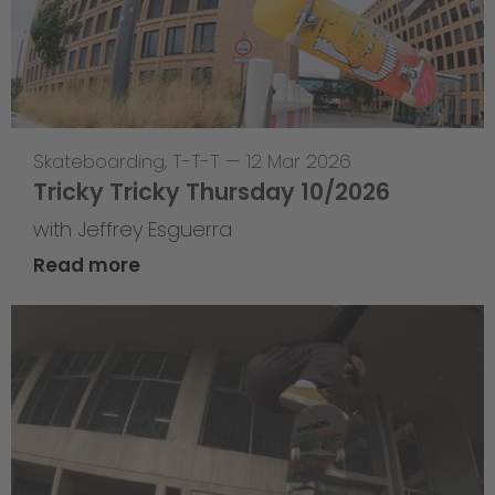
Skateboarding
,
T-T-T
—
12 Mar 2026
Tricky Tricky Thursday 10/2026
with Jeffrey Esguerra
Read more