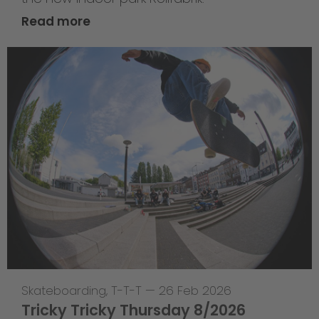
Read more
Skateboarding
,
T-T-T
—
26 Feb 2026
Tricky Tricky Thursday 8/2026