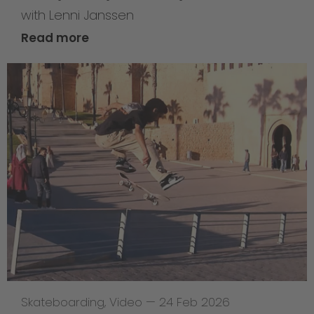
with Lenni Janssen
Read more
Skateboarding
,
Video
—
24 Feb 2026