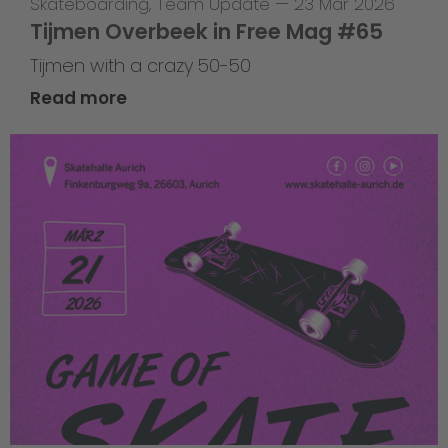
Skateboarding
,
Team Update
—
23 Mar 2026
Tijmen Overbeek in Free Mag #65
Tijmen with a crazy 50-50
Read more