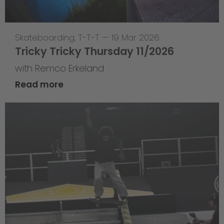
Skateboarding
,
T-T-T
—
19 Mar 2026
Tricky Tricky Thursday 11/2026
with Remco Erkeland
Read more