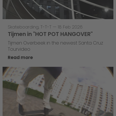
Skateboarding
,
T-T-T
—
18 Feb 2026
Tijmen in "HOT POT HANGOVER"
Tijmen Overbeek in the newest Santa Cruz
Tourvideo
Read more