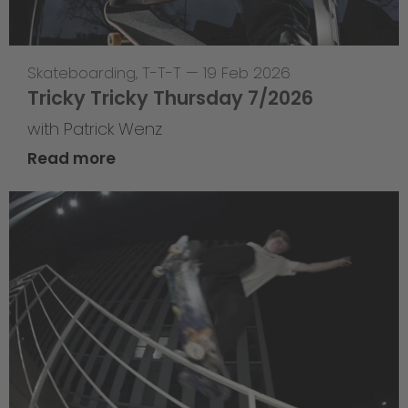
Skateboarding
,
T-T-T
—
19 Feb 2026
Tricky Tricky Thursday 7/2026
with Patrick Wenz
Read more