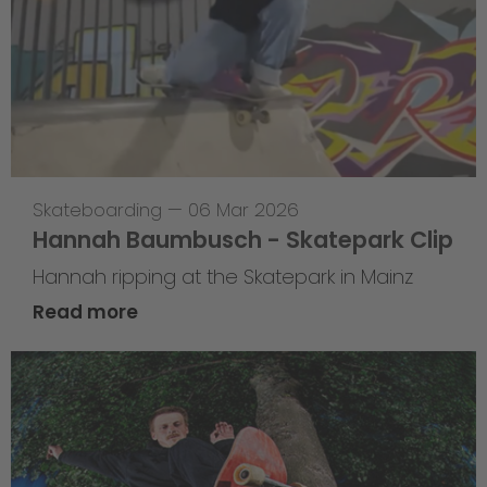
Skateboarding
—
06 Mar 2026
Hannah Baumbusch - Skatepark Clip
Hannah ripping at the Skatepark in Mainz
Read more