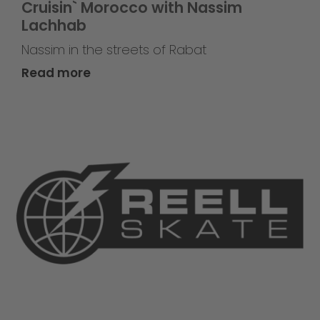
Cruisin` Morocco with Nassim
Lachhab
Nassim in the streets of Rabat
Read more