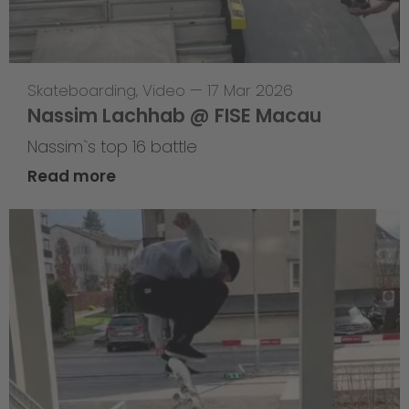
Skateboarding
,
Video
—
17 Mar 2026
Nassim Lachhab @ FISE Macau
Nassim`s top 16 battle
Read more