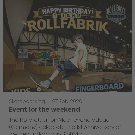
Skateboarding
—
27 Feb 2026
Event for the weekend
The Rollbrett Union Moenchengladbach
(Germany) celebrate the 1st Anniversary of
the new indoor park Rollfabrik.