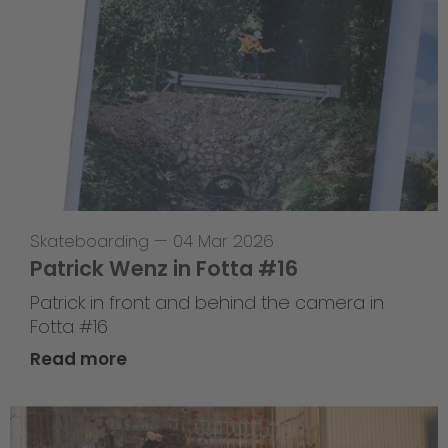
Skateboarding
—
04 Mar 2026
Patrick Wenz in Fotta #16
Patrick in front and behind the camera in
Fotta #16
Read more