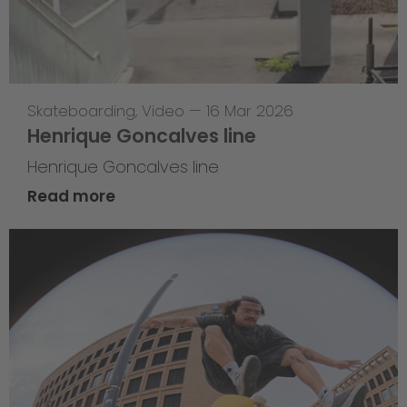
Skateboarding
,
Video
—
16 Mar 2026
Henrique Goncalves line
Henrique Goncalves line
Read more