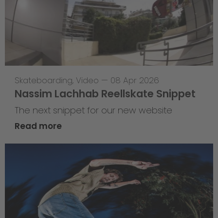
Skateboarding
,
Video
—
08 Apr 2026
Nassim Lachhab Reellskate Snippet
The next snippet for our new website
Read more