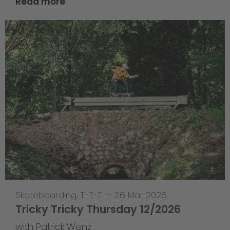
Read more
Skateboarding
,
T-T-T
—
26 Mar 2026
Tricky Tricky Thursday 12/2026
with Patrick Wenz