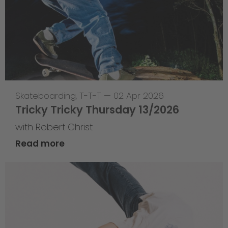
Skateboarding
,
T-T-T
—
02 Apr 2026
Tricky Tricky Thursday 13/2026
with Robert Christ
Read more