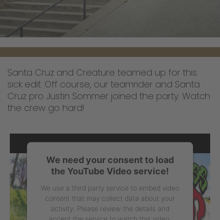
Santa Cruz and Creature teamed up for this
sick edit. Off course, our teamrider and Santa
Cruz pro Justin Sommer joined the party. Watch
the crew go hard!
We need your consent to load
the YouTube Video service!
We use a third party service to embed video
content that may collect data about your
activity. Please review the details and
accept the service to watch this video.