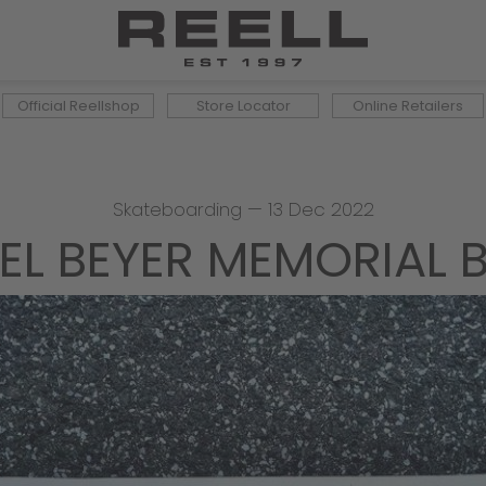
Official Reellshop
Store Locator
Online Retailers
Skateboarding
—
13 Dec 2022
EL BEYER MEMORIAL 