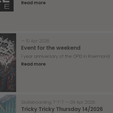
Read more
—
10 Apr 2026
Event for the weekend
1 year anniversary of the OP10 in Roermond
Read more
Skateboarding
,
T-T-T
—
09 Apr 2026
Tricky Tricky Thursday 14/2026