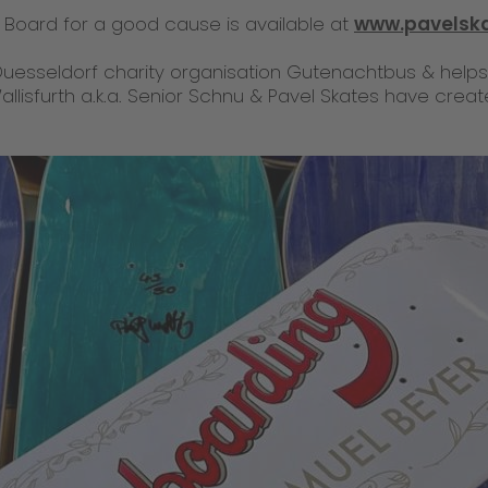
Board for a good cause is available at
www.pavelsk
uesseldorf charity organisation Gutenachtbus & help
Wallisfurth a.k.a. Senior Schnu & Pavel Skates have cre