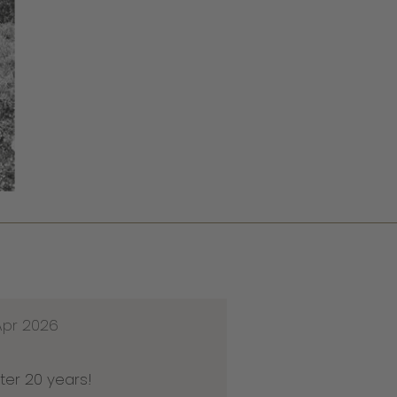
Apr 2026
ter 20 years!