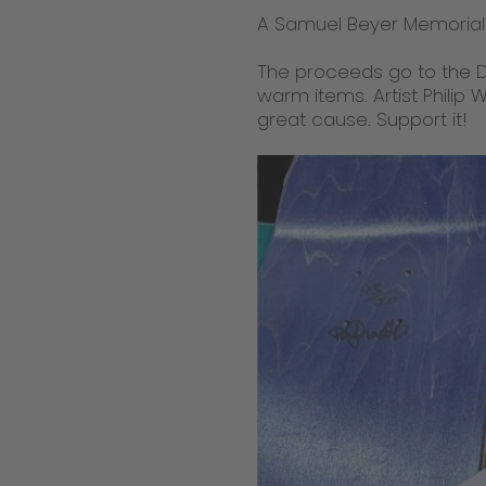
A Samuel Beyer Memorial 
The proceeds go to the D
warm items. Artist Philip 
great cause. Support it!