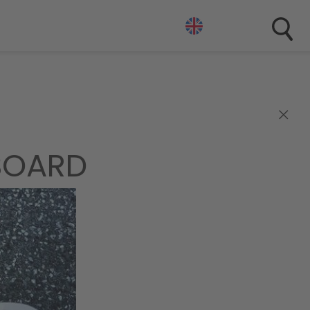
×
BOARD