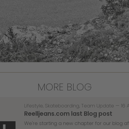
MORE BLOG
Lifestyle
,
Skateboarding
,
Team Update
—
16 
Reelljeans.com last Blog post
We're starting a new chapter for our blog af