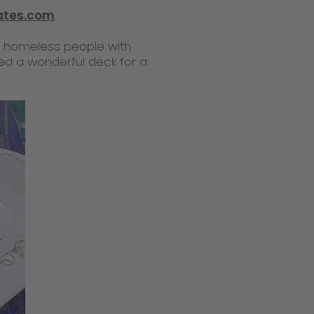
ates.com
.
s homeless people with
ated a wonderful deck for a