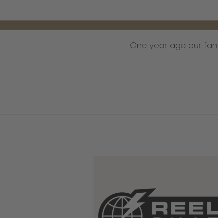
One year ago our fa