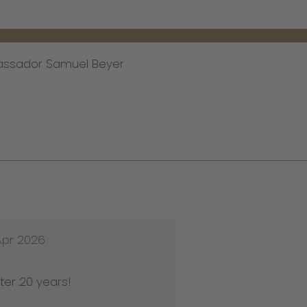
assador Samuel Beyer
Apr 2026
ter 20 years!