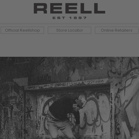
Official Reellshop
Store Locator
Online Retailers