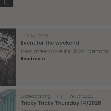
—
10 Apr 2026
Event for the weekend
1 year anniversary of the OP10 in Roermond
Read more
Skateboarding
,
T-T-T
—
09 Apr 2026
Tricky Tricky Thursday 14/2026