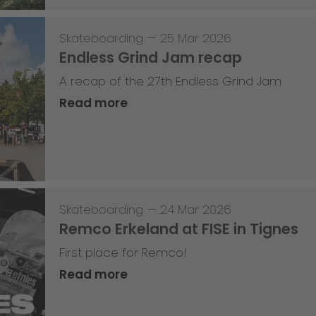
Skateboarding
—
25 Mar 2026
Endless Grind Jam recap
A recap of the 27th Endless Grind Jam
Read more
Skateboarding
—
24 Mar 2026
Remco Erkeland at FISE in Tignes
First place for Remco!
Read more