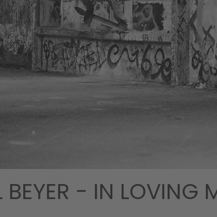
 BEYER - IN LOVING