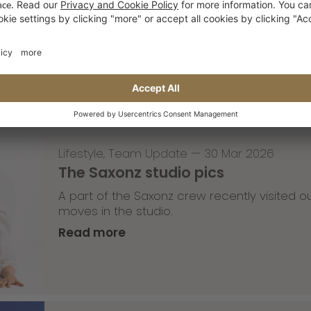
Tricky Tricky Thursday 13/2026
with Robert Christ
Read more
Lifestyle
,
Team Update
—
30 Mar 2026
The Saxonz studio pics
A part of the Saxonz crew recently visited
moves in the studio.
Read more