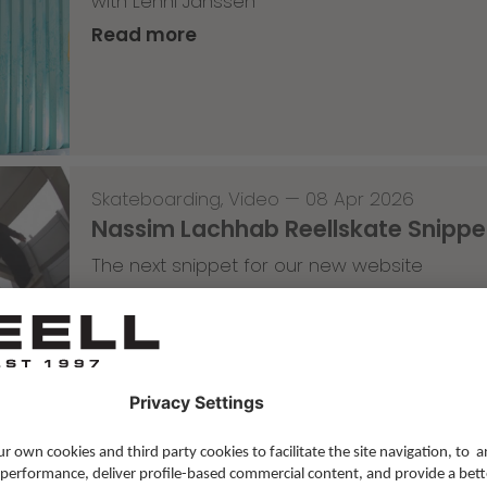
with Lenni Janssen
Read more
Skateboarding
,
Video
—
08 Apr 2026
Nassim Lachhab Reellskate Snipp
The next snippet for our new website
Read more
Skateboarding
,
T-T-T
—
02 Apr 2026