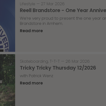
Lifestyle
—
27 Mar 2026
Reell Brandstore - One Year Anniv
We’re very proud to present the one year an
Brandstore in Arnhem.
Read more
Skateboarding
,
T-T-T
—
26 Mar 2026
Tricky Tricky Thursday 12/2026
with Patrick Wenz
Read more