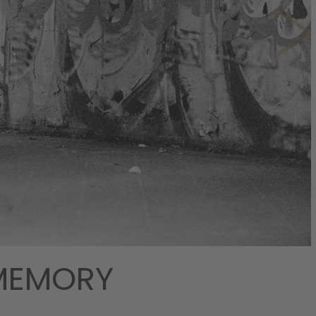
 MEMORY