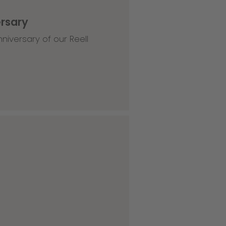
ersary
niversary of our Reell