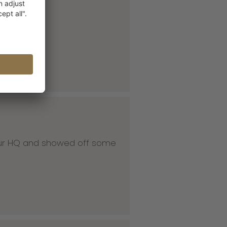
 our HQ and showed off some