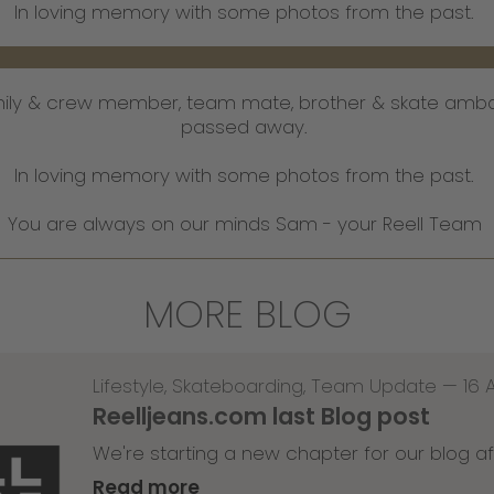
I​​​​​​​n loving memory with some photos from the past.
mily & crew member, team mate, brother & skate amb
passed away.
In loving memory with some photos from the past.
You are always on our minds Sam - your Reell Team
MORE BLOG
Lifestyle
,
Skateboarding
,
Team Update
—
16 
Reelljeans.com last Blog post
We're starting a new chapter for our blog af
Read more