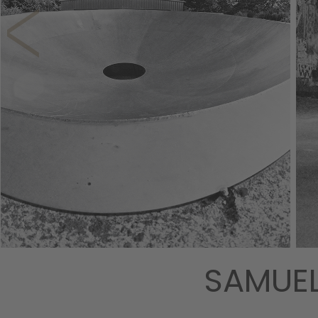
SAMUEL