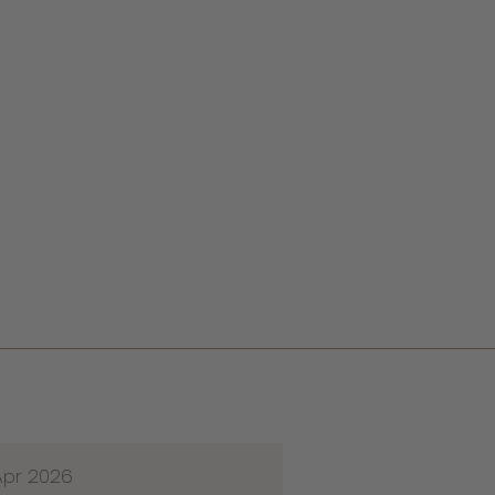
Apr 2026