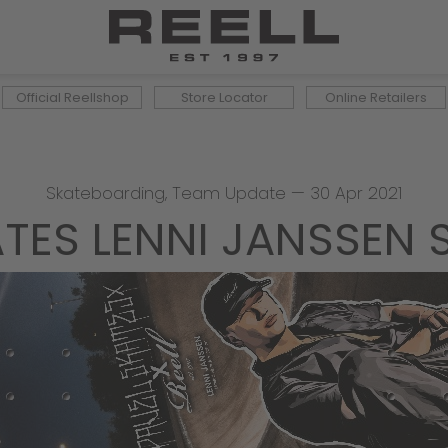
Official Reellshop
Store Locator
Online Retailers
Skateboarding
,
Team Update
—
30 Apr 2021
KATES LENNI JANSSEN