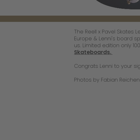
The Reell x Pavel Skates 
Europe & Lenni's board sp
us. Limited edition only 1
Skateboards.
Congrats Lenni to your si
Photos by Fabian Reichen