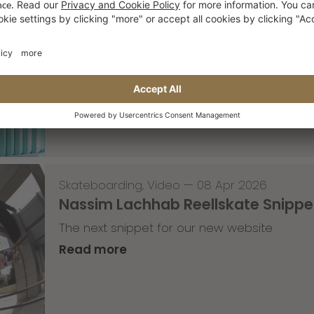
Skateboarding
,
T-T-T
—
09 Apr 2026
Tricky Tricky Thursday 14/2026
with Lenni Janssen
Read more
Skateboarding
,
Video
—
08 Apr 2026
Nassim Lachhab Reellskate Snipp
The next snippet for our new website
Read more