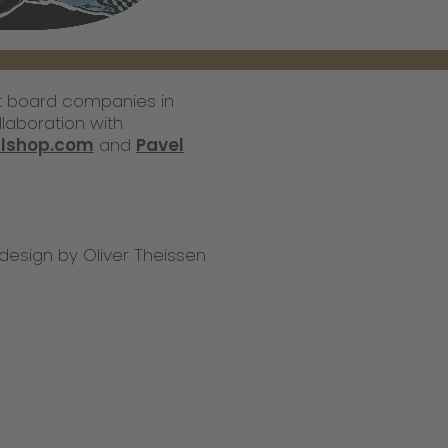
st board companies in
laboration with
llshop.com
and
Pavel
design by Oliver Theissen