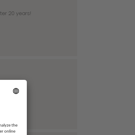
ter 20 years!