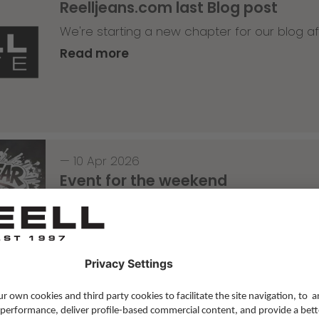
Reelljeans.com last Blog post
We're starting a new chapter for our blog af
Read more
—
10 Apr 2026
Event for the weekend
1 year anniversary of the OP10 in Roermond
Read more