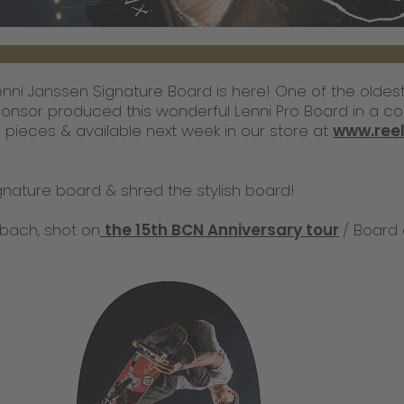
Lenni Janssen Signature Board is here! One of the olde
onsor produced this wonderful Lenni Pro Board in a col
00 pieces & available next week in our store at
www.ree
gnature board & shred the stylish board!
bach, shot on
the 15th BCN Anniversary tour
/ Board 