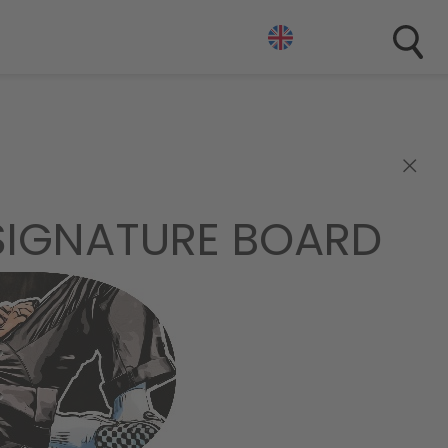
×
 SIGNATURE BOARD