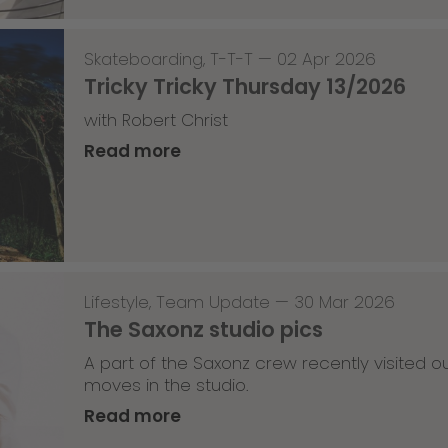
Skateboarding
,
T-T-T
—
02 Apr 2026
Tricky Tricky Thursday 13/2026
with Robert Christ
Read more
Lifestyle
,
Team Update
—
30 Mar 2026
The Saxonz studio pics
A part of the Saxonz crew recently visited
moves in the studio.
Read more