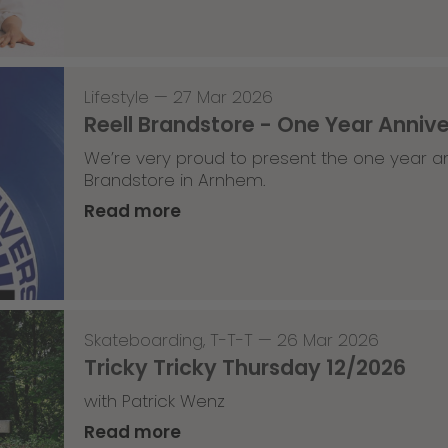
Lifestyle
—
27 Mar 2026
Reell Brandstore - One Year Anniv
We’re very proud to present the one year an
Brandstore in Arnhem.
Read more
Skateboarding
,
T-T-T
—
26 Mar 2026
Tricky Tricky Thursday 12/2026
with Patrick Wenz
Read more