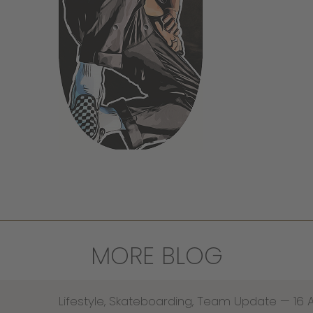
MORE BLOG
Lifestyle
,
Skateboarding
,
Team Update
—
16 