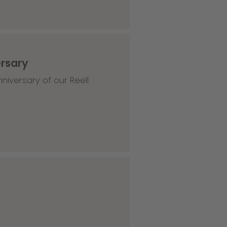
ersary
niversary of our Reell