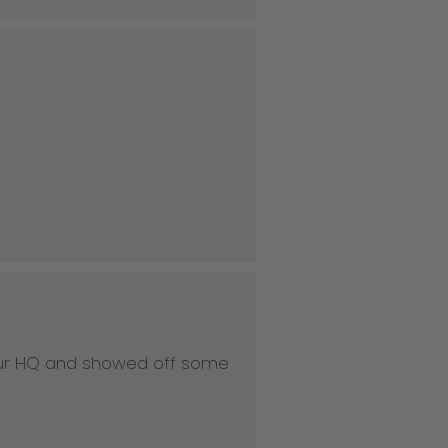
 our HQ and showed off some