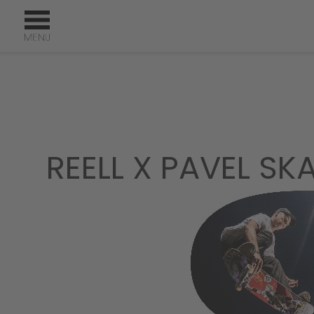
REELL X PAVEL S