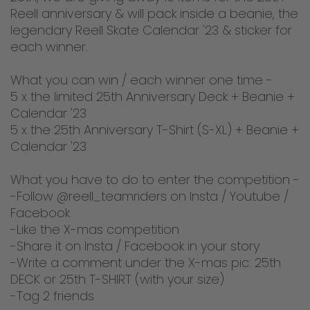
Reell anniversary & will pack inside a beanie, the
legendary Reell Skate Calendar '23 & sticker for
each winner.
What you can win / each winner one time -
5 x the limited 25th Anniversary Deck + Beanie +
Calendar '23
5 x the 25th Anniversary T-Shirt (S-XL) + Beanie +
Calendar '23
What you have to do to enter the competition -
-Follow @reell_teamriders on Insta / Youtube /
Facebook
-Like the X-mas competition
-Share it on Insta / Facebook in your story
-Write a comment under the X-mas pic: 25th
DECK or 25th T-SHIRT (with your size)
-Tag 2 friends