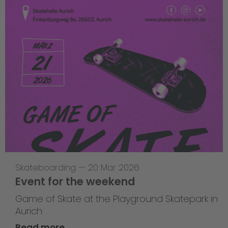
Skateboarding
—
20 Mar 2026
Event for the weekend
Game of Skate at the Playground Skatepark in
Aurich
Read more