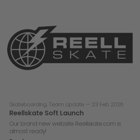
Skateboarding
,
Team Update
—
23 Feb 2026
Reellskate Soft Launch
Our brand new website Reellskate.com is
almost ready!