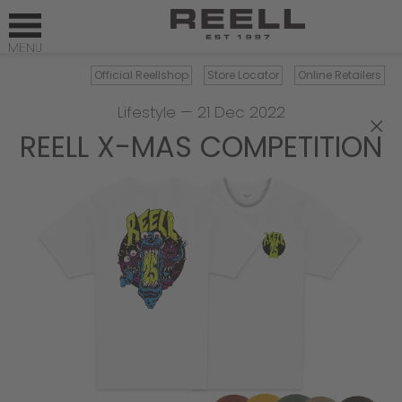
Official Reellshop
Store Locator
Online Retailers
Lifestyle
—
21 Dec 2022
×
REELL X-MAS COMPETITION