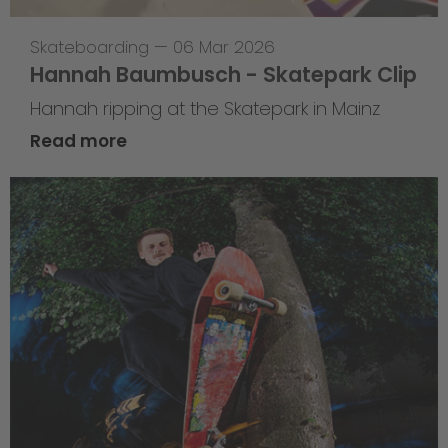
Skateboarding
—
06 Mar 2026
Hannah Baumbusch - Skatepark Clip
Hannah ripping at the Skatepark in Mainz
Read more