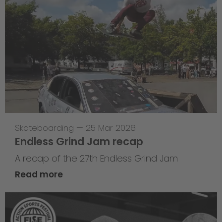
Skateboarding
—
25 Mar 2026
Endless Grind Jam recap
A recap of the 27th Endless Grind Jam
Read more