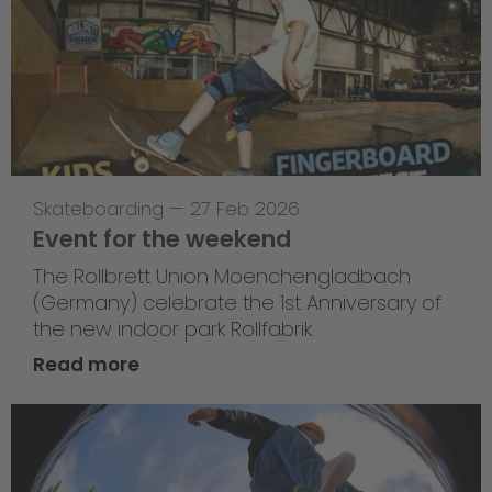
Skateboarding
—
27 Feb 2026
Event for the weekend
The Rollbrett Union Moenchengladbach
(Germany) celebrate the 1st Anniversary of
the new indoor park Rollfabrik.
Read more