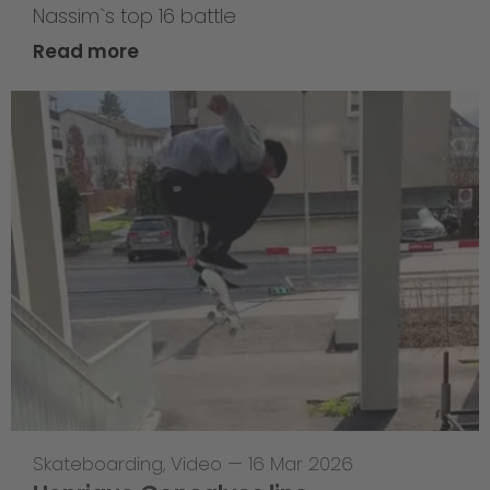
Nassim`s top 16 battle
Read more
Skateboarding
,
Video
—
16 Mar 2026