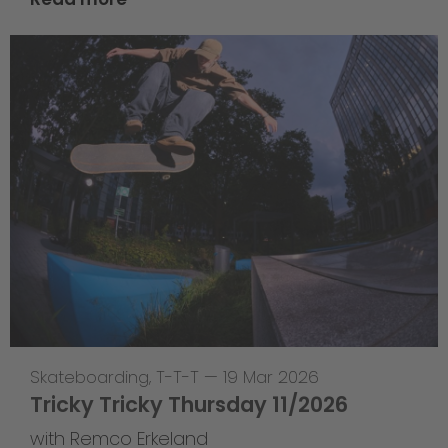
Skateboarding
,
T-T-T
—
19 Mar 2026
Tricky Tricky Thursday 11/2026
with Remco Erkeland