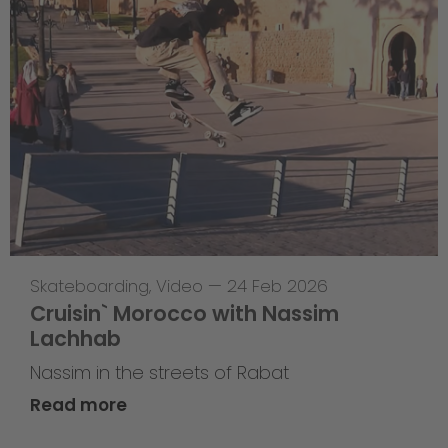
Skateboarding
,
Video
—
24 Feb 2026
Cruisin` Morocco with Nassim
Lachhab
Nassim in the streets of Rabat
Read more