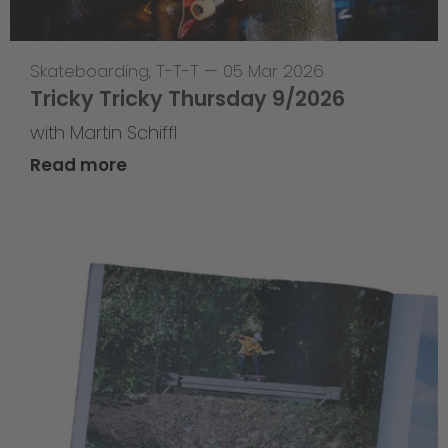
Skateboarding
,
T-T-T
—
05 Mar 2026
Tricky Tricky Thursday 9/2026
with Martin Schiffl
Read more