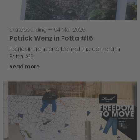
Skateboarding
—
04 Mar 2026
Patrick Wenz in Fotta #16
Patrick in front and behind the camera in
Fotta #16
Read more