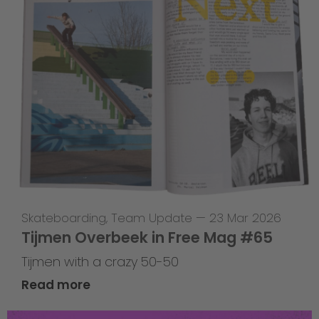
Skateboarding
,
Team Update
—
23 Mar 2026
Tijmen Overbeek in Free Mag #65
Tijmen with a crazy 50-50
Read more