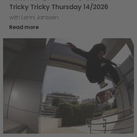
Tricky Tricky Thursday 14/2026
with Lenni Janssen
Read more