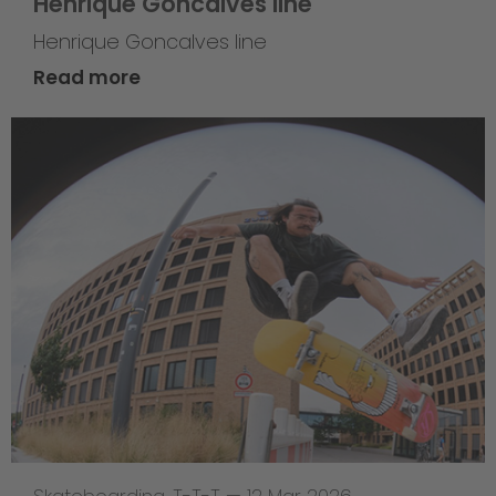
Henrique Goncalves line
Henrique Goncalves line
Read more