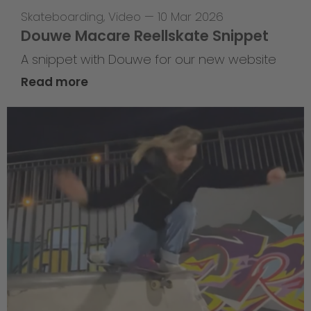
Skateboarding
,
Video
—
10 Mar 2026
Douwe Macare Reellskate Snippet
A snippet with Douwe for our new website
Read more