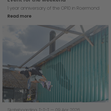
1 year anniversary of the OP10 in Roermond
Read more
Skateboarding
,
T-T-T
—
09 Apr 2026