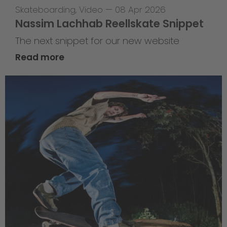
Skateboarding
,
Video
—
08 Apr 2026
Nassim Lachhab Reellskate Snippet
The next snippet for our new website
Read more