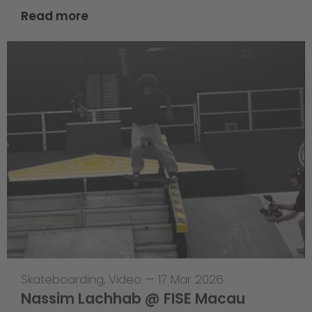
Read more
Skateboarding
,
Video
—
17 Mar 2026
Nassim Lachhab @ FISE Macau