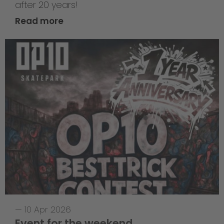
after 20 years!
Read more
—
10 Apr 2026
Event for the weekend