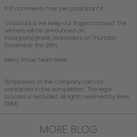
!!! 10 comments max. per participant !!!
Good luck & we keep our fingers crossed. The
winners will be announced on
Instagram/@reell_teamriders on Thursday
December the 29th.
Merry Xmas! Team Reell
(Employees of the Company can not
participate in the competition . The legal
process is excluded. All rights reserved by Reell
DNM)
MORE BLOG