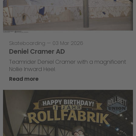
Skateboarding
—
03 Mar 2026
Deniel Cramer AD
Teamrider Deniel Cramer with a magnificent
Nollie Inward Heel.
Read more