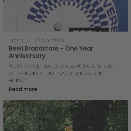
Lifestyle
—
27 Mar 2026
Reell Brandstore - One Year
Anniversary
We’re very proud to present the one year
anniversary of our Reell Brandstore in
Arnhem.
Read more