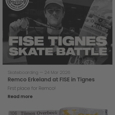
Skateboarding
—
24 Mar 2026
Remco Erkeland at FISE in Tignes
First place for Remco!
Read more