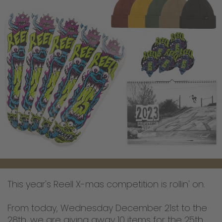
This year's Reell X-mas competition is rollin' on.
From today, Wednesday December 21st to the
28th, we are giving away 10 items for the 25th