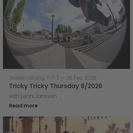
Skateboarding
,
T-T-T
—
26 Feb 2026
Tricky Tricky Thursday 8/2026
with Lenni Janssen
Read more