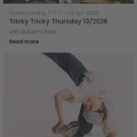
Skateboarding
,
T-T-T
—
02 Apr 2026
Tricky Tricky Thursday 13/2026
with Robert Christ
Read more