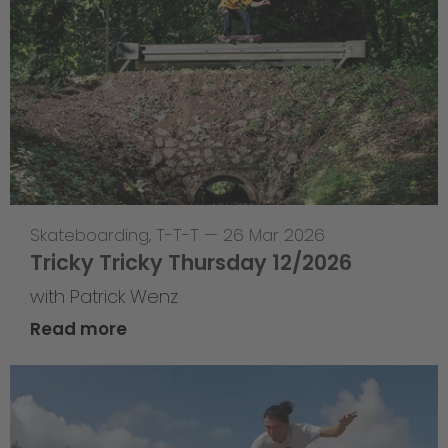
Skateboarding
,
T-T-T
—
26 Mar 2026
Tricky Tricky Thursday 12/2026
with Patrick Wenz
Read more