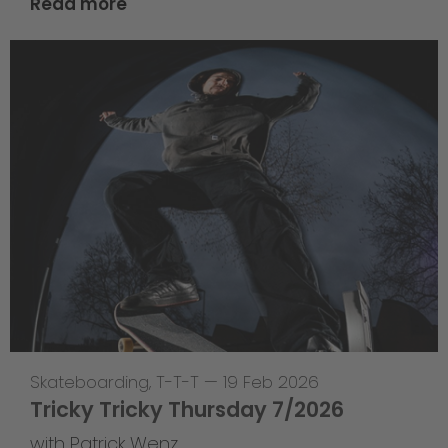
Read more
Skateboarding
,
T-T-T
—
19 Feb 2026
Tricky Tricky Thursday 7/2026
with Patrick Wenz