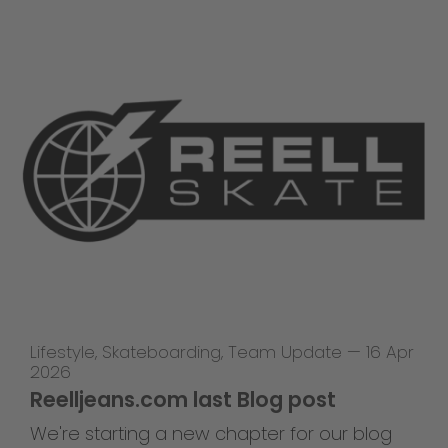
Lifestyle
,
Skateboarding
,
Team Update
—
16 Apr
2026
Reelljeans.com last Blog post
We're starting a new chapter for our blog