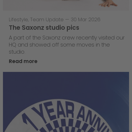
Lifestyle
,
Team Update
—
30 Mar 2026
The Saxonz studio pics
A part of the Saxonz crew recently visited our
HQ and showed off some moves in the
studio.
Read more