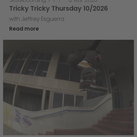
Skateboarding
,
T-T-T
—
12 Mar 2026
Tricky Tricky Thursday 10/2026
with Jeffrey Esguerra
Read more