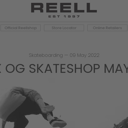
Official Reellshop
Store Locator
Online Retailers
Skateboarding
—
09 May 2022
 X OG SKATESHOP MA