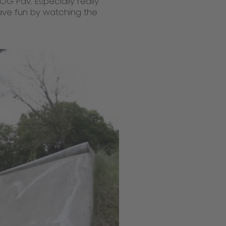
OG Pav. Especially really
Have fun by watching the