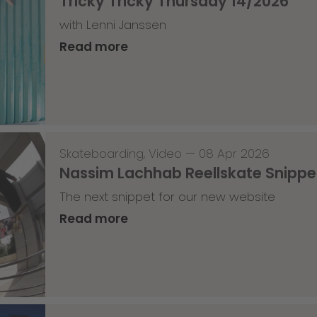
Tricky Tricky Thursday 14/2026
with Lenni Janssen
Read more
Skateboarding
,
Video
—
08 Apr 2026
Nassim Lachhab Reellskate Snipp
The next snippet for our new website
Read more