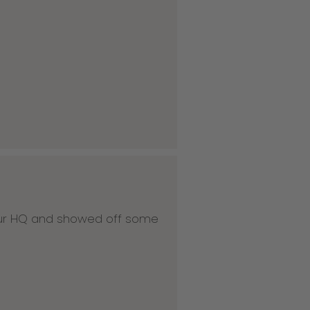
 our HQ and showed off some