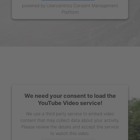
powered by
Usercentrics Consent Management
Platform
We need your consent to load the
YouTube Video service!
We use a third party service to embed video
content that may collect data about your activity.
Please review the details and accept the service
to watch this video.