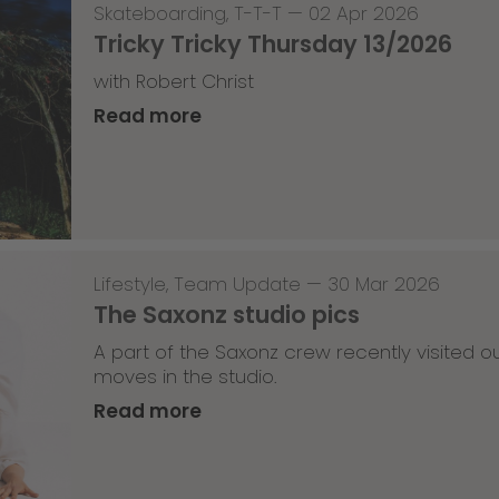
Skateboarding
,
T-T-T
—
02 Apr 2026
Tricky Tricky Thursday 13/2026
with Robert Christ
Read more
Lifestyle
,
Team Update
—
30 Mar 2026
The Saxonz studio pics
A part of the Saxonz crew recently visited
moves in the studio.
Read more