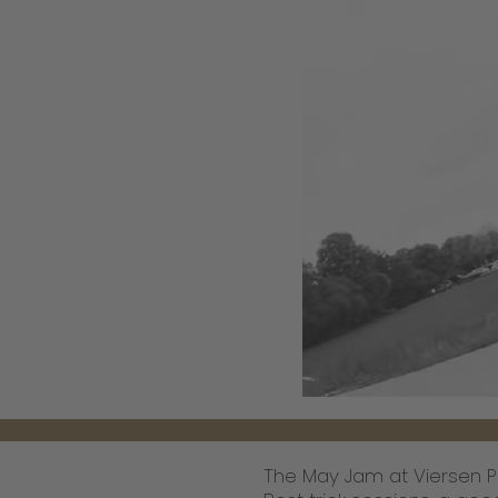
The May Jam at Viersen 