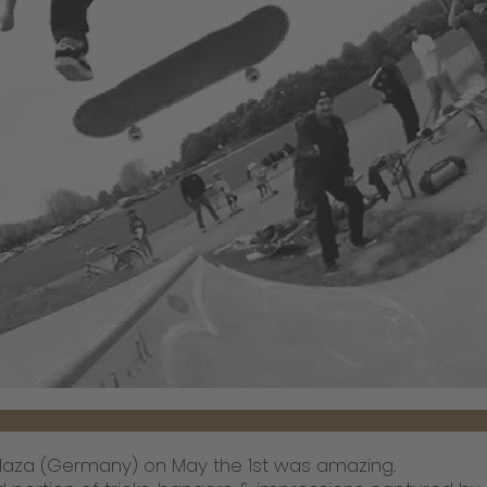
Plaza (Germany) on May the 1st was amazing.