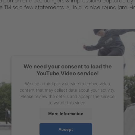
d portion of tricks, bangers & impressions captured by 
e TM said few statements. All in all a nice round jam. 
We need your consent to load the
YouTube Video service!
We use a third party service to embed video
content that may collect data about your activity.
Please review the details and accept the service
to watch this video.
More Information
Accept