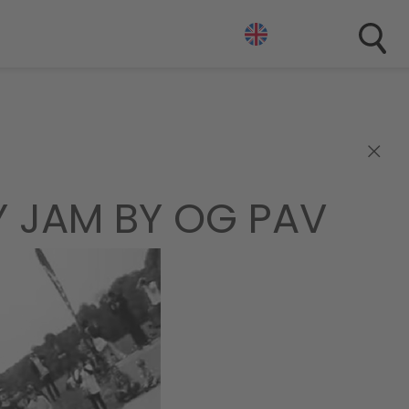
×
Y JAM BY OG PAV