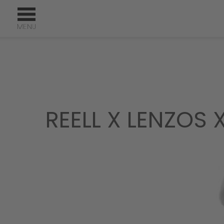
REELL X LENZOS