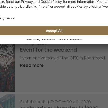
Read more
—
10 Apr 2026
Event for the weekend
1 year anniversary of the OP10 in Roermond
Read more
Skateboarding
,
T-T-T
—
09 Apr 2026