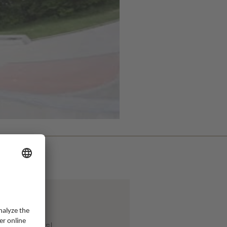
Apr 2026
ter 20 years!