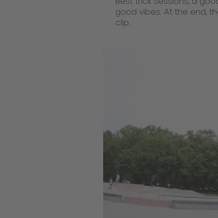
Best trick sessions, a goo
good vibes. At the end, th
clip.