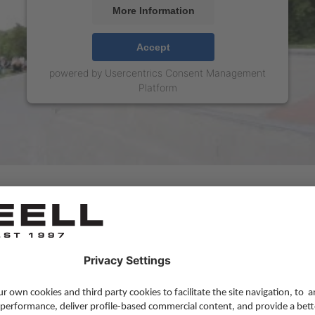
More Information
Accept
powered by
Usercentrics Consent Management
Platform
MORE BLOG
Lifestyle
,
Skateboarding
,
Team Update
—
16 
Reelljeans.com last Blog post
We're starting a new chapter for our blog af